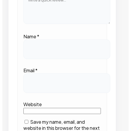
Name
*
Email
*
Website
Save my name, email, and
website in this browser for the next