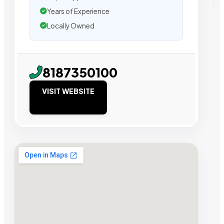
Years of Experience
Locally Owned
8187350100
VISIT WEBSITE