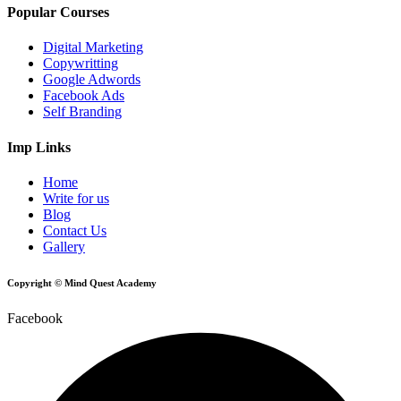
Popular Courses
Digital Marketing
Copywritting
Google Adwords
Facebook Ads
Self Branding
Imp Links
Home
Write for us
Blog
Contact Us
Gallery
Copyright © Mind Quest Academy
Facebook