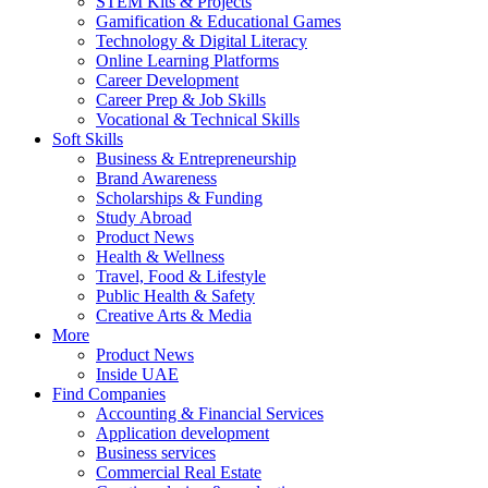
STEM Kits & Projects
Gamification & Educational Games
Technology & Digital Literacy
Online Learning Platforms
Career Development
Career Prep & Job Skills
Vocational & Technical Skills
Soft Skills
Business & Entrepreneurship
Brand Awareness
Scholarships & Funding
Study Abroad
Product News
Health & Wellness
Travel, Food & Lifestyle
Public Health & Safety
Creative Arts & Media
More
Product News
Inside UAE
Find Companies
Accounting & Financial Services
Application development
Business services
Commercial Real Estate