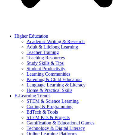
Higher Education
Academic Writing & Research
Adult & Lifelong Learning
Teacher Training
Teaching Resources
Study Skills & Tips
Student Productivity
Learning Communities
Parenting & Child Education
Language Learning & Literacy
Home & Practical Skills
E-Learning Trends
STEM & Science Learning
Coding & Programming
EdTech & Tools
STEM Kits & Projects
Gamification & Educational Games
Technology & Digital Literacy
Online Learning Platforms