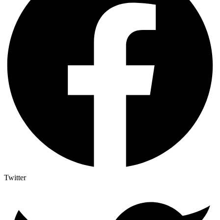
Twitter