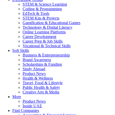
STEM & Science Learning
Coding & Programming
EdTech & Tools
STEM Kits & Projects
Gamification & Educational Games
Technology & Digital Literacy
Online Learning Platforms
Career Development
Career Prep & Job Skills
Vocational & Technical Skills
Soft Skills
Business & Entrepreneurship
Brand Awareness
Scholarships & Funding
Study Abroad
Product News
Health & Wellness
Travel, Food & Lifestyle
Public Health & Safety
Creative Arts & Media
More
Product News
Inside UAE
Find Companies