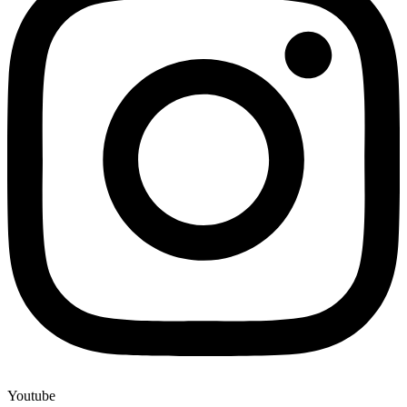
Youtube