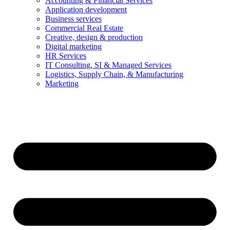
Accounting & Financial Services
Application development
Business services
Commercial Real Estate
Creative, design & production
Digital marketing
HR Services
IT Consulting, SI & Managed Services
Logistics, Supply Chain, & Manufacturing
Marketing