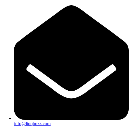
info@linqbuzz.com