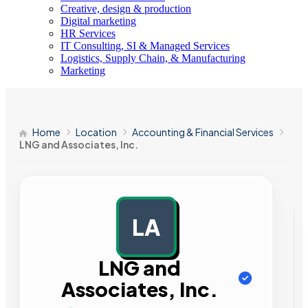
Creative, design & production
Digital marketing
HR Services
IT Consulting, SI & Managed Services
Logistics, Supply Chain, & Manufacturing
Marketing
Home
Location
Accounting & Financial Services
LNG and Associates, Inc.
LA
AD
LNG and
Associates, Inc.