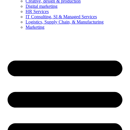
Creative, design & production
Digital marketing
HR Services
IT Consulting, SI & Managed Services
Logistics, Supply Chain, & Manufacturing
Marketing