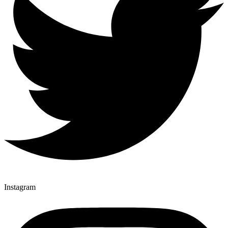
Instagram