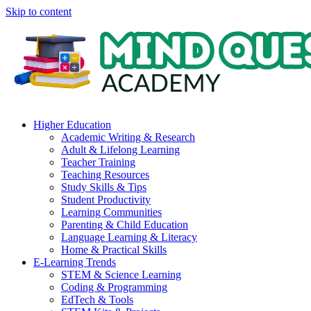
Skip to content
Higher Education
Academic Writing & Research
Adult & Lifelong Learning
Teacher Training
Teaching Resources
Study Skills & Tips
Student Productivity
Learning Communities
Parenting & Child Education
Language Learning & Literacy
Home & Practical Skills
E-Learning Trends
STEM & Science Learning
Coding & Programming
EdTech & Tools