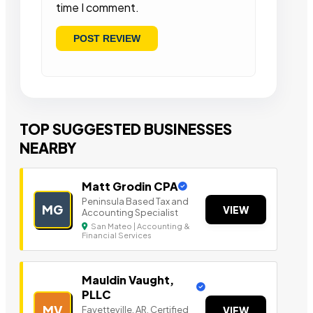
time I comment.
TOP SUGGESTED BUSINESSES
NEARBY
Matt Grodin CPA
Peninsula Based Tax a nd
MG
VIEW
Accounting Specialist
San Mateo | Accounting &
Financial Services
Mauldin Vaught,
PLLC
MV
Fayetteville, AR, Certified
VIEW