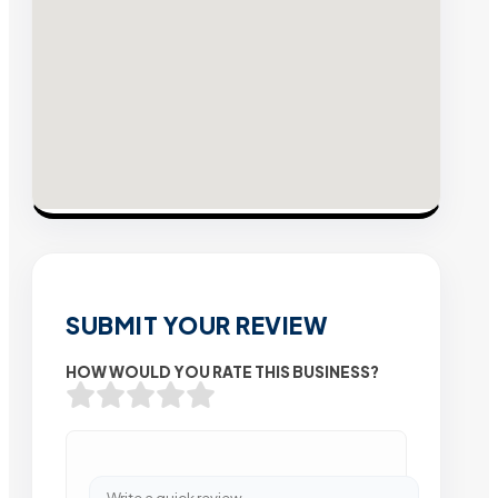
SUBMIT YOUR REVIEW
HOW WOULD YOU RATE THIS BUSINESS?