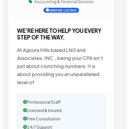
Accounting & Financial Services
VERIFIED LISTING
WE’RE HERE TO HELP YOU EVERY
STEP OF THE WAY.
At Agoura Hills based LNG and
Associates, INC., being your CPA isn’t
just about crunching numbers. It is
about providing you an unparalleled
level of
Professional Staff
Licensed & Insured
Free Consultation
24/7 Support