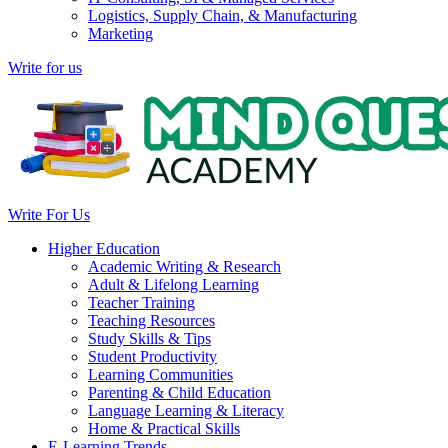
Logistics, Supply Chain, & Manufacturing
Marketing
Write for us
Write For Us
Higher Education
Academic Writing & Research
Adult & Lifelong Learning
Teacher Training
Teaching Resources
Study Skills & Tips
Student Productivity
Learning Communities
Parenting & Child Education
Language Learning & Literacy
Home & Practical Skills
E-Learning Trends