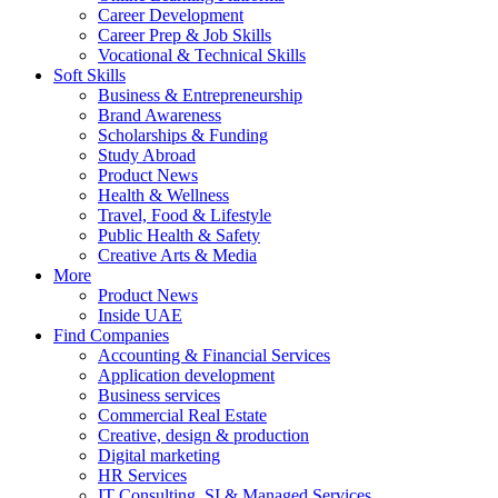
Career Development
Career Prep & Job Skills
Vocational & Technical Skills
Soft Skills
Business & Entrepreneurship
Brand Awareness
Scholarships & Funding
Study Abroad
Product News
Health & Wellness
Travel, Food & Lifestyle
Public Health & Safety
Creative Arts & Media
More
Product News
Inside UAE
Find Companies
Accounting & Financial Services
Application development
Business services
Commercial Real Estate
Creative, design & production
Digital marketing
HR Services
IT Consulting, SI & Managed Services