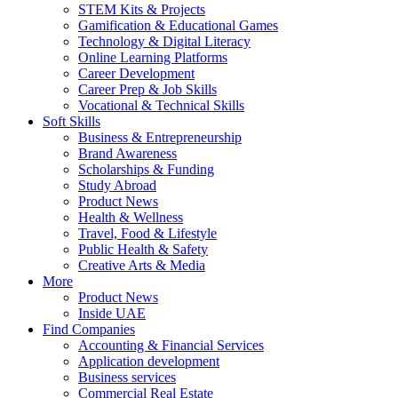
STEM Kits & Projects
Gamification & Educational Games
Technology & Digital Literacy
Online Learning Platforms
Career Development
Career Prep & Job Skills
Vocational & Technical Skills
Soft Skills
Business & Entrepreneurship
Brand Awareness
Scholarships & Funding
Study Abroad
Product News
Health & Wellness
Travel, Food & Lifestyle
Public Health & Safety
Creative Arts & Media
More
Product News
Inside UAE
Find Companies
Accounting & Financial Services
Application development
Business services
Commercial Real Estate