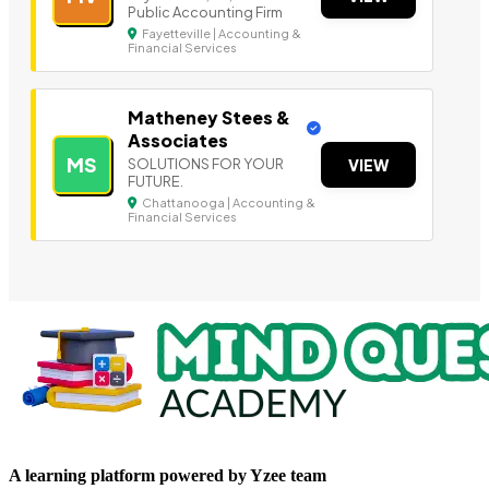
Public Accounting Firm
Fayetteville | Accounting &
Financial Services
Matheney Stees &
Associates
MS
SOLUTIONS FOR YOUR
VIEW
FUTURE.
Chattanooga | Accounting &
Financial Services
A learning platform powered by Yzee team