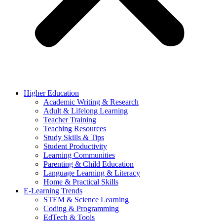
Higher Education
Academic Writing & Research
Adult & Lifelong Learning
Teacher Training
Teaching Resources
Study Skills & Tips
Student Productivity
Learning Communities
Parenting & Child Education
Language Learning & Literacy
Home & Practical Skills
E-Learning Trends
STEM & Science Learning
Coding & Programming
EdTech & Tools