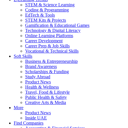
STEM & Science Learning
Coding & Programming
EdTech & Tools
STEM Kits & Projects
Gamification & Educational Games
Technology & Digital Literacy
Online Learning Platforms
Career Development
Career Prep & Job Skills
Vocational & Technical Skills
Soft Skills
Business & Entrepreneurship
Brand Awareness
Scholarships & Funding
Study Abroad
Product News
Health & Wellness
Travel, Food & Lifestyle
Public Health & Safety
Creative Arts & Media
More
Product News
Inside UAE
Find Companies