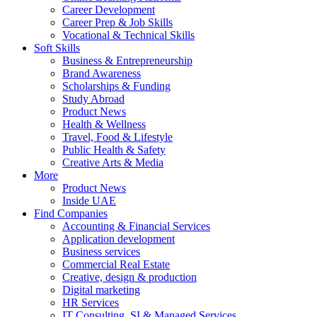
Career Development
Career Prep & Job Skills
Vocational & Technical Skills
Soft Skills
Business & Entrepreneurship
Brand Awareness
Scholarships & Funding
Study Abroad
Product News
Health & Wellness
Travel, Food & Lifestyle
Public Health & Safety
Creative Arts & Media
More
Product News
Inside UAE
Find Companies
Accounting & Financial Services
Application development
Business services
Commercial Real Estate
Creative, design & production
Digital marketing
HR Services
IT Consulting, SI & Managed Services