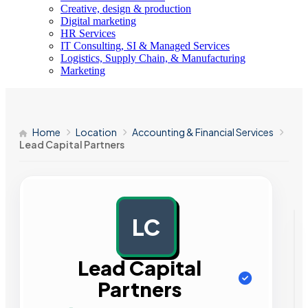
Creative, design & production
Digital marketing
HR Services
IT Consulting, SI & Managed Services
Logistics, Supply Chain, & Manufacturing
Marketing
Home
Location
Accounting & Financial Services
Lead Capital Partners
LC
AD
Lead Capital
Partners