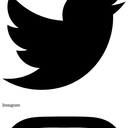
Instagram