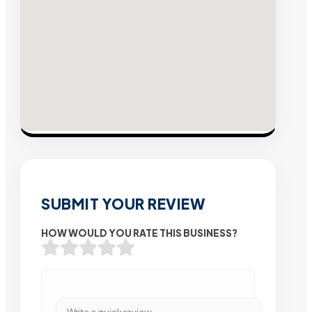
SUBMIT YOUR REVIEW
HOW WOULD YOU RATE THIS BUSINESS?