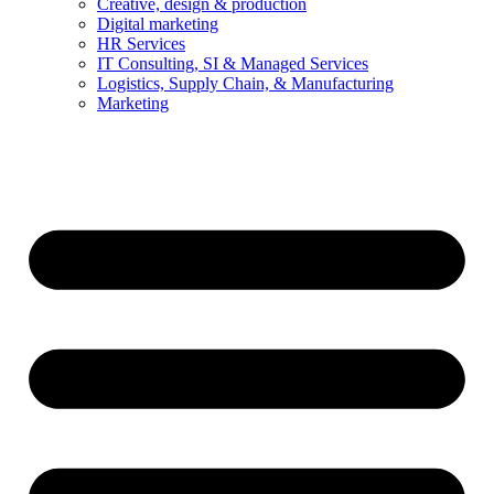
Creative, design & production
Digital marketing
HR Services
IT Consulting, SI & Managed Services
Logistics, Supply Chain, & Manufacturing
Marketing