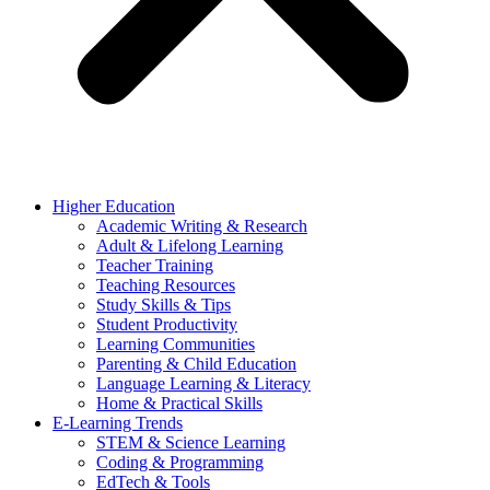
Higher Education
Academic Writing & Research
Adult & Lifelong Learning
Teacher Training
Teaching Resources
Study Skills & Tips
Student Productivity
Learning Communities
Parenting & Child Education
Language Learning & Literacy
Home & Practical Skills
E-Learning Trends
STEM & Science Learning
Coding & Programming
EdTech & Tools