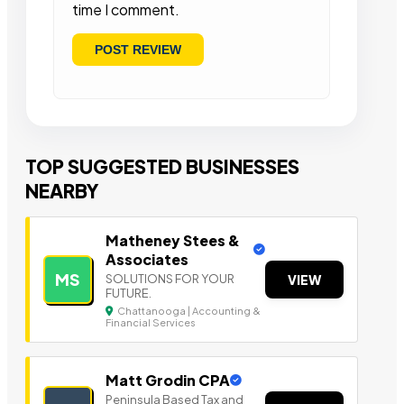
time I comment.
TOP SUGGESTED BUSINESSES
NEARBY
Matheney Stees &
Associates
MS
SOLUTIONS FOR YOUR
VIEW
FUTURE.
Chattanooga | Accounting &
Financial Services
Matt Grodin CPA
Peninsula Based Tax a nd