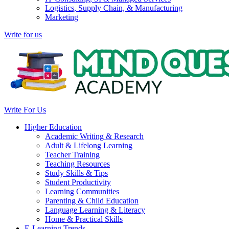
Logistics, Supply Chain, & Manufacturing
Marketing
Write for us
Write For Us
Higher Education
Academic Writing & Research
Adult & Lifelong Learning
Teacher Training
Teaching Resources
Study Skills & Tips
Student Productivity
Learning Communities
Parenting & Child Education
Language Learning & Literacy
Home & Practical Skills
E-Learning Trends