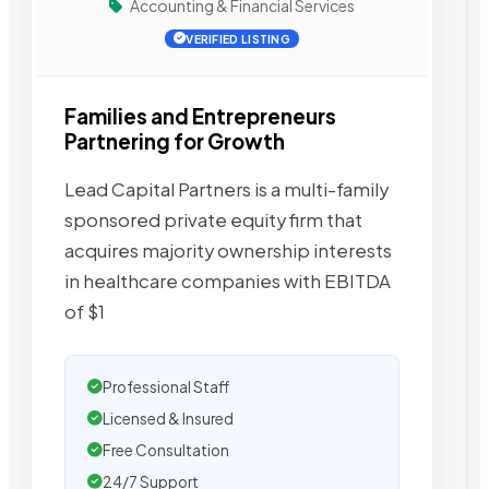
Accounting & Financial Services
VERIFIED LISTING
Families and Entrepreneurs
Partnering for Growth
Lead Capital Partners is a multi-family
sponsored private equity firm that
acquires majority ownership interests
in healthcare companies with EBITDA
of $1
Professional Staff
Licensed & Insured
Free Consultation
24/7 Support