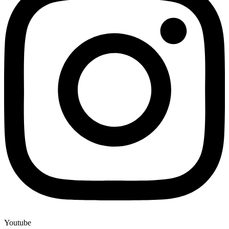
Youtube