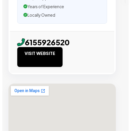
Years of Experience
Locally Owned
6155926520
VISIT WEBSITE