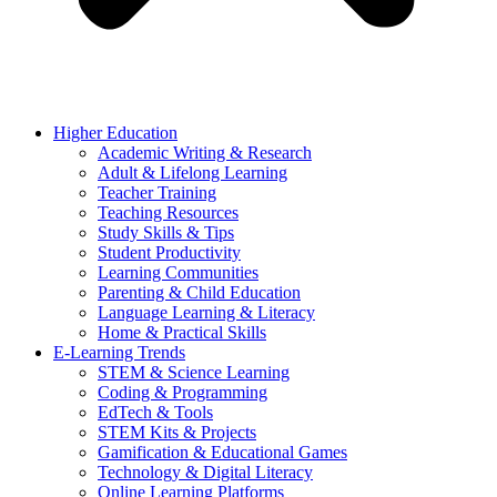
Higher Education
Academic Writing & Research
Adult & Lifelong Learning
Teacher Training
Teaching Resources
Study Skills & Tips
Student Productivity
Learning Communities
Parenting & Child Education
Language Learning & Literacy
Home & Practical Skills
E-Learning Trends
STEM & Science Learning
Coding & Programming
EdTech & Tools
STEM Kits & Projects
Gamification & Educational Games
Technology & Digital Literacy
Online Learning Platforms