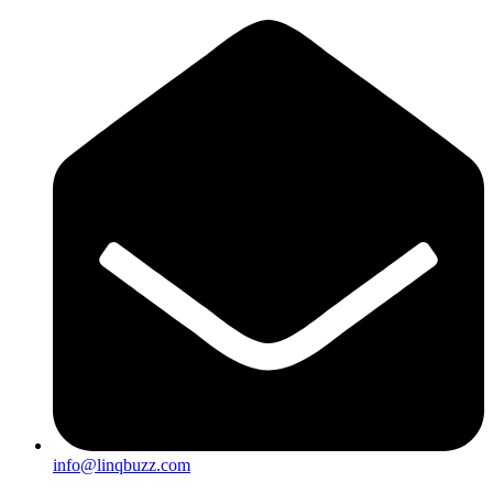
info@linqbuzz.com