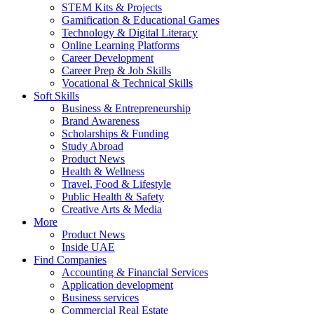
STEM Kits & Projects
Gamification & Educational Games
Technology & Digital Literacy
Online Learning Platforms
Career Development
Career Prep & Job Skills
Vocational & Technical Skills
Soft Skills
Business & Entrepreneurship
Brand Awareness
Scholarships & Funding
Study Abroad
Product News
Health & Wellness
Travel, Food & Lifestyle
Public Health & Safety
Creative Arts & Media
More
Product News
Inside UAE
Find Companies
Accounting & Financial Services
Application development
Business services
Commercial Real Estate