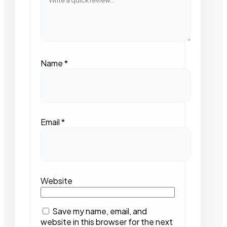
Name
*
Email
*
Website
Save my name, email, and
website in this browser for the next