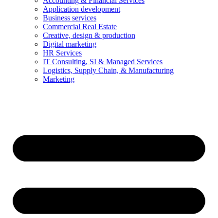
Accounting & Financial Services
Application development
Business services
Commercial Real Estate
Creative, design & production
Digital marketing
HR Services
IT Consulting, SI & Managed Services
Logistics, Supply Chain, & Manufacturing
Marketing