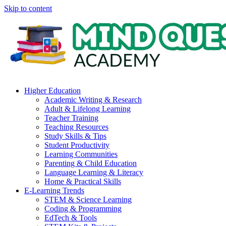
Skip to content
Higher Education
Academic Writing & Research
Adult & Lifelong Learning
Teacher Training
Teaching Resources
Study Skills & Tips
Student Productivity
Learning Communities
Parenting & Child Education
Language Learning & Literacy
Home & Practical Skills
E-Learning Trends
STEM & Science Learning
Coding & Programming
EdTech & Tools