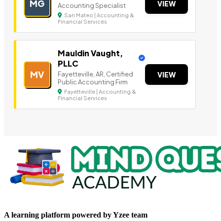
MG
VIEW
Accounting Specialist
San Mateo | Accounting &
Financial Services
Mauldin Vaught,
PLLC
MV
Fayetteville, AR, Certified
VIEW
Public Accounting Firm
Fayetteville | Accounting &
Financial Services
A learning platform powered by Yzee team