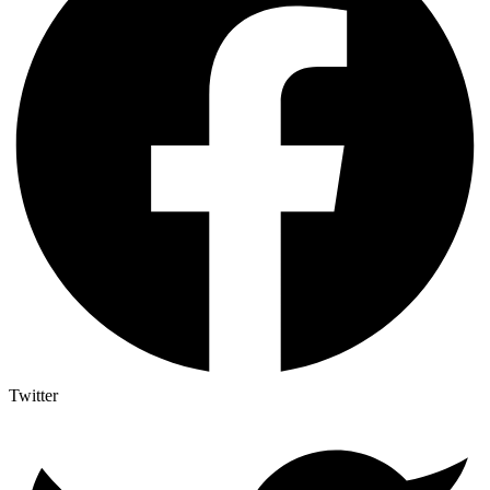
Twitter