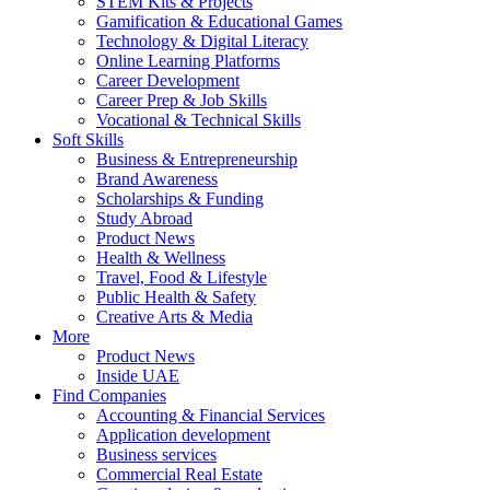
STEM Kits & Projects
Gamification & Educational Games
Technology & Digital Literacy
Online Learning Platforms
Career Development
Career Prep & Job Skills
Vocational & Technical Skills
Soft Skills
Business & Entrepreneurship
Brand Awareness
Scholarships & Funding
Study Abroad
Product News
Health & Wellness
Travel, Food & Lifestyle
Public Health & Safety
Creative Arts & Media
More
Product News
Inside UAE
Find Companies
Accounting & Financial Services
Application development
Business services
Commercial Real Estate