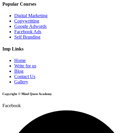
Popular Courses
Digital Marketing
Copywritting
Google Adwords
Facebook Ads
Self Branding
Imp Links
Home
Write for us
Blog
Contact Us
Gallery
Copyright © Mind Quest Academy
Facebook