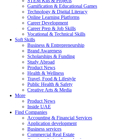
STEM Kits & Projects
Gamification & Educational Games
Technology & Digital Literacy
Online Learning Platforms
Career Development
Career Prep & Job Skills
Vocational & Technical Skills
Soft Skills
Business & Entrepreneurship
Brand Awareness
Scholarships & Funding
Study Abroad
Product News
Health & Wellness
Travel, Food & Lifestyle
Public Health & Safety
Creative Arts & Media
More
Product News
Inside UAE
Find Companies
Accounting & Financial Services
Application development
Business services
Commercial Real Estate