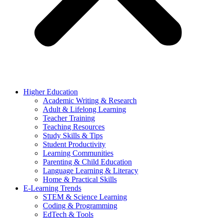
Higher Education
Academic Writing & Research
Adult & Lifelong Learning
Teacher Training
Teaching Resources
Study Skills & Tips
Student Productivity
Learning Communities
Parenting & Child Education
Language Learning & Literacy
Home & Practical Skills
E-Learning Trends
STEM & Science Learning
Coding & Programming
EdTech & Tools