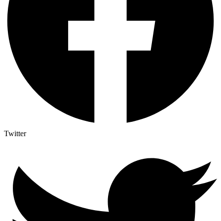
Twitter