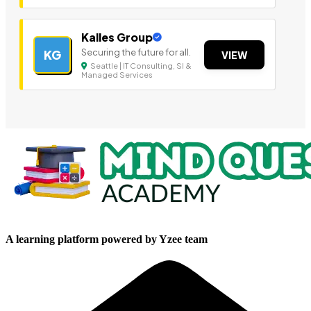
Kalles Group
Securing the future for all.
KG
VIEW
Seattle | IT Consulting, SI &
Managed Services
A learning platform powered by Yzee team