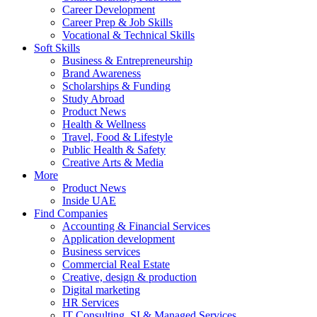
Career Development
Career Prep & Job Skills
Vocational & Technical Skills
Soft Skills
Business & Entrepreneurship
Brand Awareness
Scholarships & Funding
Study Abroad
Product News
Health & Wellness
Travel, Food & Lifestyle
Public Health & Safety
Creative Arts & Media
More
Product News
Inside UAE
Find Companies
Accounting & Financial Services
Application development
Business services
Commercial Real Estate
Creative, design & production
Digital marketing
HR Services
IT Consulting, SI & Managed Services