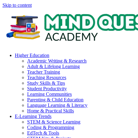
Skip to content
Higher Education
Academic Writing & Research
Adult & Lifelong Learning
Teacher Training
Teaching Resources
Study Skills & Tips
Student Productivity
Learning Communities
Parenting & Child Education
Language Learning & Literacy
Home & Practical Skills
E-Learning Trends
STEM & Science Learning
Coding & Programming
EdTech & Tools