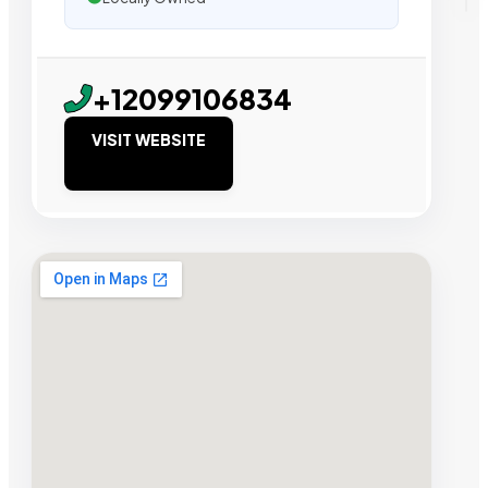
+12099106834
VISIT WEBSITE