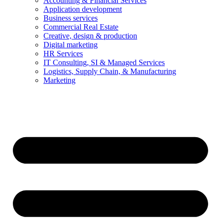
Accounting & Financial Services
Application development
Business services
Commercial Real Estate
Creative, design & production
Digital marketing
HR Services
IT Consulting, SI & Managed Services
Logistics, Supply Chain, & Manufacturing
Marketing