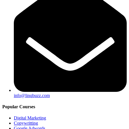
info@linqbuzz.com
Popular Courses
Digital Marketing
Copywritting
Google Adwords