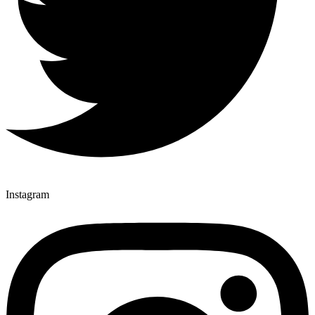
Instagram