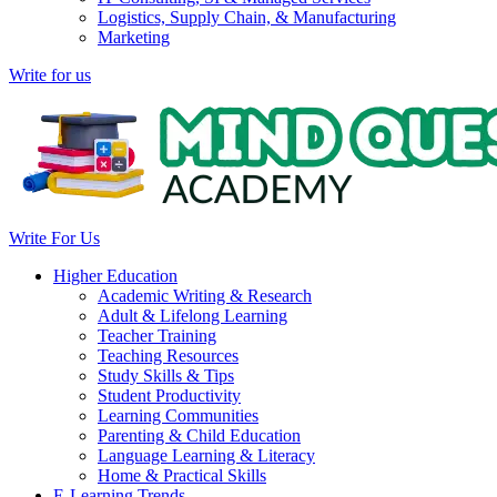
Logistics, Supply Chain, & Manufacturing
Marketing
Write for us
Write For Us
Higher Education
Academic Writing & Research
Adult & Lifelong Learning
Teacher Training
Teaching Resources
Study Skills & Tips
Student Productivity
Learning Communities
Parenting & Child Education
Language Learning & Literacy
Home & Practical Skills
E-Learning Trends