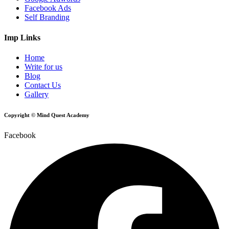
Facebook Ads
Self Branding
Imp Links
Home
Write for us
Blog
Contact Us
Gallery
Copyright © Mind Quest Academy
Facebook