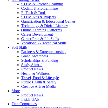
STEM & Science Learning
Coding & Programming
EdTech & Tools
STEM Kits & Projects
Gamification & Educational Games
Technology & Digital Literacy
Online Learning Platforms
Career Development
Career Prep & Job Skills
Vocational & Technical Skills
Soft Skills
Business & Entrepreneurship
Brand Awareness
Scholarships & Funding
Study Abroad
Product News
Health & Wellness
Travel, Food & Lifestyle
Public Health & Safety
Creative Arts & Media
More
Product News
Inside UAE
Find Companies