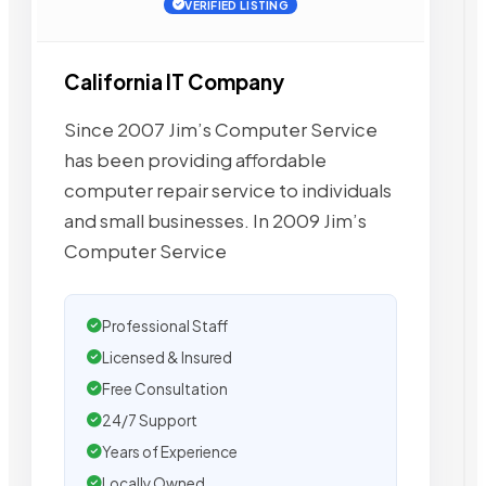
VERIFIED LISTING
California IT Company
Since 2007 Jim’s Computer Service
has been providing affordable
computer repair service to individuals
and small businesses. In 2009 Jim’s
Computer Service
Professional Staff
Licensed & Insured
Free Consultation
24/7 Support
Years of Experience
Locally Owned