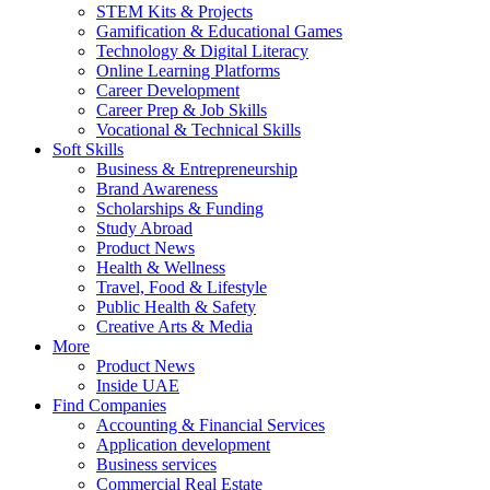
STEM Kits & Projects
Gamification & Educational Games
Technology & Digital Literacy
Online Learning Platforms
Career Development
Career Prep & Job Skills
Vocational & Technical Skills
Soft Skills
Business & Entrepreneurship
Brand Awareness
Scholarships & Funding
Study Abroad
Product News
Health & Wellness
Travel, Food & Lifestyle
Public Health & Safety
Creative Arts & Media
More
Product News
Inside UAE
Find Companies
Accounting & Financial Services
Application development
Business services
Commercial Real Estate