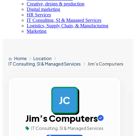
Creative, design & production
Digital marketing
HR Services
IT Consulting, SI & Managed Services
Logistics, Supply Chain, & Manufacturing
Marketing
Home
Location
IT Consulting, SI & Managed Services
Jim’s Computers
JC
AD
Jim’s Computers
IT Consulting, SI & Managed Services