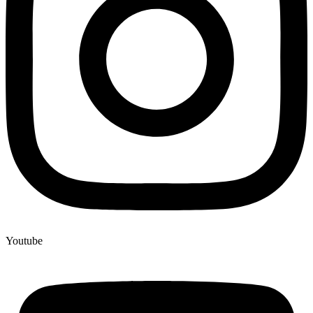
Youtube