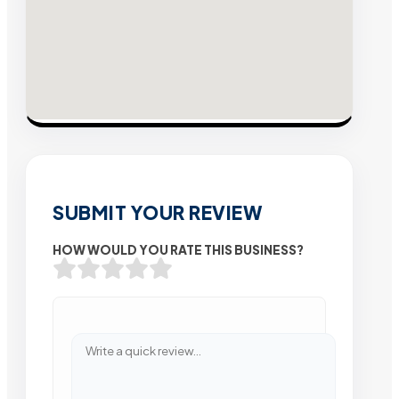
SUBMIT YOUR REVIEW
HOW WOULD YOU RATE THIS BUSINESS?