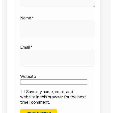
Name
*
Email
*
Website
Save my name, email, and
website in this browser for the next
time I comment.