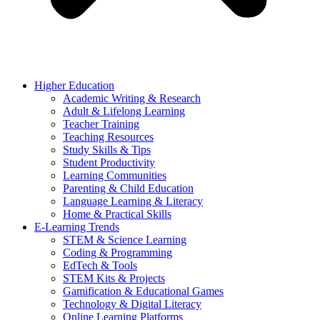
Higher Education
Academic Writing & Research
Adult & Lifelong Learning
Teacher Training
Teaching Resources
Study Skills & Tips
Student Productivity
Learning Communities
Parenting & Child Education
Language Learning & Literacy
Home & Practical Skills
E-Learning Trends
STEM & Science Learning
Coding & Programming
EdTech & Tools
STEM Kits & Projects
Gamification & Educational Games
Technology & Digital Literacy
Online Learning Platforms