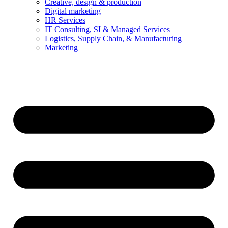
Creative, design & production
Digital marketing
HR Services
IT Consulting, SI & Managed Services
Logistics, Supply Chain, & Manufacturing
Marketing