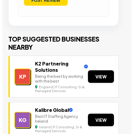
TOP SUGGESTED BUSINESSES
NEARBY
K2 Partnering
Solutions
KP
Being the best by working
VIEW
with the best
England | IT Consulting, SI &
Managed Services
Kalibre Global
Best IT Staffing Agency
KG
VIEW
Ireland
Ireland | IT Consulting, SI &
Managed Services