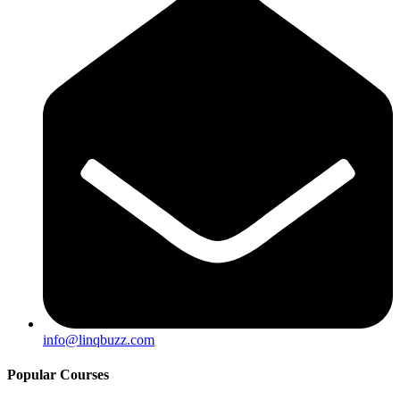
info@linqbuzz.com
Popular Courses