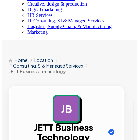
Creative, design & production
Digital marketing
HR Services
IT Consulting, SI & Managed Services
Logistics, Supply Chain, & Manufacturing
Marketing
Home
Location
IT Consulting, SI & Managed Services
JETT Business Technology
JB
AD
JETT Business
Technology