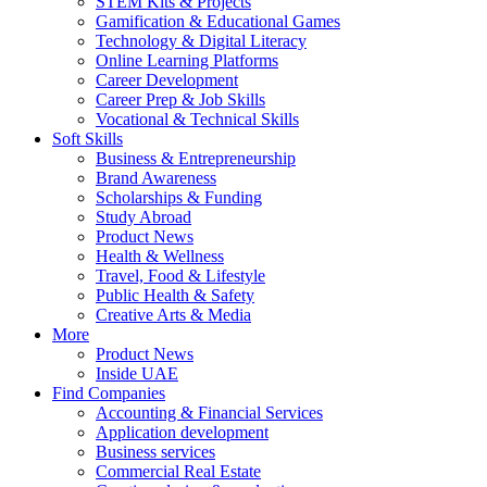
STEM Kits & Projects
Gamification & Educational Games
Technology & Digital Literacy
Online Learning Platforms
Career Development
Career Prep & Job Skills
Vocational & Technical Skills
Soft Skills
Business & Entrepreneurship
Brand Awareness
Scholarships & Funding
Study Abroad
Product News
Health & Wellness
Travel, Food & Lifestyle
Public Health & Safety
Creative Arts & Media
More
Product News
Inside UAE
Find Companies
Accounting & Financial Services
Application development
Business services
Commercial Real Estate