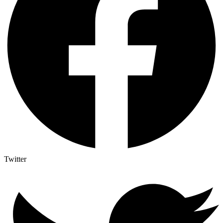
Twitter