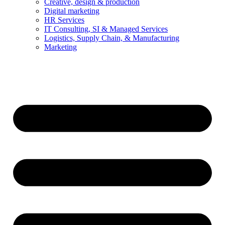
Creative, design & production
Digital marketing
HR Services
IT Consulting, SI & Managed Services
Logistics, Supply Chain, & Manufacturing
Marketing