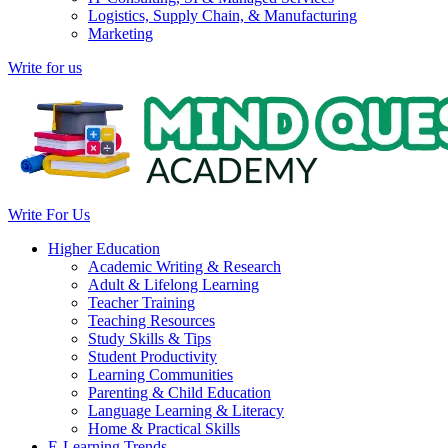
Logistics, Supply Chain, & Manufacturing
Marketing
Write for us
Write For Us
Higher Education
Academic Writing & Research
Adult & Lifelong Learning
Teacher Training
Teaching Resources
Study Skills & Tips
Student Productivity
Learning Communities
Parenting & Child Education
Language Learning & Literacy
Home & Practical Skills
E-Learning Trends