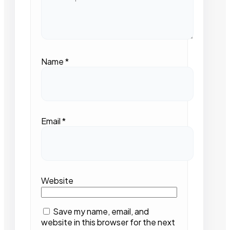
Name
*
Email
*
Website
Save my name, email, and
website in this browser for the next