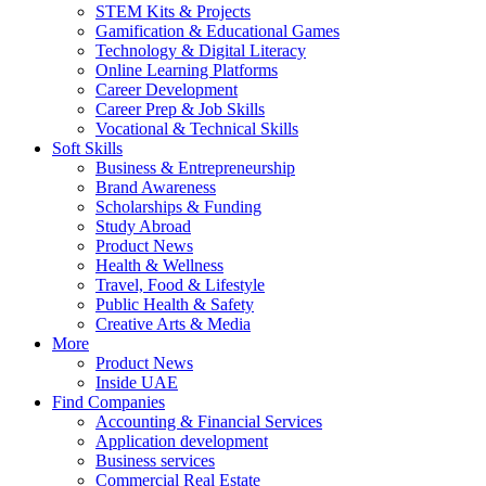
STEM Kits & Projects
Gamification & Educational Games
Technology & Digital Literacy
Online Learning Platforms
Career Development
Career Prep & Job Skills
Vocational & Technical Skills
Soft Skills
Business & Entrepreneurship
Brand Awareness
Scholarships & Funding
Study Abroad
Product News
Health & Wellness
Travel, Food & Lifestyle
Public Health & Safety
Creative Arts & Media
More
Product News
Inside UAE
Find Companies
Accounting & Financial Services
Application development
Business services
Commercial Real Estate