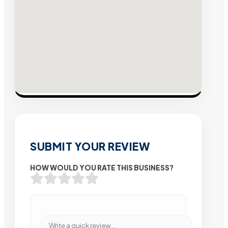
SUBMIT YOUR REVIEW
HOW WOULD YOU RATE THIS BUSINESS?