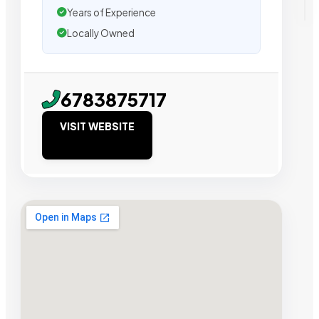
Years of Experience
Locally Owned
6783875717
VISIT WEBSITE