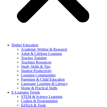
Higher Education
Academic Writing & Research
Adult & Lifelong Learning
Teacher Training
Teaching Resources
Study Skills & Tips
Student Productivity
Learning Communities
Parenting & Child Education
Language Learning & Literacy
Home & Practical Skills
E-Learning Trends
STEM & Science Learning
Coding & Programming
EdTech & Tools