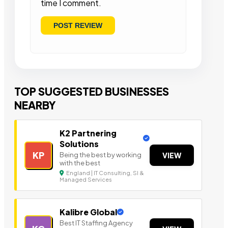
time I comment.
TOP SUGGESTED BUSINESSES
NEARBY
K2 Partnering
Solutions
KP
Being the best by working
VIEW
with the best
England | IT Consulting, SI &
Managed Services
Kalibre Global
Best IT Staffing Agency