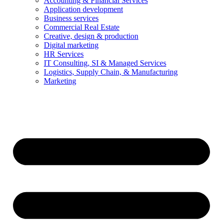
Accounting & Financial Services
Application development
Business services
Commercial Real Estate
Creative, design & production
Digital marketing
HR Services
IT Consulting, SI & Managed Services
Logistics, Supply Chain, & Manufacturing
Marketing