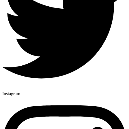
Instagram