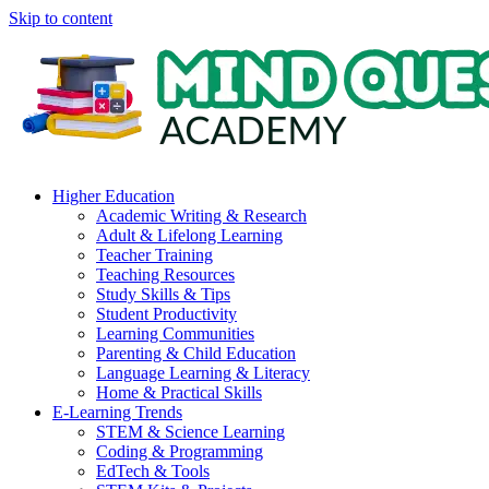
Skip to content
Higher Education
Academic Writing & Research
Adult & Lifelong Learning
Teacher Training
Teaching Resources
Study Skills & Tips
Student Productivity
Learning Communities
Parenting & Child Education
Language Learning & Literacy
Home & Practical Skills
E-Learning Trends
STEM & Science Learning
Coding & Programming
EdTech & Tools