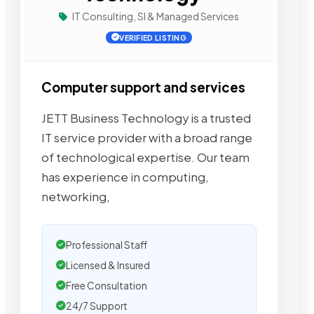
IT Consulting, SI & Managed Services
VERIFIED LISTING
Computer support and services
JETT Business Technology is a trusted
IT service provider with a broad range
of technological expertise. Our team
has experience in computing,
networking,
Professional Staff
Licensed & Insured
Free Consultation
24/7 Support