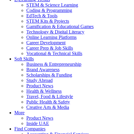
STEM & Science Learning
Coding & Programming
EdTech & Tools
STEM Kits & Projects
Gamification & Educational Games
Technology & Digital Literacy
Online Learning Platforms
Career Development
Career Prep & Job Skills
Vocational & Technical Skills
Soft Skills
Business & Entrepreneurship
Brand Awareness
Scholarships & Funding
Study Abroad
Product News
Health & Wellness
Travel, Food & Lifestyle
Public Health & Safety
Creative Arts & Media
More
Product News
Inside UAE
Find Companies