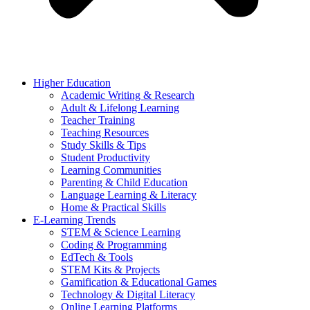
Higher Education
Academic Writing & Research
Adult & Lifelong Learning
Teacher Training
Teaching Resources
Study Skills & Tips
Student Productivity
Learning Communities
Parenting & Child Education
Language Learning & Literacy
Home & Practical Skills
E-Learning Trends
STEM & Science Learning
Coding & Programming
EdTech & Tools
STEM Kits & Projects
Gamification & Educational Games
Technology & Digital Literacy
Online Learning Platforms