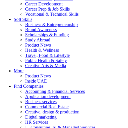
Career Development
Career Prep & Job Skills
Vocational & Technical Skills
Soft Skills
Business & Entrepreneurship
Brand Awareness
Scholarships & Funding
Study Abroad
Product News
Health & Wellness
Travel, Food & Lifestyle
Public Health & Safety
Creative Arts & Media
More
Product News
Inside UAE
Find Companies
Accounting & Financial Services
Application development
Business services
Commercial Real Estate
Creative, design & production
Digital marketing
HR Services
IT Consulting, SI & Managed Services