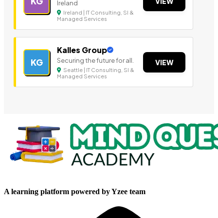
KG
VIEW
Ireland
Ireland | IT Consulting, SI &
Managed Services
Kalles Group
Securing the future for all.
KG
VIEW
Seattle | IT Consulting, SI &
Managed Services
A learning platform powered by Yzee team