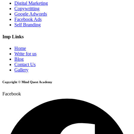
Digital Marketing
Copywritting
Google Adwords
Facebook Ads
Self Branding
Imp Links
Home
Write for us
Blog
Contact Us
Gallery
Copyright © Mind Quest Academy
Facebook