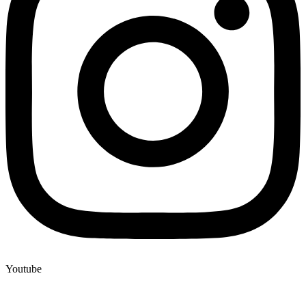
Youtube