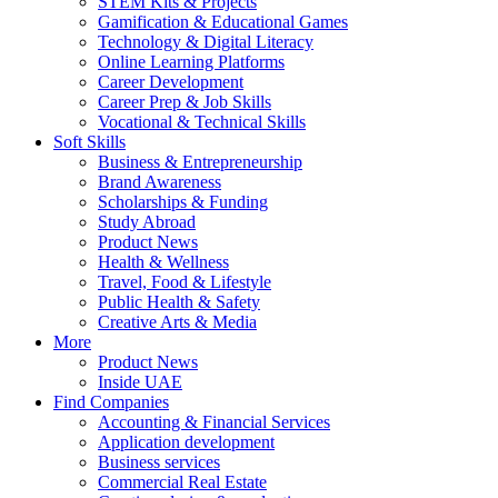
STEM Kits & Projects
Gamification & Educational Games
Technology & Digital Literacy
Online Learning Platforms
Career Development
Career Prep & Job Skills
Vocational & Technical Skills
Soft Skills
Business & Entrepreneurship
Brand Awareness
Scholarships & Funding
Study Abroad
Product News
Health & Wellness
Travel, Food & Lifestyle
Public Health & Safety
Creative Arts & Media
More
Product News
Inside UAE
Find Companies
Accounting & Financial Services
Application development
Business services
Commercial Real Estate