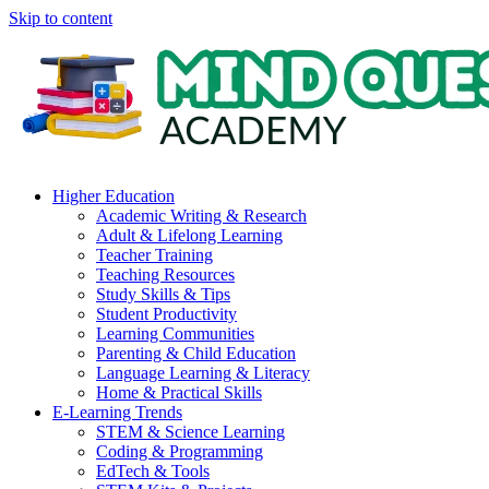
Skip to content
Higher Education
Academic Writing & Research
Adult & Lifelong Learning
Teacher Training
Teaching Resources
Study Skills & Tips
Student Productivity
Learning Communities
Parenting & Child Education
Language Learning & Literacy
Home & Practical Skills
E-Learning Trends
STEM & Science Learning
Coding & Programming
EdTech & Tools