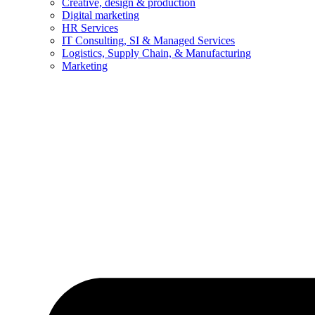
Creative, design & production
Digital marketing
HR Services
IT Consulting, SI & Managed Services
Logistics, Supply Chain, & Manufacturing
Marketing