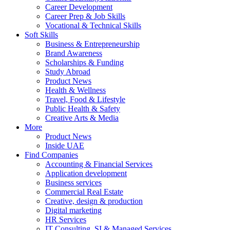
Career Development
Career Prep & Job Skills
Vocational & Technical Skills
Soft Skills
Business & Entrepreneurship
Brand Awareness
Scholarships & Funding
Study Abroad
Product News
Health & Wellness
Travel, Food & Lifestyle
Public Health & Safety
Creative Arts & Media
More
Product News
Inside UAE
Find Companies
Accounting & Financial Services
Application development
Business services
Commercial Real Estate
Creative, design & production
Digital marketing
HR Services
IT Consulting, SI & Managed Services