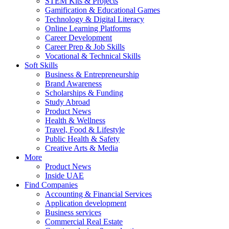
STEM Kits & Projects
Gamification & Educational Games
Technology & Digital Literacy
Online Learning Platforms
Career Development
Career Prep & Job Skills
Vocational & Technical Skills
Soft Skills
Business & Entrepreneurship
Brand Awareness
Scholarships & Funding
Study Abroad
Product News
Health & Wellness
Travel, Food & Lifestyle
Public Health & Safety
Creative Arts & Media
More
Product News
Inside UAE
Find Companies
Accounting & Financial Services
Application development
Business services
Commercial Real Estate