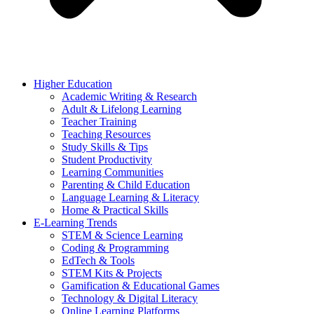
Higher Education
Academic Writing & Research
Adult & Lifelong Learning
Teacher Training
Teaching Resources
Study Skills & Tips
Student Productivity
Learning Communities
Parenting & Child Education
Language Learning & Literacy
Home & Practical Skills
E-Learning Trends
STEM & Science Learning
Coding & Programming
EdTech & Tools
STEM Kits & Projects
Gamification & Educational Games
Technology & Digital Literacy
Online Learning Platforms