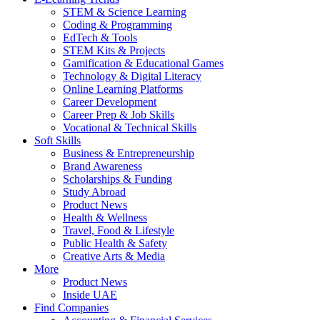
STEM & Science Learning
Coding & Programming
EdTech & Tools
STEM Kits & Projects
Gamification & Educational Games
Technology & Digital Literacy
Online Learning Platforms
Career Development
Career Prep & Job Skills
Vocational & Technical Skills
Soft Skills
Business & Entrepreneurship
Brand Awareness
Scholarships & Funding
Study Abroad
Product News
Health & Wellness
Travel, Food & Lifestyle
Public Health & Safety
Creative Arts & Media
More
Product News
Inside UAE
Find Companies