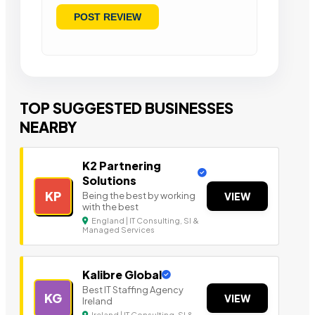
TOP SUGGESTED BUSINESSES
NEARBY
K2 Partnering
Solutions
KP
Being the best by working
VIEW
with the best
England | IT Consulting, SI &
Managed Services
Kalibre Global
Best IT Staffing Agency
KG
VIEW
Ireland
Ireland | IT Consulting, SI &