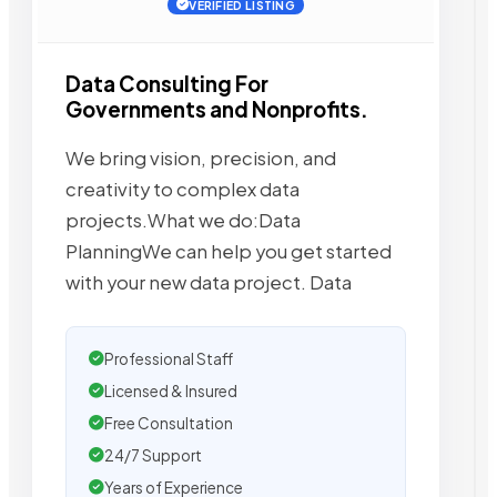
VERIFIED LISTING
Data Consulting For
Governments and Nonprofits.
We bring vision, precision, and
creativity to complex data
projects.What we do:Data
PlanningWe can help you get started
with your new data project. Data
Professional Staff
Licensed & Insured
Free Consultation
24/7 Support
Years of Experience