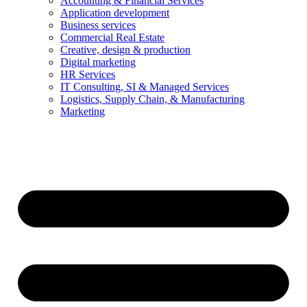
Accounting & Financial Services
Application development
Business services
Commercial Real Estate
Creative, design & production
Digital marketing
HR Services
IT Consulting, SI & Managed Services
Logistics, Supply Chain, & Manufacturing
Marketing