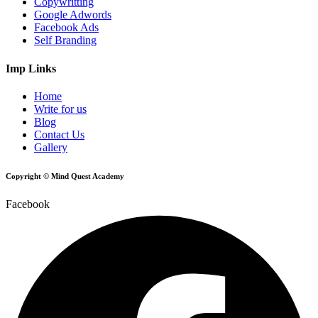
Copywritting
Google Adwords
Facebook Ads
Self Branding
Imp Links
Home
Write for us
Blog
Contact Us
Gallery
Copyright © Mind Quest Academy
Facebook