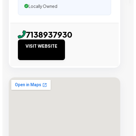
Locally Owned
7138937930
VISIT WEBSITE