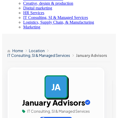
Creative, design & production
Digital marketing
HR Services
IT Consulting, SI & Managed Services
Logistics, Supply Chain, & Manufacturing
Marketing
Home
Location
IT Consulting, SI & Managed Services
January Advisors
JA
AD
January Advisors
IT Consulting, SI & Managed Services