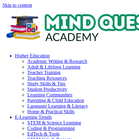
Skip to content
Higher Education
Academic Writing & Research
Adult & Lifelong Learning
Teacher Training
Teaching Resources
Study Skills & Tips
Student Productivity
Learning Communities
Parenting & Child Education
Language Learning & Literacy
Home & Practical Skills
E-Learning Trends
STEM & Science Learning
Coding & Programming
EdTech & Tools