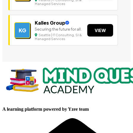
Managed Services
Kalles Group
Securing the future for all.
KG
VIEW
Seattle | IT Consulting, SI &
Managed Services
A learning platform powered by Yzee team