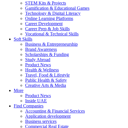
STEM Kits & Projects
Gamification & Educational Games
Technology & Digital Literacy
Online Learning Platforms
Career Development
Career Prep & Job Skills
Vocational & Technical Skills
Soft Skills
Business & Entrepreneurship
Brand Awareness
Scholarships & Funding
Study Abroad
Product News
Health & Wellness
Travel, Food & Lifestyle
Public Health & Safety
Creative Arts & Media
More
Product News
Inside UAE
Find Companies
Accounting & Financial Services
Application development
Business services
Commercial Real Estate