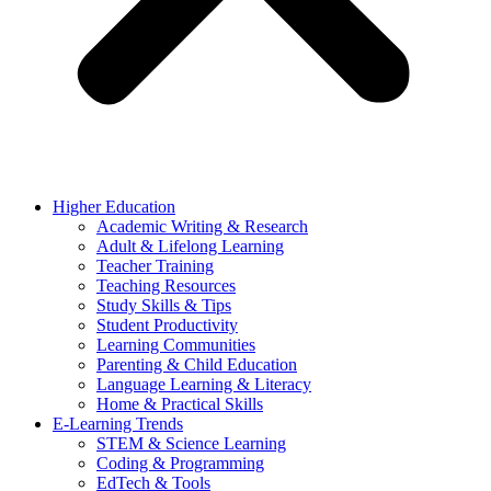
Higher Education
Academic Writing & Research
Adult & Lifelong Learning
Teacher Training
Teaching Resources
Study Skills & Tips
Student Productivity
Learning Communities
Parenting & Child Education
Language Learning & Literacy
Home & Practical Skills
E-Learning Trends
STEM & Science Learning
Coding & Programming
EdTech & Tools