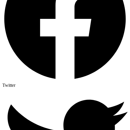
Twitter