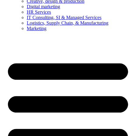
Creative, design & production
Digital marketing
HR Services
IT Consulting, SI & Managed Services
Logistics, Supply Chain, & Manufacturing
Marketing