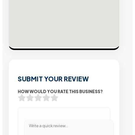
SUBMIT YOUR REVIEW
HOW WOULD YOU RATE THIS BUSINESS?