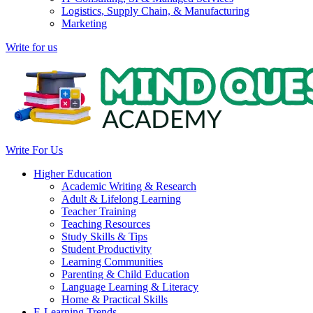
Logistics, Supply Chain, & Manufacturing
Marketing
Write for us
Write For Us
Higher Education
Academic Writing & Research
Adult & Lifelong Learning
Teacher Training
Teaching Resources
Study Skills & Tips
Student Productivity
Learning Communities
Parenting & Child Education
Language Learning & Literacy
Home & Practical Skills
E-Learning Trends