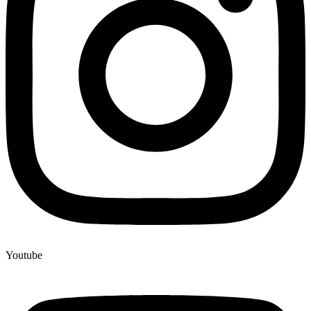
Youtube