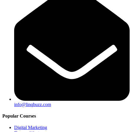
info@linqbuzz.com
Popular Courses
Digital Marketing