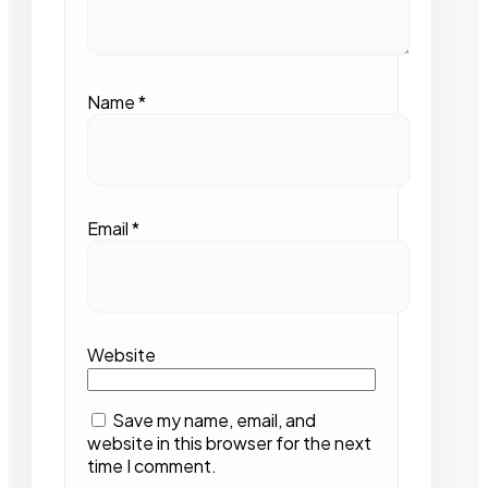
Name
*
Email
*
Website
Save my name, email, and
website in this browser for the next
time I comment.