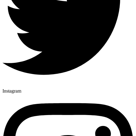
Instagram