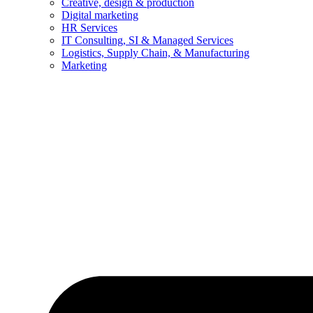
Creative, design & production
Digital marketing
HR Services
IT Consulting, SI & Managed Services
Logistics, Supply Chain, & Manufacturing
Marketing