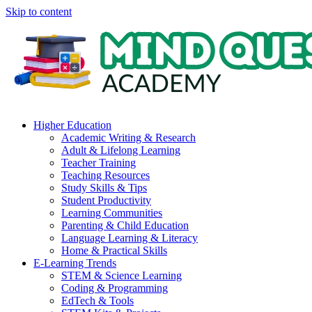
Skip to content
Higher Education
Academic Writing & Research
Adult & Lifelong Learning
Teacher Training
Teaching Resources
Study Skills & Tips
Student Productivity
Learning Communities
Parenting & Child Education
Language Learning & Literacy
Home & Practical Skills
E-Learning Trends
STEM & Science Learning
Coding & Programming
EdTech & Tools