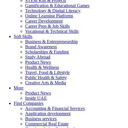
STEM Kits & Projects
Gamification & Educational Games
Technology & Digital Literacy
Online Learning Platforms
Career Development
Career Prep & Job Skills
Vocational & Technical Skills
Soft Skills
Business & Entrepreneurship
Brand Awareness
Scholarships & Funding
Study Abroad
Product News
Health & Wellness
Travel, Food & Lifestyle
Public Health & Safety
Creative Arts & Media
More
Product News
Inside UAE
Find Companies
Accounting & Financial Services
Application development
Business services
Commercial Real Estate