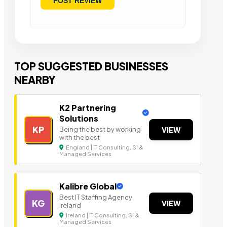
TOP SUGGESTED BUSINESSES
NEARBY
K2 Partnering
Solutions
KP
Being the best by working
VIEW
with the best
England | IT Consulting, SI &
Managed Services
Kalibre Global
Best IT Staffing Agency
KG
VIEW
Ireland
Ireland | IT Consulting, SI &
Managed Services