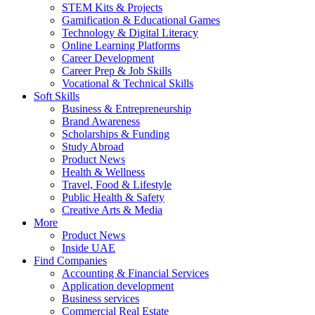
STEM Kits & Projects
Gamification & Educational Games
Technology & Digital Literacy
Online Learning Platforms
Career Development
Career Prep & Job Skills
Vocational & Technical Skills
Soft Skills
Business & Entrepreneurship
Brand Awareness
Scholarships & Funding
Study Abroad
Product News
Health & Wellness
Travel, Food & Lifestyle
Public Health & Safety
Creative Arts & Media
More
Product News
Inside UAE
Find Companies
Accounting & Financial Services
Application development
Business services
Commercial Real Estate