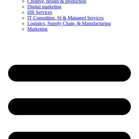
Creative, design & production
Digital marketing
HR Services
IT Consulting, SI & Managed Services
Logistics, Supply Chain, & Manufacturing
Marketing