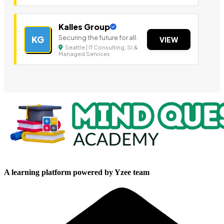
Kalles Group
Securing the future for all.
KG
VIEW
Seattle | IT Consulting, SI &
Managed Services
A learning platform powered by Yzee team