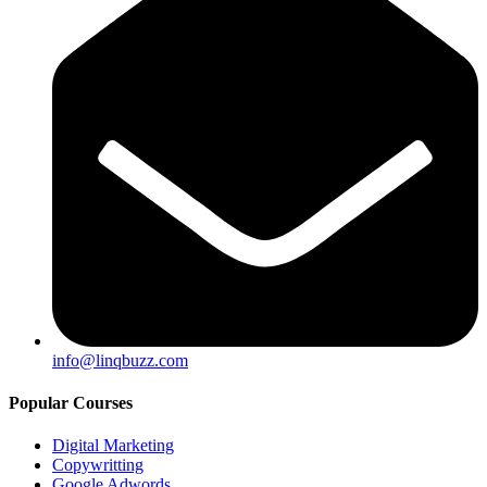
info@linqbuzz.com
Popular Courses
Digital Marketing
Copywritting
Google Adwords