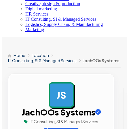
Creative, design & production
Digital marketing
HR Services
IT Consulting, SI & Managed Services
Logistics, Supply Chain, & Manufacturing
Marketing
Home
Location
IT Consulting, SI & Managed Services
JachOOs Systems
JS
AD
JachOOs Systems
IT Consulting, SI & Managed Services