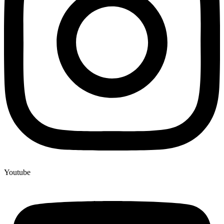
Youtube