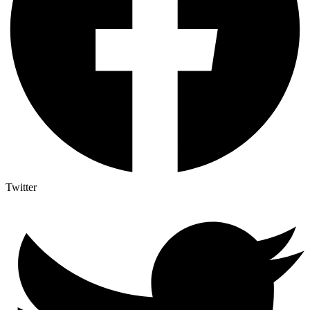
Twitter