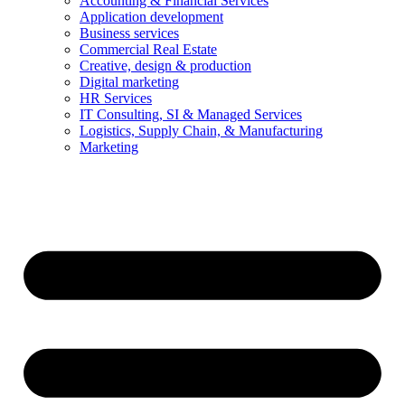
Accounting & Financial Services
Application development
Business services
Commercial Real Estate
Creative, design & production
Digital marketing
HR Services
IT Consulting, SI & Managed Services
Logistics, Supply Chain, & Manufacturing
Marketing