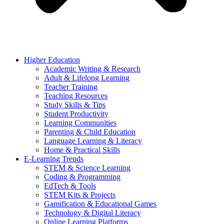
Higher Education
Academic Writing & Research
Adult & Lifelong Learning
Teacher Training
Teaching Resources
Study Skills & Tips
Student Productivity
Learning Communities
Parenting & Child Education
Language Learning & Literacy
Home & Practical Skills
E-Learning Trends
STEM & Science Learning
Coding & Programming
EdTech & Tools
STEM Kits & Projects
Gamification & Educational Games
Technology & Digital Literacy
Online Learning Platforms