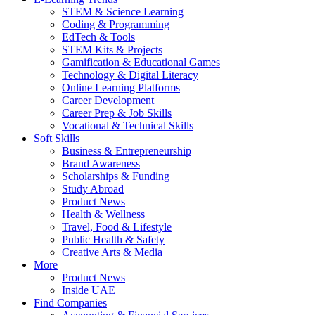
STEM & Science Learning
Coding & Programming
EdTech & Tools
STEM Kits & Projects
Gamification & Educational Games
Technology & Digital Literacy
Online Learning Platforms
Career Development
Career Prep & Job Skills
Vocational & Technical Skills
Soft Skills
Business & Entrepreneurship
Brand Awareness
Scholarships & Funding
Study Abroad
Product News
Health & Wellness
Travel, Food & Lifestyle
Public Health & Safety
Creative Arts & Media
More
Product News
Inside UAE
Find Companies