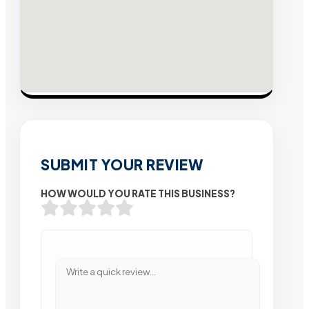
SUBMIT YOUR REVIEW
HOW WOULD YOU RATE THIS BUSINESS?