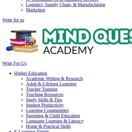
Logistics, Supply Chain, & Manufacturing
Marketing
Write for us
Write For Us
Higher Education
Academic Writing & Research
Adult & Lifelong Learning
Teacher Training
Teaching Resources
Study Skills & Tips
Student Productivity
Learning Communities
Parenting & Child Education
Language Learning & Literacy
Home & Practical Skills
E-Learning Trends