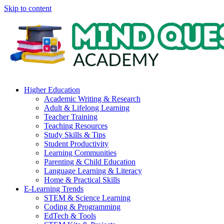
Skip to content
Higher Education
Academic Writing & Research
Adult & Lifelong Learning
Teacher Training
Teaching Resources
Study Skills & Tips
Student Productivity
Learning Communities
Parenting & Child Education
Language Learning & Literacy
Home & Practical Skills
E-Learning Trends
STEM & Science Learning
Coding & Programming
EdTech & Tools