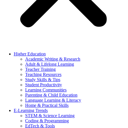
Higher Education
Academic Writing & Research
Adult & Lifelong Learning
Teacher Training
Teaching Resources
Study Skills & Tips
Student Productivity
Learning Communities
Parenting & Child Education
Language Learning & Literacy
Home & Practical Skills
E-Learning Trends
STEM & Science Learning
Coding & Programming
EdTech & Tools