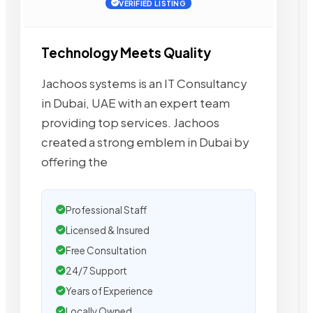
VERIFIED LISTING
Technology Meets Quality
Jachoos systems is an IT Consultancy
in Dubai, UAE with an expert team
providing top services. Jachoos
created a strong emblem in Dubai by
offering the
Professional Staff
Licensed & Insured
Free Consultation
24/7 Support
Years of Experience
Locally Owned