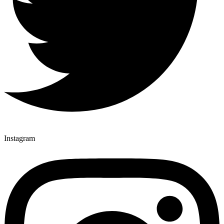
Instagram