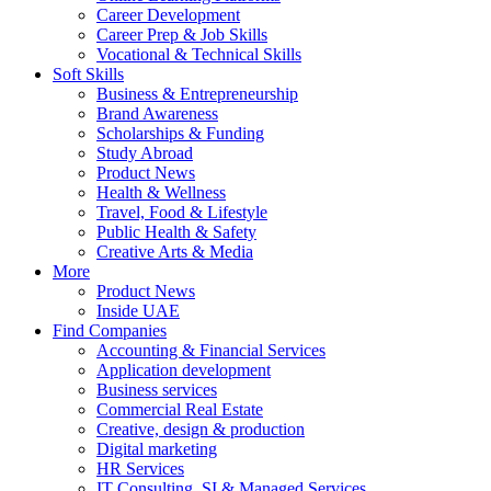
Career Development
Career Prep & Job Skills
Vocational & Technical Skills
Soft Skills
Business & Entrepreneurship
Brand Awareness
Scholarships & Funding
Study Abroad
Product News
Health & Wellness
Travel, Food & Lifestyle
Public Health & Safety
Creative Arts & Media
More
Product News
Inside UAE
Find Companies
Accounting & Financial Services
Application development
Business services
Commercial Real Estate
Creative, design & production
Digital marketing
HR Services
IT Consulting, SI & Managed Services