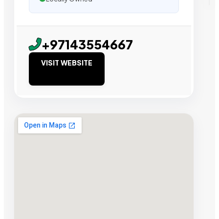
+97143554667
VISIT WEBSITE