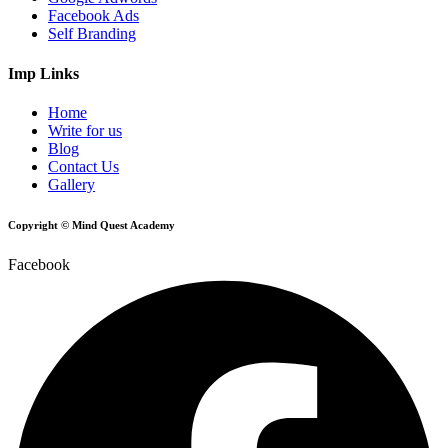
Facebook Ads
Self Branding
Imp Links
Home
Write for us
Blog
Contact Us
Gallery
Copyright © Mind Quest Academy
Facebook