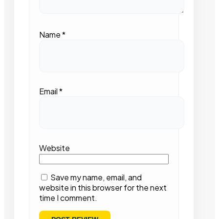
Name
*
Email
*
Website
Save my name, email, and
website in this browser for the next
time I comment.