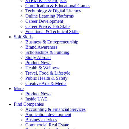
STEM Kits & Projects
Gamification & Educational Games
Technology & Digital Literacy
Online Learning Platforms
Career Development
Career Prep & Job Skills
Vocational & Technical Skills
Soft Skills
Business & Entrepreneurship
Brand Awareness
Scholarships & Funding
Study Abroad
Product News
Health & Wellness
Travel, Food & Lifestyle
Public Health & Safety
Creative Arts & Media
More
Product News
Inside UAE
Find Companies
Accounting & Financial Services
Application development
Business services
Commercial Real Estate