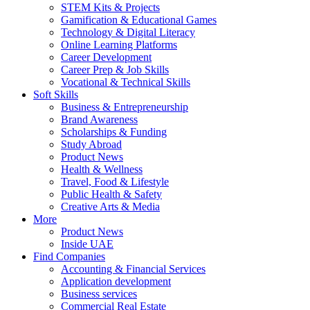
STEM Kits & Projects
Gamification & Educational Games
Technology & Digital Literacy
Online Learning Platforms
Career Development
Career Prep & Job Skills
Vocational & Technical Skills
Soft Skills
Business & Entrepreneurship
Brand Awareness
Scholarships & Funding
Study Abroad
Product News
Health & Wellness
Travel, Food & Lifestyle
Public Health & Safety
Creative Arts & Media
More
Product News
Inside UAE
Find Companies
Accounting & Financial Services
Application development
Business services
Commercial Real Estate