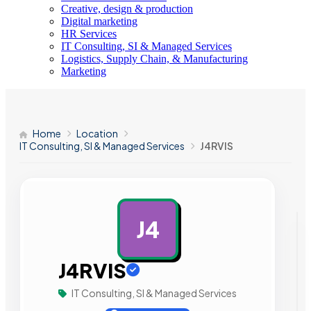
Creative, design & production
Digital marketing
HR Services
IT Consulting, SI & Managed Services
Logistics, Supply Chain, & Manufacturing
Marketing
Home
Location
IT Consulting, SI & Managed Services
J4RVIS
J4
AD
J4RVIS
IT Consulting, SI & Managed Services