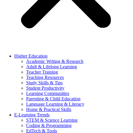
Higher Education
Academic Writing & Research
Adult & Lifelong Learning
Teacher Training
Teaching Resources
Study Skills & Tips
Student Productivity
Learning Communities
Parenting & Child Education
Language Learning & Literacy
Home & Practical Skills
E-Learning Trends
STEM & Science Learning
Coding & Programming
EdTech & Tools