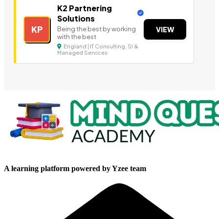
K2 Partnering
Solutions
KP
Being the best by working
VIEW
with the best
England | IT Consulting, SI &
Managed Services
A learning platform powered by Yzee team