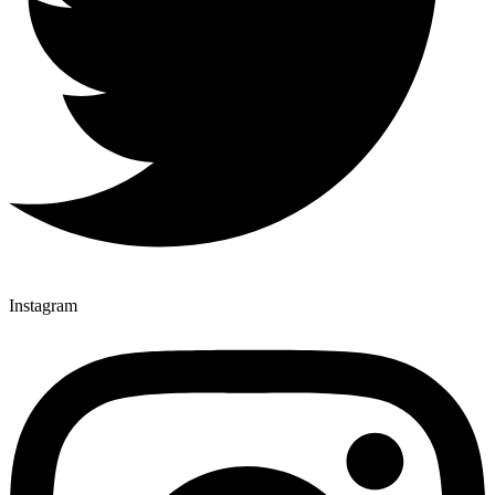
Instagram