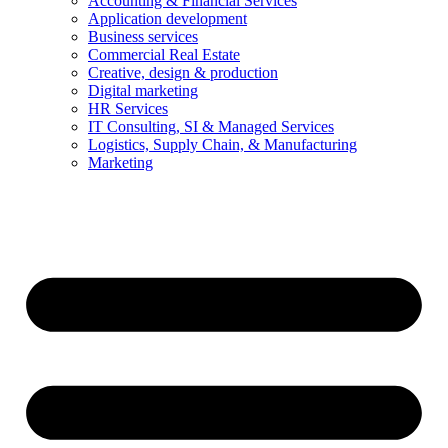
Accounting & Financial Services
Application development
Business services
Commercial Real Estate
Creative, design & production
Digital marketing
HR Services
IT Consulting, SI & Managed Services
Logistics, Supply Chain, & Manufacturing
Marketing