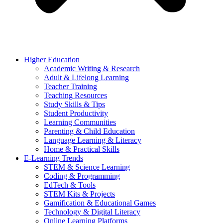
Higher Education
Academic Writing & Research
Adult & Lifelong Learning
Teacher Training
Teaching Resources
Study Skills & Tips
Student Productivity
Learning Communities
Parenting & Child Education
Language Learning & Literacy
Home & Practical Skills
E-Learning Trends
STEM & Science Learning
Coding & Programming
EdTech & Tools
STEM Kits & Projects
Gamification & Educational Games
Technology & Digital Literacy
Online Learning Platforms