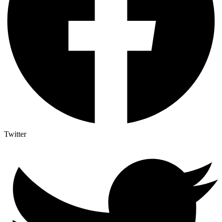
Twitter