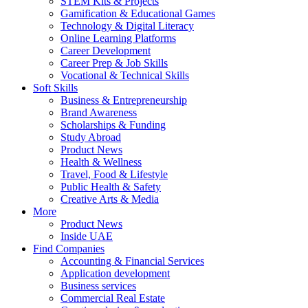
STEM Kits & Projects
Gamification & Educational Games
Technology & Digital Literacy
Online Learning Platforms
Career Development
Career Prep & Job Skills
Vocational & Technical Skills
Soft Skills
Business & Entrepreneurship
Brand Awareness
Scholarships & Funding
Study Abroad
Product News
Health & Wellness
Travel, Food & Lifestyle
Public Health & Safety
Creative Arts & Media
More
Product News
Inside UAE
Find Companies
Accounting & Financial Services
Application development
Business services
Commercial Real Estate