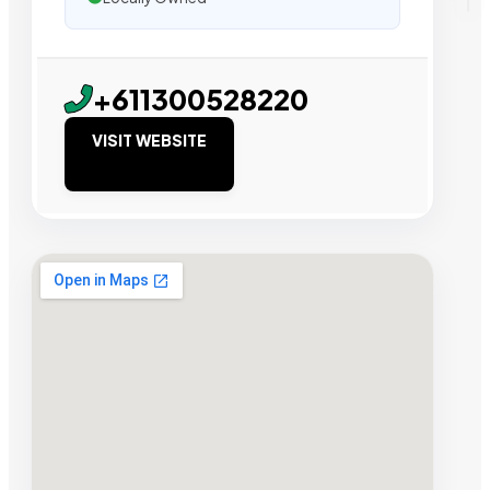
+611300528220
VISIT WEBSITE