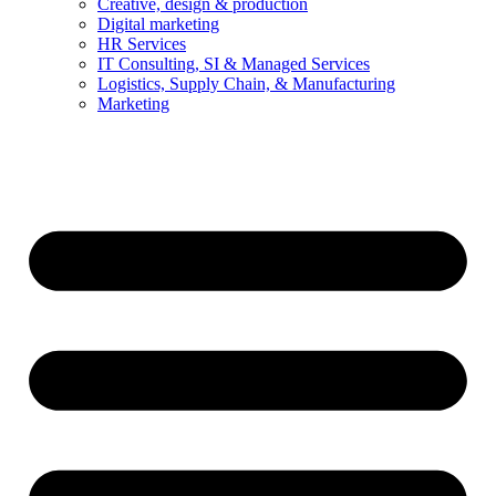
Creative, design & production
Digital marketing
HR Services
IT Consulting, SI & Managed Services
Logistics, Supply Chain, & Manufacturing
Marketing