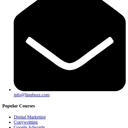
info@linqbuzz.com
Popular Courses
Digital Marketing
Copywritting
Google Adwords