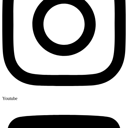
Youtube