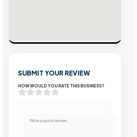
SUBMIT YOUR REVIEW
HOW WOULD YOU RATE THIS BUSINESS?