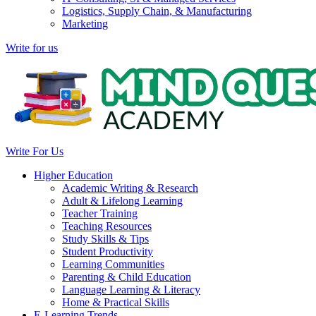
Logistics, Supply Chain, & Manufacturing
Marketing
Write for us
Write For Us
Higher Education
Academic Writing & Research
Adult & Lifelong Learning
Teacher Training
Teaching Resources
Study Skills & Tips
Student Productivity
Learning Communities
Parenting & Child Education
Language Learning & Literacy
Home & Practical Skills
E-Learning Trends