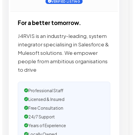
VERIFIED LISTING
For a better tomorrow.
J4RVIS is an industry-leading, system
integrator specialising in Salesforce &
Mulesoft solutions. We empower
people from ambitious organisations
to drive
Professional Staff
Licensed & Insured
Free Consultation
24/7 Support
Years of Experience
Locally Owned