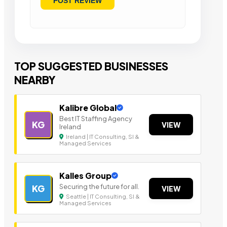
TOP SUGGESTED BUSINESSES
NEARBY
Kalibre Global
Best IT Staffing Agency
KG
VIEW
Ireland
Ireland | IT Consulting, SI &
Managed Services
Kalles Group
Securing the future for all.
KG
VIEW
Seattle | IT Consulting, SI &
Managed Services