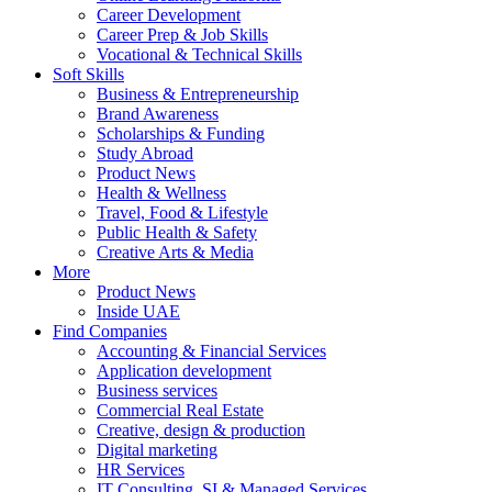
Career Development
Career Prep & Job Skills
Vocational & Technical Skills
Soft Skills
Business & Entrepreneurship
Brand Awareness
Scholarships & Funding
Study Abroad
Product News
Health & Wellness
Travel, Food & Lifestyle
Public Health & Safety
Creative Arts & Media
More
Product News
Inside UAE
Find Companies
Accounting & Financial Services
Application development
Business services
Commercial Real Estate
Creative, design & production
Digital marketing
HR Services
IT Consulting, SI & Managed Services