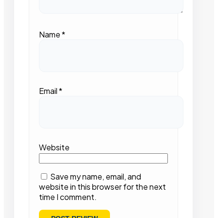
Name
*
Email
*
Website
Save my name, email, and
website in this browser for the next
time I comment.