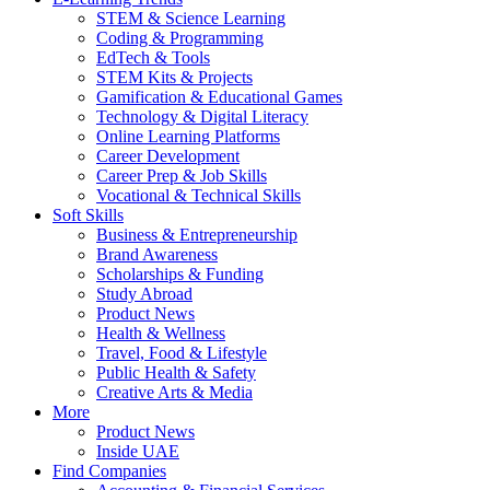
STEM & Science Learning
Coding & Programming
EdTech & Tools
STEM Kits & Projects
Gamification & Educational Games
Technology & Digital Literacy
Online Learning Platforms
Career Development
Career Prep & Job Skills
Vocational & Technical Skills
Soft Skills
Business & Entrepreneurship
Brand Awareness
Scholarships & Funding
Study Abroad
Product News
Health & Wellness
Travel, Food & Lifestyle
Public Health & Safety
Creative Arts & Media
More
Product News
Inside UAE
Find Companies