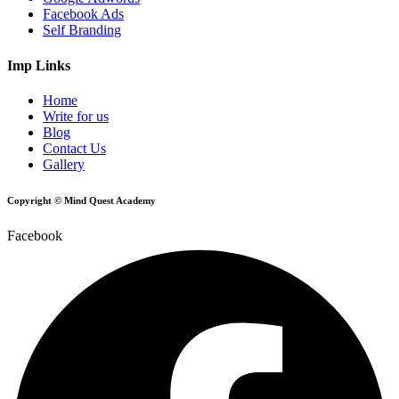
Facebook Ads
Self Branding
Imp Links
Home
Write for us
Blog
Contact Us
Gallery
Copyright © Mind Quest Academy
Facebook