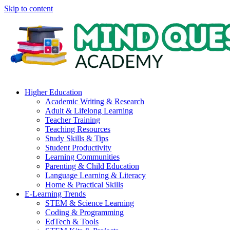
Skip to content
Higher Education
Academic Writing & Research
Adult & Lifelong Learning
Teacher Training
Teaching Resources
Study Skills & Tips
Student Productivity
Learning Communities
Parenting & Child Education
Language Learning & Literacy
Home & Practical Skills
E-Learning Trends
STEM & Science Learning
Coding & Programming
EdTech & Tools