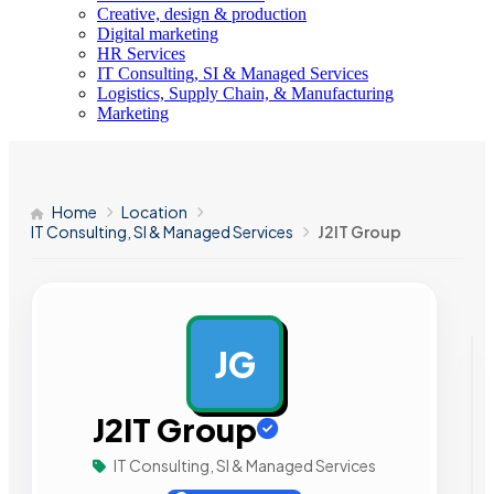
Creative, design & production
Digital marketing
HR Services
IT Consulting, SI & Managed Services
Logistics, Supply Chain, & Manufacturing
Marketing
Home
Location
IT Consulting, SI & Managed Services
J2IT Group
JG
AD
J2IT Group
IT Consulting, SI & Managed Services