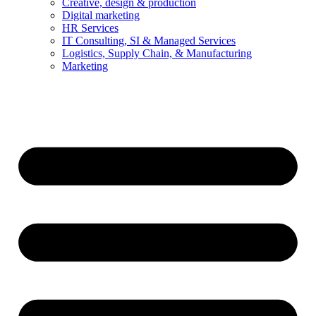
Creative, design & production
Digital marketing
HR Services
IT Consulting, SI & Managed Services
Logistics, Supply Chain, & Manufacturing
Marketing