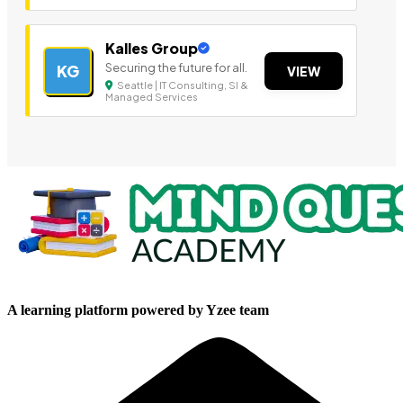
Kalles Group
Securing the future for all.
KG
VIEW
Seattle | IT Consulting, SI &
Managed Services
A learning platform powered by Yzee team