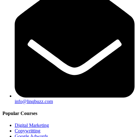
info@linqbuzz.com
Popular Courses
Digital Marketing
Copywritting
Google Adwords