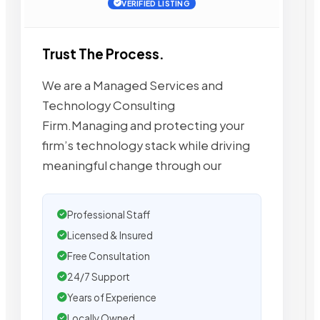
VERIFIED LISTING
Trust The Process.
We are a Managed Services and
Technology Consulting
Firm.Managing and protecting your
firm’s technology stack while driving
meaningful change through our
Professional Staff
Licensed & Insured
Free Consultation
24/7 Support
Years of Experience
Locally Owned