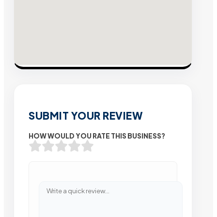
SUBMIT YOUR REVIEW
HOW WOULD YOU RATE THIS BUSINESS?