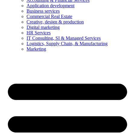
Accounting & Financial Services
Application development
Business services
Commercial Real Estate
Creative, design & production
Digital marketing
HR Services
IT Consulting, SI & Managed Services
Logistics, Supply Chain, & Manufacturing
Marketing