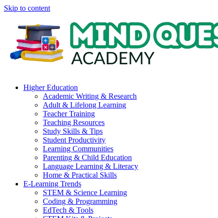
Skip to content
Higher Education
Academic Writing & Research
Adult & Lifelong Learning
Teacher Training
Teaching Resources
Study Skills & Tips
Student Productivity
Learning Communities
Parenting & Child Education
Language Learning & Literacy
Home & Practical Skills
E-Learning Trends
STEM & Science Learning
Coding & Programming
EdTech & Tools