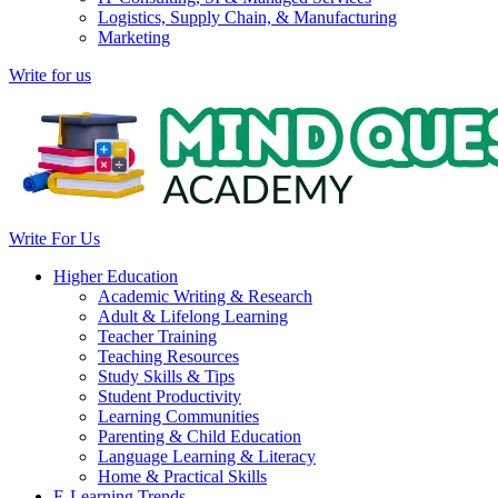
Logistics, Supply Chain, & Manufacturing
Marketing
Write for us
Write For Us
Higher Education
Academic Writing & Research
Adult & Lifelong Learning
Teacher Training
Teaching Resources
Study Skills & Tips
Student Productivity
Learning Communities
Parenting & Child Education
Language Learning & Literacy
Home & Practical Skills
E-Learning Trends