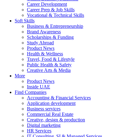
Career Development
Career Prep & Job Skills
Vocational & Technical Skills
Soft Skills
Business & Entrepreneurship
Brand Awareness
Scholarships & Funding
Study Abroad
Product News
Health & Wellness
Travel, Food & Lifestyle
Public Health & Safety
Creative Arts & Media
More
Product News
Inside UAE
Find Companies
Accounting & Financial Services
Application development
Business services
Commercial Real Estate
Creative, design & production
Digital marketing
HR Services
IT Consulting, SI & Managed Services