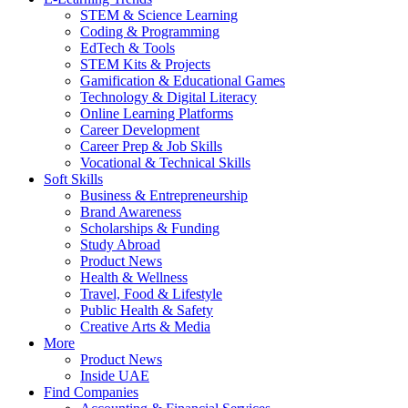
STEM & Science Learning
Coding & Programming
EdTech & Tools
STEM Kits & Projects
Gamification & Educational Games
Technology & Digital Literacy
Online Learning Platforms
Career Development
Career Prep & Job Skills
Vocational & Technical Skills
Soft Skills
Business & Entrepreneurship
Brand Awareness
Scholarships & Funding
Study Abroad
Product News
Health & Wellness
Travel, Food & Lifestyle
Public Health & Safety
Creative Arts & Media
More
Product News
Inside UAE
Find Companies