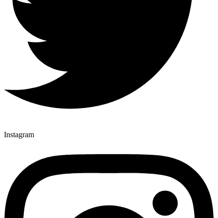
Instagram