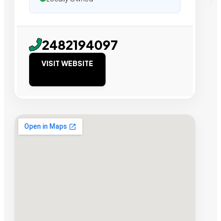
2482194097
VISIT WEBSITE