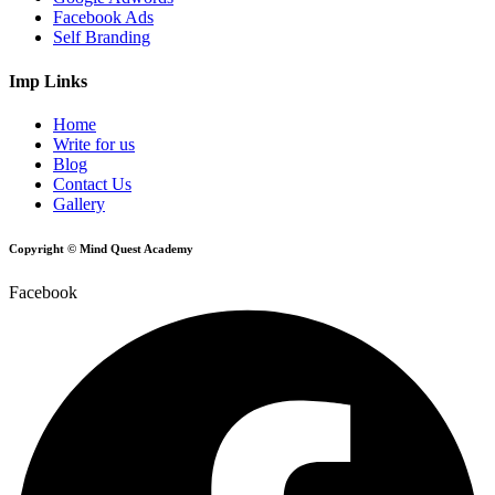
Facebook Ads
Self Branding
Imp Links
Home
Write for us
Blog
Contact Us
Gallery
Copyright © Mind Quest Academy
Facebook