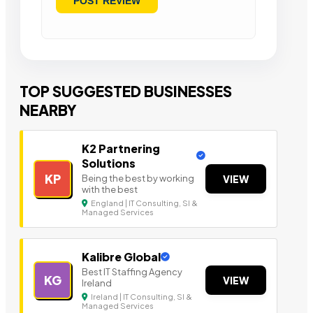
TOP SUGGESTED BUSINESSES
NEARBY
K2 Partnering
Solutions
KP
Being the best by working
VIEW
with the best
England | IT Consulting, SI &
Managed Services
Kalibre Global
Best IT Staffing Agency
KG
VIEW
Ireland
Ireland | IT Consulting, SI &
Managed Services