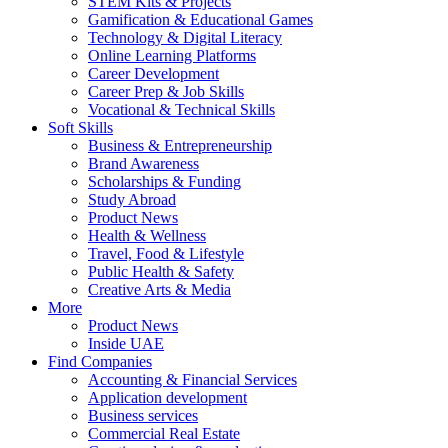
STEM Kits & Projects
Gamification & Educational Games
Technology & Digital Literacy
Online Learning Platforms
Career Development
Career Prep & Job Skills
Vocational & Technical Skills
Soft Skills
Business & Entrepreneurship
Brand Awareness
Scholarships & Funding
Study Abroad
Product News
Health & Wellness
Travel, Food & Lifestyle
Public Health & Safety
Creative Arts & Media
More
Product News
Inside UAE
Find Companies
Accounting & Financial Services
Application development
Business services
Commercial Real Estate