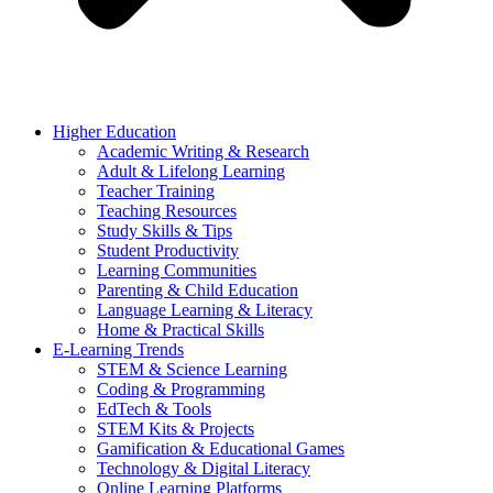
Higher Education
Academic Writing & Research
Adult & Lifelong Learning
Teacher Training
Teaching Resources
Study Skills & Tips
Student Productivity
Learning Communities
Parenting & Child Education
Language Learning & Literacy
Home & Practical Skills
E-Learning Trends
STEM & Science Learning
Coding & Programming
EdTech & Tools
STEM Kits & Projects
Gamification & Educational Games
Technology & Digital Literacy
Online Learning Platforms