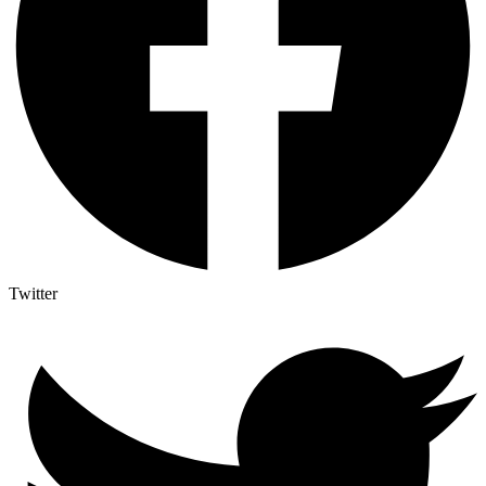
Twitter