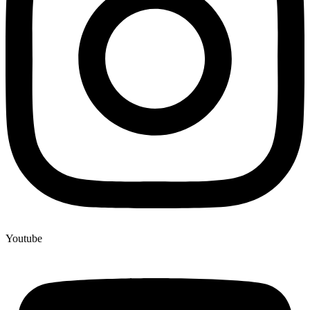
Youtube