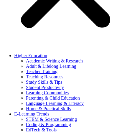
Higher Education
Academic Writing & Research
Adult & Lifelong Learning
Teacher Training
Teaching Resources
Study Skills & Tips
Student Productivity
Learning Communities
Parenting & Child Education
Language Learning & Literacy
Home & Practical Skills
E-Learning Trends
STEM & Science Learning
Coding & Programming
EdTech & Tools