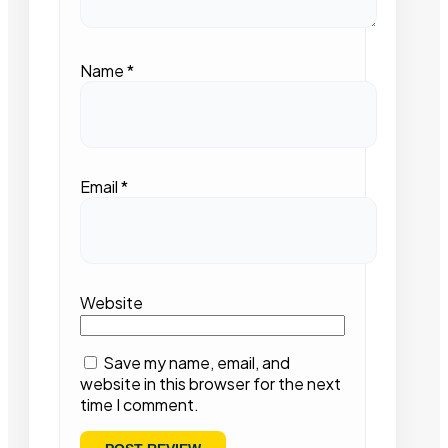
Name
*
Email
*
Website
Save my name, email, and
website in this browser for the next
time I comment.