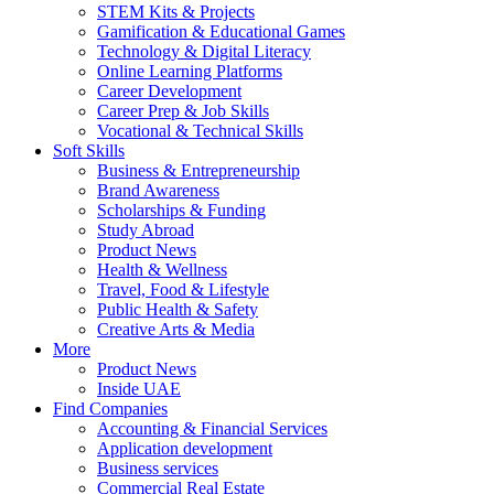
STEM Kits & Projects
Gamification & Educational Games
Technology & Digital Literacy
Online Learning Platforms
Career Development
Career Prep & Job Skills
Vocational & Technical Skills
Soft Skills
Business & Entrepreneurship
Brand Awareness
Scholarships & Funding
Study Abroad
Product News
Health & Wellness
Travel, Food & Lifestyle
Public Health & Safety
Creative Arts & Media
More
Product News
Inside UAE
Find Companies
Accounting & Financial Services
Application development
Business services
Commercial Real Estate