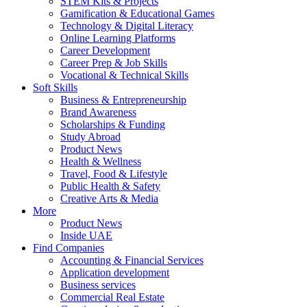
STEM Kits & Projects
Gamification & Educational Games
Technology & Digital Literacy
Online Learning Platforms
Career Development
Career Prep & Job Skills
Vocational & Technical Skills
Soft Skills
Business & Entrepreneurship
Brand Awareness
Scholarships & Funding
Study Abroad
Product News
Health & Wellness
Travel, Food & Lifestyle
Public Health & Safety
Creative Arts & Media
More
Product News
Inside UAE
Find Companies
Accounting & Financial Services
Application development
Business services
Commercial Real Estate