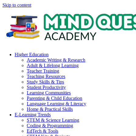
Skip to content
Higher Education
Academic Writing & Research
Adult & Lifelong Learning
Teacher Training
Teaching Resources
Study Skills & Tips
Student Productivity
Learning Communities
Parenting & Child Education
Language Learning & Literacy
Home & Practical Skills
E-Learning Trends
STEM & Science Learning
Coding & Programming
EdTech & Tools