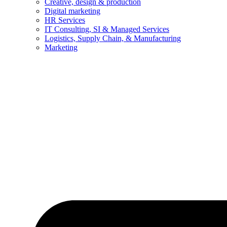
Creative, design & production
Digital marketing
HR Services
IT Consulting, SI & Managed Services
Logistics, Supply Chain, & Manufacturing
Marketing