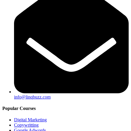
info@linqbuzz.com
Popular Courses
Digital Marketing
Copywritting
Google Adwords