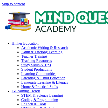
Skip to content
Higher Education
Academic Writing & Research
Adult & Lifelong Learning
Teacher Training
Teaching Resources
Study Skills & Tips
Student Productivity
Learning Communities
Parenting & Child Education
Language Learning & Literacy
Home & Practical Skills
E-Learning Trends
STEM & Science Learning
Coding & Programming
EdTech & Tools