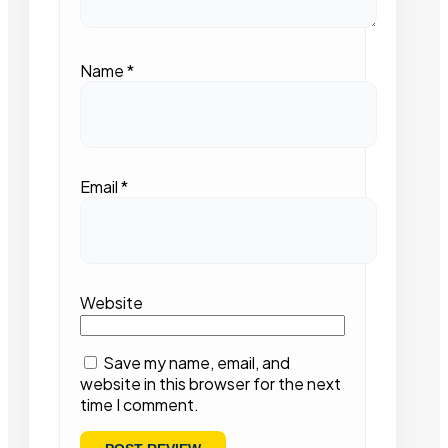
Name
*
Email
*
Website
Save my name, email, and
website in this browser for the next
time I comment.