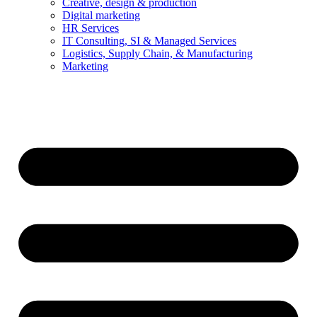
Creative, design & production
Digital marketing
HR Services
IT Consulting, SI & Managed Services
Logistics, Supply Chain, & Manufacturing
Marketing