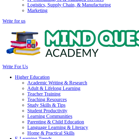
Logistics, Supply Chain, & Manufacturing
Marketing
Write for us
Write For Us
Higher Education
Academic Writing & Research
Adult & Lifelong Learning
Teacher Training
Teaching Resources
Study Skills & Tips
Student Productivity
Learning Communities
Parenting & Child Education
Language Learning & Literacy
Home & Practical Skills
E-Learning Trends