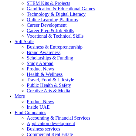
STEM Kits & Projects
Gamification & Educational Games
Technology & Digital Literacy
Online Learning Platforms
Career Development
Career Prep & Job Skills
Vocational & Technical Skills
Soft Skills
Business & Entrepreneurship
Brand Awareness
Scholarships & Funding
Study Abroad
Product News
Health & Wellness
Travel, Food & Lifestyle
Public Health & Safety
Creative Arts & Media
More
Product News
Inside UAE
Find Companies
Accounting & Financial Services
Application development
Business services
Commercial Real Estate