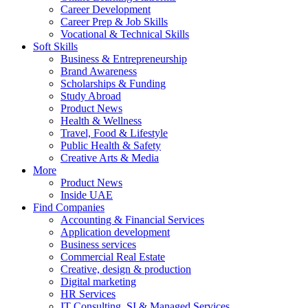
Career Development
Career Prep & Job Skills
Vocational & Technical Skills
Soft Skills
Business & Entrepreneurship
Brand Awareness
Scholarships & Funding
Study Abroad
Product News
Health & Wellness
Travel, Food & Lifestyle
Public Health & Safety
Creative Arts & Media
More
Product News
Inside UAE
Find Companies
Accounting & Financial Services
Application development
Business services
Commercial Real Estate
Creative, design & production
Digital marketing
HR Services
IT Consulting, SI & Managed Services