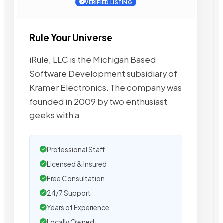
VERIFIED LISTING
Rule Your Universe
iRule, LLC is the Michigan Based
Software Development subsidiary of
Kramer Electronics. The company was
founded in 2009 by two enthusiast
geeks with a
Professional Staff
Licensed & Insured
Free Consultation
24/7 Support
Years of Experience
Locally Owned