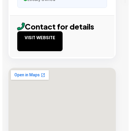
Contact for details
VISIT WEBSITE