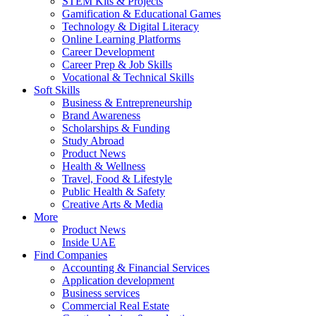
STEM Kits & Projects
Gamification & Educational Games
Technology & Digital Literacy
Online Learning Platforms
Career Development
Career Prep & Job Skills
Vocational & Technical Skills
Soft Skills
Business & Entrepreneurship
Brand Awareness
Scholarships & Funding
Study Abroad
Product News
Health & Wellness
Travel, Food & Lifestyle
Public Health & Safety
Creative Arts & Media
More
Product News
Inside UAE
Find Companies
Accounting & Financial Services
Application development
Business services
Commercial Real Estate