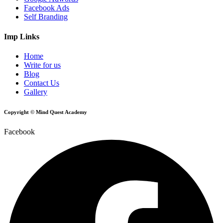
Facebook Ads
Self Branding
Imp Links
Home
Write for us
Blog
Contact Us
Gallery
Copyright © Mind Quest Academy
Facebook