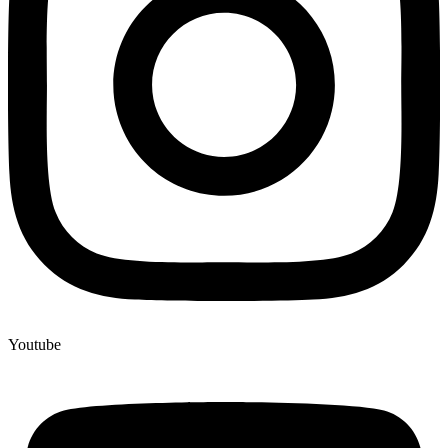
Youtube