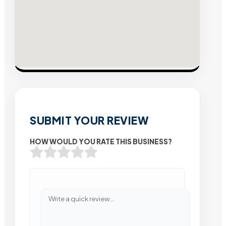
SUBMIT YOUR REVIEW
HOW WOULD YOU RATE THIS BUSINESS?