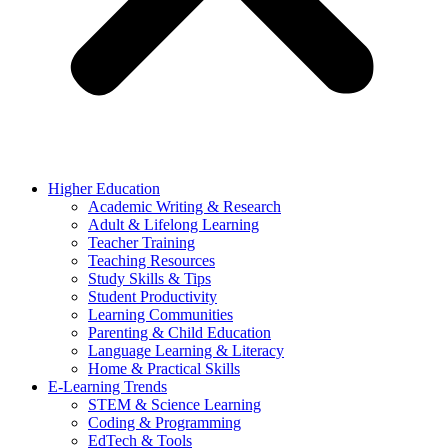
Higher Education
Academic Writing & Research
Adult & Lifelong Learning
Teacher Training
Teaching Resources
Study Skills & Tips
Student Productivity
Learning Communities
Parenting & Child Education
Language Learning & Literacy
Home & Practical Skills
E-Learning Trends
STEM & Science Learning
Coding & Programming
EdTech & Tools