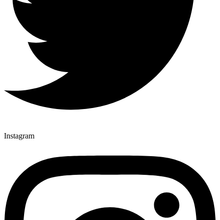
Instagram