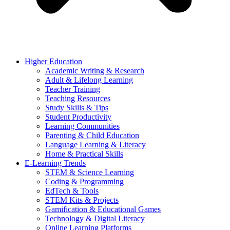
Higher Education
Academic Writing & Research
Adult & Lifelong Learning
Teacher Training
Teaching Resources
Study Skills & Tips
Student Productivity
Learning Communities
Parenting & Child Education
Language Learning & Literacy
Home & Practical Skills
E-Learning Trends
STEM & Science Learning
Coding & Programming
EdTech & Tools
STEM Kits & Projects
Gamification & Educational Games
Technology & Digital Literacy
Online Learning Platforms