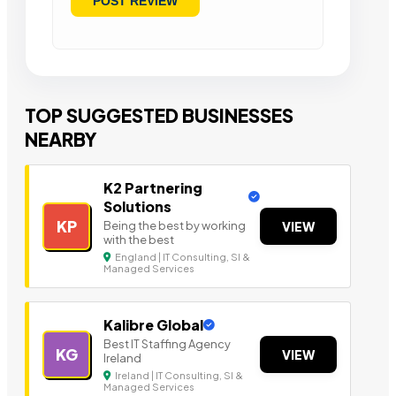
TOP SUGGESTED BUSINESSES
NEARBY
K2 Partnering
Solutions
KP
Being the best by working
VIEW
with the best
England | IT Consulting, SI &
Managed Services
Kalibre Global
Best IT Staffing Agency
KG
VIEW
Ireland
Ireland | IT Consulting, SI &
Managed Services