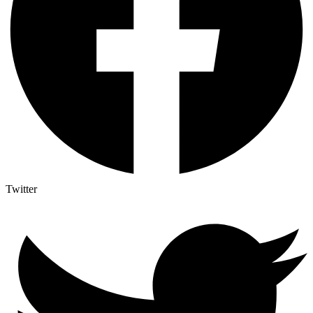
Twitter