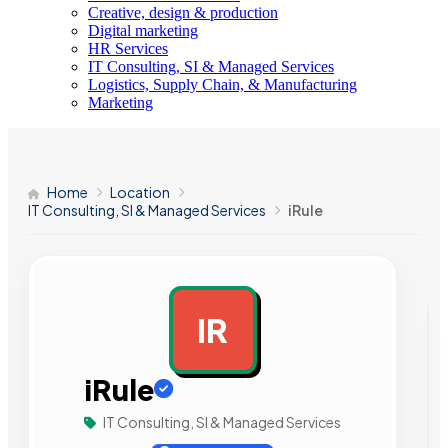
Creative, design & production
Digital marketing
HR Services
IT Consulting, SI & Managed Services
Logistics, Supply Chain, & Manufacturing
Marketing
Home
Location
IT Consulting, SI & Managed Services
iRule
IR
AD
iRule
IT Consulting, SI & Managed Services