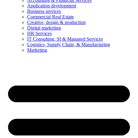
Accounting & Financial Services
Application development
Business services
Commercial Real Estate
Creative, design & production
Digital marketing
HR Services
IT Consulting, SI & Managed Services
Logistics, Supply Chain, & Manufacturing
Marketing