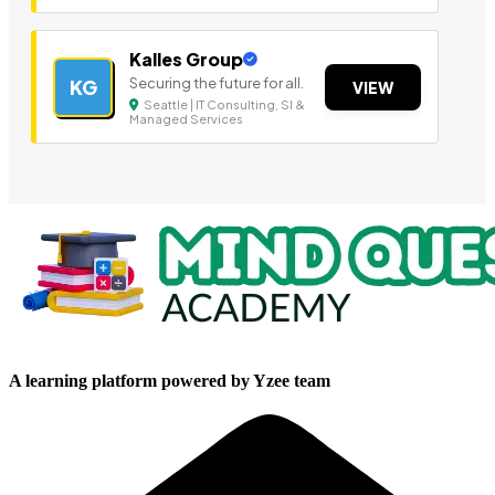
Kalles Group
Securing the future for all.
KG
VIEW
Seattle | IT Consulting, SI &
Managed Services
A learning platform powered by Yzee team