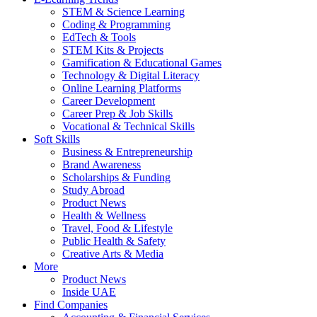
STEM & Science Learning
Coding & Programming
EdTech & Tools
STEM Kits & Projects
Gamification & Educational Games
Technology & Digital Literacy
Online Learning Platforms
Career Development
Career Prep & Job Skills
Vocational & Technical Skills
Soft Skills
Business & Entrepreneurship
Brand Awareness
Scholarships & Funding
Study Abroad
Product News
Health & Wellness
Travel, Food & Lifestyle
Public Health & Safety
Creative Arts & Media
More
Product News
Inside UAE
Find Companies