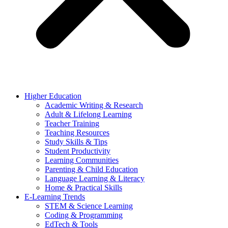
Higher Education
Academic Writing & Research
Adult & Lifelong Learning
Teacher Training
Teaching Resources
Study Skills & Tips
Student Productivity
Learning Communities
Parenting & Child Education
Language Learning & Literacy
Home & Practical Skills
E-Learning Trends
STEM & Science Learning
Coding & Programming
EdTech & Tools