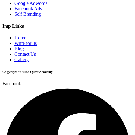
Google Adwords
Facebook Ads
Self Branding
Imp Links
Home
Write for us
Blog
Contact Us
Gallery
Copyright © Mind Quest Academy
Facebook