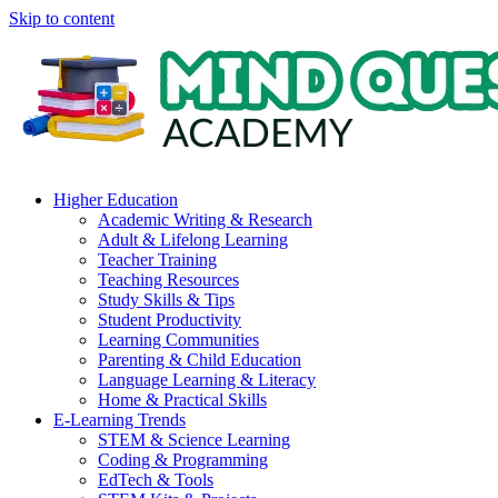
Skip to content
Higher Education
Academic Writing & Research
Adult & Lifelong Learning
Teacher Training
Teaching Resources
Study Skills & Tips
Student Productivity
Learning Communities
Parenting & Child Education
Language Learning & Literacy
Home & Practical Skills
E-Learning Trends
STEM & Science Learning
Coding & Programming
EdTech & Tools