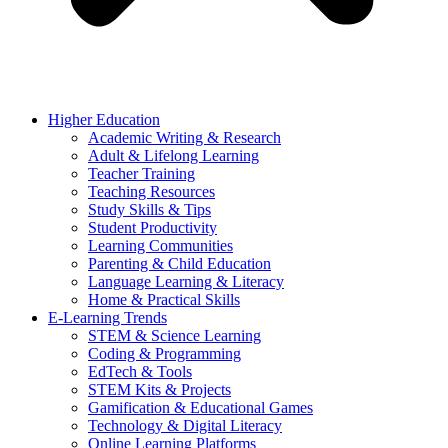
Higher Education
Academic Writing & Research
Adult & Lifelong Learning
Teacher Training
Teaching Resources
Study Skills & Tips
Student Productivity
Learning Communities
Parenting & Child Education
Language Learning & Literacy
Home & Practical Skills
E-Learning Trends
STEM & Science Learning
Coding & Programming
EdTech & Tools
STEM Kits & Projects
Gamification & Educational Games
Technology & Digital Literacy
Online Learning Platforms