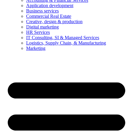
Accounting & Financial Services
Application development
Business services
Commercial Real Estate
Creative, design & production
Digital marketing
HR Services
IT Consulting, SI & Managed Services
Logistics, Supply Chain, & Manufacturing
Marketing