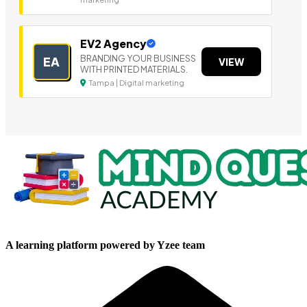
EV2 Agency
BRANDING YOUR BUSINESS
EA
VIEW
WITH PRINTED MATERIALS.
Tampa | Digital marketing
A learning platform powered by Yzee team