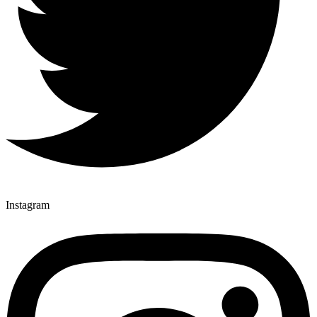
Instagram