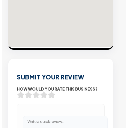
SUBMIT YOUR REVIEW
HOW WOULD YOU RATE THIS BUSINESS?