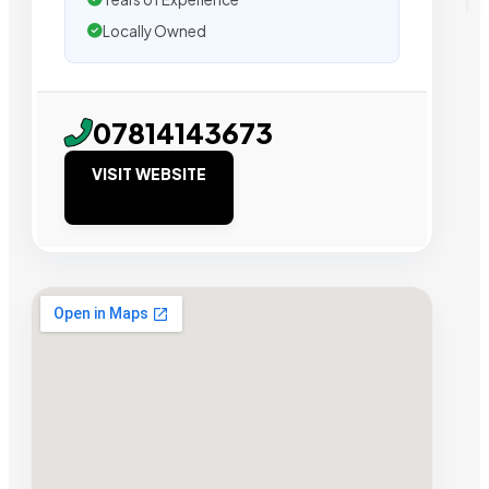
Locally Owned
07814143673
VISIT WEBSITE