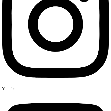
Youtube