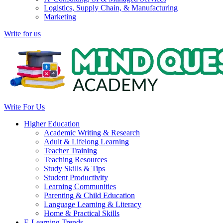
Logistics, Supply Chain, & Manufacturing
Marketing
Write for us
Write For Us
Higher Education
Academic Writing & Research
Adult & Lifelong Learning
Teacher Training
Teaching Resources
Study Skills & Tips
Student Productivity
Learning Communities
Parenting & Child Education
Language Learning & Literacy
Home & Practical Skills
E-Learning Trends