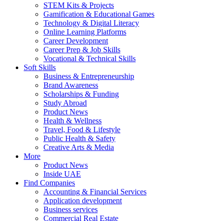
STEM Kits & Projects
Gamification & Educational Games
Technology & Digital Literacy
Online Learning Platforms
Career Development
Career Prep & Job Skills
Vocational & Technical Skills
Soft Skills
Business & Entrepreneurship
Brand Awareness
Scholarships & Funding
Study Abroad
Product News
Health & Wellness
Travel, Food & Lifestyle
Public Health & Safety
Creative Arts & Media
More
Product News
Inside UAE
Find Companies
Accounting & Financial Services
Application development
Business services
Commercial Real Estate