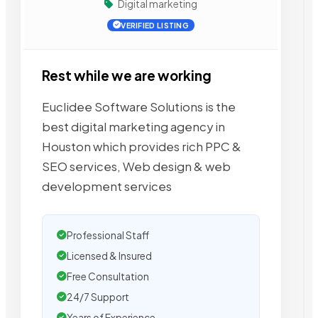
Digital marketing
VERIFIED LISTING
Rest while we are working
Euclidee Software Solutions is the
best digital marketing agency in
Houston which provides rich PPC &
SEO services, Web design & web
development services
Professional Staff
Licensed & Insured
Free Consultation
24/7 Support
Years of Experience