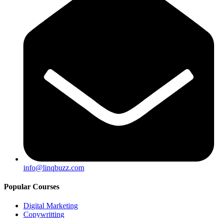
info@linqbuzz.com
Popular Courses
Digital Marketing
Copywritting