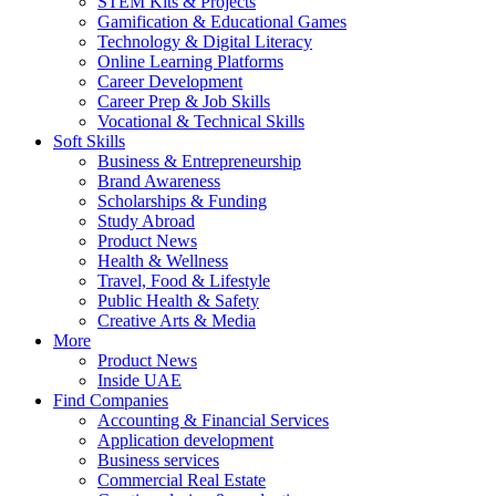
STEM Kits & Projects
Gamification & Educational Games
Technology & Digital Literacy
Online Learning Platforms
Career Development
Career Prep & Job Skills
Vocational & Technical Skills
Soft Skills
Business & Entrepreneurship
Brand Awareness
Scholarships & Funding
Study Abroad
Product News
Health & Wellness
Travel, Food & Lifestyle
Public Health & Safety
Creative Arts & Media
More
Product News
Inside UAE
Find Companies
Accounting & Financial Services
Application development
Business services
Commercial Real Estate