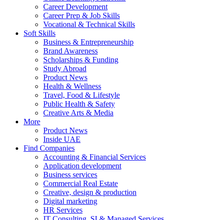
Career Development
Career Prep & Job Skills
Vocational & Technical Skills
Soft Skills
Business & Entrepreneurship
Brand Awareness
Scholarships & Funding
Study Abroad
Product News
Health & Wellness
Travel, Food & Lifestyle
Public Health & Safety
Creative Arts & Media
More
Product News
Inside UAE
Find Companies
Accounting & Financial Services
Application development
Business services
Commercial Real Estate
Creative, design & production
Digital marketing
HR Services
IT Consulting, SI & Managed Services