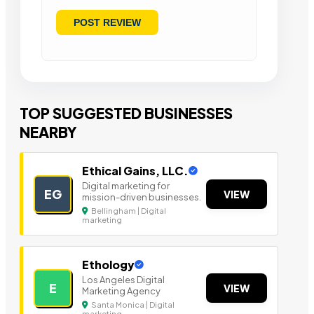
TOP SUGGESTED BUSINESSES
NEARBY
Ethical Gains, LLC.
Digital marketing for
EG
VIEW
mission-driven businesses.
Bellingham | Digital
marketing
Ethology
Los Angeles Digital
E
VIEW
Marketing Agency
Santa Monica | Digital
marketing