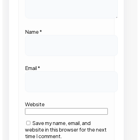
Name
*
Email
*
Website
Save my name, email, and
website in this browser for the next
time I comment.