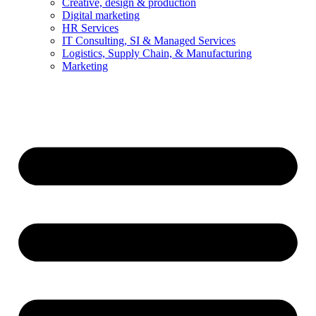
Creative, design & production
Digital marketing
HR Services
IT Consulting, SI & Managed Services
Logistics, Supply Chain, & Manufacturing
Marketing