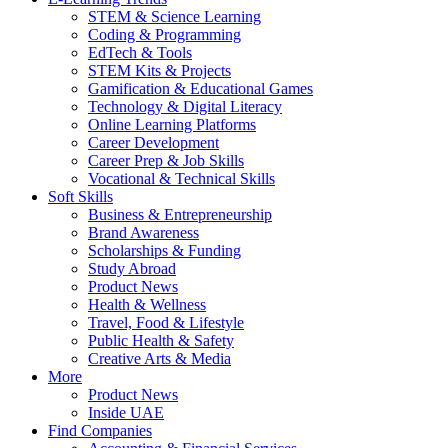
STEM & Science Learning
Coding & Programming
EdTech & Tools
STEM Kits & Projects
Gamification & Educational Games
Technology & Digital Literacy
Online Learning Platforms
Career Development
Career Prep & Job Skills
Vocational & Technical Skills
Soft Skills
Business & Entrepreneurship
Brand Awareness
Scholarships & Funding
Study Abroad
Product News
Health & Wellness
Travel, Food & Lifestyle
Public Health & Safety
Creative Arts & Media
More
Product News
Inside UAE
Find Companies