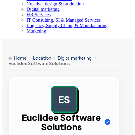
Creative, design & production
Digital marketing
HR Services
IT Consulting, SI & Managed Services
Logistics, Supply Chain, & Manufacturing
Marketing
Home
Location
Digital marketing
Euclidee Software Solutions
ES
AD
Euclidee Software
Solutions