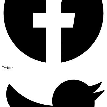
Twitter