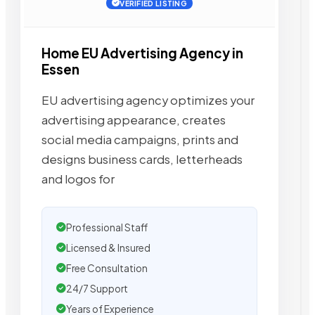
VERIFIED LISTING
Home EU Advertising Agency in
Essen
EU advertising agency optimizes your
advertising appearance, creates
social media campaigns, prints and
designs business cards, letterheads
and logos for
Professional Staff
Licensed & Insured
Free Consultation
24/7 Support
Years of Experience