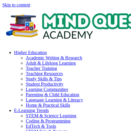
Skip to content
Higher Education
Academic Writing & Research
Adult & Lifelong Learning
Teacher Training
Teaching Resources
Study Skills & Tips
Student Productivity
Learning Communities
Parenting & Child Education
Language Learning & Literacy
Home & Practical Skills
E-Learning Trends
STEM & Science Learning
Coding & Programming
EdTech & Tools