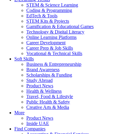
STEM & Science Learning
Coding & Programming
EdTech & Tools
STEM Kits & Projects
Gamification & Educational Games
Technology & Digital Literacy
Online Learning Platforms
Career Development
Career Prep & Job Skills
Vocational & Technical Skills
Soft Skills
Business & Entrepreneurship
Brand Awareness
Scholarships & Funding
Study Abroad
Product News
Health & Wellness
Travel, Food & Lifestyle
Public Health & Safety
Creative Arts & Media
More
Product News
Inside UAE
Find Companies