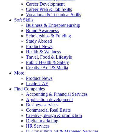
Career Development
Career Prep & Job Skills
Vocational & Technical Skills
Soft Skills
Business & Entrepreneurship
Brand Awareness
Scholarships & Funding
Study Abroad
Product News
Health & Wellness
Travel, Food & Lifestyle
Public Health & Safety
Creative Arts & Media
More
Product News
Inside UAE
Find Companies
Accounting & Financial Services
Application development
Business services
Commercial Real Estate
Creative, design & production
Digital marketing
HR Services
IT Consulting, SI & Managed Services