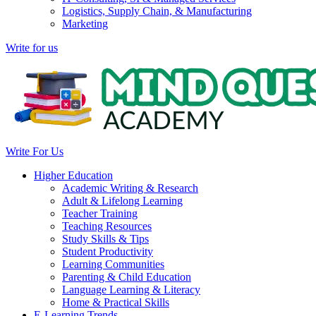
Logistics, Supply Chain, & Manufacturing
Marketing
Write for us
Write For Us
Higher Education
Academic Writing & Research
Adult & Lifelong Learning
Teacher Training
Teaching Resources
Study Skills & Tips
Student Productivity
Learning Communities
Parenting & Child Education
Language Learning & Literacy
Home & Practical Skills
E-Learning Trends