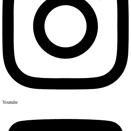
Youtube