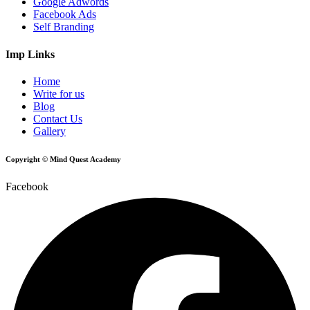
Google Adwords
Facebook Ads
Self Branding
Imp Links
Home
Write for us
Blog
Contact Us
Gallery
Copyright © Mind Quest Academy
Facebook