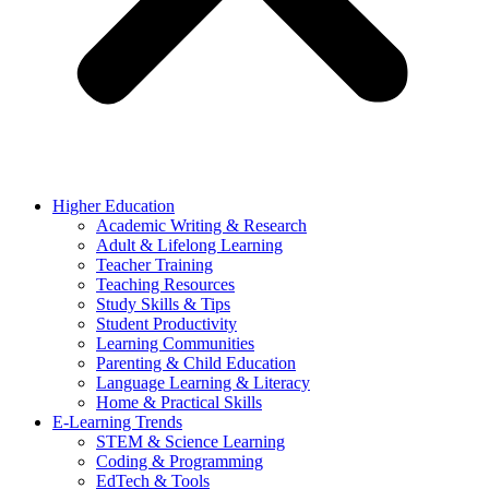
Higher Education
Academic Writing & Research
Adult & Lifelong Learning
Teacher Training
Teaching Resources
Study Skills & Tips
Student Productivity
Learning Communities
Parenting & Child Education
Language Learning & Literacy
Home & Practical Skills
E-Learning Trends
STEM & Science Learning
Coding & Programming
EdTech & Tools