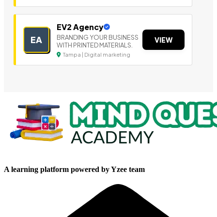
EV2 Agency
BRANDING YOUR BUSINESS
EA
VIEW
WITH PRINTED MATERIALS.
Tampa | Digital marketing
A learning platform powered by Yzee team