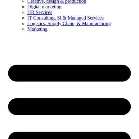
Creative, design & production
Digital marketing
HR Services
IT Consulting, SI & Managed Services
Logistics, Supply Chain, & Manufacturing
Marketing