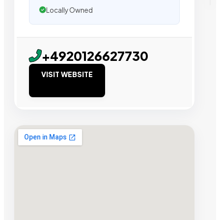
Locally Owned
+4920126627730
VISIT WEBSITE