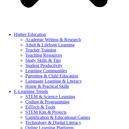
Higher Education
Academic Writing & Research
Adult & Lifelong Learning
Teacher Training
Teaching Resources
Study Skills & Tips
Student Productivity
Learning Communities
Parenting & Child Education
Language Learning & Literacy
Home & Practical Skills
E-Learning Trends
STEM & Science Learning
Coding & Programming
EdTech & Tools
STEM Kits & Projects
Gamification & Educational Games
Technology & Digital Literacy
Online Learning Platforms