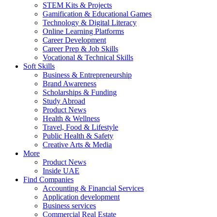
STEM Kits & Projects
Gamification & Educational Games
Technology & Digital Literacy
Online Learning Platforms
Career Development
Career Prep & Job Skills
Vocational & Technical Skills
Soft Skills
Business & Entrepreneurship
Brand Awareness
Scholarships & Funding
Study Abroad
Product News
Health & Wellness
Travel, Food & Lifestyle
Public Health & Safety
Creative Arts & Media
More
Product News
Inside UAE
Find Companies
Accounting & Financial Services
Application development
Business services
Commercial Real Estate