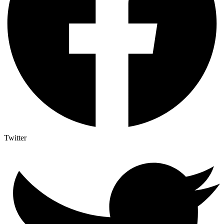
Twitter