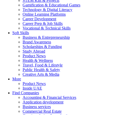
STEM Kits & Projects
Gamification & Educational Games
Technology & Digital Literacy
Online Learning Platforms
Career Development
Career Prep & Job Skills
Vocational & Technical Skills
Soft Skills
Business & Entrepreneurship
Brand Awareness
Scholarships & Funding
Study Abroad
Product News
Health & Wellness
Travel, Food & Lifestyle
Public Health & Safety
Creative Arts & Media
More
Product News
Inside UAE
Find Companies
Accounting & Financial Services
Application development
Business services
Commercial Real Estate