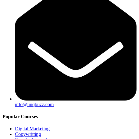
info@linqbuzz.com
Popular Courses
Digital Marketing
Copywritting