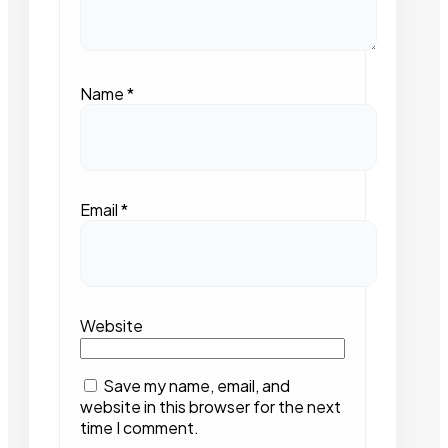
Name
*
Email
*
Website
Save my name, email, and
website in this browser for the next
time I comment.