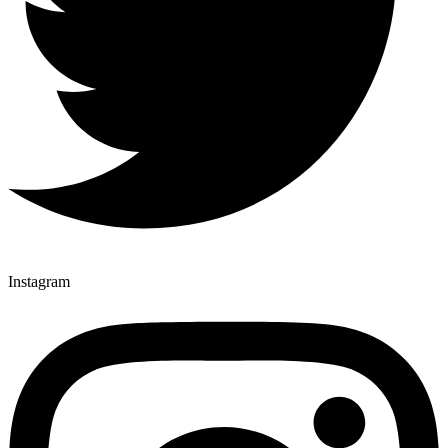
Instagram