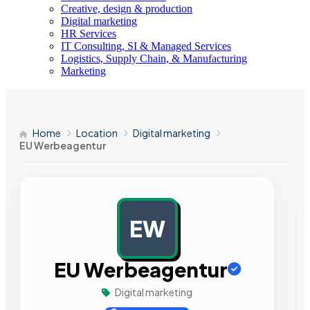
Creative, design & production
Digital marketing
HR Services
IT Consulting, SI & Managed Services
Logistics, Supply Chain, & Manufacturing
Marketing
Home
Location
Digital marketing
EU Werbeagentur
EW
AD
EU Werbeagentur
Digital marketing