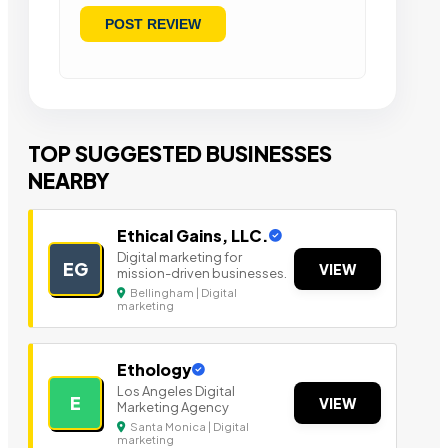
TOP SUGGESTED BUSINESSES
NEARBY
Ethical Gains, LLC.
Digital marketing for
EG
VIEW
mission-driven businesses.
Bellingham | Digital
marketing
Ethology
Los Angeles Digital
E
VIEW
Marketing Agency
Santa Monica | Digital
marketing