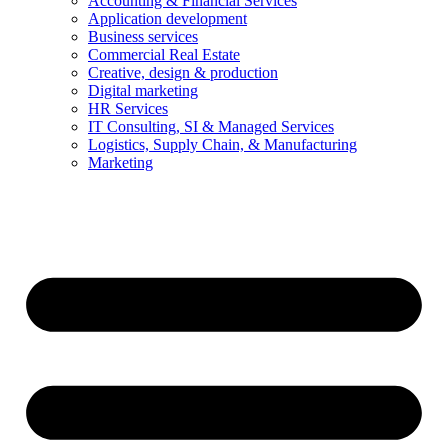
Accounting & Financial Services
Application development
Business services
Commercial Real Estate
Creative, design & production
Digital marketing
HR Services
IT Consulting, SI & Managed Services
Logistics, Supply Chain, & Manufacturing
Marketing