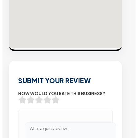
SUBMIT YOUR REVIEW
HOW WOULD YOU RATE THIS BUSINESS?