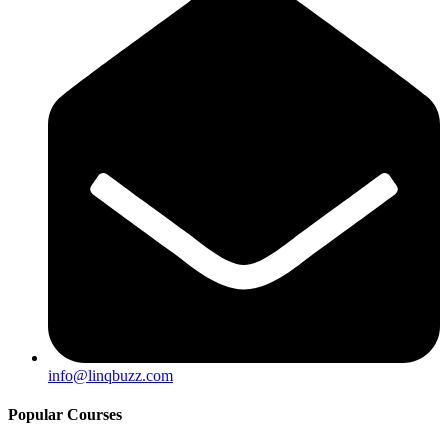
info@linqbuzz.com
Popular Courses