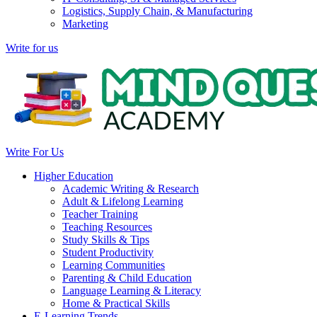
Logistics, Supply Chain, & Manufacturing
Marketing
Write for us
Write For Us
Higher Education
Academic Writing & Research
Adult & Lifelong Learning
Teacher Training
Teaching Resources
Study Skills & Tips
Student Productivity
Learning Communities
Parenting & Child Education
Language Learning & Literacy
Home & Practical Skills
E-Learning Trends