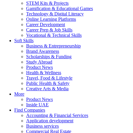
STEM Kits & Projects
Gamification & Educational Games
Technology & Digital Literacy
Online Learning Platforms
Career Development
Career Prep & Job Skills
Vocational & Technical Skills
Soft Skills
Business & Entrepreneurship
Brand Awareness
Scholarships & Funding
Study Abroad
Product News
Health & Wellness
Travel, Food & Lifestyle
Public Health & Safety
Creative Arts & Media
More
Product News
Inside UAE
Find Companies
Accounting & Financial Services
Application development
Business services
Commercial Real Estate