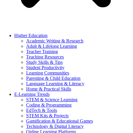
Higher Education
Academic Writing & Research
Adult & Lifelong Learning
Teacher Training
Teaching Resources
Study Skills & Tips
Student Productivity
Learning Communities
Parenting & Child Education
Language Learning & Literacy
Home & Practical Skills
E-Learning Trends
STEM & Science Learning
Coding & Programming
EdTech & Tools
STEM Kits & Projects
Gamification & Educational Games
Technology & Digital Literacy
Online Learning Platforms