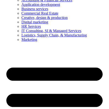
Accounting & Financial Services
Application development
Business services
Commercial Real Estate
Creative, design & production
Digital marketing
HR Services
IT Consulting, SI & Managed Services
Logistics, Supply Chain, & Manufacturing
Marketing