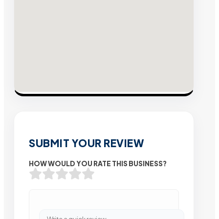
SUBMIT YOUR REVIEW
HOW WOULD YOU RATE THIS BUSINESS?