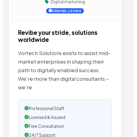
Digital marketing
VERIFIED LISTING
Revibe your stride, solutions
worldwide
Vortech Solutions exists to assist mid-
market enterprises in shaping their
path to digitally enabled success.
We’re more than digital consultants –
we’re
Professional Staff
Licensed & Insured
Free Consultation
24/7 Support