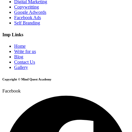
Digital Marketing
Copywritting
Google Adwords
Facebook Ads
Self Branding
Imp Links
Home
Write for us
Blog
Contact Us
Gallery
Copyright © Mind Quest Academy
Facebook