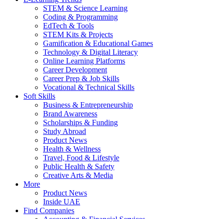
STEM & Science Learning
Coding & Programming
EdTech & Tools
STEM Kits & Projects
Gamification & Educational Games
Technology & Digital Literacy
Online Learning Platforms
Career Development
Career Prep & Job Skills
Vocational & Technical Skills
Soft Skills
Business & Entrepreneurship
Brand Awareness
Scholarships & Funding
Study Abroad
Product News
Health & Wellness
Travel, Food & Lifestyle
Public Health & Safety
Creative Arts & Media
More
Product News
Inside UAE
Find Companies