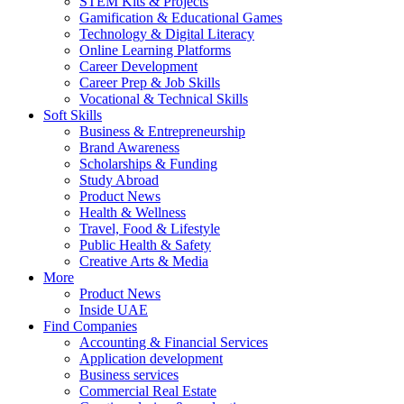
STEM Kits & Projects
Gamification & Educational Games
Technology & Digital Literacy
Online Learning Platforms
Career Development
Career Prep & Job Skills
Vocational & Technical Skills
Soft Skills
Business & Entrepreneurship
Brand Awareness
Scholarships & Funding
Study Abroad
Product News
Health & Wellness
Travel, Food & Lifestyle
Public Health & Safety
Creative Arts & Media
More
Product News
Inside UAE
Find Companies
Accounting & Financial Services
Application development
Business services
Commercial Real Estate