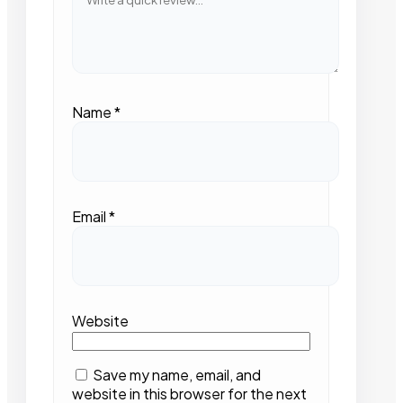
Name
*
Email
*
Website
Save my name, email, and
website in this browser for the next