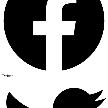
Twitter