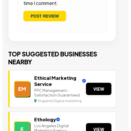
time I comment.
TOP SUGGESTED BUSINESSES
NEARBY
Ethical Marketing
Service
EM
VIEW
PPC Management -
Satisfaction Guaranteed
England | Digital marketing
Ethology
Los Angeles Digital
E
VIEW
Marketing Agency