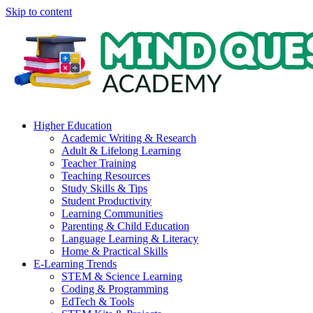
Skip to content
Higher Education
Academic Writing & Research
Adult & Lifelong Learning
Teacher Training
Teaching Resources
Study Skills & Tips
Student Productivity
Learning Communities
Parenting & Child Education
Language Learning & Literacy
Home & Practical Skills
E-Learning Trends
STEM & Science Learning
Coding & Programming
EdTech & Tools