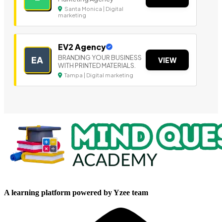
Santa Monica | Digital
marketing
EV2 Agency
BRANDING YOUR BUSINESS
EA
VIEW
WITH PRINTED MATERIALS.
Tampa | Digital marketing
A learning platform powered by Yzee team