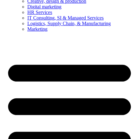
Creative, design & production
Digital marketing
HR Services
IT Consulting, SI & Managed Services
Logistics, Supply Chain, & Manufacturing
Marketing