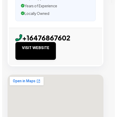
Years of Experience
Locally Owned
+16476867602
VISIT WEBSITE