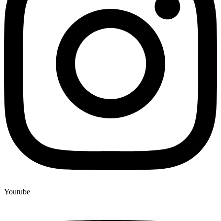
Youtube