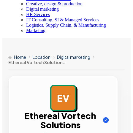
Creative, design & production
Digital marketing
HR Services
IT Consulting, SI & Managed Services
Logistics, Supply Chain, & Manufacturing
Marketing
Home
Location
Digital marketing
Ethereal Vortech Solutions
EV
AD
Ethereal Vortech
Solutions