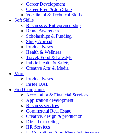
Career Development
Career Prep & Job Skills
Vocational & Technical Skills
Soft Skills
Business & Entrepreneurship
Brand Awareness
Scholarships & Funding
Study Abroad
Product News
Health & Wellness
Travel, Food & Lifestyle
Public Health & Safety
Creative Arts & Media
More
Product News
Inside UAE
Find Companies
Accounting & Financial Services
Application development
Business services
Commercial Real Estate
Creative, design & production
Digital marketing
HR Services
IT Consulting, SI & Managed Services