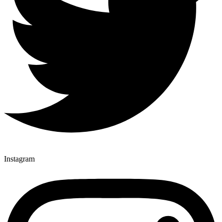
Instagram