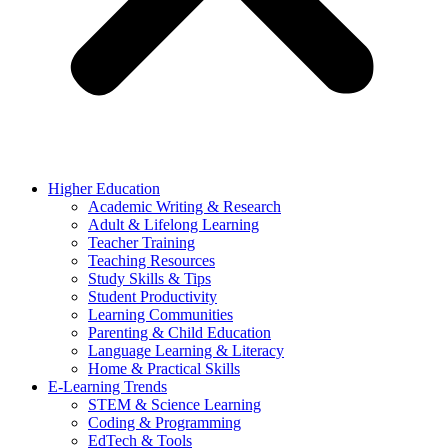
Higher Education
Academic Writing & Research
Adult & Lifelong Learning
Teacher Training
Teaching Resources
Study Skills & Tips
Student Productivity
Learning Communities
Parenting & Child Education
Language Learning & Literacy
Home & Practical Skills
E-Learning Trends
STEM & Science Learning
Coding & Programming
EdTech & Tools