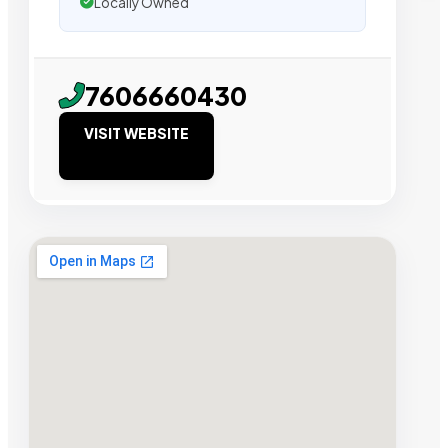
Locally Owned
7606660430
VISIT WEBSITE