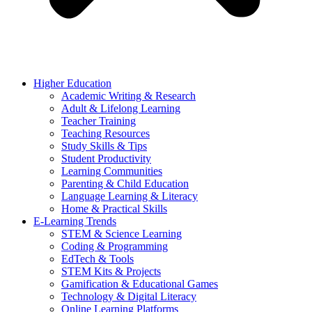
Higher Education
Academic Writing & Research
Adult & Lifelong Learning
Teacher Training
Teaching Resources
Study Skills & Tips
Student Productivity
Learning Communities
Parenting & Child Education
Language Learning & Literacy
Home & Practical Skills
E-Learning Trends
STEM & Science Learning
Coding & Programming
EdTech & Tools
STEM Kits & Projects
Gamification & Educational Games
Technology & Digital Literacy
Online Learning Platforms