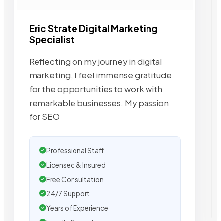
Eric Strate Digital Marketing
Specialist
Reflecting on my journey in digital
marketing, I feel immense gratitude
for the opportunities to work with
remarkable businesses. My passion
for SEO
Professional Staff
Licensed & Insured
Free Consultation
24/7 Support
Years of Experience