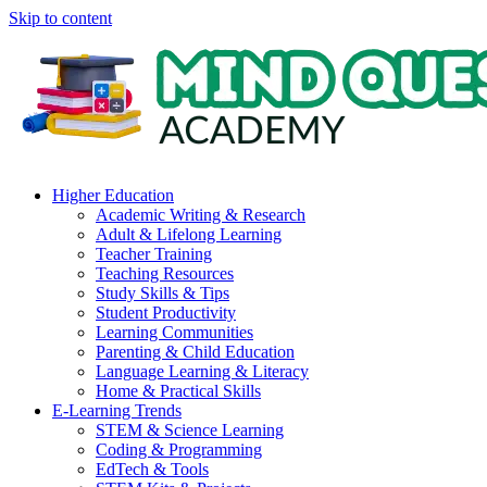
Skip to content
Higher Education
Academic Writing & Research
Adult & Lifelong Learning
Teacher Training
Teaching Resources
Study Skills & Tips
Student Productivity
Learning Communities
Parenting & Child Education
Language Learning & Literacy
Home & Practical Skills
E-Learning Trends
STEM & Science Learning
Coding & Programming
EdTech & Tools