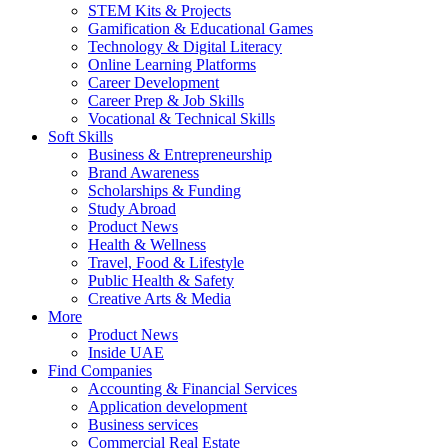
STEM Kits & Projects
Gamification & Educational Games
Technology & Digital Literacy
Online Learning Platforms
Career Development
Career Prep & Job Skills
Vocational & Technical Skills
Soft Skills
Business & Entrepreneurship
Brand Awareness
Scholarships & Funding
Study Abroad
Product News
Health & Wellness
Travel, Food & Lifestyle
Public Health & Safety
Creative Arts & Media
More
Product News
Inside UAE
Find Companies
Accounting & Financial Services
Application development
Business services
Commercial Real Estate