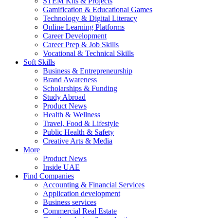
STEM Kits & Projects
Gamification & Educational Games
Technology & Digital Literacy
Online Learning Platforms
Career Development
Career Prep & Job Skills
Vocational & Technical Skills
Soft Skills
Business & Entrepreneurship
Brand Awareness
Scholarships & Funding
Study Abroad
Product News
Health & Wellness
Travel, Food & Lifestyle
Public Health & Safety
Creative Arts & Media
More
Product News
Inside UAE
Find Companies
Accounting & Financial Services
Application development
Business services
Commercial Real Estate