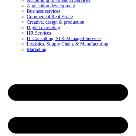
Accounting & Financial Services
Application development
Business services
Commercial Real Estate
Creative, design & production
Digital marketing
HR Services
IT Consulting, SI & Managed Services
Logistics, Supply Chain, & Manufacturing
Marketing