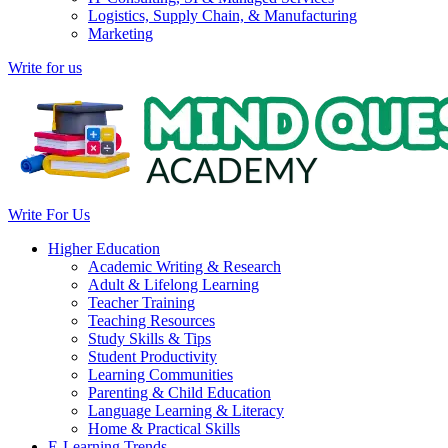
Logistics, Supply Chain, & Manufacturing
Marketing
Write for us
Write For Us
Higher Education
Academic Writing & Research
Adult & Lifelong Learning
Teacher Training
Teaching Resources
Study Skills & Tips
Student Productivity
Learning Communities
Parenting & Child Education
Language Learning & Literacy
Home & Practical Skills
E-Learning Trends