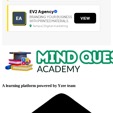
EV2 Agency
BRANDING YOUR BUSINESS
EA
VIEW
WITH PRINTED MATERIALS.
Tampa | Digital marketing
A learning platform powered by Yzee team