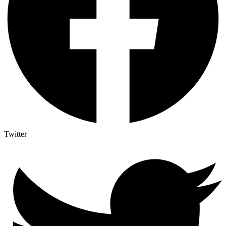
Twitter