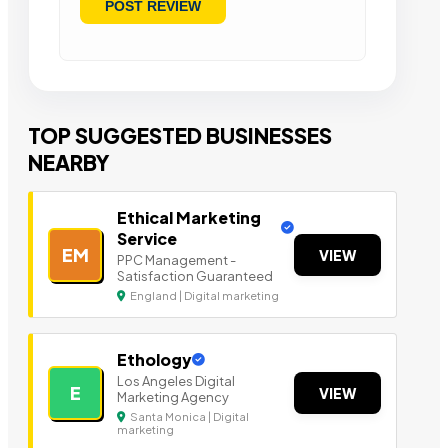
TOP SUGGESTED BUSINESSES
NEARBY
Ethical Marketing
Service
EM
VIEW
PPC Management -
Satisfaction Guaranteed
England | Digital marketing
Ethology
Los Angeles Digital
E
VIEW
Marketing Agency
Santa Monica | Digital
marketing