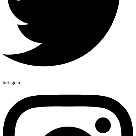
Instagram