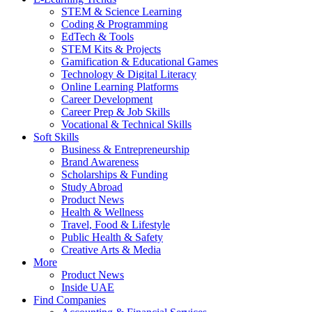
STEM & Science Learning
Coding & Programming
EdTech & Tools
STEM Kits & Projects
Gamification & Educational Games
Technology & Digital Literacy
Online Learning Platforms
Career Development
Career Prep & Job Skills
Vocational & Technical Skills
Soft Skills
Business & Entrepreneurship
Brand Awareness
Scholarships & Funding
Study Abroad
Product News
Health & Wellness
Travel, Food & Lifestyle
Public Health & Safety
Creative Arts & Media
More
Product News
Inside UAE
Find Companies