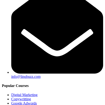
info@linqbuzz.com
Popular Courses
Digital Marketing
Copywritting
Google Adwords