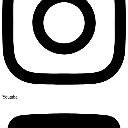
Youtube