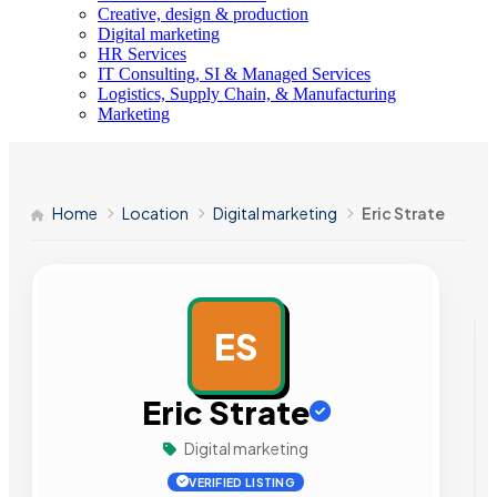
Creative, design & production
Digital marketing
HR Services
IT Consulting, SI & Managed Services
Logistics, Supply Chain, & Manufacturing
Marketing
Home
Location
Digital marketing
Eric Strate
ES
AD
Eric Strate
Digital marketing
VERIFIED LISTING