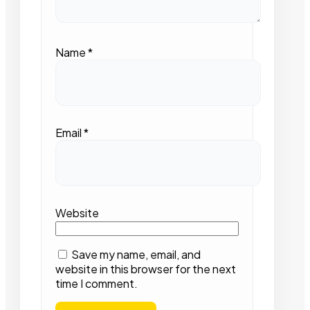
Name
*
Email
*
Website
Save my name, email, and
website in this browser for the next
time I comment.