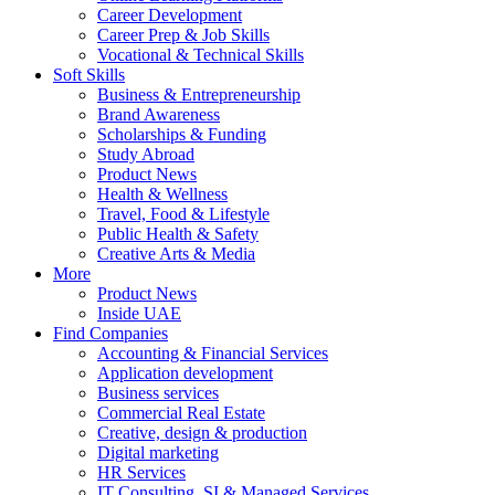
Career Development
Career Prep & Job Skills
Vocational & Technical Skills
Soft Skills
Business & Entrepreneurship
Brand Awareness
Scholarships & Funding
Study Abroad
Product News
Health & Wellness
Travel, Food & Lifestyle
Public Health & Safety
Creative Arts & Media
More
Product News
Inside UAE
Find Companies
Accounting & Financial Services
Application development
Business services
Commercial Real Estate
Creative, design & production
Digital marketing
HR Services
IT Consulting, SI & Managed Services