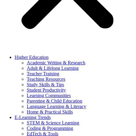
Higher Education
Academic Writing & Research
Adult & Lifelong Learning
Teacher Training
Teaching Resources
Study Skills & Tips
Student Productivity
Learning Communities
Parenting & Child Education
Language Learning & Literacy
Home & Practical Skills
E-Learning Trends
STEM & Science Learning
Coding & Programming
EdTech & Tools