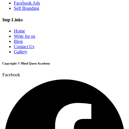
Facebook Ads
Self Branding
Imp Links
Home
Write for us
Blog
Contact Us
Gallery
Copyright © Mind Quest Academy
Facebook