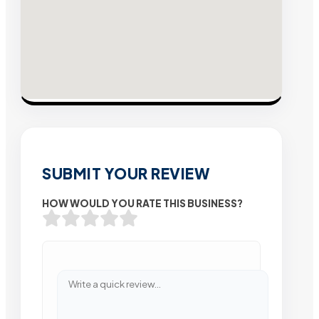
SUBMIT YOUR REVIEW
HOW WOULD YOU RATE THIS BUSINESS?