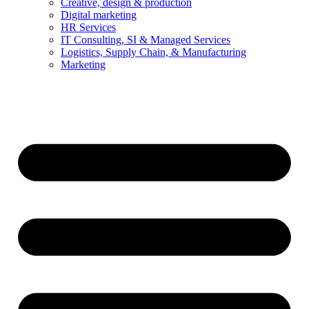
Creative, design & production
Digital marketing
HR Services
IT Consulting, SI & Managed Services
Logistics, Supply Chain, & Manufacturing
Marketing