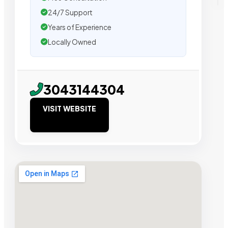
24/7 Support
Years of Experience
Locally Owned
3043144304
VISIT WEBSITE