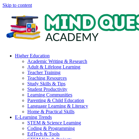
Skip to content
Higher Education
Academic Writing & Research
Adult & Lifelong Learning
Teacher Training
Teaching Resources
Study Skills & Tips
Student Productivity
Learning Communities
Parenting & Child Education
Language Learning & Literacy
Home & Practical Skills
E-Learning Trends
STEM & Science Learning
Coding & Programming
EdTech & Tools