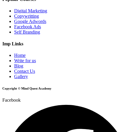
Digital Marketing
Copywritting
Google Adwords
Facebook Ads
Self Branding
Imp Links
Home
Write for us
Blog
Contact Us
Gallery
Copyright © Mind Quest Academy
Facebook