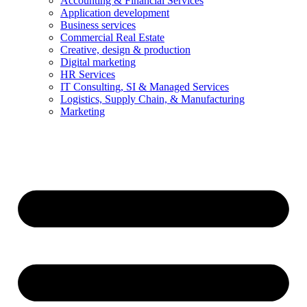
Accounting & Financial Services
Application development
Business services
Commercial Real Estate
Creative, design & production
Digital marketing
HR Services
IT Consulting, SI & Managed Services
Logistics, Supply Chain, & Manufacturing
Marketing