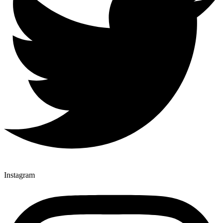
Instagram