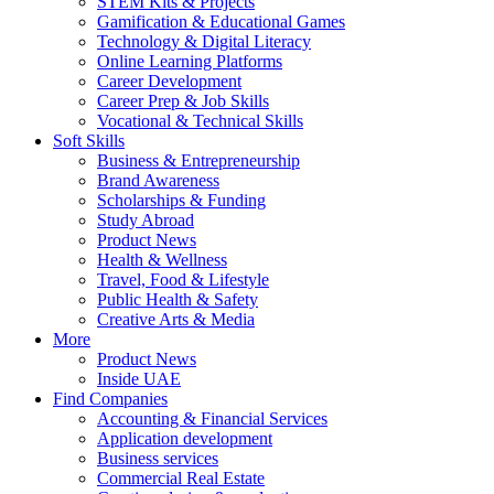
STEM Kits & Projects
Gamification & Educational Games
Technology & Digital Literacy
Online Learning Platforms
Career Development
Career Prep & Job Skills
Vocational & Technical Skills
Soft Skills
Business & Entrepreneurship
Brand Awareness
Scholarships & Funding
Study Abroad
Product News
Health & Wellness
Travel, Food & Lifestyle
Public Health & Safety
Creative Arts & Media
More
Product News
Inside UAE
Find Companies
Accounting & Financial Services
Application development
Business services
Commercial Real Estate