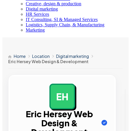
Creative, design & production
Digital marketing
HR Services
IT Consulting, SI & Managed Services
Logistics, Supply Chain, & Manufacturing
Marketing
Home
Location
Digital marketing
Eric Hersey Web Design & Development
EH
AD
Eric Hersey Web
Design &