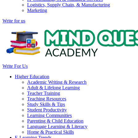
Logistics, Supply Chain, & Manufacturing
Marketing
Write for us
Write For Us
Higher Education
Academic Writing & Research
Adult & Lifelong Learning
Teacher Training
Teaching Resources
Study Skills & Tips
Student Productivity
Learning Communities
Parenting & Child Education
Language Learning & Literacy
Home & Practical Skills
E-Learning Trends