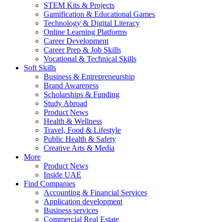
STEM Kits & Projects
Gamification & Educational Games
Technology & Digital Literacy
Online Learning Platforms
Career Development
Career Prep & Job Skills
Vocational & Technical Skills
Soft Skills
Business & Entrepreneurship
Brand Awareness
Scholarships & Funding
Study Abroad
Product News
Health & Wellness
Travel, Food & Lifestyle
Public Health & Safety
Creative Arts & Media
More
Product News
Inside UAE
Find Companies
Accounting & Financial Services
Application development
Business services
Commercial Real Estate