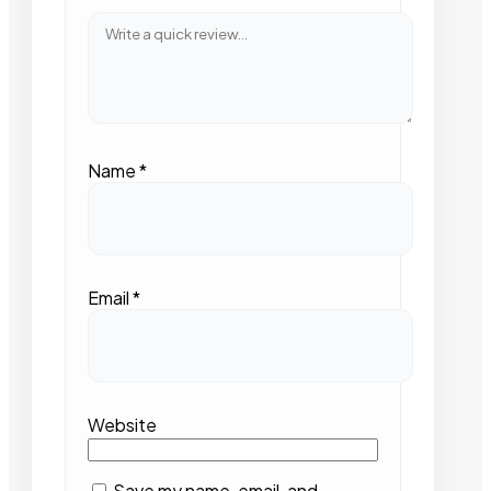
Name
*
Email
*
Website
Save my name, email, and