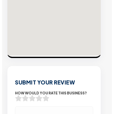
SUBMIT YOUR REVIEW
HOW WOULD YOU RATE THIS BUSINESS?