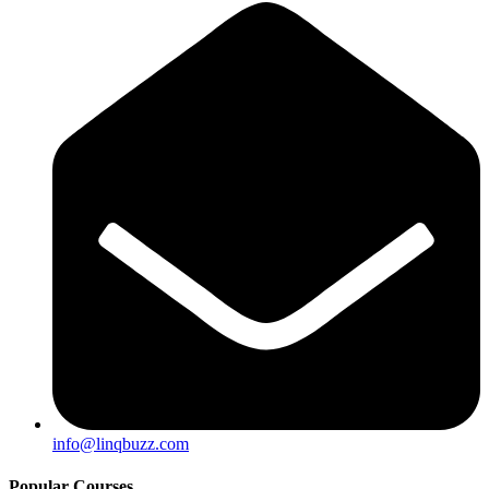
info@linqbuzz.com
Popular Courses