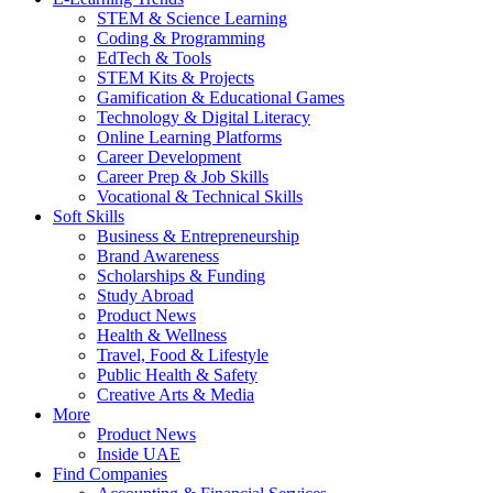
STEM & Science Learning
Coding & Programming
EdTech & Tools
STEM Kits & Projects
Gamification & Educational Games
Technology & Digital Literacy
Online Learning Platforms
Career Development
Career Prep & Job Skills
Vocational & Technical Skills
Soft Skills
Business & Entrepreneurship
Brand Awareness
Scholarships & Funding
Study Abroad
Product News
Health & Wellness
Travel, Food & Lifestyle
Public Health & Safety
Creative Arts & Media
More
Product News
Inside UAE
Find Companies