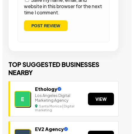
website in this browser for the next
time I comment.
TOP SUGGESTED BUSINESSES
NEARBY
Ethology
Los Angeles Digital
E
VIEW
Marketing Agency
Santa Monica | Digital
marketing
EV2 Agency