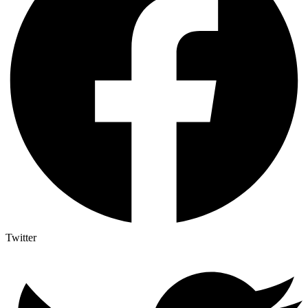
Twitter