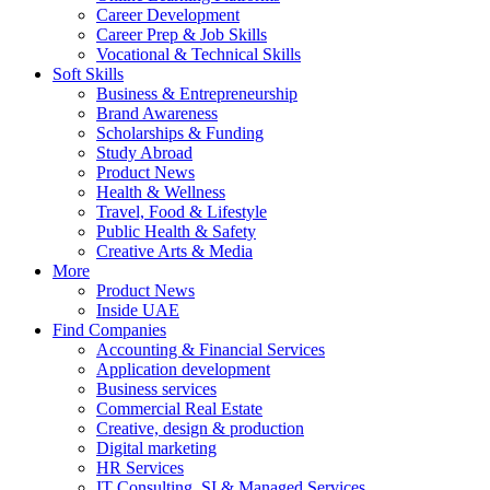
Career Development
Career Prep & Job Skills
Vocational & Technical Skills
Soft Skills
Business & Entrepreneurship
Brand Awareness
Scholarships & Funding
Study Abroad
Product News
Health & Wellness
Travel, Food & Lifestyle
Public Health & Safety
Creative Arts & Media
More
Product News
Inside UAE
Find Companies
Accounting & Financial Services
Application development
Business services
Commercial Real Estate
Creative, design & production
Digital marketing
HR Services
IT Consulting, SI & Managed Services