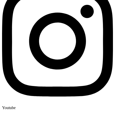
Youtube