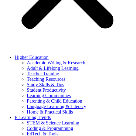
Higher Education
Academic Writing & Research
Adult & Lifelong Learning
Teacher Training
Teaching Resources
Study Skills & Tips
Student Productivity
Learning Communities
Parenting & Child Education
Language Learning & Literacy
Home & Practical Skills
E-Learning Trends
STEM & Science Learning
Coding & Programming
EdTech & Tools