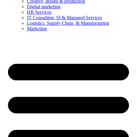
Creative, design & production
Digital marketing
HR Services
IT Consulting, SI & Managed Services
Logistics, Supply Chain, & Manufacturing
Marketing