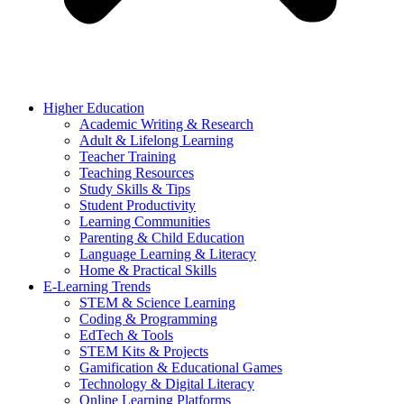
Higher Education
Academic Writing & Research
Adult & Lifelong Learning
Teacher Training
Teaching Resources
Study Skills & Tips
Student Productivity
Learning Communities
Parenting & Child Education
Language Learning & Literacy
Home & Practical Skills
E-Learning Trends
STEM & Science Learning
Coding & Programming
EdTech & Tools
STEM Kits & Projects
Gamification & Educational Games
Technology & Digital Literacy
Online Learning Platforms