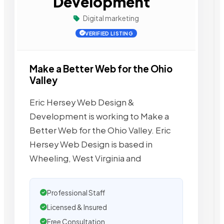
Development
Digital marketing
VERIFIED LISTING
Make a Better Web for the Ohio
Valley
Eric Hersey Web Design &
Development is working to Make a
Better Web for the Ohio Valley. Eric
Hersey Web Design is based in
Wheeling, West Virginia and
Professional Staff
Licensed & Insured
Free Consultation