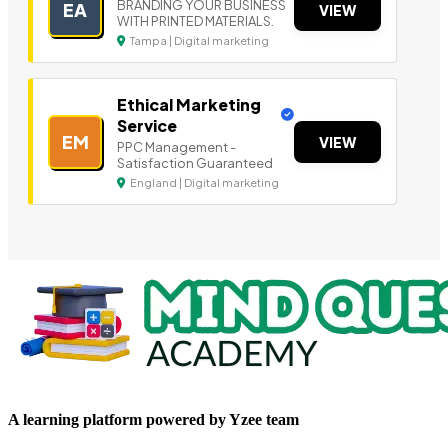
BRANDING YOUR BUSINESS
EA
VIEW
WITH PRINTED MATERIALS.
Tampa | Digital marketing
Ethical Marketing
Service
EM
VIEW
PPC Management -
Satisfaction Guaranteed
England | Digital marketing
A learning platform powered by Yzee team