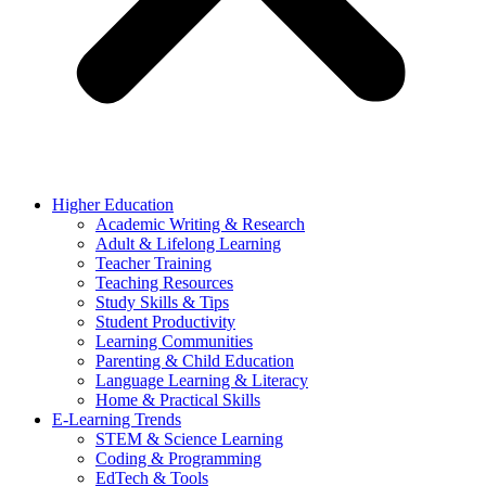
Higher Education
Academic Writing & Research
Adult & Lifelong Learning
Teacher Training
Teaching Resources
Study Skills & Tips
Student Productivity
Learning Communities
Parenting & Child Education
Language Learning & Literacy
Home & Practical Skills
E-Learning Trends
STEM & Science Learning
Coding & Programming
EdTech & Tools