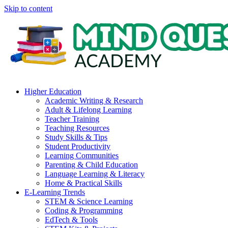
Skip to content
Higher Education
Academic Writing & Research
Adult & Lifelong Learning
Teacher Training
Teaching Resources
Study Skills & Tips
Student Productivity
Learning Communities
Parenting & Child Education
Language Learning & Literacy
Home & Practical Skills
E-Learning Trends
STEM & Science Learning
Coding & Programming
EdTech & Tools