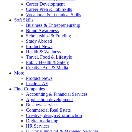
Career Development
Career Prep & Job Skills
Vocational & Technical Skills
Soft Skills
Business & Entrepreneurship
Brand Awareness
Scholarships & Funding
Study Abroad
Product News
Health & Wellness
Travel, Food & Lifestyle
Public Health & Safety
Creative Arts & Media
More
Product News
Inside UAE
Find Companies
Accounting & Financial Services
Application development
Business services
Commercial Real Estate
Creative, design & production
Digital marketing
HR Services
IT Consulting, SI & Managed Services