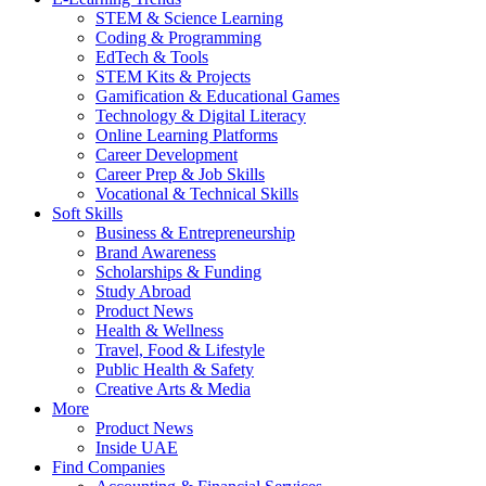
STEM & Science Learning
Coding & Programming
EdTech & Tools
STEM Kits & Projects
Gamification & Educational Games
Technology & Digital Literacy
Online Learning Platforms
Career Development
Career Prep & Job Skills
Vocational & Technical Skills
Soft Skills
Business & Entrepreneurship
Brand Awareness
Scholarships & Funding
Study Abroad
Product News
Health & Wellness
Travel, Food & Lifestyle
Public Health & Safety
Creative Arts & Media
More
Product News
Inside UAE
Find Companies