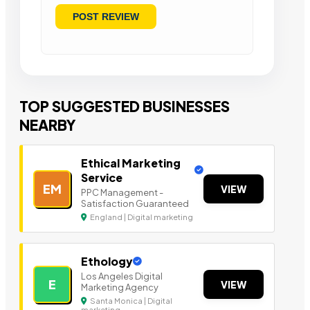
TOP SUGGESTED BUSINESSES
NEARBY
Ethical Marketing
Service
EM
VIEW
PPC Management -
Satisfaction Guaranteed
England | Digital marketing
Ethology
Los Angeles Digital
E
VIEW
Marketing Agency
Santa Monica | Digital
marketing