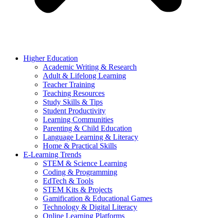
Higher Education
Academic Writing & Research
Adult & Lifelong Learning
Teacher Training
Teaching Resources
Study Skills & Tips
Student Productivity
Learning Communities
Parenting & Child Education
Language Learning & Literacy
Home & Practical Skills
E-Learning Trends
STEM & Science Learning
Coding & Programming
EdTech & Tools
STEM Kits & Projects
Gamification & Educational Games
Technology & Digital Literacy
Online Learning Platforms