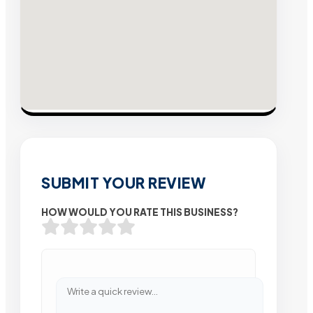
SUBMIT YOUR REVIEW
HOW WOULD YOU RATE THIS BUSINESS?