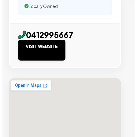
Locally Owned
0412995667
VISIT WEBSITE