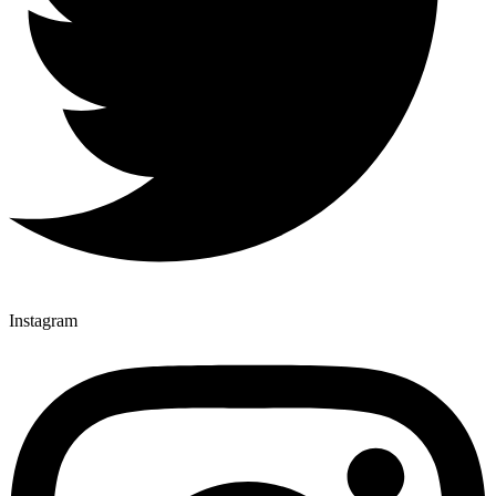
Instagram