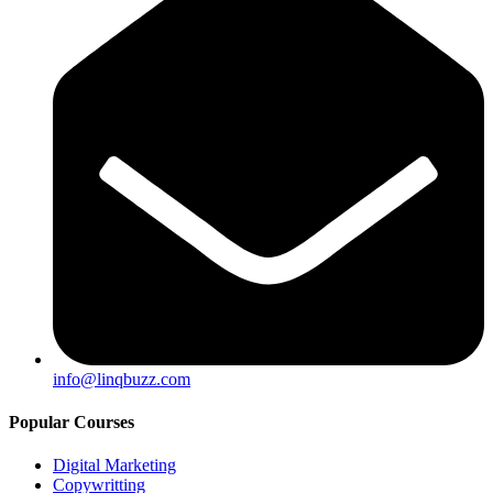
info@linqbuzz.com
Popular Courses
Digital Marketing
Copywritting