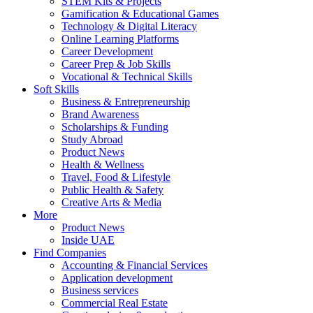
STEM Kits & Projects
Gamification & Educational Games
Technology & Digital Literacy
Online Learning Platforms
Career Development
Career Prep & Job Skills
Vocational & Technical Skills
Soft Skills
Business & Entrepreneurship
Brand Awareness
Scholarships & Funding
Study Abroad
Product News
Health & Wellness
Travel, Food & Lifestyle
Public Health & Safety
Creative Arts & Media
More
Product News
Inside UAE
Find Companies
Accounting & Financial Services
Application development
Business services
Commercial Real Estate