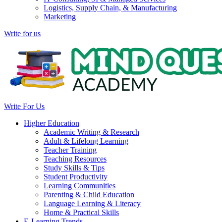
Logistics, Supply Chain, & Manufacturing
Marketing
Write for us
Write For Us
Higher Education
Academic Writing & Research
Adult & Lifelong Learning
Teacher Training
Teaching Resources
Study Skills & Tips
Student Productivity
Learning Communities
Parenting & Child Education
Language Learning & Literacy
Home & Practical Skills
E-Learning Trends