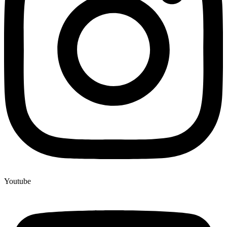
Youtube