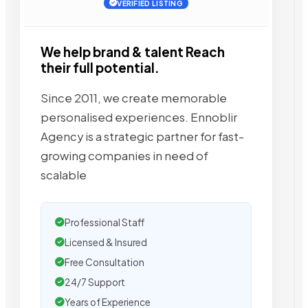
VERIFIED LISTING
We help brand & talent Reach
their full potential.
Since 2011, we create memorable
personalised experiences. Ennoblir
Agency is a strategic partner for fast-
growing companies in need of
scalable
Professional Staff
Licensed & Insured
Free Consultation
24/7 Support
Years of Experience