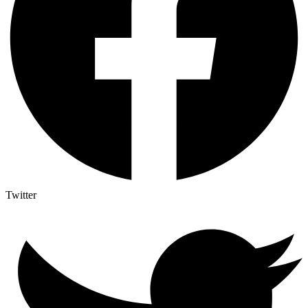
Twitter