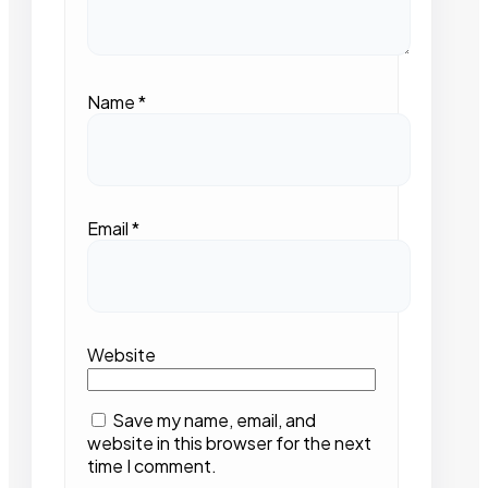
Name
*
Email
*
Website
Save my name, email, and
website in this browser for the next
time I comment.