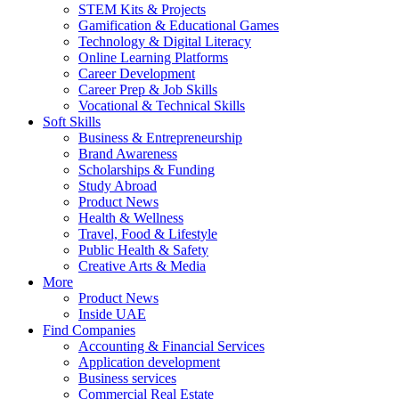
STEM Kits & Projects
Gamification & Educational Games
Technology & Digital Literacy
Online Learning Platforms
Career Development
Career Prep & Job Skills
Vocational & Technical Skills
Soft Skills
Business & Entrepreneurship
Brand Awareness
Scholarships & Funding
Study Abroad
Product News
Health & Wellness
Travel, Food & Lifestyle
Public Health & Safety
Creative Arts & Media
More
Product News
Inside UAE
Find Companies
Accounting & Financial Services
Application development
Business services
Commercial Real Estate