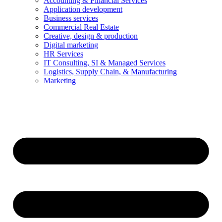
Accounting & Financial Services
Application development
Business services
Commercial Real Estate
Creative, design & production
Digital marketing
HR Services
IT Consulting, SI & Managed Services
Logistics, Supply Chain, & Manufacturing
Marketing