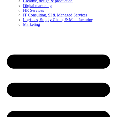
Creative, design & production
Digital marketing
HR Services
IT Consulting, SI & Managed Services
Logistics, Supply Chain, & Manufacturing
Marketing