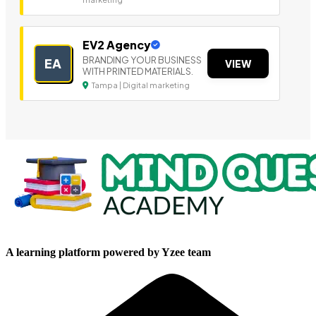
EV2 Agency
BRANDING YOUR BUSINESS
EA
VIEW
WITH PRINTED MATERIALS.
Tampa | Digital marketing
A learning platform powered by Yzee team