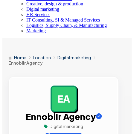
Creative, design & production
Digital marketing
HR Services
IT Consulting, SI & Managed Services
Logistics, Supply Chain, & Manufacturing
Marketing
Home
Location
Digital marketing
Ennoblir Agency
EA
AD
Ennoblir Agency
Digital marketing