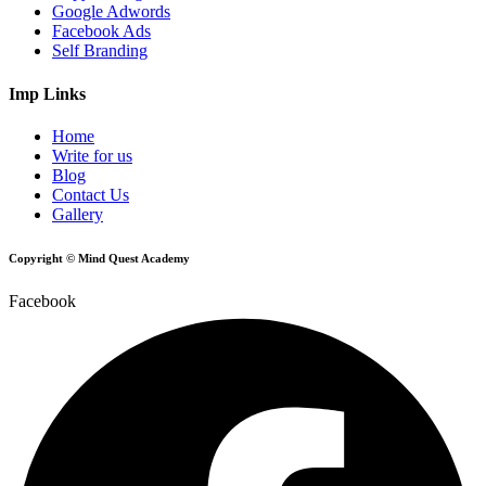
Google Adwords
Facebook Ads
Self Branding
Imp Links
Home
Write for us
Blog
Contact Us
Gallery
Copyright © Mind Quest Academy
Facebook