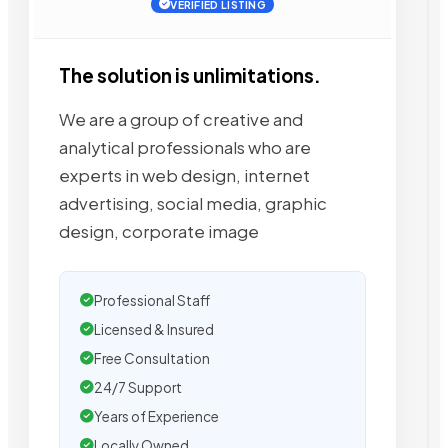
VERIFIED LISTING
The solution is unlimitations.
We are a group of creative and
analytical professionals who are
experts in web design, internet
advertising, social media, graphic
design, corporate image
Professional Staff
Licensed & Insured
Free Consultation
24/7 Support
Years of Experience
Locally Owned