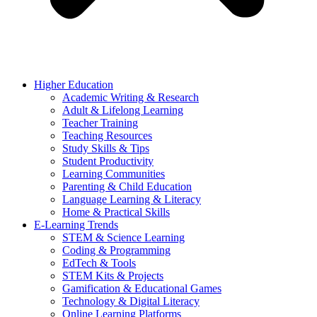
Higher Education
Academic Writing & Research
Adult & Lifelong Learning
Teacher Training
Teaching Resources
Study Skills & Tips
Student Productivity
Learning Communities
Parenting & Child Education
Language Learning & Literacy
Home & Practical Skills
E-Learning Trends
STEM & Science Learning
Coding & Programming
EdTech & Tools
STEM Kits & Projects
Gamification & Educational Games
Technology & Digital Literacy
Online Learning Platforms