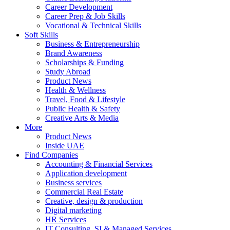
Career Development
Career Prep & Job Skills
Vocational & Technical Skills
Soft Skills
Business & Entrepreneurship
Brand Awareness
Scholarships & Funding
Study Abroad
Product News
Health & Wellness
Travel, Food & Lifestyle
Public Health & Safety
Creative Arts & Media
More
Product News
Inside UAE
Find Companies
Accounting & Financial Services
Application development
Business services
Commercial Real Estate
Creative, design & production
Digital marketing
HR Services
IT Consulting, SI & Managed Services