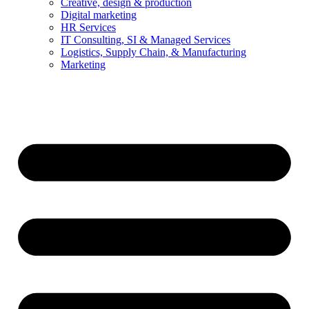
Creative, design & production
Digital marketing
HR Services
IT Consulting, SI & Managed Services
Logistics, Supply Chain, & Manufacturing
Marketing