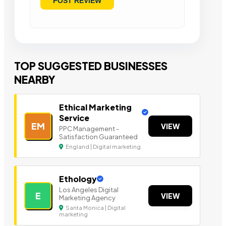
TOP SUGGESTED BUSINESSES
NEARBY
Ethical Marketing
Service
EM
VIEW
PPC Management -
Satisfaction Guaranteed
England | Digital marketing
Ethology
Los Angeles Digital
E
VIEW
Marketing Agency
Santa Monica | Digital
marketing