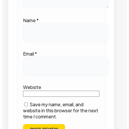
Name
*
Email
*
Website
Save my name, email, and
website in this browser for the next
time I comment.