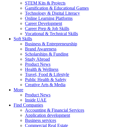
STEM Kits & Projects
Gamification & Educational Games
Technology & Digital Literacy
Online Learning Platforms
Career Development
Career Prep & Job Skills
Vocational & Technical Skills
Soft Skills
Business & Entrepreneurship
Brand Awareness
Scholarships & Funding
Study Abroad
Product News
Health & Wellness
Travel, Food & Lifestyle
Public Health & Safety
Creative Arts & Media
More
Product News
Inside UAE
Find Companies
Accounting & Financial Services
Application development
Business services
Commercial Real Estate