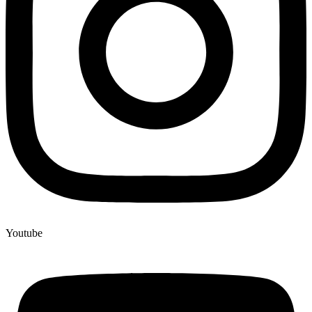
Youtube