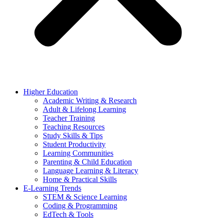
Higher Education
Academic Writing & Research
Adult & Lifelong Learning
Teacher Training
Teaching Resources
Study Skills & Tips
Student Productivity
Learning Communities
Parenting & Child Education
Language Learning & Literacy
Home & Practical Skills
E-Learning Trends
STEM & Science Learning
Coding & Programming
EdTech & Tools