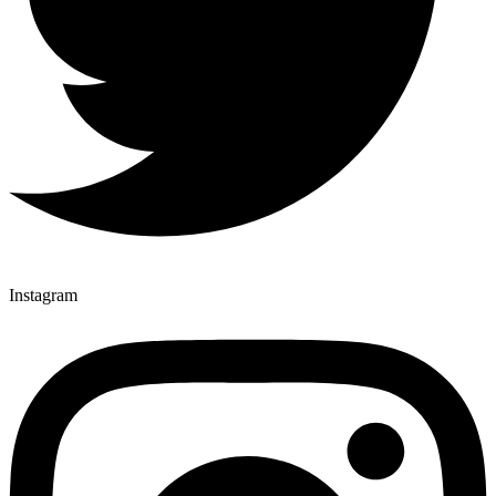
Instagram