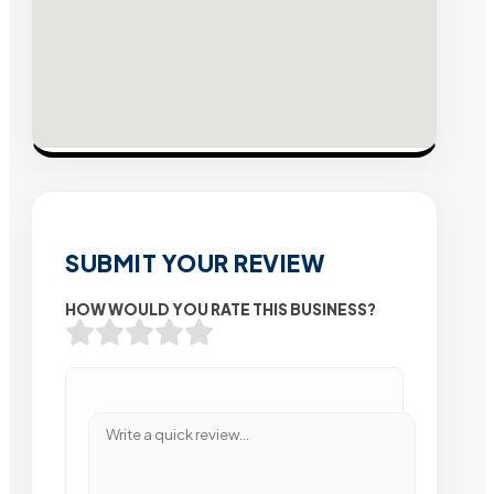
SUBMIT YOUR REVIEW
HOW WOULD YOU RATE THIS BUSINESS?