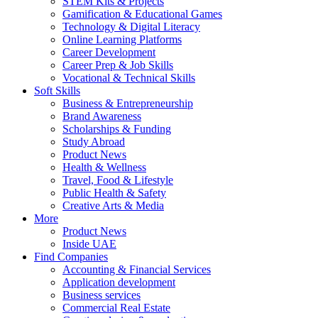
STEM Kits & Projects
Gamification & Educational Games
Technology & Digital Literacy
Online Learning Platforms
Career Development
Career Prep & Job Skills
Vocational & Technical Skills
Soft Skills
Business & Entrepreneurship
Brand Awareness
Scholarships & Funding
Study Abroad
Product News
Health & Wellness
Travel, Food & Lifestyle
Public Health & Safety
Creative Arts & Media
More
Product News
Inside UAE
Find Companies
Accounting & Financial Services
Application development
Business services
Commercial Real Estate