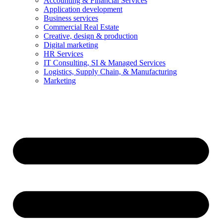
Accounting & Financial Services
Application development
Business services
Commercial Real Estate
Creative, design & production
Digital marketing
HR Services
IT Consulting, SI & Managed Services
Logistics, Supply Chain, & Manufacturing
Marketing