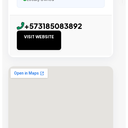
+573185083892
VISIT WEBSITE