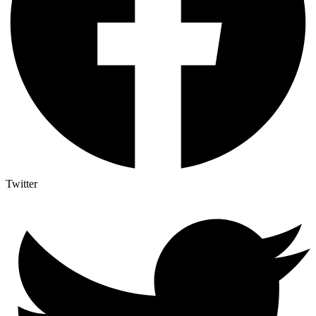
Twitter