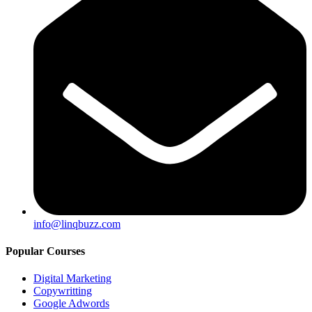
info@linqbuzz.com
Popular Courses
Digital Marketing
Copywritting
Google Adwords