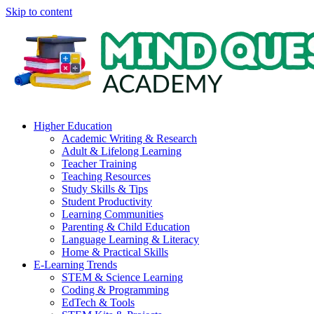
Skip to content
Higher Education
Academic Writing & Research
Adult & Lifelong Learning
Teacher Training
Teaching Resources
Study Skills & Tips
Student Productivity
Learning Communities
Parenting & Child Education
Language Learning & Literacy
Home & Practical Skills
E-Learning Trends
STEM & Science Learning
Coding & Programming
EdTech & Tools