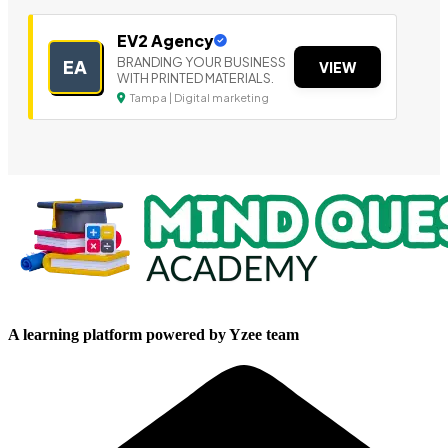
EV2 Agency
BRANDING YOUR BUSINESS
EA
VIEW
WITH PRINTED MATERIALS.
Tampa | Digital marketing
A learning platform powered by Yzee team