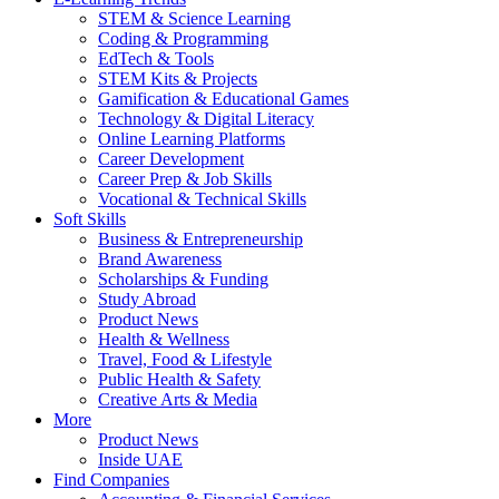
STEM & Science Learning
Coding & Programming
EdTech & Tools
STEM Kits & Projects
Gamification & Educational Games
Technology & Digital Literacy
Online Learning Platforms
Career Development
Career Prep & Job Skills
Vocational & Technical Skills
Soft Skills
Business & Entrepreneurship
Brand Awareness
Scholarships & Funding
Study Abroad
Product News
Health & Wellness
Travel, Food & Lifestyle
Public Health & Safety
Creative Arts & Media
More
Product News
Inside UAE
Find Companies