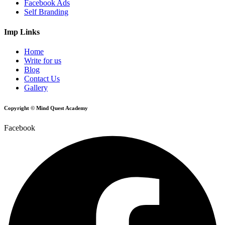
Facebook Ads
Self Branding
Imp Links
Home
Write for us
Blog
Contact Us
Gallery
Copyright © Mind Quest Academy
Facebook