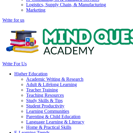
Logistics, Supply Chain, & Manufacturing
Marketing
Write for us
Write For Us
Higher Education
Academic Writing & Research
Adult & Lifelong Learning
Teacher Training
Teaching Resources
Study Skills & Tips
Student Productivity
Learning Communities
Parenting & Child Education
Language Learning & Literacy
Home & Practical Skills
E-Learning Trends