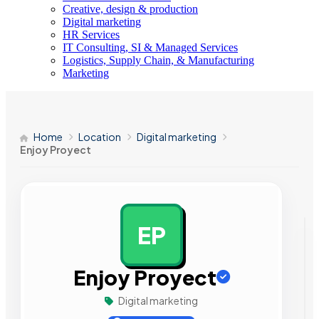
Creative, design & production
Digital marketing
HR Services
IT Consulting, SI & Managed Services
Logistics, Supply Chain, & Manufacturing
Marketing
Home
Location
Digital marketing
Enjoy Proyect
EP
AD
Enjoy Proyect
Digital marketing