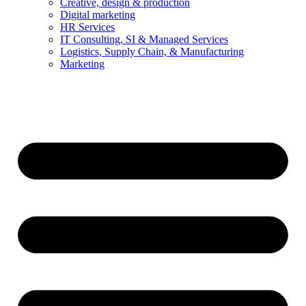
Creative, design & production
Digital marketing
HR Services
IT Consulting, SI & Managed Services
Logistics, Supply Chain, & Manufacturing
Marketing