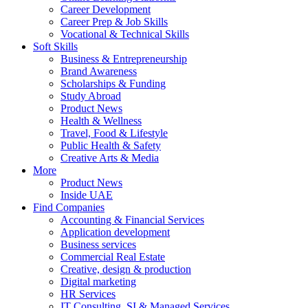
Career Development
Career Prep & Job Skills
Vocational & Technical Skills
Soft Skills
Business & Entrepreneurship
Brand Awareness
Scholarships & Funding
Study Abroad
Product News
Health & Wellness
Travel, Food & Lifestyle
Public Health & Safety
Creative Arts & Media
More
Product News
Inside UAE
Find Companies
Accounting & Financial Services
Application development
Business services
Commercial Real Estate
Creative, design & production
Digital marketing
HR Services
IT Consulting, SI & Managed Services