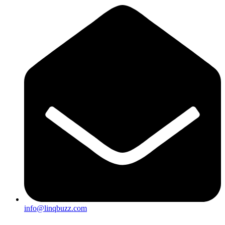
info@linqbuzz.com