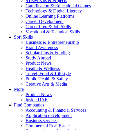
STEM Kits & Projects
Gamification & Educational Games
Technology & Digital Literacy
Online Learning Platforms
Career Development
Career Prep & Job Skills
Vocational & Technical Skills
Soft Skills
Business & Entrepreneurship
Brand Awareness
Scholarships & Funding
Study Abroad
Product News
Health & Wellness
Travel, Food & Lifestyle
Public Health & Safety
Creative Arts & Media
More
Product News
Inside UAE
Find Companies
Accounting & Financial Services
Application development
Business services
Commercial Real Estate