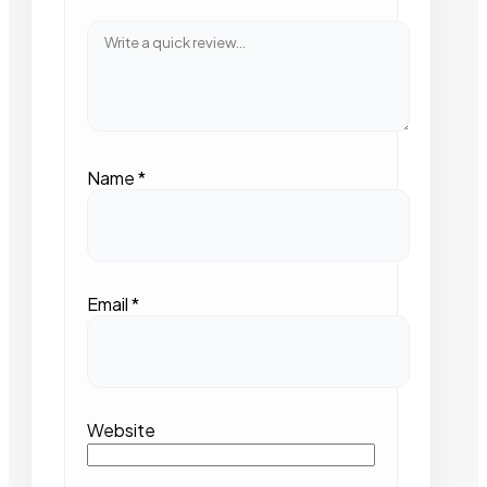
Name
*
Email
*
Website