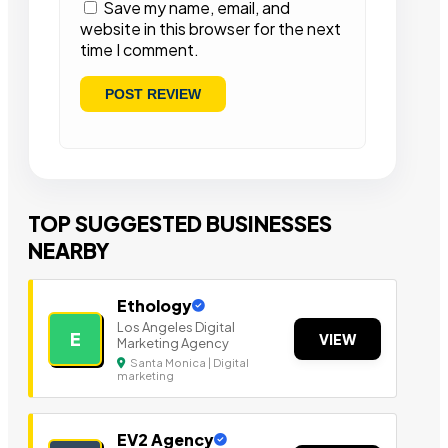
Save my name, email, and
website in this browser for the next
time I comment.
TOP SUGGESTED BUSINESSES
NEARBY
Ethology
Los Angeles Digital
E
VIEW
Marketing Agency
Santa Monica | Digital
marketing
EV2 Agency