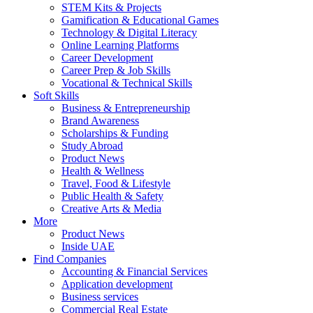
STEM Kits & Projects
Gamification & Educational Games
Technology & Digital Literacy
Online Learning Platforms
Career Development
Career Prep & Job Skills
Vocational & Technical Skills
Soft Skills
Business & Entrepreneurship
Brand Awareness
Scholarships & Funding
Study Abroad
Product News
Health & Wellness
Travel, Food & Lifestyle
Public Health & Safety
Creative Arts & Media
More
Product News
Inside UAE
Find Companies
Accounting & Financial Services
Application development
Business services
Commercial Real Estate