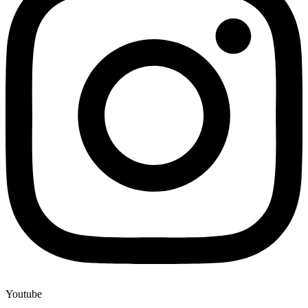
Youtube