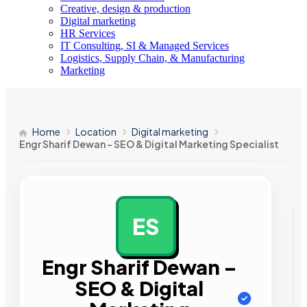
Creative, design & production
Digital marketing
HR Services
IT Consulting, SI & Managed Services
Logistics, Supply Chain, & Manufacturing
Marketing
Home
Location
Digital marketing
Engr Sharif Dewan – SEO & Digital Marketing Specialist
ES
AD
Engr Sharif Dewan –
SEO & Digital