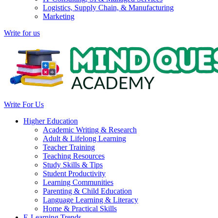
Logistics, Supply Chain, & Manufacturing
Marketing
Write for us
Write For Us
Higher Education
Academic Writing & Research
Adult & Lifelong Learning
Teacher Training
Teaching Resources
Study Skills & Tips
Student Productivity
Learning Communities
Parenting & Child Education
Language Learning & Literacy
Home & Practical Skills
E-Learning Trends