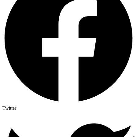
Twitter