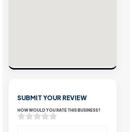
SUBMIT YOUR REVIEW
HOW WOULD YOU RATE THIS BUSINESS?