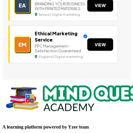
BRANDING YOUR BUSINESS
EA
VIEW
WITH PRINTED MATERIALS.
Tampa | Digital marketing
Ethical Marketing
Service
EM
VIEW
PPC Management -
Satisfaction Guaranteed
England | Digital marketing
A learning platform powered by Yzee team