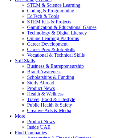
STEM & Science Learning
Coding & Programming
EdTech & Tools
STEM Kits & Projects
Gamification & Educational Games
Technology & Digital Literacy
Online Learning Platforms
Career Development
Career Prep & Job Skills
Vocational & Technical Skills
Soft Skills
Business & Entrepreneurship
Brand Awareness
Scholarships & Funding
Study Abroad
Product News
Health & Wellness
Travel, Food & Lifestyle
Public Health & Safety
Creative Arts & Media
More
Product News
Inside UAE
Find Companies