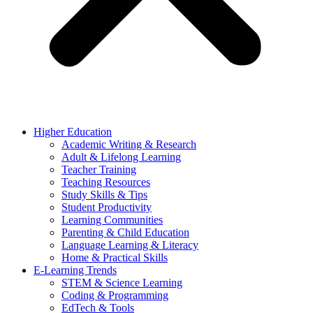
Higher Education
Academic Writing & Research
Adult & Lifelong Learning
Teacher Training
Teaching Resources
Study Skills & Tips
Student Productivity
Learning Communities
Parenting & Child Education
Language Learning & Literacy
Home & Practical Skills
E-Learning Trends
STEM & Science Learning
Coding & Programming
EdTech & Tools