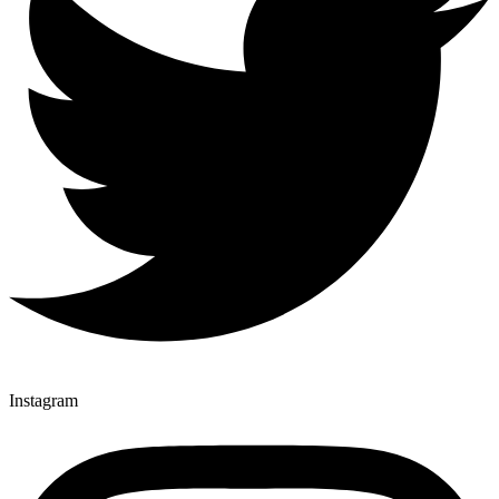
Instagram