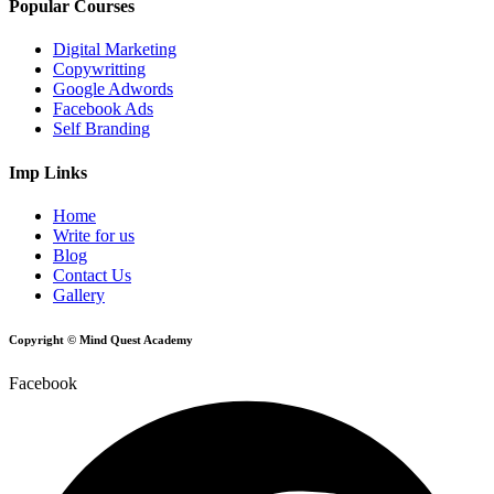
Popular Courses
Digital Marketing
Copywritting
Google Adwords
Facebook Ads
Self Branding
Imp Links
Home
Write for us
Blog
Contact Us
Gallery
Copyright © Mind Quest Academy
Facebook