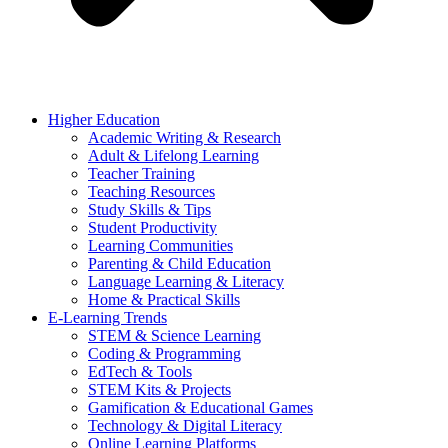
Higher Education
Academic Writing & Research
Adult & Lifelong Learning
Teacher Training
Teaching Resources
Study Skills & Tips
Student Productivity
Learning Communities
Parenting & Child Education
Language Learning & Literacy
Home & Practical Skills
E-Learning Trends
STEM & Science Learning
Coding & Programming
EdTech & Tools
STEM Kits & Projects
Gamification & Educational Games
Technology & Digital Literacy
Online Learning Platforms