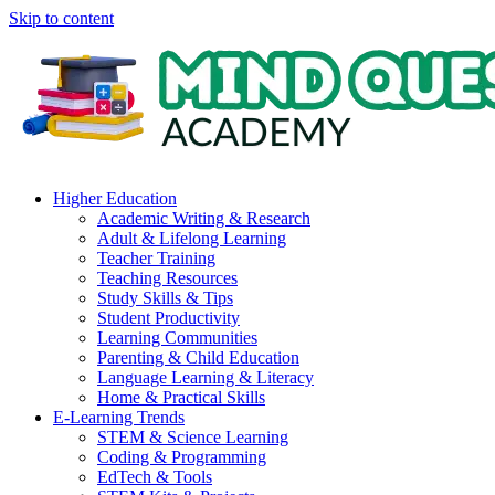
Skip to content
Higher Education
Academic Writing & Research
Adult & Lifelong Learning
Teacher Training
Teaching Resources
Study Skills & Tips
Student Productivity
Learning Communities
Parenting & Child Education
Language Learning & Literacy
Home & Practical Skills
E-Learning Trends
STEM & Science Learning
Coding & Programming
EdTech & Tools