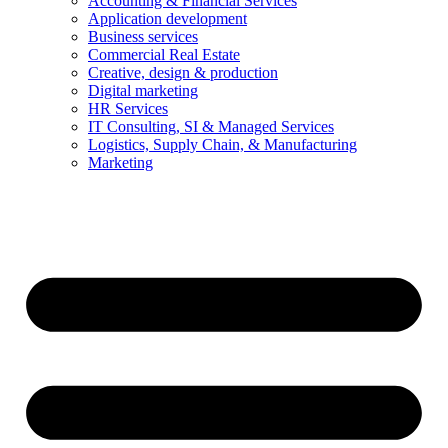
Accounting & Financial Services
Application development
Business services
Commercial Real Estate
Creative, design & production
Digital marketing
HR Services
IT Consulting, SI & Managed Services
Logistics, Supply Chain, & Manufacturing
Marketing