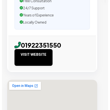
Free Consultation
24/7 Support
Years of Experience
Locally Owned
01922351550
VISIT WEBSITE