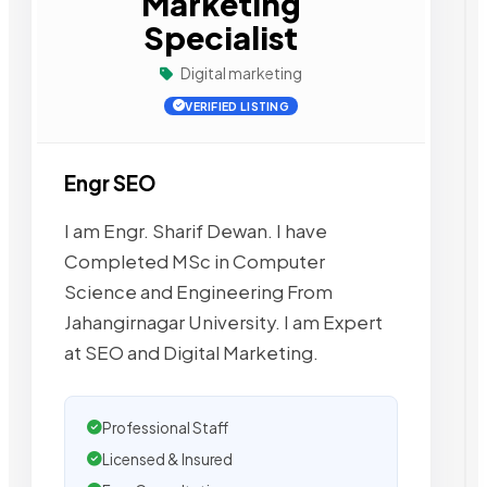
Marketing
Specialist
Digital marketing
VERIFIED LISTING
Engr SEO
I am Engr. Sharif Dewan. I have
Completed MSc in Computer
Science and Engineering From
Jahangirnagar University. I am Expert
at SEO and Digital Marketing.
Professional Staff
Licensed & Insured