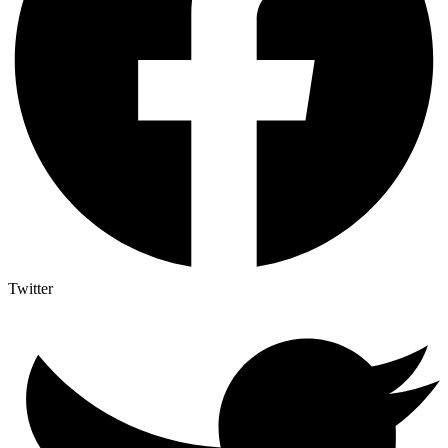
Twitter