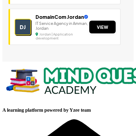
DomainCom Jordan
IT Service Agency in Amman,
DJ
VIEW
Jordan
Jordan | Application
development
A learning platform powered by Yzee team