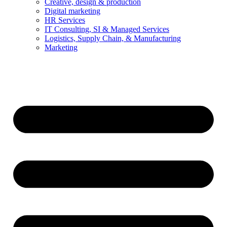
Creative, design & production
Digital marketing
HR Services
IT Consulting, SI & Managed Services
Logistics, Supply Chain, & Manufacturing
Marketing