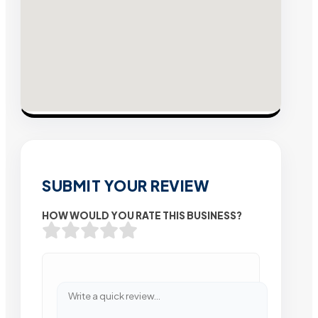
SUBMIT YOUR REVIEW
HOW WOULD YOU RATE THIS BUSINESS?