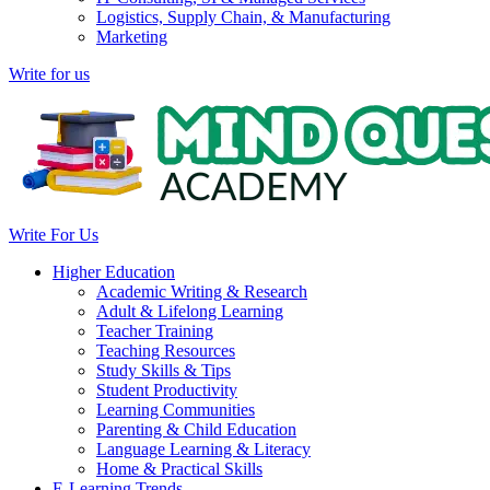
Logistics, Supply Chain, & Manufacturing
Marketing
Write for us
Write For Us
Higher Education
Academic Writing & Research
Adult & Lifelong Learning
Teacher Training
Teaching Resources
Study Skills & Tips
Student Productivity
Learning Communities
Parenting & Child Education
Language Learning & Literacy
Home & Practical Skills
E-Learning Trends