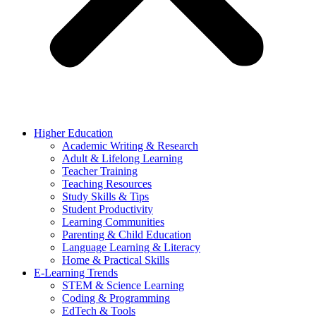
Higher Education
Academic Writing & Research
Adult & Lifelong Learning
Teacher Training
Teaching Resources
Study Skills & Tips
Student Productivity
Learning Communities
Parenting & Child Education
Language Learning & Literacy
Home & Practical Skills
E-Learning Trends
STEM & Science Learning
Coding & Programming
EdTech & Tools