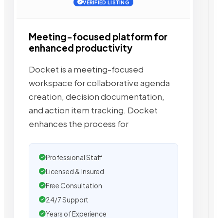
VERIFIED LISTING
Meeting-focused platform for
enhanced productivity
Docket is a meeting-focused
workspace for collaborative agenda
creation, decision documentation,
and action item tracking. Docket
enhances the process for
Professional Staff
Licensed & Insured
Free Consultation
24/7 Support
Years of Experience