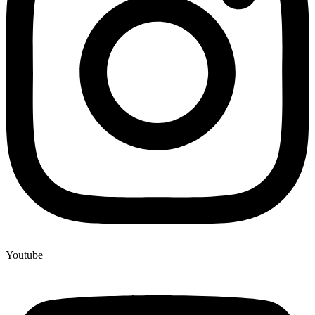
Youtube