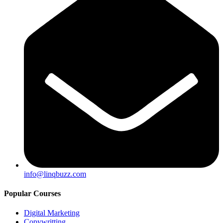
info@linqbuzz.com
Popular Courses
Digital Marketing
Copywritting