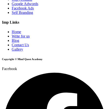
Google Adwords
Facebook Ads
Self Branding
Imp Links
Home
Write for us
Blog
Contact Us
Gallery
Copyright © Mind Quest Academy
Facebook