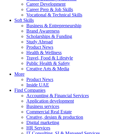
Career Development
Career Prep & Job Skills
Vocational & Technical Skills
Soft Skills
Business & Entrepreneurship
Brand Awareness
Scholarships & Funding
Study Abroad
Product News
Health & Wellness
Travel, Food & Lifestyle
Public Health & Safety
Creative Arts & Media
More
Product News
Inside UAE
Find Companies
Accounting & Financial Services
Application development
Business services
Commercial Real Estate
Creative, design & production
Digital marketing
HR Services
IT Consulting, SI & Managed Services