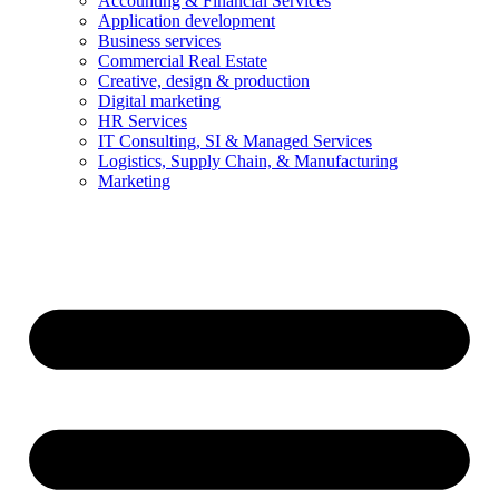
Accounting & Financial Services
Application development
Business services
Commercial Real Estate
Creative, design & production
Digital marketing
HR Services
IT Consulting, SI & Managed Services
Logistics, Supply Chain, & Manufacturing
Marketing