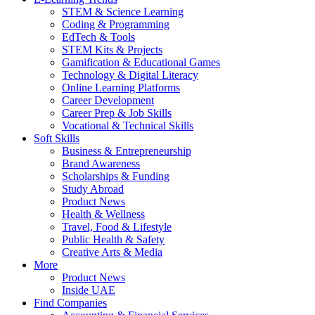
STEM & Science Learning
Coding & Programming
EdTech & Tools
STEM Kits & Projects
Gamification & Educational Games
Technology & Digital Literacy
Online Learning Platforms
Career Development
Career Prep & Job Skills
Vocational & Technical Skills
Soft Skills
Business & Entrepreneurship
Brand Awareness
Scholarships & Funding
Study Abroad
Product News
Health & Wellness
Travel, Food & Lifestyle
Public Health & Safety
Creative Arts & Media
More
Product News
Inside UAE
Find Companies