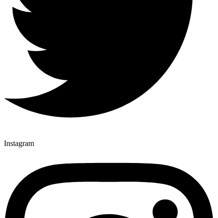
Instagram