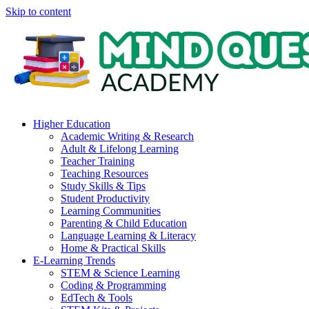
Skip to content
Higher Education
Academic Writing & Research
Adult & Lifelong Learning
Teacher Training
Teaching Resources
Study Skills & Tips
Student Productivity
Learning Communities
Parenting & Child Education
Language Learning & Literacy
Home & Practical Skills
E-Learning Trends
STEM & Science Learning
Coding & Programming
EdTech & Tools