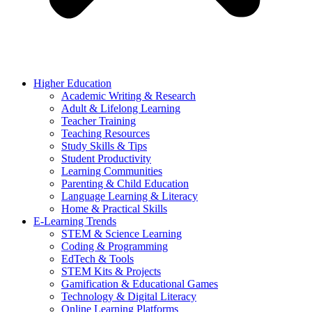
Higher Education
Academic Writing & Research
Adult & Lifelong Learning
Teacher Training
Teaching Resources
Study Skills & Tips
Student Productivity
Learning Communities
Parenting & Child Education
Language Learning & Literacy
Home & Practical Skills
E-Learning Trends
STEM & Science Learning
Coding & Programming
EdTech & Tools
STEM Kits & Projects
Gamification & Educational Games
Technology & Digital Literacy
Online Learning Platforms