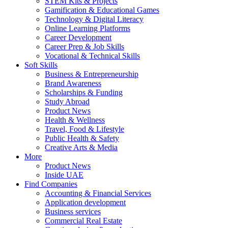
STEM Kits & Projects
Gamification & Educational Games
Technology & Digital Literacy
Online Learning Platforms
Career Development
Career Prep & Job Skills
Vocational & Technical Skills
Soft Skills
Business & Entrepreneurship
Brand Awareness
Scholarships & Funding
Study Abroad
Product News
Health & Wellness
Travel, Food & Lifestyle
Public Health & Safety
Creative Arts & Media
More
Product News
Inside UAE
Find Companies
Accounting & Financial Services
Application development
Business services
Commercial Real Estate