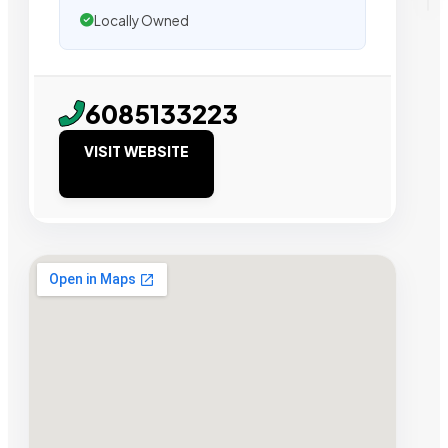
Locally Owned
6085133223
VISIT WEBSITE