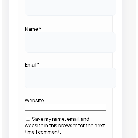
Name
*
Email
*
Website
Save my name, email, and
website in this browser for the next
time I comment.