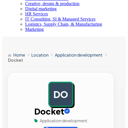
Creative, design & production
Digital marketing
HR Services
IT Consulting, SI & Managed Services
Logistics, Supply Chain, & Manufacturing
Marketing
Home
Location
Application development
Docket
DO
AD
Docket
Application development