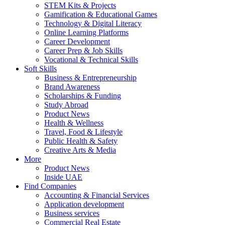
STEM Kits & Projects
Gamification & Educational Games
Technology & Digital Literacy
Online Learning Platforms
Career Development
Career Prep & Job Skills
Vocational & Technical Skills
Soft Skills
Business & Entrepreneurship
Brand Awareness
Scholarships & Funding
Study Abroad
Product News
Health & Wellness
Travel, Food & Lifestyle
Public Health & Safety
Creative Arts & Media
More
Product News
Inside UAE
Find Companies
Accounting & Financial Services
Application development
Business services
Commercial Real Estate