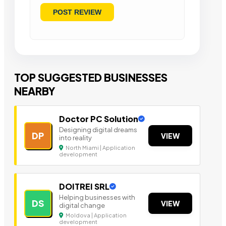
TOP SUGGESTED BUSINESSES
NEARBY
Doctor PC Solution
Designing digital dreams
DP
VIEW
into reality
North Miami | Application
development
DOITREI SRL
Helping businesses with
DS
VIEW
digital change
Moldova | Application
development