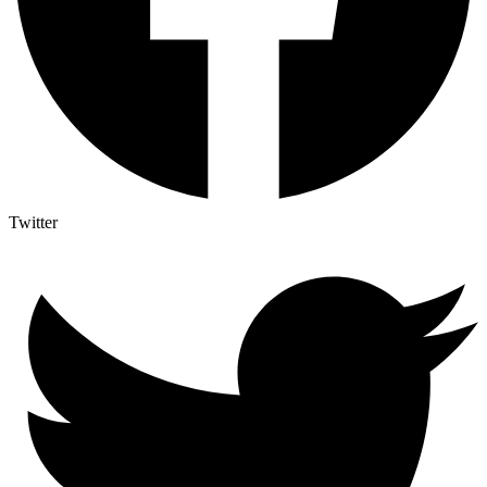
Twitter