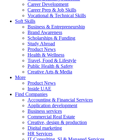
Career Development
Career Prep & Job Skills
Vocational & Technical Skills
Soft Skills
Business & Entrepreneurship
Brand Awareness
Scholarships & Funding
Study Abroad
Product News
Health & Wellness
Travel, Food & Lifestyle
Public Health & Safety
Creative Arts & Media
More
Product News
Inside UAE
Find Companies
Accounting & Financial Services
Application development
Business services
Commercial Real Estate
Creative, design & production
Digital marketing
HR Services
IT Consulting, SI & Managed Services