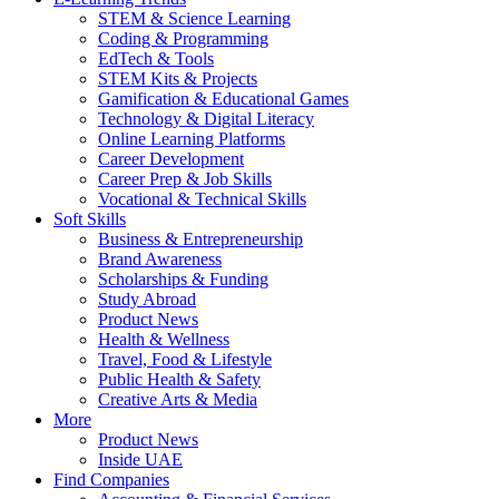
STEM & Science Learning
Coding & Programming
EdTech & Tools
STEM Kits & Projects
Gamification & Educational Games
Technology & Digital Literacy
Online Learning Platforms
Career Development
Career Prep & Job Skills
Vocational & Technical Skills
Soft Skills
Business & Entrepreneurship
Brand Awareness
Scholarships & Funding
Study Abroad
Product News
Health & Wellness
Travel, Food & Lifestyle
Public Health & Safety
Creative Arts & Media
More
Product News
Inside UAE
Find Companies