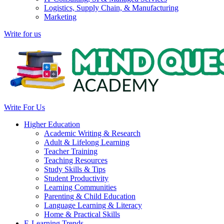
Logistics, Supply Chain, & Manufacturing
Marketing
Write for us
Write For Us
Higher Education
Academic Writing & Research
Adult & Lifelong Learning
Teacher Training
Teaching Resources
Study Skills & Tips
Student Productivity
Learning Communities
Parenting & Child Education
Language Learning & Literacy
Home & Practical Skills
E-Learning Trends