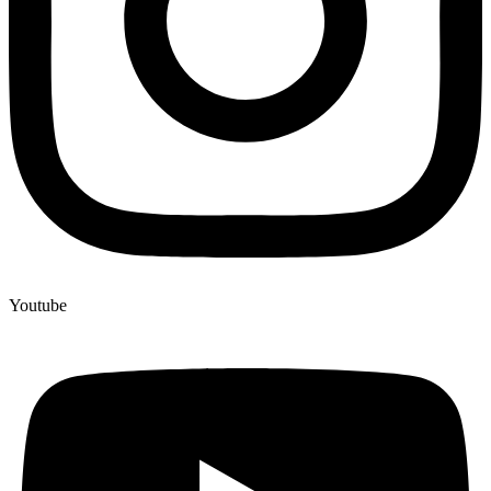
Youtube