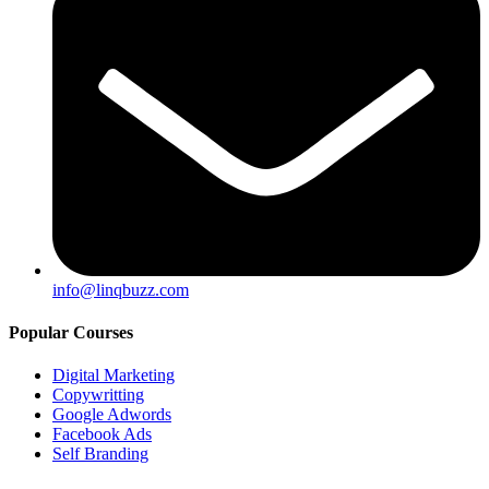
info@linqbuzz.com
Popular Courses
Digital Marketing
Copywritting
Google Adwords
Facebook Ads
Self Branding