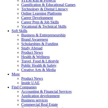
STEM Kits & Projects
Gamification & Educational Games
Technology & Digital Literacy
Online Learning Platforms
Career Development
Career Prep & Job Skills
Vocational & Technical Skills
Soft Skills
Business & Entrepreneurship
Brand Awareness
Scholarships & Funding
Study Abroad
Product News
Health & Wellness
Travel, Food & Lifestyle
Public Health & Safety
Creative Arts & Media
More
Product News
Inside UAE
Find Companies
Accounting & Financial Services
Application development
Business services
Commercial Real Estate