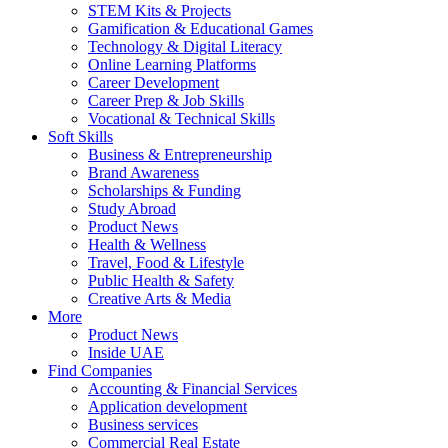
STEM Kits & Projects
Gamification & Educational Games
Technology & Digital Literacy
Online Learning Platforms
Career Development
Career Prep & Job Skills
Vocational & Technical Skills
Soft Skills
Business & Entrepreneurship
Brand Awareness
Scholarships & Funding
Study Abroad
Product News
Health & Wellness
Travel, Food & Lifestyle
Public Health & Safety
Creative Arts & Media
More
Product News
Inside UAE
Find Companies
Accounting & Financial Services
Application development
Business services
Commercial Real Estate