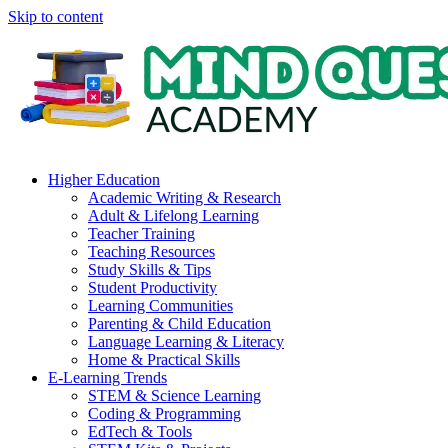
Skip to content
Higher Education
Academic Writing & Research
Adult & Lifelong Learning
Teacher Training
Teaching Resources
Study Skills & Tips
Student Productivity
Learning Communities
Parenting & Child Education
Language Learning & Literacy
Home & Practical Skills
E-Learning Trends
STEM & Science Learning
Coding & Programming
EdTech & Tools