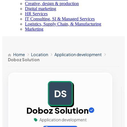
Creative, design & production
Digital marketing
HR Services
IT Consulting, SI & Managed Services
Logistics, Supply Chain, & Manufacturing
Marketing
Home
Location
Application development
Doboz Solution
DS
AD
Doboz Solution
Application development