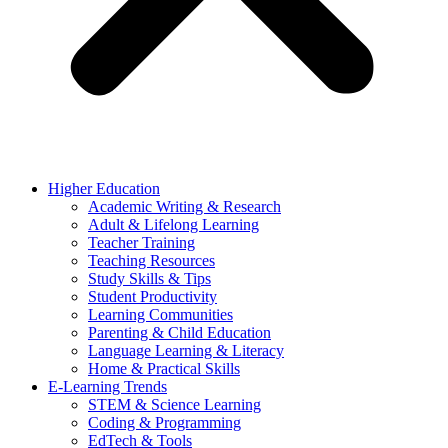
Higher Education
Academic Writing & Research
Adult & Lifelong Learning
Teacher Training
Teaching Resources
Study Skills & Tips
Student Productivity
Learning Communities
Parenting & Child Education
Language Learning & Literacy
Home & Practical Skills
E-Learning Trends
STEM & Science Learning
Coding & Programming
EdTech & Tools