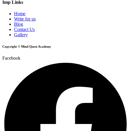
Imp Links
Home
Write for us
Blog
Contact Us
Gallery
Copyright © Mind Quest Academy
Facebook