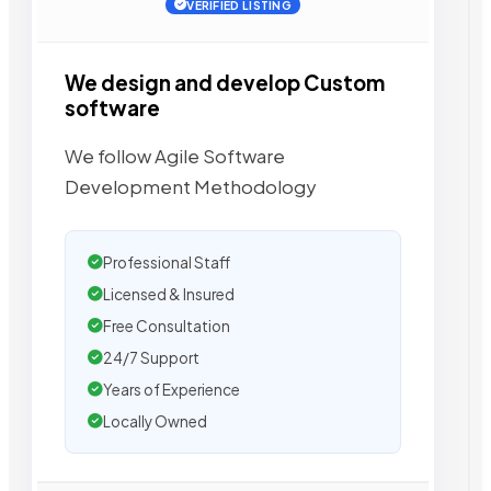
VERIFIED LISTING
We design and develop Custom
software
We follow Agile Software
Development Methodology
Professional Staff
Licensed & Insured
Free Consultation
24/7 Support
Years of Experience
Locally Owned