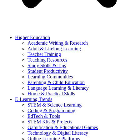
Higher Education
Academic Writing & Research
Adult & Lifelong Learning
Teacher Training
Teaching Resources
Study Skills & Tips
Student Productivity
Learning Communities
Parenting & Child Education
Language Learning & Literacy
Home & Practical Skills
E-Learning Trends
STEM & Science Learning
Coding & Programming
EdTech & Tools
STEM Kits & Projects
Gamification & Educational Games
Technology & Digital Literacy
Online Learning Platforms