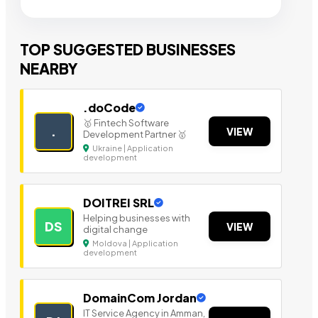
TOP SUGGESTED BUSINESSES
NEARBY
.doCode
🥇 Fintech Software
.
VIEW
Development Partner 🥇
Ukraine | Application
development
DOITREI SRL
Helping businesses with
DS
VIEW
digital change
Moldova | Application
development
DomainCom Jordan
IT Service Agency in Amman,