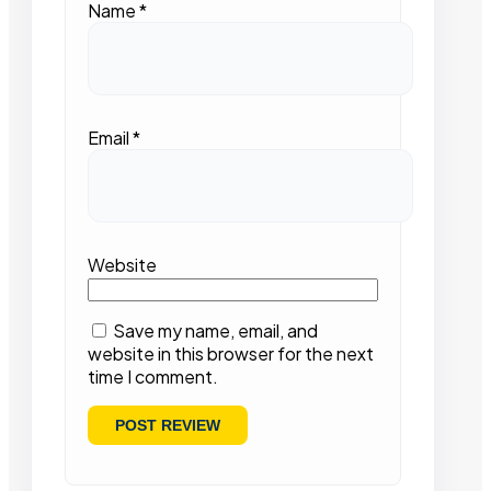
Name
*
Email
*
Website
Save my name, email, and
website in this browser for the next
time I comment.