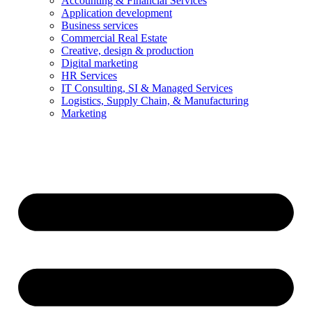
Accounting & Financial Services
Application development
Business services
Commercial Real Estate
Creative, design & production
Digital marketing
HR Services
IT Consulting, SI & Managed Services
Logistics, Supply Chain, & Manufacturing
Marketing