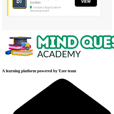
DJ
VIEW
Jordan
Jordan | Application
development
A learning platform powered by Yzee team