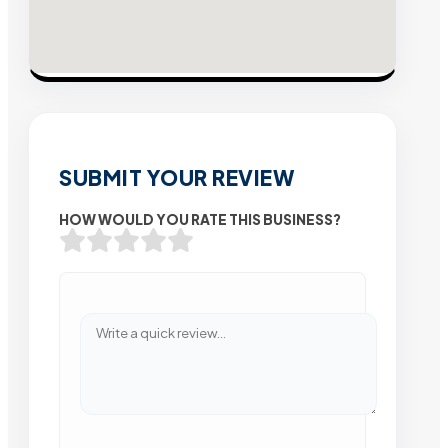
SUBMIT YOUR REVIEW
HOW WOULD YOU RATE THIS BUSINESS?