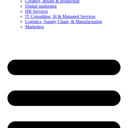
Creative, design & production
Digital marketing
HR Services
IT Consulting, SI & Managed Services
Logistics, Supply Chain, & Manufacturing
Marketing