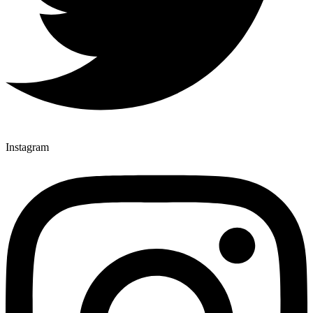
Instagram