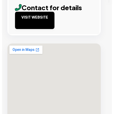
Contact for details
VISIT WEBSITE