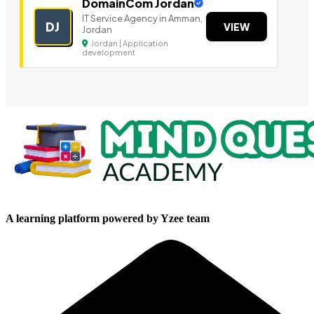
DomainCom Jordan
IT Service Agency in Amman,
DJ
VIEW
Jordan
Jordan | Application
development
A learning platform powered by Yzee team