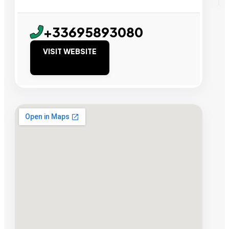
+33695893080
VISIT WEBSITE