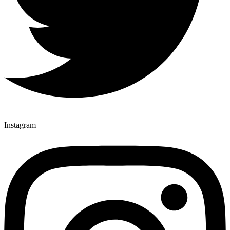
Instagram