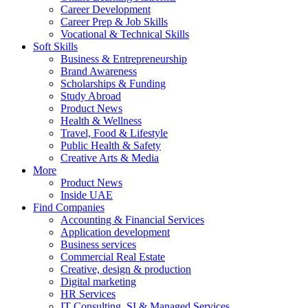
Career Development
Career Prep & Job Skills
Vocational & Technical Skills
Soft Skills
Business & Entrepreneurship
Brand Awareness
Scholarships & Funding
Study Abroad
Product News
Health & Wellness
Travel, Food & Lifestyle
Public Health & Safety
Creative Arts & Media
More
Product News
Inside UAE
Find Companies
Accounting & Financial Services
Application development
Business services
Commercial Real Estate
Creative, design & production
Digital marketing
HR Services
IT Consulting, SI & Managed Services