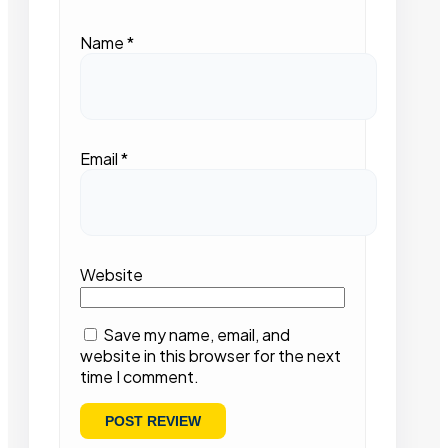
Name
*
Email
*
Website
Save my name, email, and
website in this browser for the next
time I comment.