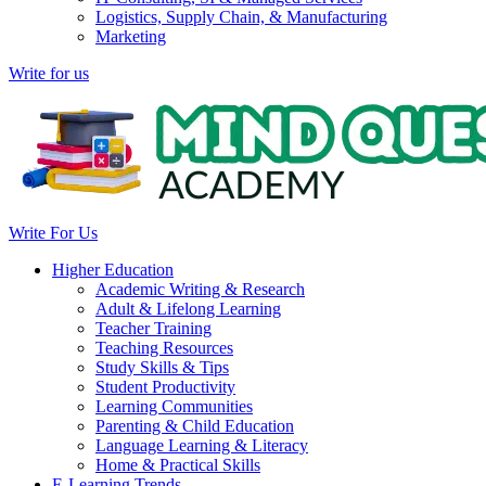
Logistics, Supply Chain, & Manufacturing
Marketing
Write for us
Write For Us
Higher Education
Academic Writing & Research
Adult & Lifelong Learning
Teacher Training
Teaching Resources
Study Skills & Tips
Student Productivity
Learning Communities
Parenting & Child Education
Language Learning & Literacy
Home & Practical Skills
E-Learning Trends