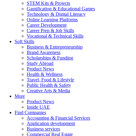
STEM Kits & Projects
Gamification & Educational Games
Technology & Digital Literacy
Online Learning Platforms
Career Development
Career Prep & Job Skills
Vocational & Technical Skills
Soft Skills
Business & Entrepreneurship
Brand Awareness
Scholarships & Funding
Study Abroad
Product News
Health & Wellness
Travel, Food & Lifestyle
Public Health & Safety
Creative Arts & Media
More
Product News
Inside UAE
Find Companies
Accounting & Financial Services
Application development
Business services
Commercial Real Estate