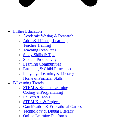
Higher Education
Academic Writing & Research
Adult & Lifelong Learning
Teacher Training
Teaching Resources
Study Skills & Tips
Student Productivity
Learning Communities
Parenting & Child Education
Language Learning & Literacy
Home & Practical Skills
E-Learning Trends
STEM & Science Learning
Coding & Programming
EdTech & Tools
STEM Kits & Projects
Gamification & Educational Games
Technology & Digital Literacy
Online Learning Platforms