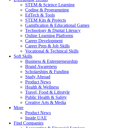
STEM & Science Learning
Coding & Programming
EdTech & Tools
STEM Kits & Projects
Gamification & Educational Games
Technology & Digital Literacy
Online Learning Platforms
Career Development
Career Prep & Job Skills
Vocational & Technical Skills
Soft Skills
Business & Entrepreneurship
Brand Awareness
Scholarships & Funding
Study Abroad
Product News
Health & Wellness
Travel, Food & Lifestyle
Public Health & Safety
Creative Arts & Media
More
Product News
Inside UAE
Find Companies