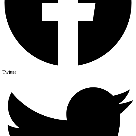
Twitter