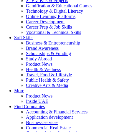
STEM Kits & Projects
Gamification & Educational Games
Technology & Digital Literacy
Online Learning Platforms
Career Development
Career Prep & Job Skills
Vocational & Technical Skills
Soft Skills
Business & Entrepreneurship
Brand Awareness
Scholarships & Funding
Study Abroad
Product News
Health & Wellness
Travel, Food & Lifestyle
Public Health & Safety
Creative Arts & Media
More
Product News
Inside UAE
Find Companies
Accounting & Financial Services
Application development
Business services
Commercial Real Estate