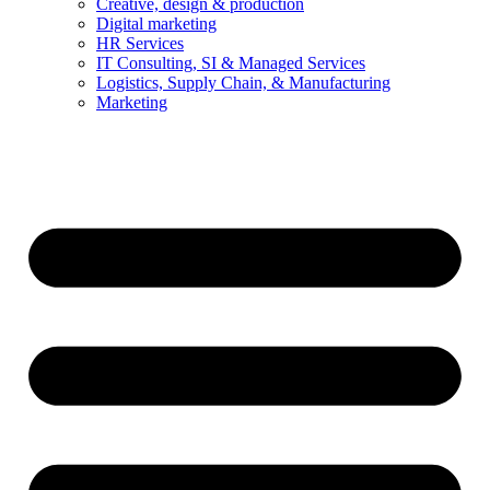
Creative, design & production
Digital marketing
HR Services
IT Consulting, SI & Managed Services
Logistics, Supply Chain, & Manufacturing
Marketing