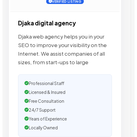
VERIFIED LISTING
Djaka digital agency
Djaka web agency helps you in your
SEO to improve your visibility on the
Internet. We assist companies of all
sizes, from start-ups to large
Professional Staff
Licensed & Insured
Free Consultation
24/7 Support
Years of Experience
Locally Owned