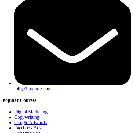
info@linqbuzz.com
Popular Courses
Digital Marketing
Copywritting
Google Adwords
Facebook Ads