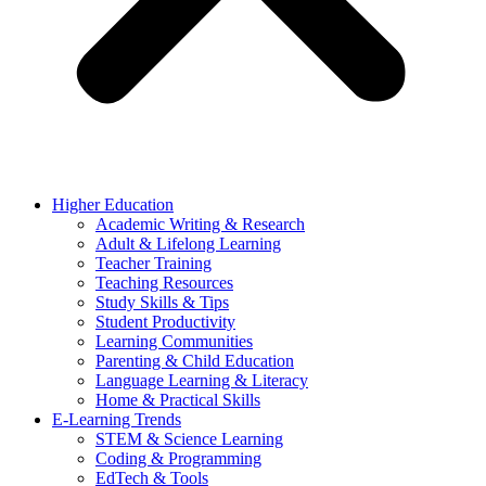
Higher Education
Academic Writing & Research
Adult & Lifelong Learning
Teacher Training
Teaching Resources
Study Skills & Tips
Student Productivity
Learning Communities
Parenting & Child Education
Language Learning & Literacy
Home & Practical Skills
E-Learning Trends
STEM & Science Learning
Coding & Programming
EdTech & Tools