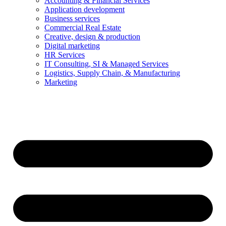
Accounting & Financial Services
Application development
Business services
Commercial Real Estate
Creative, design & production
Digital marketing
HR Services
IT Consulting, SI & Managed Services
Logistics, Supply Chain, & Manufacturing
Marketing