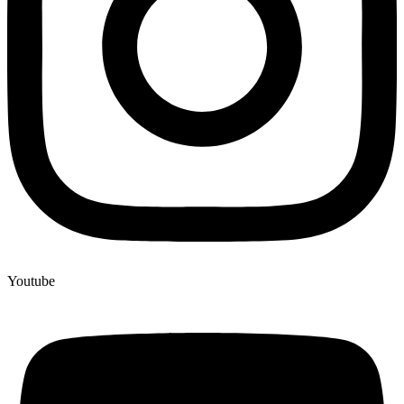
Youtube