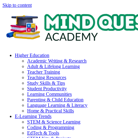
Skip to content
Higher Education
Academic Writing & Research
Adult & Lifelong Learning
Teacher Training
Teaching Resources
Study Skills & Tips
Student Productivity
Learning Communities
Parenting & Child Education
Language Learning & Literacy
Home & Practical Skills
E-Learning Trends
STEM & Science Learning
Coding & Programming
EdTech & Tools