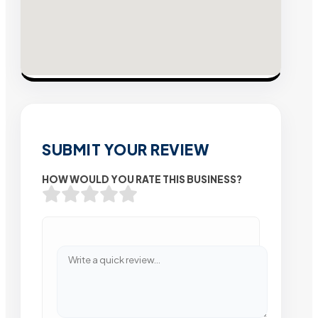
SUBMIT YOUR REVIEW
HOW WOULD YOU RATE THIS BUSINESS?