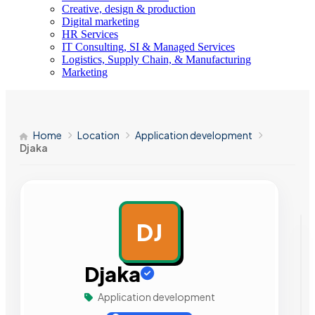
Creative, design & production
Digital marketing
HR Services
IT Consulting, SI & Managed Services
Logistics, Supply Chain, & Manufacturing
Marketing
Home
Location
Application development
Djaka
DJ
AD
Djaka
Application development