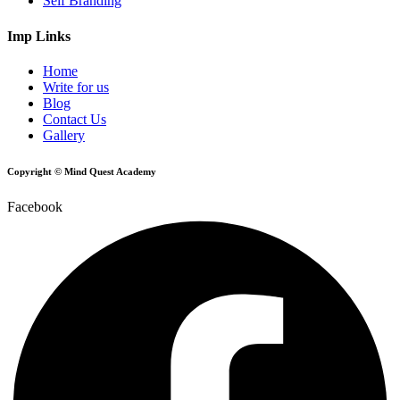
Self Branding
Imp Links
Home
Write for us
Blog
Contact Us
Gallery
Copyright © Mind Quest Academy
Facebook