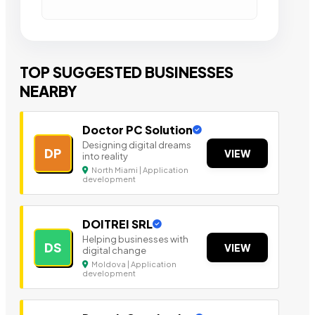
TOP SUGGESTED BUSINESSES
NEARBY
Doctor PC Solution
Designing digital dreams
DP
VIEW
into reality
North Miami | Application
development
DOITREI SRL
Helping businesses with
DS
VIEW
digital change
Moldova | Application
development