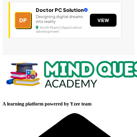
Doctor PC Solution
Designing digital dreams
DP
VIEW
into reality
North Miami | Application
development
A learning platform powered by Yzee team