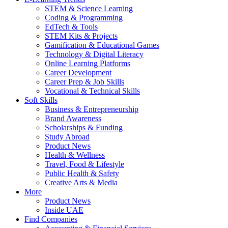
STEM & Science Learning
Coding & Programming
EdTech & Tools
STEM Kits & Projects
Gamification & Educational Games
Technology & Digital Literacy
Online Learning Platforms
Career Development
Career Prep & Job Skills
Vocational & Technical Skills
Soft Skills
Business & Entrepreneurship
Brand Awareness
Scholarships & Funding
Study Abroad
Product News
Health & Wellness
Travel, Food & Lifestyle
Public Health & Safety
Creative Arts & Media
More
Product News
Inside UAE
Find Companies