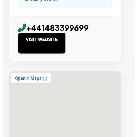
+441483399699
VISIT WEBSITE