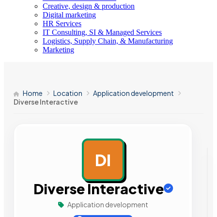
Creative, design & production
Digital marketing
HR Services
IT Consulting, SI & Managed Services
Logistics, Supply Chain, & Manufacturing
Marketing
Home
Location
Application development
Diverse Interactive
DI
AD
Diverse Interactive
Application development