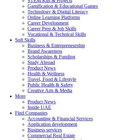
STEM Kits & Projects
Gamification & Educational Games
Technology & Digital Literacy
Online Learning Platforms
Career Development
Career Prep & Job Skills
Vocational & Technical Skills
Soft Skills
Business & Entrepreneurship
Brand Awareness
Scholarships & Funding
Study Abroad
Product News
Health & Wellness
Travel, Food & Lifestyle
Public Health & Safety
Creative Arts & Media
More
Product News
Inside UAE
Find Companies
Accounting & Financial Services
Application development
Business services
Commercial Real Estate