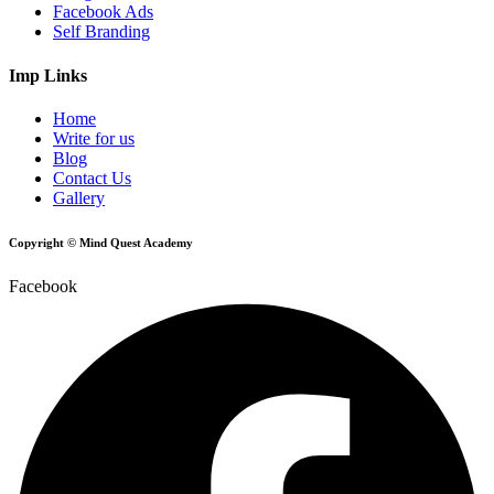
Facebook Ads
Self Branding
Imp Links
Home
Write for us
Blog
Contact Us
Gallery
Copyright © Mind Quest Academy
Facebook