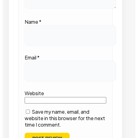
Name
*
Email
*
Website
Save my name, email, and
website in this browser for the next
time I comment.