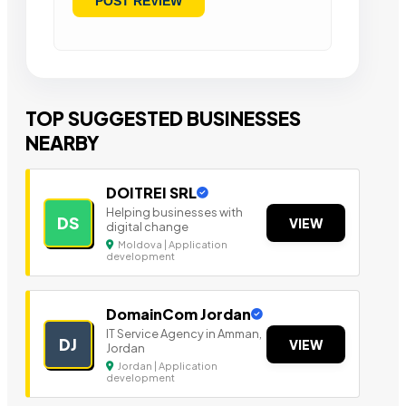
TOP SUGGESTED BUSINESSES
NEARBY
DOITREI SRL
Helping businesses with
DS
VIEW
digital change
Moldova | Application
development
DomainCom Jordan
IT Service Agency in Amman,
DJ
VIEW
Jordan
Jordan | Application
development