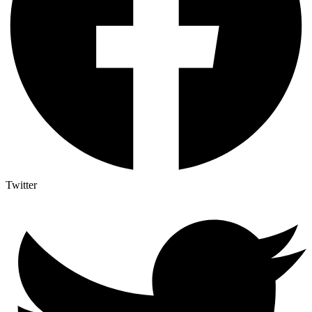
Twitter