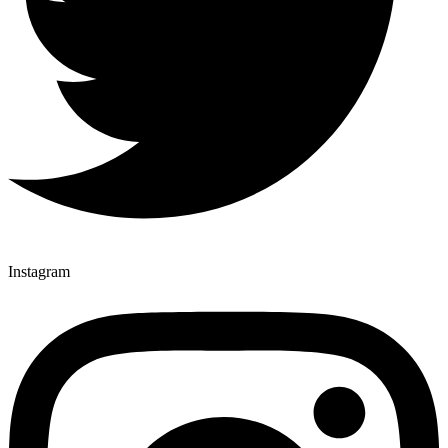
Instagram