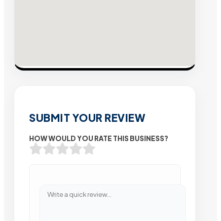
SUBMIT YOUR REVIEW
HOW WOULD YOU RATE THIS BUSINESS?