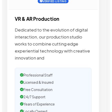
VERIFIED LISTING
VR & AR Production
Dedicated to the evolution of digital
interaction, our production studio
works to combine cutting edge
experiential technology with creative
innovation and
Professional Staff
Licensed & Insured
Free Consultation
24/7 Support
Years of Experience
Locally Owned