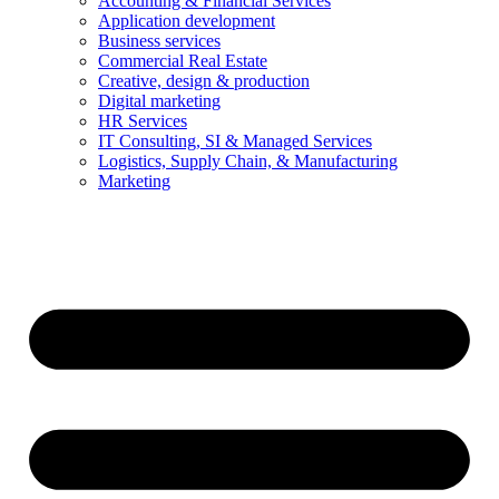
Accounting & Financial Services
Application development
Business services
Commercial Real Estate
Creative, design & production
Digital marketing
HR Services
IT Consulting, SI & Managed Services
Logistics, Supply Chain, & Manufacturing
Marketing