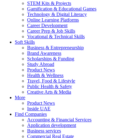
STEM Kits & Projects
Gamification & Educational Games
Technology & Digital Literacy
Online Learning Platforms
Career Development
Career Prep & Job Skills
Vocational & Technical Skills
Soft Skills
Business & Entrepreneurship
Brand Awareness
Scholarships & Funding
Study Abroad
Product News
Health & Wellness
Travel, Food & Lifestyle
Public Health & Safety
Creative Arts & Media
More
Product News
Inside UAE
Find Companies
Accounting & Financial Services
Application development
Business services
Commercial Real Estate