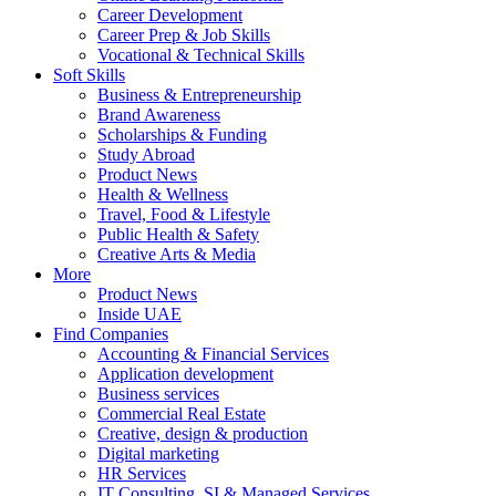
Career Development
Career Prep & Job Skills
Vocational & Technical Skills
Soft Skills
Business & Entrepreneurship
Brand Awareness
Scholarships & Funding
Study Abroad
Product News
Health & Wellness
Travel, Food & Lifestyle
Public Health & Safety
Creative Arts & Media
More
Product News
Inside UAE
Find Companies
Accounting & Financial Services
Application development
Business services
Commercial Real Estate
Creative, design & production
Digital marketing
HR Services
IT Consulting, SI & Managed Services