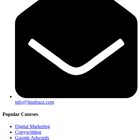
info@linqbuzz.com
Popular Courses
Digital Marketing
Copywritting
Google Adwords