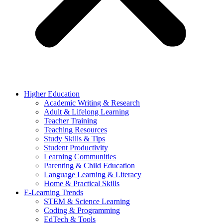
Higher Education
Academic Writing & Research
Adult & Lifelong Learning
Teacher Training
Teaching Resources
Study Skills & Tips
Student Productivity
Learning Communities
Parenting & Child Education
Language Learning & Literacy
Home & Practical Skills
E-Learning Trends
STEM & Science Learning
Coding & Programming
EdTech & Tools