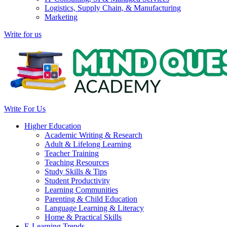
Logistics, Supply Chain, & Manufacturing
Marketing
Write for us
Write For Us
Higher Education
Academic Writing & Research
Adult & Lifelong Learning
Teacher Training
Teaching Resources
Study Skills & Tips
Student Productivity
Learning Communities
Parenting & Child Education
Language Learning & Literacy
Home & Practical Skills
E-Learning Trends