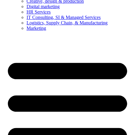
Creative, design & production
Digital marketing
HR Services
IT Consulting, SI & Managed Services
Logistics, Supply Chain, & Manufacturing
Marketing