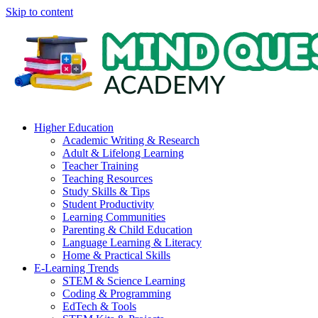
Skip to content
Higher Education
Academic Writing & Research
Adult & Lifelong Learning
Teacher Training
Teaching Resources
Study Skills & Tips
Student Productivity
Learning Communities
Parenting & Child Education
Language Learning & Literacy
Home & Practical Skills
E-Learning Trends
STEM & Science Learning
Coding & Programming
EdTech & Tools