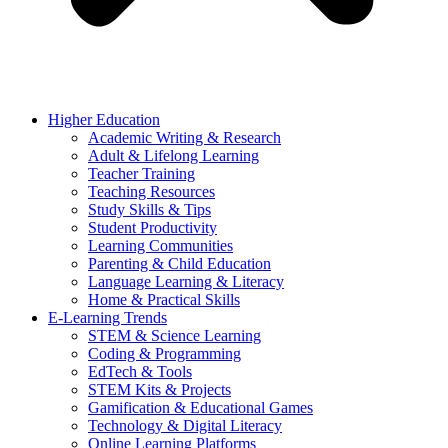
Higher Education
Academic Writing & Research
Adult & Lifelong Learning
Teacher Training
Teaching Resources
Study Skills & Tips
Student Productivity
Learning Communities
Parenting & Child Education
Language Learning & Literacy
Home & Practical Skills
E-Learning Trends
STEM & Science Learning
Coding & Programming
EdTech & Tools
STEM Kits & Projects
Gamification & Educational Games
Technology & Digital Literacy
Online Learning Platforms