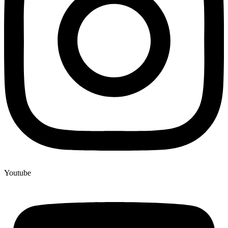
Youtube