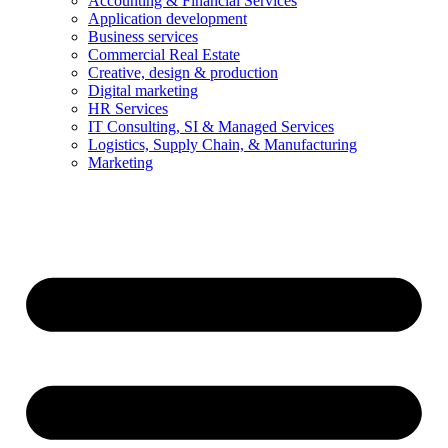
Accounting & Financial Services
Application development
Business services
Commercial Real Estate
Creative, design & production
Digital marketing
HR Services
IT Consulting, SI & Managed Services
Logistics, Supply Chain, & Manufacturing
Marketing