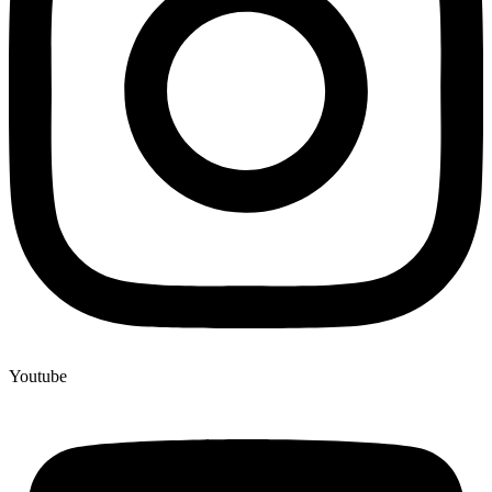
Youtube