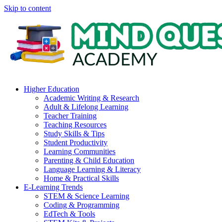
Skip to content
Higher Education
Academic Writing & Research
Adult & Lifelong Learning
Teacher Training
Teaching Resources
Study Skills & Tips
Student Productivity
Learning Communities
Parenting & Child Education
Language Learning & Literacy
Home & Practical Skills
E-Learning Trends
STEM & Science Learning
Coding & Programming
EdTech & Tools