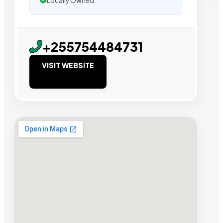
Locally Owned
+255754484731
VISIT WEBSITE