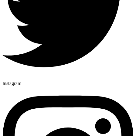
Instagram