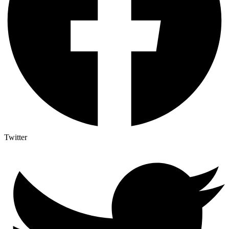
Twitter