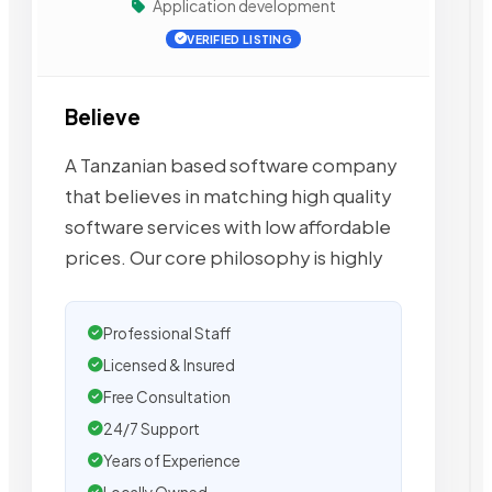
Application development
VERIFIED LISTING
Believe
A Tanzanian based software company
that believes in matching high quality
software services with low affordable
prices. Our core philosophy is highly
Professional Staff
Licensed & Insured
Free Consultation
24/7 Support
Years of Experience