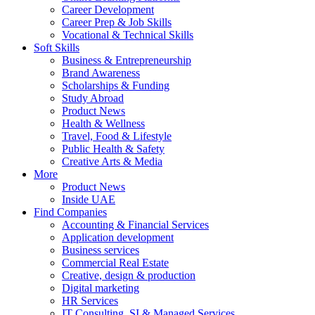
Career Development
Career Prep & Job Skills
Vocational & Technical Skills
Soft Skills
Business & Entrepreneurship
Brand Awareness
Scholarships & Funding
Study Abroad
Product News
Health & Wellness
Travel, Food & Lifestyle
Public Health & Safety
Creative Arts & Media
More
Product News
Inside UAE
Find Companies
Accounting & Financial Services
Application development
Business services
Commercial Real Estate
Creative, design & production
Digital marketing
HR Services
IT Consulting, SI & Managed Services