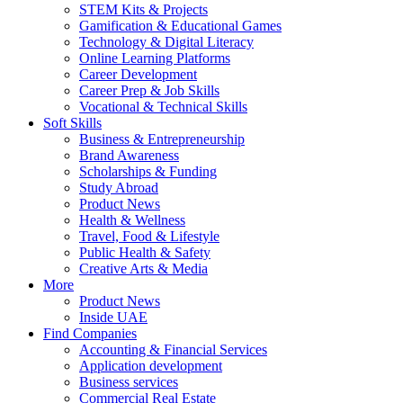
STEM Kits & Projects
Gamification & Educational Games
Technology & Digital Literacy
Online Learning Platforms
Career Development
Career Prep & Job Skills
Vocational & Technical Skills
Soft Skills
Business & Entrepreneurship
Brand Awareness
Scholarships & Funding
Study Abroad
Product News
Health & Wellness
Travel, Food & Lifestyle
Public Health & Safety
Creative Arts & Media
More
Product News
Inside UAE
Find Companies
Accounting & Financial Services
Application development
Business services
Commercial Real Estate