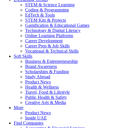
STEM & Science Learning
Coding & Programming
EdTech & Tools
STEM Kits & Projects
Gamification & Educational Games
Technology & Digital Literacy
Online Learning Platforms
Career Development
Career Prep & Job Skills
Vocational & Technical Skills
Soft Skills
Business & Entrepreneurship
Brand Awareness
Scholarships & Funding
Study Abroad
Product News
Health & Wellness
Travel, Food & Lifestyle
Public Health & Safety
Creative Arts & Media
More
Product News
Inside UAE
Find Companies