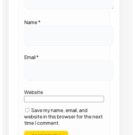
Name
*
Email
*
Website
Save my name, email, and
website in this browser for the next
time I comment.