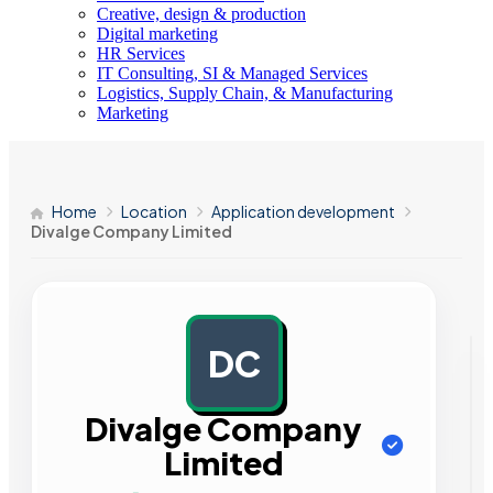
Creative, design & production
Digital marketing
HR Services
IT Consulting, SI & Managed Services
Logistics, Supply Chain, & Manufacturing
Marketing
Home
Location
Application development
Divalge Company Limited
DC
AD
Divalge Company
Limited