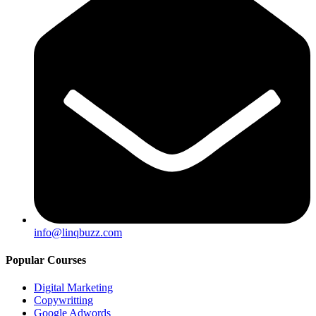
info@linqbuzz.com
Popular Courses
Digital Marketing
Copywritting
Google Adwords