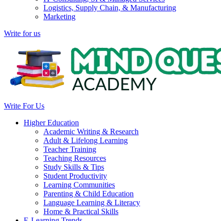
Logistics, Supply Chain, & Manufacturing
Marketing
Write for us
Write For Us
Higher Education
Academic Writing & Research
Adult & Lifelong Learning
Teacher Training
Teaching Resources
Study Skills & Tips
Student Productivity
Learning Communities
Parenting & Child Education
Language Learning & Literacy
Home & Practical Skills
E-Learning Trends