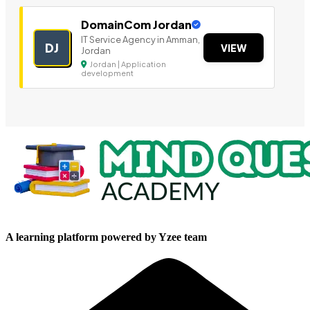
DomainCom Jordan
IT Service Agency in Amman,
DJ
VIEW
Jordan
Jordan | Application
development
A learning platform powered by Yzee team