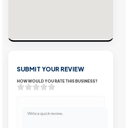
SUBMIT YOUR REVIEW
HOW WOULD YOU RATE THIS BUSINESS?