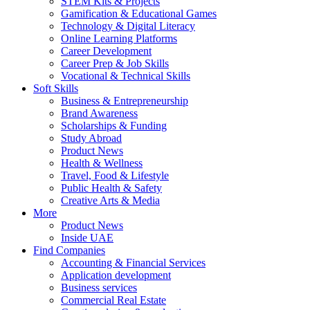
STEM Kits & Projects
Gamification & Educational Games
Technology & Digital Literacy
Online Learning Platforms
Career Development
Career Prep & Job Skills
Vocational & Technical Skills
Soft Skills
Business & Entrepreneurship
Brand Awareness
Scholarships & Funding
Study Abroad
Product News
Health & Wellness
Travel, Food & Lifestyle
Public Health & Safety
Creative Arts & Media
More
Product News
Inside UAE
Find Companies
Accounting & Financial Services
Application development
Business services
Commercial Real Estate