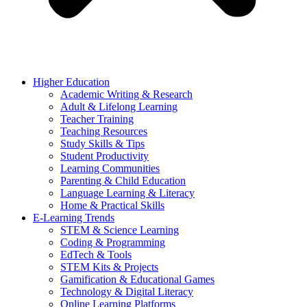
Higher Education
Academic Writing & Research
Adult & Lifelong Learning
Teacher Training
Teaching Resources
Study Skills & Tips
Student Productivity
Learning Communities
Parenting & Child Education
Language Learning & Literacy
Home & Practical Skills
E-Learning Trends
STEM & Science Learning
Coding & Programming
EdTech & Tools
STEM Kits & Projects
Gamification & Educational Games
Technology & Digital Literacy
Online Learning Platforms