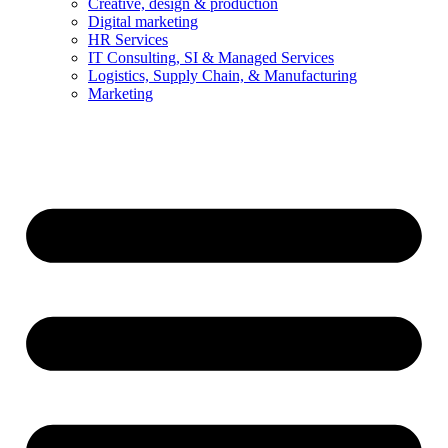
Creative, design & production
Digital marketing
HR Services
IT Consulting, SI & Managed Services
Logistics, Supply Chain, & Manufacturing
Marketing