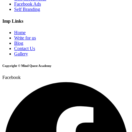
Facebook Ads
Self Branding
Imp Links
Home
Write for us
Blog
Contact Us
Gallery
Copyright © Mind Quest Academy
Facebook