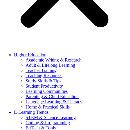
Higher Education
Academic Writing & Research
Adult & Lifelong Learning
Teacher Training
Teaching Resources
Study Skills & Tips
Student Productivity
Learning Communities
Parenting & Child Education
Language Learning & Literacy
Home & Practical Skills
E-Learning Trends
STEM & Science Learning
Coding & Programming
EdTech & Tools