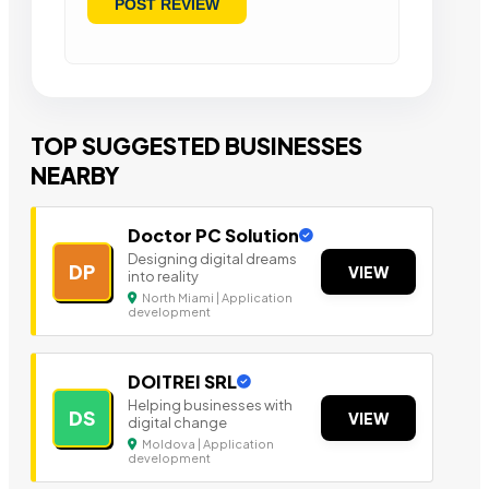
TOP SUGGESTED BUSINESSES
NEARBY
Doctor PC Solution
Designing digital dreams
DP
VIEW
into reality
North Miami | Application
development
DOITREI SRL
Helping businesses with
DS
VIEW
digital change
Moldova | Application
development