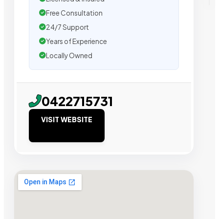
Free Consultation
24/7 Support
Years of Experience
Locally Owned
0422715731
VISIT WEBSITE