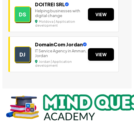
DOITREI SRL
Helping businesses with
DS
VIEW
digital change
Moldova | Application
development
DomainCom Jordan
IT Service Agency in Amman,
DJ
VIEW
Jordan
Jordan | Application
development