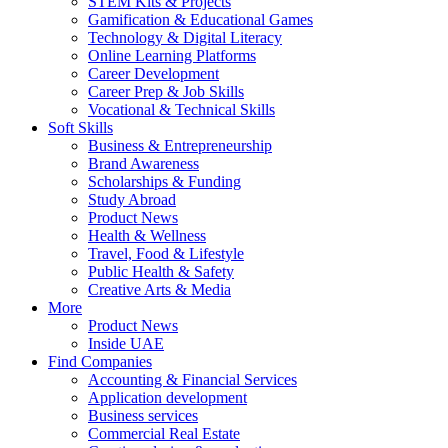
STEM Kits & Projects
Gamification & Educational Games
Technology & Digital Literacy
Online Learning Platforms
Career Development
Career Prep & Job Skills
Vocational & Technical Skills
Soft Skills
Business & Entrepreneurship
Brand Awareness
Scholarships & Funding
Study Abroad
Product News
Health & Wellness
Travel, Food & Lifestyle
Public Health & Safety
Creative Arts & Media
More
Product News
Inside UAE
Find Companies
Accounting & Financial Services
Application development
Business services
Commercial Real Estate