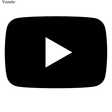
Youtube