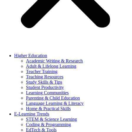
Higher Education
Academic Writing & Research
Adult & Lifelong Learning
Teacher Training
Teaching Resources
Study Skills & Tips
Student Productivity
Learning Communities
Parenting & Child Education
Language Learning & Literacy
Home & Practical Skills
E-Learning Trends
STEM & Science Learning
Coding & Programming
EdTech & Tools