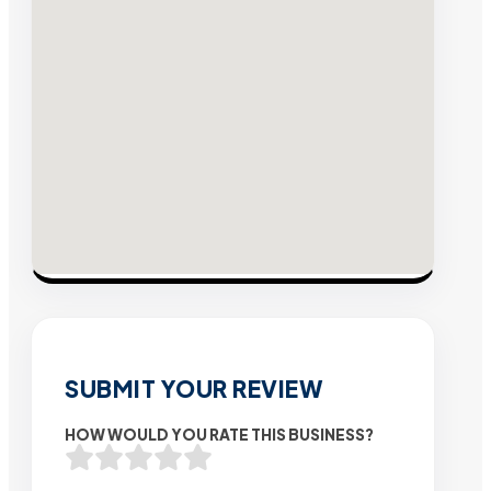
SUBMIT YOUR REVIEW
HOW WOULD YOU RATE THIS BUSINESS?