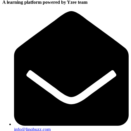
A learning platform powered by Yzee team
info@linqbuzz.com