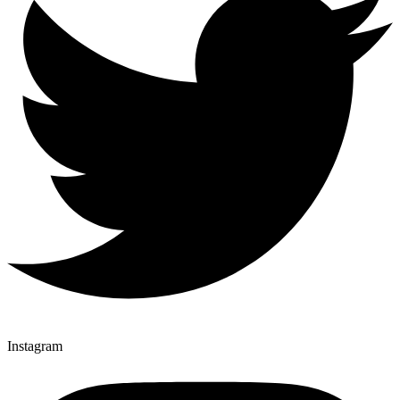
Instagram