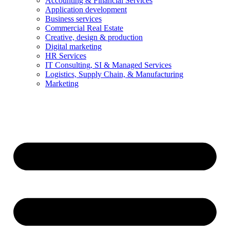
Accounting & Financial Services
Application development
Business services
Commercial Real Estate
Creative, design & production
Digital marketing
HR Services
IT Consulting, SI & Managed Services
Logistics, Supply Chain, & Manufacturing
Marketing