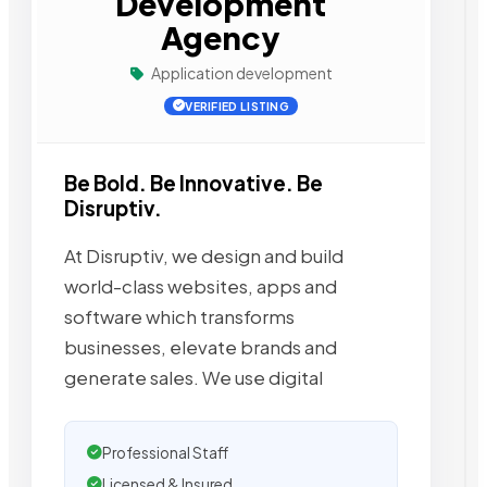
Development
Agency
Application development
VERIFIED LISTING
Be Bold. Be Innovative. Be
Disruptiv.
At Disruptiv, we design and build
world-class websites, apps and
software which transforms
businesses, elevate brands and
generate sales. We use digital
Professional Staff
Licensed & Insured