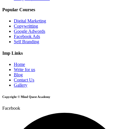
Popular Courses
Digital Marketing
Copywritting
Google Adwords
Facebook Ads
Self Branding
Imp Links
Home
Write for us
Blog
Contact Us
Gallery
Copyright © Mind Quest Academy
Facebook