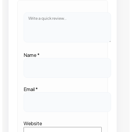
Name
*
Email
*
Website