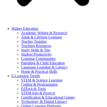
Higher Education
Academic Writing & Research
Adult & Lifelong Learning
Teacher Training
Teaching Resources
Study Skills & Tips
Student Productivity
Learning Communities
Parenting & Child Education
Language Learning & Literacy
Home & Practical Skills
E-Learning Trends
STEM & Science Learning
Coding & Programming
EdTech & Tools
STEM Kits & Projects
Gamification & Educational Games
Technology & Digital Literacy
Online Learning Platforms