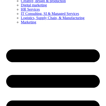
Creative, design & production
Digital marketing
HR Services
IT Consulting, SI & Managed Services
Logistics, Supply Chain, & Manufacturing
Marketing