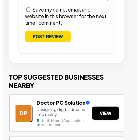
Save my name, email, and
website in this browser for the next
time I comment.
TOP SUGGESTED BUSINESSES
NEARBY
Doctor PC Solution
Designing digital dreams
DP
VIEW
into reality
North Miami | Application
development