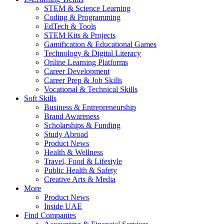
STEM & Science Learning
Coding & Programming
EdTech & Tools
STEM Kits & Projects
Gamification & Educational Games
Technology & Digital Literacy
Online Learning Platforms
Career Development
Career Prep & Job Skills
Vocational & Technical Skills
Soft Skills
Business & Entrepreneurship
Brand Awareness
Scholarships & Funding
Study Abroad
Product News
Health & Wellness
Travel, Food & Lifestyle
Public Health & Safety
Creative Arts & Media
More
Product News
Inside UAE
Find Companies