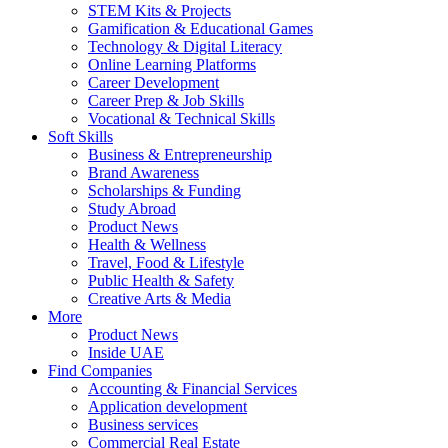
STEM Kits & Projects
Gamification & Educational Games
Technology & Digital Literacy
Online Learning Platforms
Career Development
Career Prep & Job Skills
Vocational & Technical Skills
Soft Skills
Business & Entrepreneurship
Brand Awareness
Scholarships & Funding
Study Abroad
Product News
Health & Wellness
Travel, Food & Lifestyle
Public Health & Safety
Creative Arts & Media
More
Product News
Inside UAE
Find Companies
Accounting & Financial Services
Application development
Business services
Commercial Real Estate