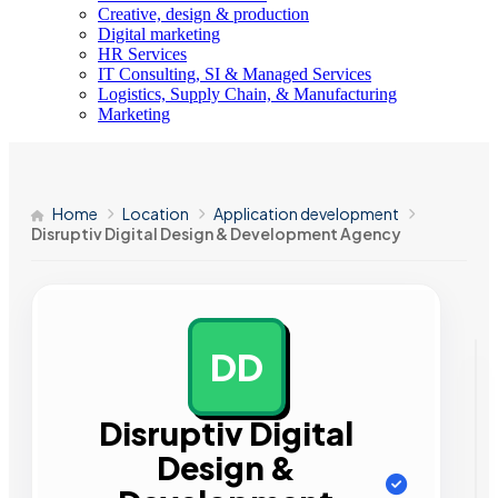
Creative, design & production
Digital marketing
HR Services
IT Consulting, SI & Managed Services
Logistics, Supply Chain, & Manufacturing
Marketing
Home
Location
Application development
Disruptiv Digital Design & Development Agency
DD
AD
Disruptiv Digital
Design &