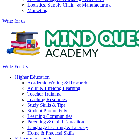
Logistics, Supply Chain, & Manufacturing
Marketing
Write for us
Write For Us
Higher Education
Academic Writing & Research
Adult & Lifelong Learning
Teacher Training
Teaching Resources
Study Skills & Tips
Student Productivity
Learning Communities
Parenting & Child Education
Language Learning & Literacy
Home & Practical Skills
E-Learning Trends