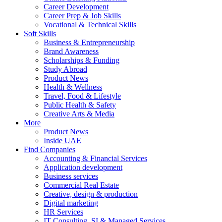
Career Development
Career Prep & Job Skills
Vocational & Technical Skills
Soft Skills
Business & Entrepreneurship
Brand Awareness
Scholarships & Funding
Study Abroad
Product News
Health & Wellness
Travel, Food & Lifestyle
Public Health & Safety
Creative Arts & Media
More
Product News
Inside UAE
Find Companies
Accounting & Financial Services
Application development
Business services
Commercial Real Estate
Creative, design & production
Digital marketing
HR Services
IT Consulting, SI & Managed Services