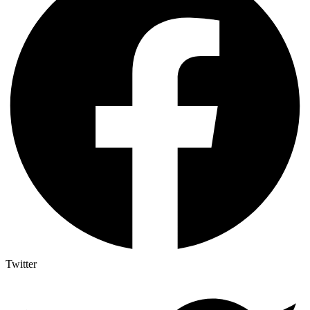
Twitter