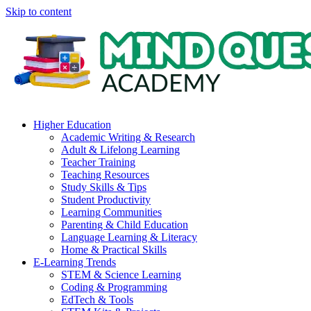
Skip to content
Higher Education
Academic Writing & Research
Adult & Lifelong Learning
Teacher Training
Teaching Resources
Study Skills & Tips
Student Productivity
Learning Communities
Parenting & Child Education
Language Learning & Literacy
Home & Practical Skills
E-Learning Trends
STEM & Science Learning
Coding & Programming
EdTech & Tools