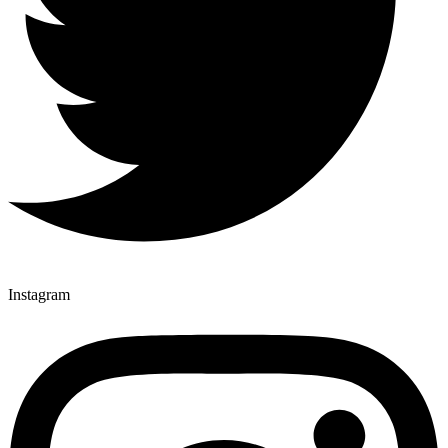
Instagram