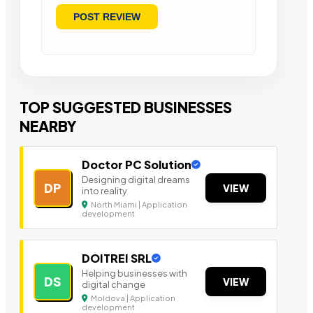
TOP SUGGESTED BUSINESSES
NEARBY
Doctor PC Solution
Designing digital dreams
DP
VIEW
into reality
North Miami | Application
development
DOITREI SRL
Helping businesses with
DS
VIEW
digital change
Moldova | Application
development