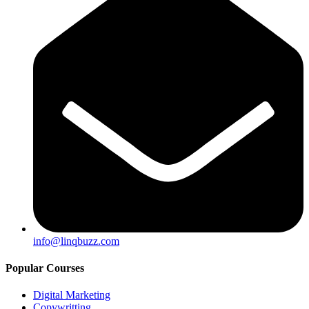
info@linqbuzz.com
Popular Courses
Digital Marketing
Copywritting