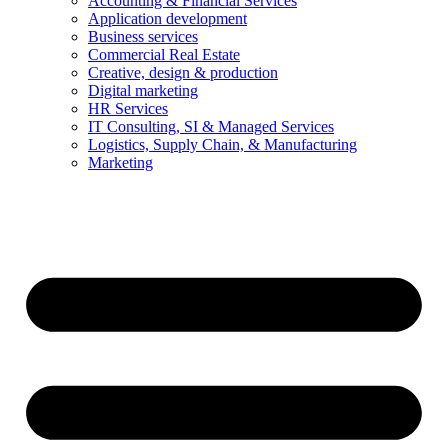
Accounting & Financial Services
Application development
Business services
Commercial Real Estate
Creative, design & production
Digital marketing
HR Services
IT Consulting, SI & Managed Services
Logistics, Supply Chain, & Manufacturing
Marketing