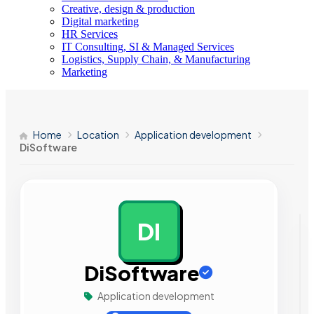
Creative, design & production
Digital marketing
HR Services
IT Consulting, SI & Managed Services
Logistics, Supply Chain, & Manufacturing
Marketing
Home
Location
Application development
DiSoftware
DI
AD
DiSoftware
Application development