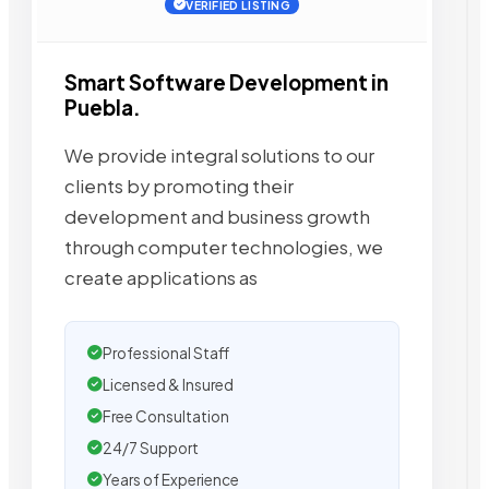
VERIFIED LISTING
Smart Software Development in
Puebla.
We provide integral solutions to our
clients by promoting their
development and business growth
through computer technologies, we
create applications as
Professional Staff
Licensed & Insured
Free Consultation
24/7 Support
Years of Experience