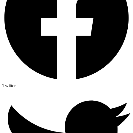
Twitter