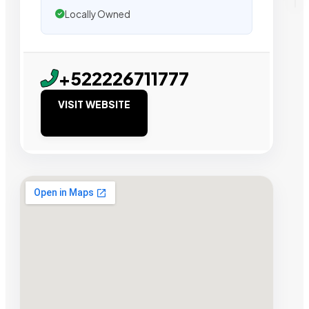
Locally Owned
+522226711777
VISIT WEBSITE