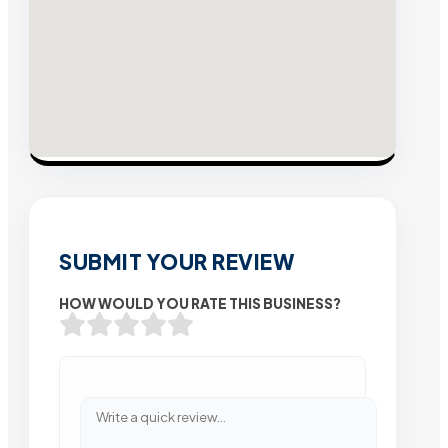
SUBMIT YOUR REVIEW
HOW WOULD YOU RATE THIS BUSINESS?