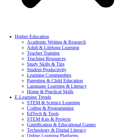
Higher Education
Academic Writing & Research
Adult & Lifelong Learning
Teacher Training
Teaching Resources
Study Skills & Tips
Student Productivity
Learning Communities
Parenting & Child Education
Language Learning & Literacy
Home & Practical Skills
E-Learning Trends
STEM & Science Learning
Coding & Programming
EdTech & Tools
STEM Kits & Projects
Gamification & Educational Games
Technology & Digital Literacy
Online Learning Platforms