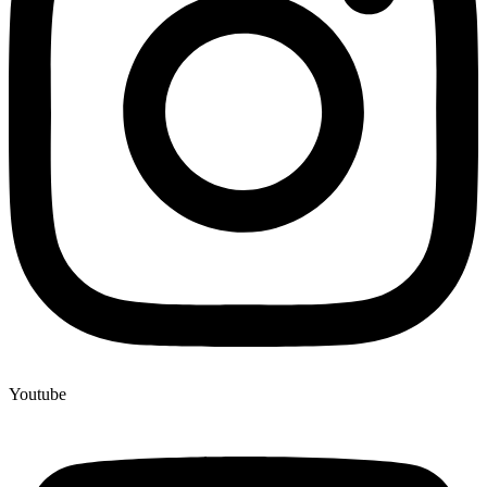
Youtube