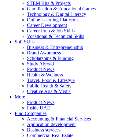
STEM Kits & Projects
Gamification & Educational Games
Technology & Digital Literacy
Online Learning Platforms
Career Development
Career Prep & Job Skills
Vocational & Technical Skills
Soft Skills
Business & Entrepreneurship
Brand Awareness
Scholarships & Funding
Study Abroad
Product News
Health & Wellness
Travel, Food & Lifestyle
Public Health & Safety
Creative Arts & Media
More
Product News
Inside UAE
Find Companies
Accounting & Financial Services
Application development
Business services
Commercial Real Estate