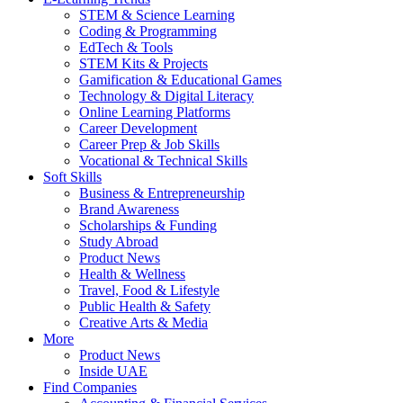
STEM & Science Learning
Coding & Programming
EdTech & Tools
STEM Kits & Projects
Gamification & Educational Games
Technology & Digital Literacy
Online Learning Platforms
Career Development
Career Prep & Job Skills
Vocational & Technical Skills
Soft Skills
Business & Entrepreneurship
Brand Awareness
Scholarships & Funding
Study Abroad
Product News
Health & Wellness
Travel, Food & Lifestyle
Public Health & Safety
Creative Arts & Media
More
Product News
Inside UAE
Find Companies