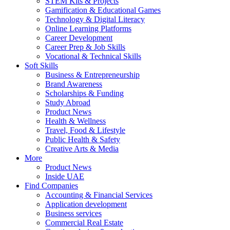
STEM Kits & Projects
Gamification & Educational Games
Technology & Digital Literacy
Online Learning Platforms
Career Development
Career Prep & Job Skills
Vocational & Technical Skills
Soft Skills
Business & Entrepreneurship
Brand Awareness
Scholarships & Funding
Study Abroad
Product News
Health & Wellness
Travel, Food & Lifestyle
Public Health & Safety
Creative Arts & Media
More
Product News
Inside UAE
Find Companies
Accounting & Financial Services
Application development
Business services
Commercial Real Estate