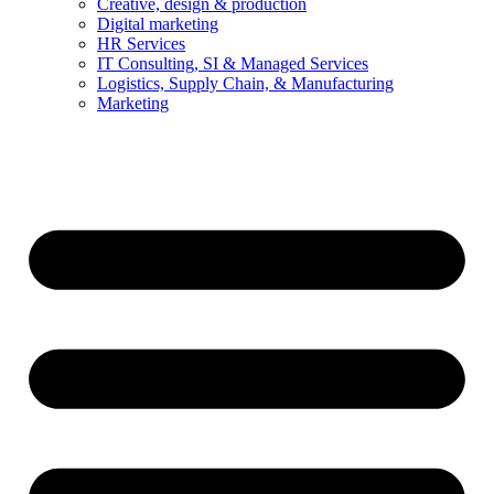
Creative, design & production
Digital marketing
HR Services
IT Consulting, SI & Managed Services
Logistics, Supply Chain, & Manufacturing
Marketing