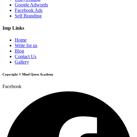
Google Adwords
Facebook Ads
Self Branding
Imp Links
Home
Write for us
Blog
Contact Us
Gallery
Copyright © Mind Quest Academy
Facebook