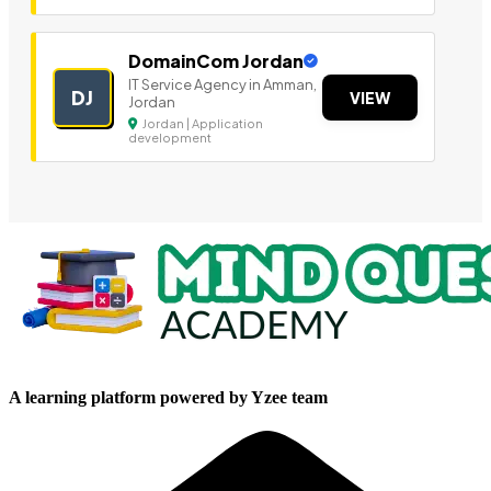
DomainCom Jordan
IT Service Agency in Amman,
DJ
VIEW
Jordan
Jordan | Application
development
A learning platform powered by Yzee team