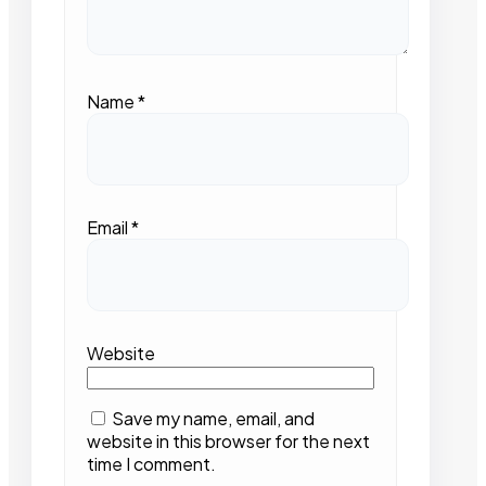
Name
*
Email
*
Website
Save my name, email, and
website in this browser for the next
time I comment.