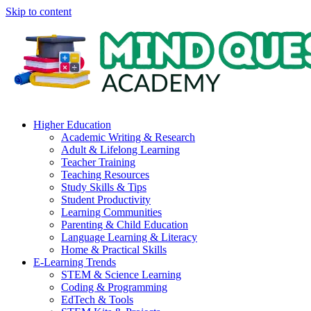
Skip to content
Higher Education
Academic Writing & Research
Adult & Lifelong Learning
Teacher Training
Teaching Resources
Study Skills & Tips
Student Productivity
Learning Communities
Parenting & Child Education
Language Learning & Literacy
Home & Practical Skills
E-Learning Trends
STEM & Science Learning
Coding & Programming
EdTech & Tools