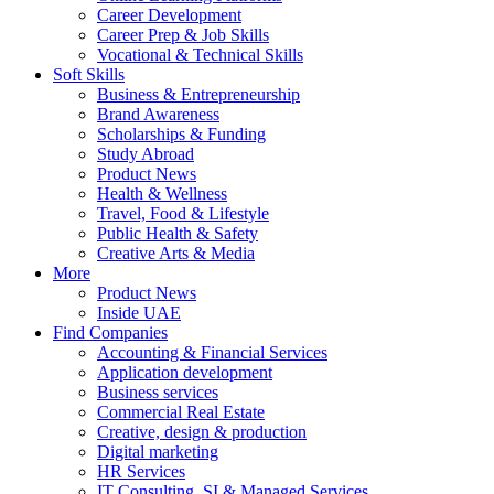
Career Development
Career Prep & Job Skills
Vocational & Technical Skills
Soft Skills
Business & Entrepreneurship
Brand Awareness
Scholarships & Funding
Study Abroad
Product News
Health & Wellness
Travel, Food & Lifestyle
Public Health & Safety
Creative Arts & Media
More
Product News
Inside UAE
Find Companies
Accounting & Financial Services
Application development
Business services
Commercial Real Estate
Creative, design & production
Digital marketing
HR Services
IT Consulting, SI & Managed Services