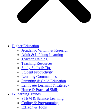
Higher Education
Academic Writing & Research
Adult & Lifelong Learning
Teacher Training
Teaching Resources
Study Skills & Tips
Student Productivity
Learning Communities
Parenting & Child Education
Language Learning & Literacy
Home & Practical Skills
E-Learning Trends
STEM & Science Learning
Coding & Programming
EdTech & Tools