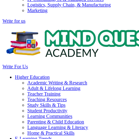
Logistics, Supply Chain, & Manufacturing
Marketing
Write for us
Write For Us
Higher Education
Academic Writing & Research
Adult & Lifelong Learning
Teacher Training
Teaching Resources
Study Skills & Tips
Student Productivity
Learning Communities
Parenting & Child Education
Language Learning & Literacy
Home & Practical Skills
E-Learning Trends