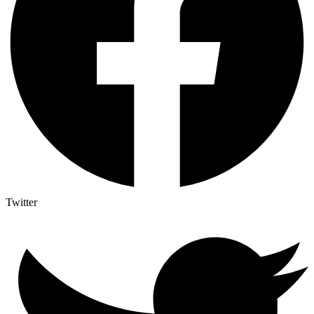
Twitter