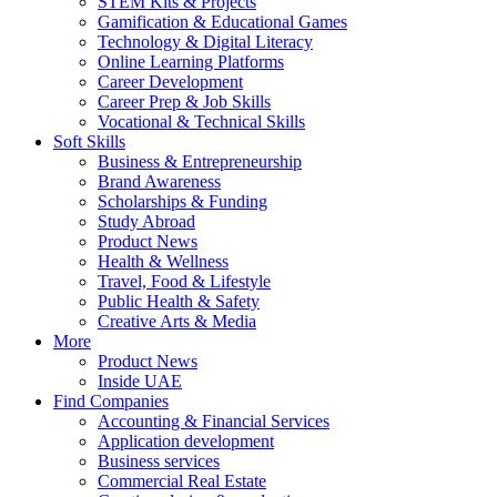
STEM Kits & Projects
Gamification & Educational Games
Technology & Digital Literacy
Online Learning Platforms
Career Development
Career Prep & Job Skills
Vocational & Technical Skills
Soft Skills
Business & Entrepreneurship
Brand Awareness
Scholarships & Funding
Study Abroad
Product News
Health & Wellness
Travel, Food & Lifestyle
Public Health & Safety
Creative Arts & Media
More
Product News
Inside UAE
Find Companies
Accounting & Financial Services
Application development
Business services
Commercial Real Estate