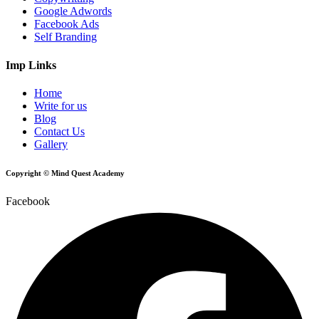
Google Adwords
Facebook Ads
Self Branding
Imp Links
Home
Write for us
Blog
Contact Us
Gallery
Copyright © Mind Quest Academy
Facebook