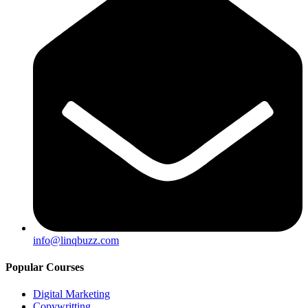
info@linqbuzz.com
Popular Courses
Digital Marketing
Copywritting