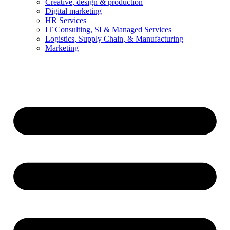
Creative, design & production
Digital marketing
HR Services
IT Consulting, SI & Managed Services
Logistics, Supply Chain, & Manufacturing
Marketing