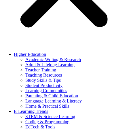
Higher Education
Academic Writing & Research
Adult & Lifelong Learning
Teacher Training
Teaching Resources
Study Skills & Tips
Student Productivity
Learning Communities
Parenting & Child Education
Language Learning & Literacy
Home & Practical Skills
E-Learning Trends
STEM & Science Learning
Coding & Programming
EdTech & Tools