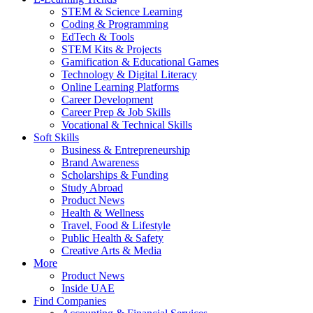
STEM & Science Learning
Coding & Programming
EdTech & Tools
STEM Kits & Projects
Gamification & Educational Games
Technology & Digital Literacy
Online Learning Platforms
Career Development
Career Prep & Job Skills
Vocational & Technical Skills
Soft Skills
Business & Entrepreneurship
Brand Awareness
Scholarships & Funding
Study Abroad
Product News
Health & Wellness
Travel, Food & Lifestyle
Public Health & Safety
Creative Arts & Media
More
Product News
Inside UAE
Find Companies