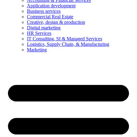
Accounting & Financial Services
Application development
Business services
Commercial Real Estate
Creative, design & production
Digital marketing
HR Services
IT Consulting, SI & Managed Services
Logistics, Supply Chain, & Manufacturing
Marketing