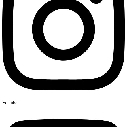
Youtube