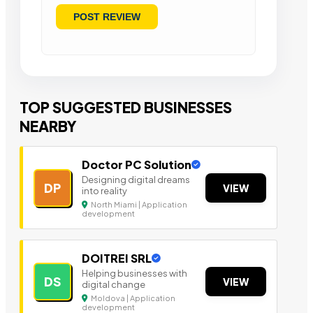
TOP SUGGESTED BUSINESSES
NEARBY
Doctor PC Solution
Designing digital dreams
DP
VIEW
into reality
North Miami | Application
development
DOITREI SRL
Helping businesses with
DS
VIEW
digital change
Moldova | Application
development