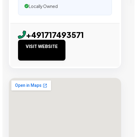
Locally Owned
+491717493571
VISIT WEBSITE