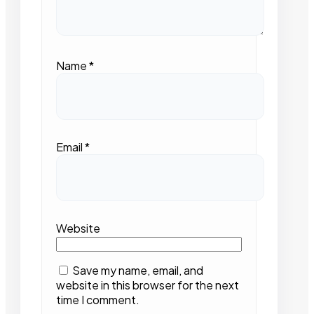
Name
*
Email
*
Website
Save my name, email, and
website in this browser for the next
time I comment.