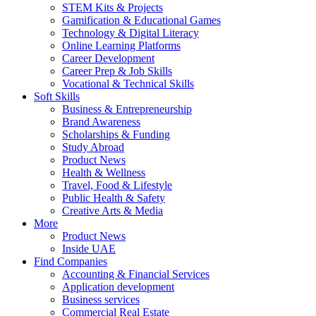
STEM Kits & Projects
Gamification & Educational Games
Technology & Digital Literacy
Online Learning Platforms
Career Development
Career Prep & Job Skills
Vocational & Technical Skills
Soft Skills
Business & Entrepreneurship
Brand Awareness
Scholarships & Funding
Study Abroad
Product News
Health & Wellness
Travel, Food & Lifestyle
Public Health & Safety
Creative Arts & Media
More
Product News
Inside UAE
Find Companies
Accounting & Financial Services
Application development
Business services
Commercial Real Estate