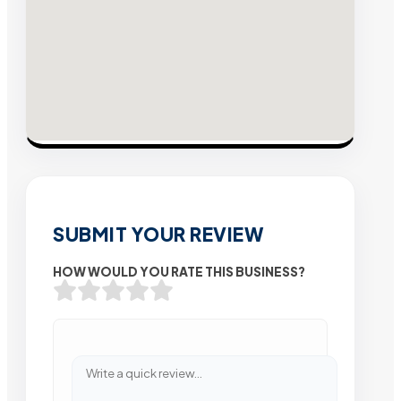
SUBMIT YOUR REVIEW
HOW WOULD YOU RATE THIS BUSINESS?