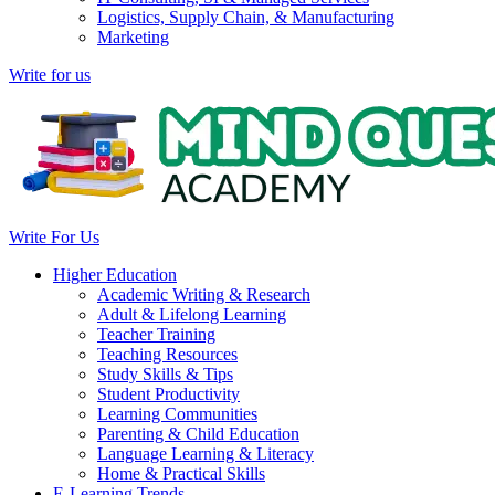
Logistics, Supply Chain, & Manufacturing
Marketing
Write for us
Write For Us
Higher Education
Academic Writing & Research
Adult & Lifelong Learning
Teacher Training
Teaching Resources
Study Skills & Tips
Student Productivity
Learning Communities
Parenting & Child Education
Language Learning & Literacy
Home & Practical Skills
E-Learning Trends