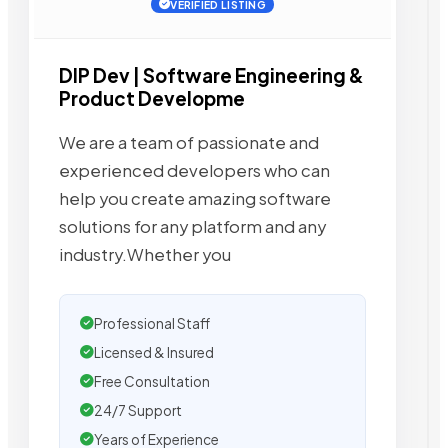
VERIFIED LISTING
DIP Dev | Software Engineering &
Product Developme
We are a team of passionate and
experienced developers who can
help you create amazing software
solutions for any platform and any
industry.Whether you
Professional Staff
Licensed & Insured
Free Consultation
24/7 Support
Years of Experience