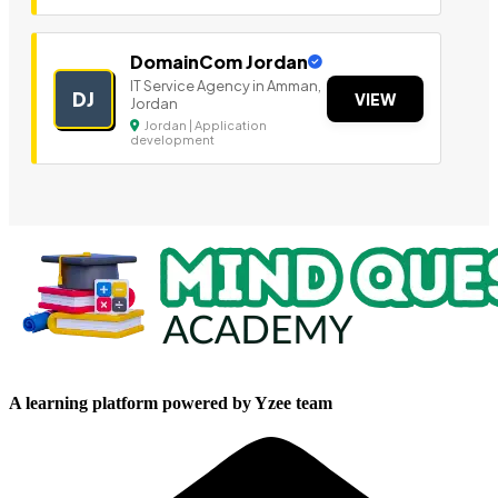
DomainCom Jordan
IT Service Agency in Amman,
DJ
VIEW
Jordan
Jordan | Application
development
A learning platform powered by Yzee team