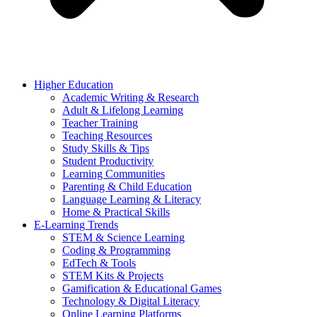
Higher Education
Academic Writing & Research
Adult & Lifelong Learning
Teacher Training
Teaching Resources
Study Skills & Tips
Student Productivity
Learning Communities
Parenting & Child Education
Language Learning & Literacy
Home & Practical Skills
E-Learning Trends
STEM & Science Learning
Coding & Programming
EdTech & Tools
STEM Kits & Projects
Gamification & Educational Games
Technology & Digital Literacy
Online Learning Platforms