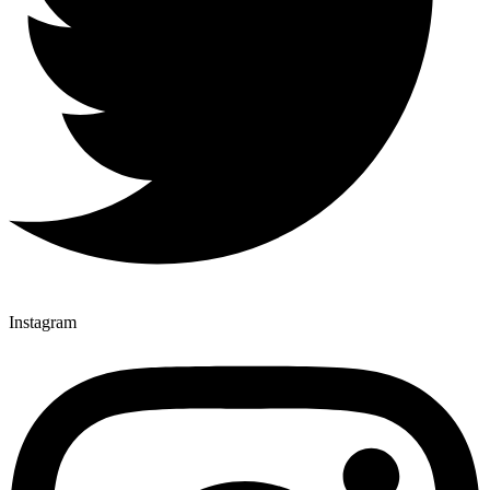
Instagram