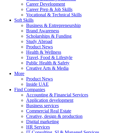
Career Development
Career Prep & Job Skills
Vocational & Technical Skills
Soft Skills
Business & Entrepreneurship
Brand Awareness
Scholarships & Funding
Study Abroad
Product News
Health & Wellness
Travel, Food & Lifestyle
Public Health & Safety
Creative Arts & Media
More
Product News
Inside UAE
Find Companies
Accounting & Financial Services
Application development
Business services
Commercial Real Estate
Creative, design & production
Digital marketing
HR Services
IT Consulting, SI & Managed Services