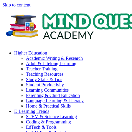
Skip to content
Higher Education
Academic Writing & Research
Adult & Lifelong Learning
Teacher Training
Teaching Resources
Study Skills & Tips
Student Productivity
Learning Communities
Parenting & Child Education
Language Learning & Literacy
Home & Practical Skills
E-Learning Trends
STEM & Science Learning
Coding & Programming
EdTech & Tools