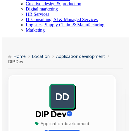
Creative, design & production
Digital marketing
HR Services
IT Consulting, SI & Managed Services
Logistics, Supply Chain, & Manufacturing
Marketing
Home
Location
Application development
DIP Dev
DD
AD
DIP Dev
Application development