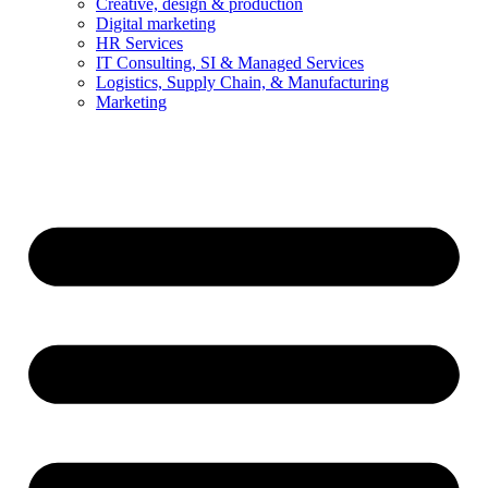
Creative, design & production
Digital marketing
HR Services
IT Consulting, SI & Managed Services
Logistics, Supply Chain, & Manufacturing
Marketing