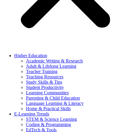
Higher Education
Academic Writing & Research
Adult & Lifelong Learning
Teacher Training
Teaching Resources
Study Skills & Tips
Student Productivity
Learning Communities
Parenting & Child Education
Language Learning & Literacy
Home & Practical Skills
E-Learning Trends
STEM & Science Learning
Coding & Programming
EdTech & Tools