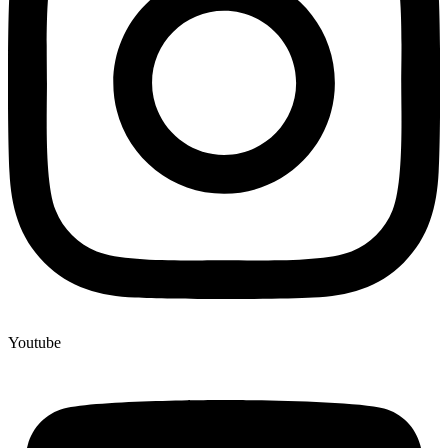
Youtube