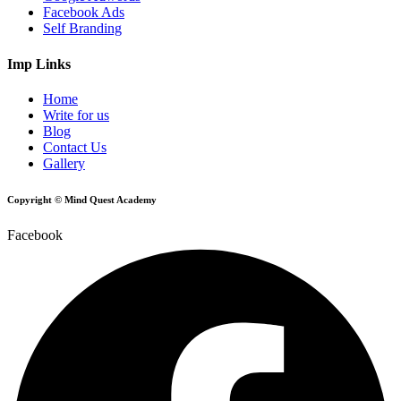
Facebook Ads
Self Branding
Imp Links
Home
Write for us
Blog
Contact Us
Gallery
Copyright © Mind Quest Academy
Facebook