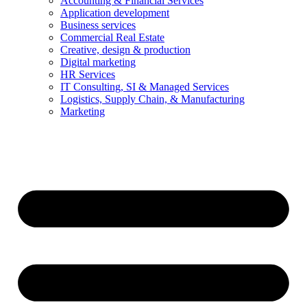
Accounting & Financial Services
Application development
Business services
Commercial Real Estate
Creative, design & production
Digital marketing
HR Services
IT Consulting, SI & Managed Services
Logistics, Supply Chain, & Manufacturing
Marketing