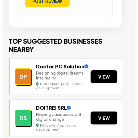
TOP SUGGESTED BUSINESSES
NEARBY
Doctor PC Solution
Designing digital dreams
DP
VIEW
into reality
North Miami | Application
development
DOITREI SRL
Helping businesses with
DS
VIEW
digital change
Moldova | Application
development