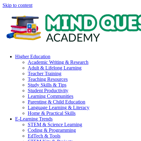
Skip to content
Higher Education
Academic Writing & Research
Adult & Lifelong Learning
Teacher Training
Teaching Resources
Study Skills & Tips
Student Productivity
Learning Communities
Parenting & Child Education
Language Learning & Literacy
Home & Practical Skills
E-Learning Trends
STEM & Science Learning
Coding & Programming
EdTech & Tools