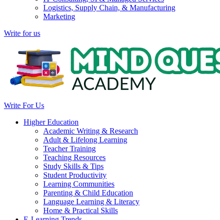
Logistics, Supply Chain, & Manufacturing
Marketing
Write for us
Write For Us
Higher Education
Academic Writing & Research
Adult & Lifelong Learning
Teacher Training
Teaching Resources
Study Skills & Tips
Student Productivity
Learning Communities
Parenting & Child Education
Language Learning & Literacy
Home & Practical Skills
E-Learning Trends