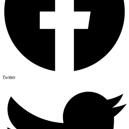
Twitter