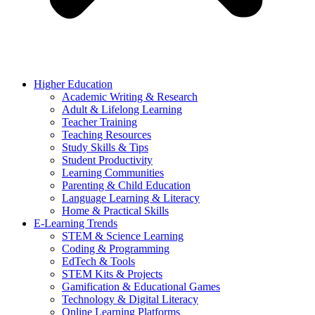
Higher Education
Academic Writing & Research
Adult & Lifelong Learning
Teacher Training
Teaching Resources
Study Skills & Tips
Student Productivity
Learning Communities
Parenting & Child Education
Language Learning & Literacy
Home & Practical Skills
E-Learning Trends
STEM & Science Learning
Coding & Programming
EdTech & Tools
STEM Kits & Projects
Gamification & Educational Games
Technology & Digital Literacy
Online Learning Platforms