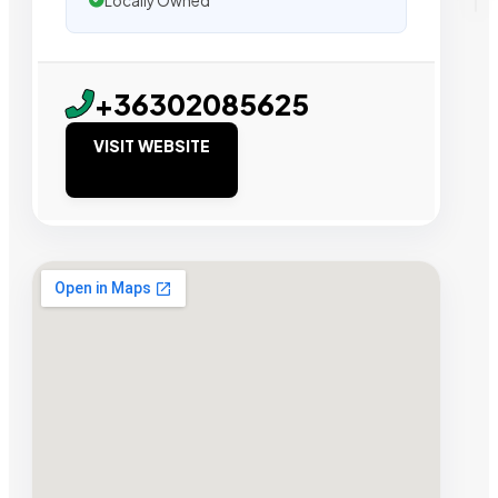
Locally Owned
+36302085625
VISIT WEBSITE