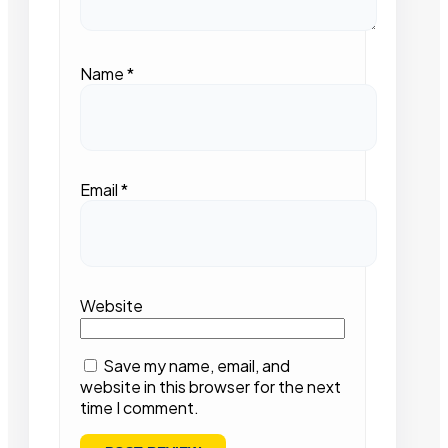
Name
*
Email
*
Website
Save my name, email, and
website in this browser for the next
time I comment.