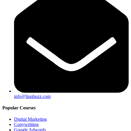
info@linqbuzz.com
Popular Courses
Digital Marketing
Copywritting
Google Adwords