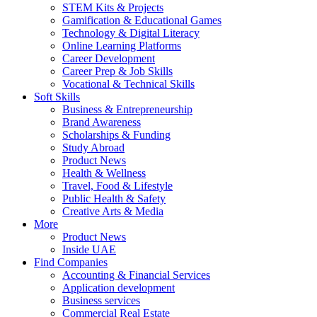
STEM Kits & Projects
Gamification & Educational Games
Technology & Digital Literacy
Online Learning Platforms
Career Development
Career Prep & Job Skills
Vocational & Technical Skills
Soft Skills
Business & Entrepreneurship
Brand Awareness
Scholarships & Funding
Study Abroad
Product News
Health & Wellness
Travel, Food & Lifestyle
Public Health & Safety
Creative Arts & Media
More
Product News
Inside UAE
Find Companies
Accounting & Financial Services
Application development
Business services
Commercial Real Estate