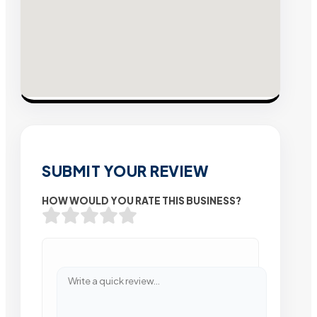
SUBMIT YOUR REVIEW
HOW WOULD YOU RATE THIS BUSINESS?