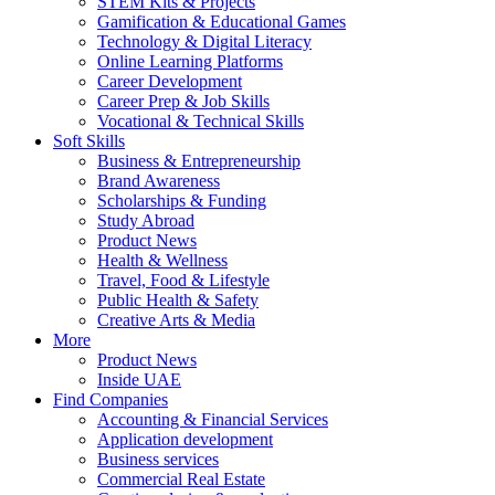
STEM Kits & Projects
Gamification & Educational Games
Technology & Digital Literacy
Online Learning Platforms
Career Development
Career Prep & Job Skills
Vocational & Technical Skills
Soft Skills
Business & Entrepreneurship
Brand Awareness
Scholarships & Funding
Study Abroad
Product News
Health & Wellness
Travel, Food & Lifestyle
Public Health & Safety
Creative Arts & Media
More
Product News
Inside UAE
Find Companies
Accounting & Financial Services
Application development
Business services
Commercial Real Estate