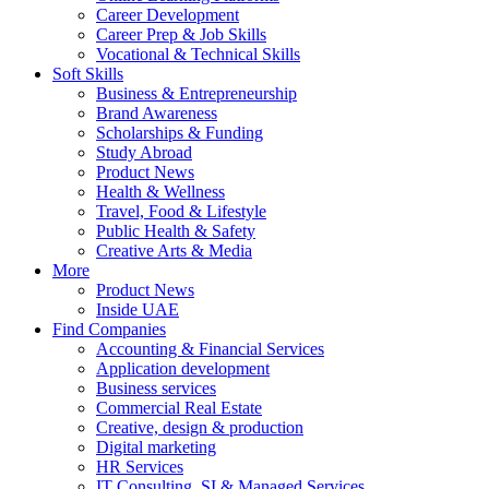
Career Development
Career Prep & Job Skills
Vocational & Technical Skills
Soft Skills
Business & Entrepreneurship
Brand Awareness
Scholarships & Funding
Study Abroad
Product News
Health & Wellness
Travel, Food & Lifestyle
Public Health & Safety
Creative Arts & Media
More
Product News
Inside UAE
Find Companies
Accounting & Financial Services
Application development
Business services
Commercial Real Estate
Creative, design & production
Digital marketing
HR Services
IT Consulting, SI & Managed Services