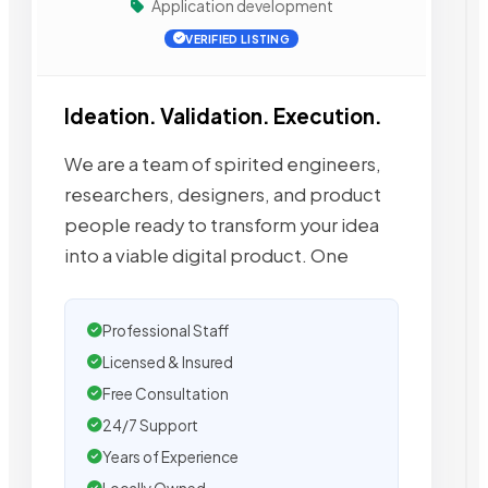
Application development
VERIFIED LISTING
Ideation. Validation. Execution.
We are a team of spirited engineers,
researchers, designers, and product
people ready to transform your idea
into a viable digital product. One
Professional Staff
Licensed & Insured
Free Consultation
24/7 Support
Years of Experience