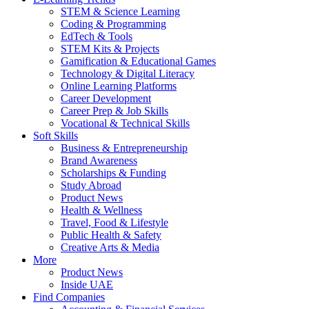
STEM & Science Learning
Coding & Programming
EdTech & Tools
STEM Kits & Projects
Gamification & Educational Games
Technology & Digital Literacy
Online Learning Platforms
Career Development
Career Prep & Job Skills
Vocational & Technical Skills
Soft Skills
Business & Entrepreneurship
Brand Awareness
Scholarships & Funding
Study Abroad
Product News
Health & Wellness
Travel, Food & Lifestyle
Public Health & Safety
Creative Arts & Media
More
Product News
Inside UAE
Find Companies