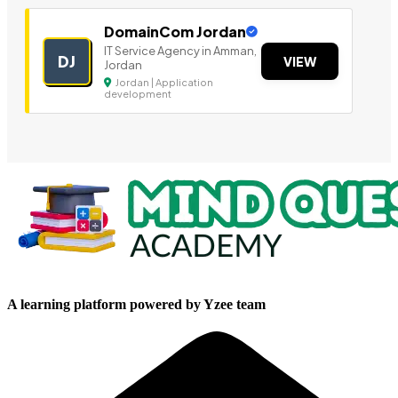
DomainCom Jordan
IT Service Agency in Amman,
DJ
VIEW
Jordan
Jordan | Application
development
A learning platform powered by Yzee team