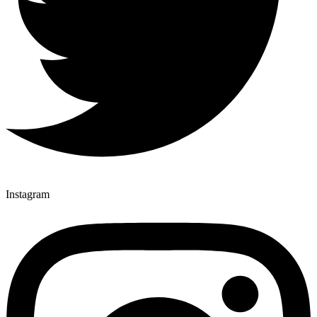
Instagram