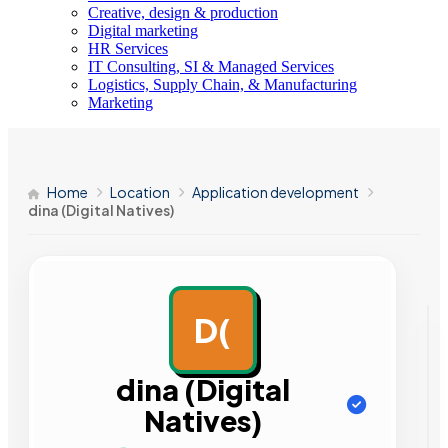
Creative, design & production
Digital marketing
HR Services
IT Consulting, SI & Managed Services
Logistics, Supply Chain, & Manufacturing
Marketing
Home
Location
Application development
dina (Digital Natives)
D(
AD
dina (Digital
Natives)