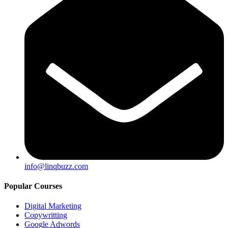
info@linqbuzz.com
Popular Courses
Digital Marketing
Copywritting
Google Adwords