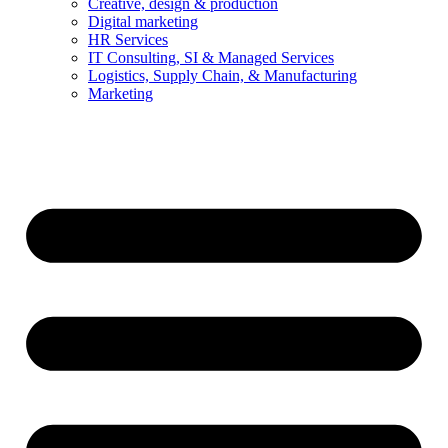
Creative, design & production
Digital marketing
HR Services
IT Consulting, SI & Managed Services
Logistics, Supply Chain, & Manufacturing
Marketing