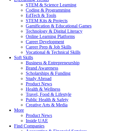
STEM & Science Learning
Coding & Programming
EdTech & Tools
STEM Kits & Projects
Gamification & Educational Games
Technology & Digital Literacy
Online Learning Platforms
Career Development
Career Prep & Job Skills
Vocational & Technical Skills
Soft Skills
Business & Entrepreneurship
Brand Awareness
Scholarships & Funding
Study Abroad
Product News
Health & Wellness
Travel, Food & Lifestyle
Public Health & Safety
Creative Arts & Media
More
Product News
Inside UAE
Find Companies