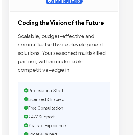
VERIFIED LISTING
Coding the Vision of the Future
Scalable, budget-effective and
committed software development
solutions. Your seasoned multiskilled
partner, with an undeniable
competitive-edge in
Professional Staff
Licensed & Insured
Free Consultation
24/7 Support
Years of Experience
Locally Owned