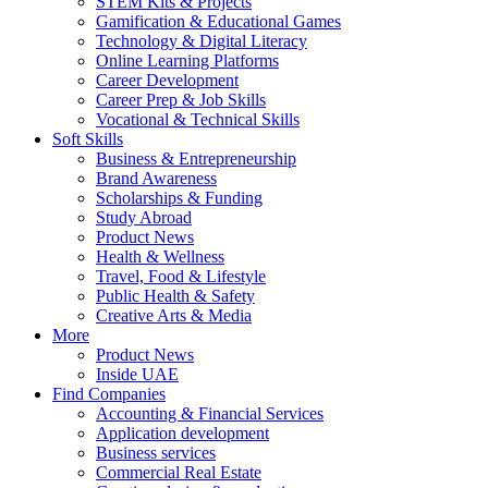
STEM Kits & Projects
Gamification & Educational Games
Technology & Digital Literacy
Online Learning Platforms
Career Development
Career Prep & Job Skills
Vocational & Technical Skills
Soft Skills
Business & Entrepreneurship
Brand Awareness
Scholarships & Funding
Study Abroad
Product News
Health & Wellness
Travel, Food & Lifestyle
Public Health & Safety
Creative Arts & Media
More
Product News
Inside UAE
Find Companies
Accounting & Financial Services
Application development
Business services
Commercial Real Estate