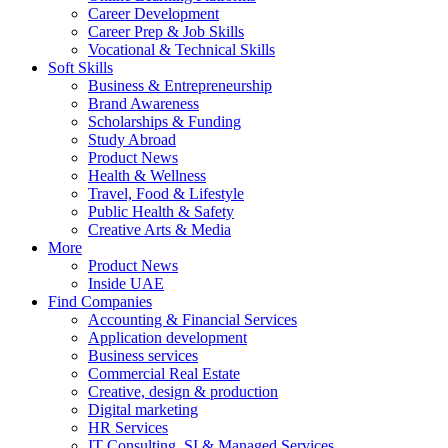
Career Development
Career Prep & Job Skills
Vocational & Technical Skills
Soft Skills
Business & Entrepreneurship
Brand Awareness
Scholarships & Funding
Study Abroad
Product News
Health & Wellness
Travel, Food & Lifestyle
Public Health & Safety
Creative Arts & Media
More
Product News
Inside UAE
Find Companies
Accounting & Financial Services
Application development
Business services
Commercial Real Estate
Creative, design & production
Digital marketing
HR Services
IT Consulting, SI & Managed Services