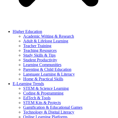
Higher Education
Academic Writing & Research
Adult & Lifelong Learning
Teacher Training
Teaching Resources
Study Skills & Tips
Student Productivity
Learning Communities
Parenting & Child Education
Language Learning & Literacy
Home & Practical Skills
E-Learning Trends
STEM & Science Learning
Coding & Programming
EdTech & Tools
STEM Kits & Projects
Gamification & Educational Games
Technology & Digital Literacy
Online Learning Platforms