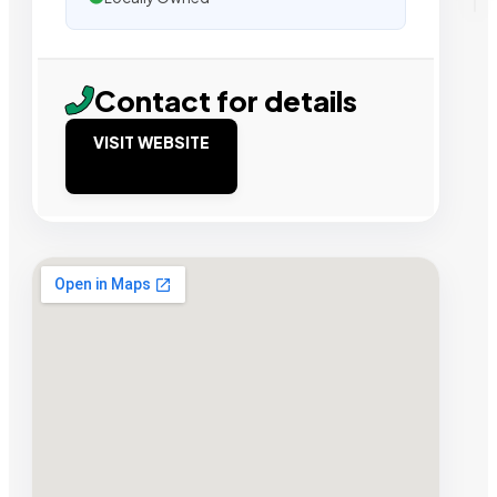
Contact for details
VISIT WEBSITE