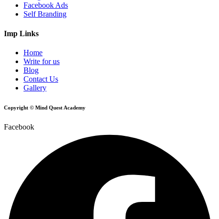
Facebook Ads
Self Branding
Imp Links
Home
Write for us
Blog
Contact Us
Gallery
Copyright © Mind Quest Academy
Facebook