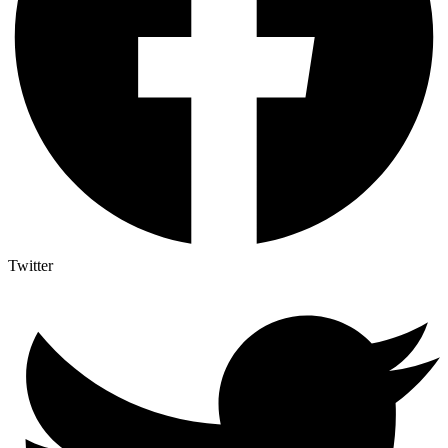
Twitter