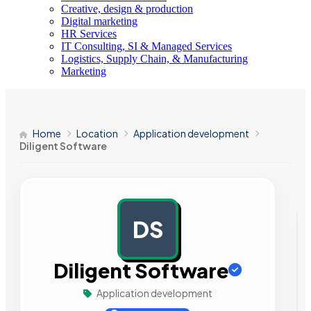
Creative, design & production
Digital marketing
HR Services
IT Consulting, SI & Managed Services
Logistics, Supply Chain, & Manufacturing
Marketing
Home
Location
Application development
Diligent Software
DS
AD
Diligent Software
Application development