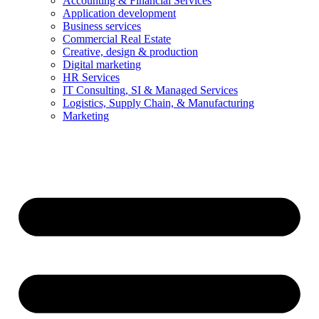
Accounting & Financial Services
Application development
Business services
Commercial Real Estate
Creative, design & production
Digital marketing
HR Services
IT Consulting, SI & Managed Services
Logistics, Supply Chain, & Manufacturing
Marketing