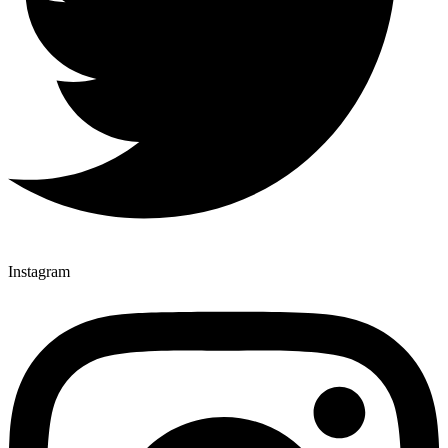
Instagram