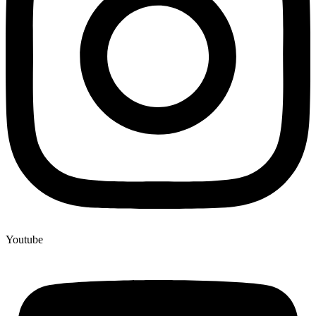
Youtube