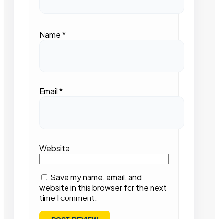
Name
*
Email
*
Website
Save my name, email, and
website in this browser for the next
time I comment.