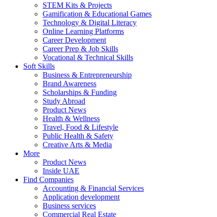
STEM Kits & Projects
Gamification & Educational Games
Technology & Digital Literacy
Online Learning Platforms
Career Development
Career Prep & Job Skills
Vocational & Technical Skills
Soft Skills
Business & Entrepreneurship
Brand Awareness
Scholarships & Funding
Study Abroad
Product News
Health & Wellness
Travel, Food & Lifestyle
Public Health & Safety
Creative Arts & Media
More
Product News
Inside UAE
Find Companies
Accounting & Financial Services
Application development
Business services
Commercial Real Estate