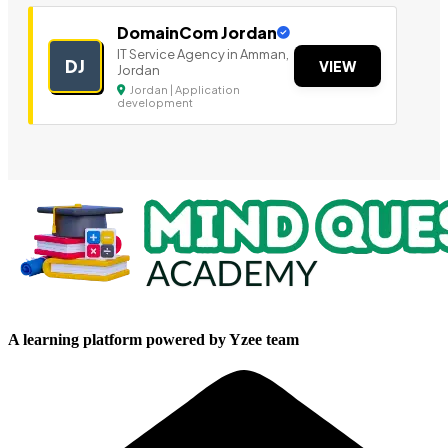
DomainCom Jordan
IT Service Agency in Amman,
DJ
VIEW
Jordan
Jordan | Application
development
A learning platform powered by Yzee team