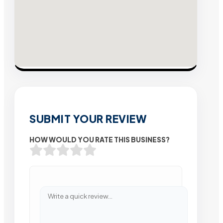
SUBMIT YOUR REVIEW
HOW WOULD YOU RATE THIS BUSINESS?