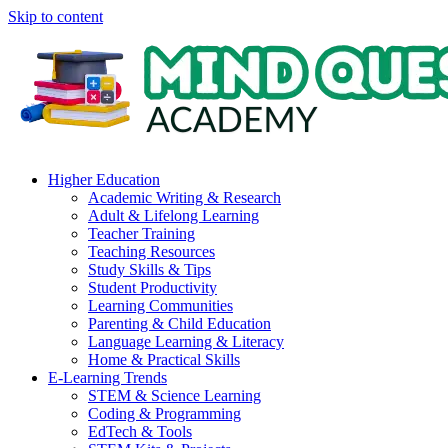
Skip to content
Higher Education
Academic Writing & Research
Adult & Lifelong Learning
Teacher Training
Teaching Resources
Study Skills & Tips
Student Productivity
Learning Communities
Parenting & Child Education
Language Learning & Literacy
Home & Practical Skills
E-Learning Trends
STEM & Science Learning
Coding & Programming
EdTech & Tools