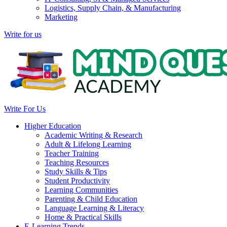
Logistics, Supply Chain, & Manufacturing
Marketing
Write for us
Write For Us
Higher Education
Academic Writing & Research
Adult & Lifelong Learning
Teacher Training
Teaching Resources
Study Skills & Tips
Student Productivity
Learning Communities
Parenting & Child Education
Language Learning & Literacy
Home & Practical Skills
E-Learning Trends