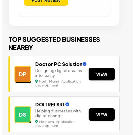
TOP SUGGESTED BUSINESSES
NEARBY
Doctor PC Solution
Designing digital dreams
DP
VIEW
into reality
North Miami | Application
development
DOITREI SRL
Helping businesses with
DS
VIEW
digital change
Moldova | Application
development