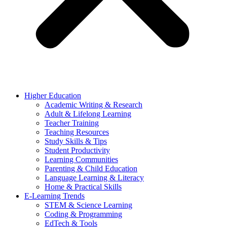
Higher Education
Academic Writing & Research
Adult & Lifelong Learning
Teacher Training
Teaching Resources
Study Skills & Tips
Student Productivity
Learning Communities
Parenting & Child Education
Language Learning & Literacy
Home & Practical Skills
E-Learning Trends
STEM & Science Learning
Coding & Programming
EdTech & Tools