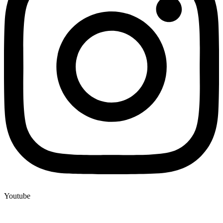
Youtube