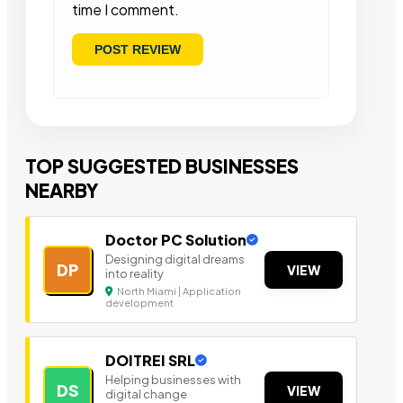
time I comment.
TOP SUGGESTED BUSINESSES
NEARBY
Doctor PC Solution
Designing digital dreams
DP
VIEW
into reality
North Miami | Application
development
DOITREI SRL
Helping businesses with
DS
VIEW
digital change