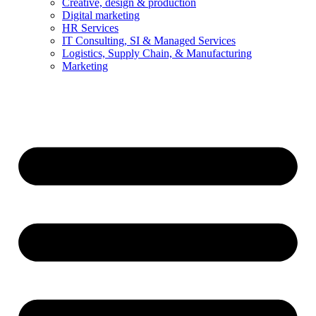
Creative, design & production
Digital marketing
HR Services
IT Consulting, SI & Managed Services
Logistics, Supply Chain, & Manufacturing
Marketing