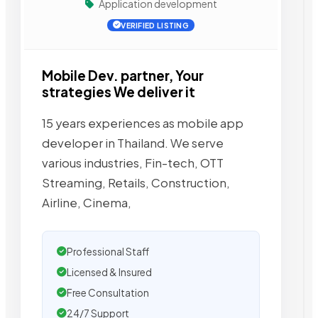
Application development
VERIFIED LISTING
Mobile Dev. partner, Your
strategies We deliver it
15 years experiences as mobile app
developer in Thailand. We serve
various industries, Fin-tech, OTT
Streaming, Retails, Construction,
Airline, Cinema,
Professional Staff
Licensed & Insured
Free Consultation
24/7 Support