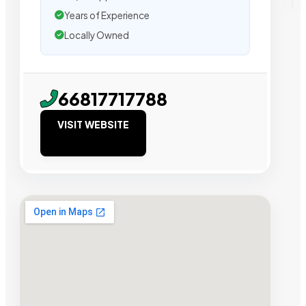
Years of Experience
Locally Owned
66817717788
VISIT WEBSITE