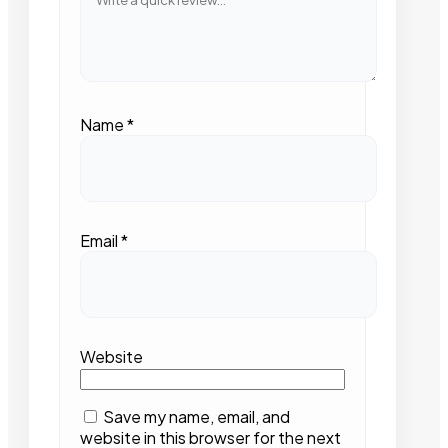
Name
*
Email
*
Website
Save my name, email, and
website in this browser for the next