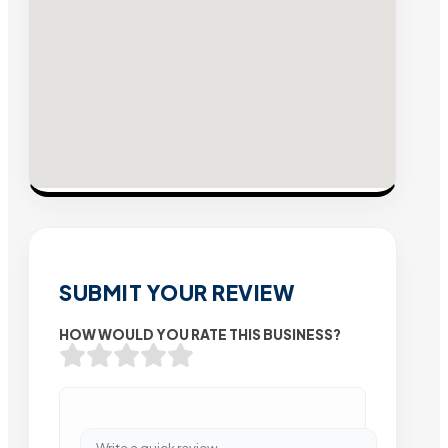
SUBMIT YOUR REVIEW
HOW WOULD YOU RATE THIS BUSINESS?