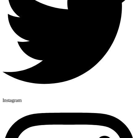
Instagram