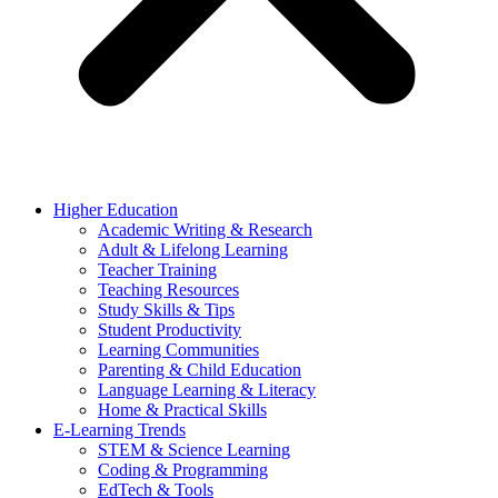
Higher Education
Academic Writing & Research
Adult & Lifelong Learning
Teacher Training
Teaching Resources
Study Skills & Tips
Student Productivity
Learning Communities
Parenting & Child Education
Language Learning & Literacy
Home & Practical Skills
E-Learning Trends
STEM & Science Learning
Coding & Programming
EdTech & Tools