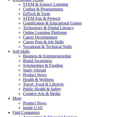
STEM & Science Learning
Coding & Programming
EdTech & Tools
STEM Kits & Projects
Gamification & Educational Games
Technology & Digital Literacy
Online Learning Platforms
Career Development
Career Prep & Job Skills
Vocational & Technical Skills
Soft Skills
Business & Entrepreneurship
Brand Awareness
Scholarships & Funding
Study Abroad
Product News
Health & Wellness
Travel, Food & Lifestyle
Public Health & Safety
Creative Arts & Media
More
Product News
Inside UAE
Find Companies