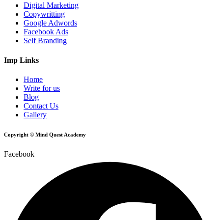
Digital Marketing
Copywritting
Google Adwords
Facebook Ads
Self Branding
Imp Links
Home
Write for us
Blog
Contact Us
Gallery
Copyright © Mind Quest Academy
Facebook