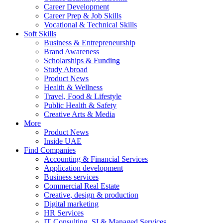
Career Development
Career Prep & Job Skills
Vocational & Technical Skills
Soft Skills
Business & Entrepreneurship
Brand Awareness
Scholarships & Funding
Study Abroad
Product News
Health & Wellness
Travel, Food & Lifestyle
Public Health & Safety
Creative Arts & Media
More
Product News
Inside UAE
Find Companies
Accounting & Financial Services
Application development
Business services
Commercial Real Estate
Creative, design & production
Digital marketing
HR Services
IT Consulting, SI & Managed Services