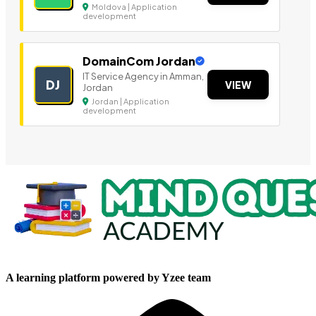
Moldova | Application
development
DomainCom Jordan
IT Service Agency in Amman,
DJ
VIEW
Jordan
Jordan | Application
development
A learning platform powered by Yzee team