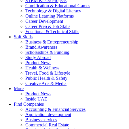
STEM Kits & Projects
Gamification & Educational Games
Technology & Digital Literacy
Online Learning Platforms
Career Development
Career Prep & Job Skills
Vocational & Technical Skills
Soft Skills
Business & Entrepreneurship
Brand Awareness
Scholarships & Funding
Study Abroad
Product News
Health & Wellness
Travel, Food & Lifestyle
Public Health & Safety
Creative Arts & Media
More
Product News
Inside UAE
Find Companies
Accounting & Financial Services
Application development
Business services
Commercial Real Estate