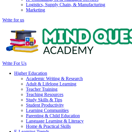
Logistics, Supply Chain, & Manufacturing
Marketing
Write for us
Write For Us
Higher Education
Academic Writing & Research
Adult & Lifelong Learning
Teacher Training
Teaching Resources
Study Skills & Tips
Student Productivity
Learning Communities
Parenting & Child Education
Language Learning & Literacy
Home & Practical Skills
E-Learning Trends