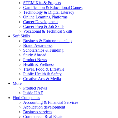
STEM Kits & Projects
Gamification & Educational Games
Technology & Digital Literacy
Online Learning Platforms
Career Development
Career Prep & Job Skills
Vocational & Technical Skills
Soft Skills
Business & Entrepreneurship
Brand Awareness
Scholarships & Funding
Study Abroad
Product News
Health & Wellness
Travel, Food & Lifestyle
Public Health & Safety
Creative Arts & Media
More
Product News
Inside UAE
Find Companies
Accounting & Financial Services
Application development
Business services
Commercial Real Estate