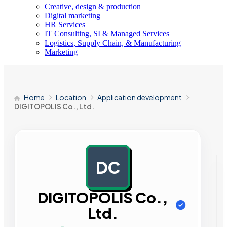
Creative, design & production
Digital marketing
HR Services
IT Consulting, SI & Managed Services
Logistics, Supply Chain, & Manufacturing
Marketing
Home
Location
Application development
DIGITOPOLIS Co., Ltd.
DC
AD
DIGITOPOLIS Co.,
Ltd.