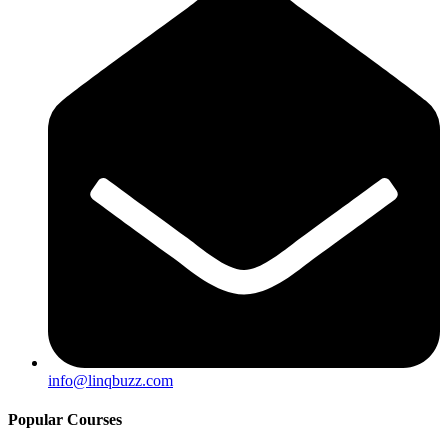
info@linqbuzz.com
Popular Courses