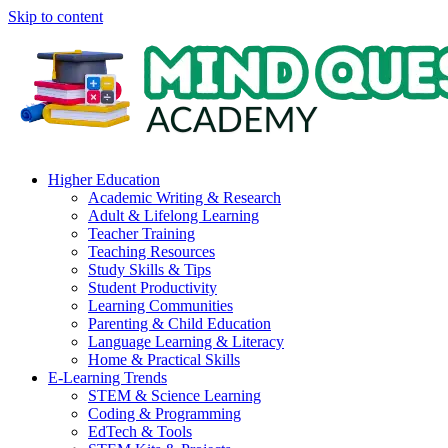
Skip to content
Higher Education
Academic Writing & Research
Adult & Lifelong Learning
Teacher Training
Teaching Resources
Study Skills & Tips
Student Productivity
Learning Communities
Parenting & Child Education
Language Learning & Literacy
Home & Practical Skills
E-Learning Trends
STEM & Science Learning
Coding & Programming
EdTech & Tools