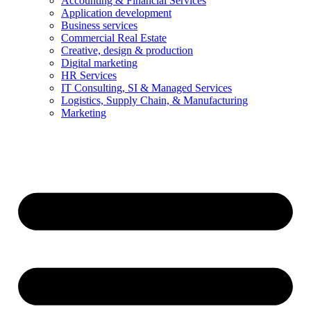
Accounting & Financial Services
Application development
Business services
Commercial Real Estate
Creative, design & production
Digital marketing
HR Services
IT Consulting, SI & Managed Services
Logistics, Supply Chain, & Manufacturing
Marketing