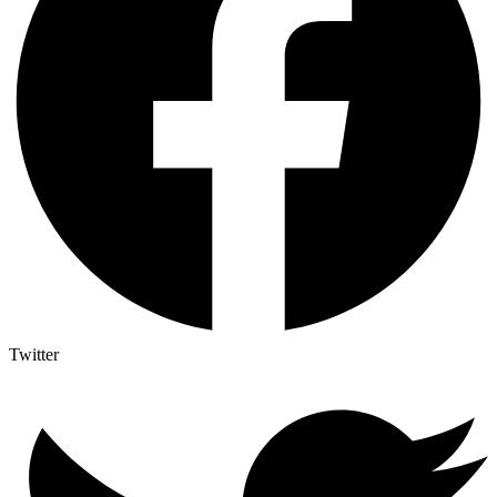
Twitter