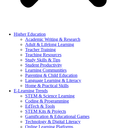
Higher Education
Academic Writing & Research
Adult & Lifelong Learning
Teacher Training
Teaching Resources
Study Skills & Tips
Student Productivity
Learning Communities
Parenting & Child Education
Language Learning & Literacy
Home & Practical Skills
E-Learning Trends
STEM & Science Learning
Coding & Programming
EdTech & Tools
STEM Kits & Projects
Gamification & Educational Games
Technology & Digital Literacy
Online Learning Platforms