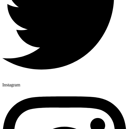
Instagram