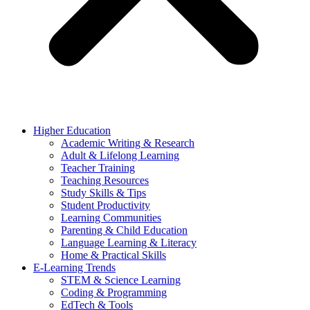
Higher Education
Academic Writing & Research
Adult & Lifelong Learning
Teacher Training
Teaching Resources
Study Skills & Tips
Student Productivity
Learning Communities
Parenting & Child Education
Language Learning & Literacy
Home & Practical Skills
E-Learning Trends
STEM & Science Learning
Coding & Programming
EdTech & Tools