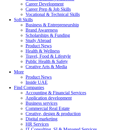
Career Development
Career Prep & Job Skills
Vocational & Technical Skills
Soft Skills
Business & Entrepreneurship
Brand Awareness
Scholarships & Funding
Study Abroad
Product News
Health & Wellness
Travel, Food & Lifestyle
Public Health & Safety
Creative Arts & Media
More
Product News
Inside UAE
Find Companies
Accounting & Financial Services
Application development
Business services
Commercial Real Estate
Creative, design & production
Digital marketing
HR Services
IT Consulting, SI & Managed Services