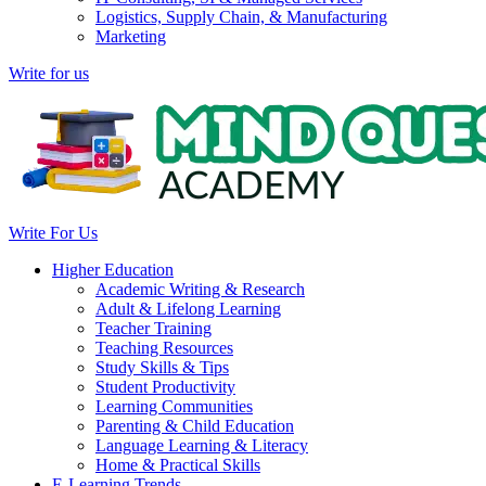
Logistics, Supply Chain, & Manufacturing
Marketing
Write for us
Write For Us
Higher Education
Academic Writing & Research
Adult & Lifelong Learning
Teacher Training
Teaching Resources
Study Skills & Tips
Student Productivity
Learning Communities
Parenting & Child Education
Language Learning & Literacy
Home & Practical Skills
E-Learning Trends