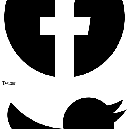
Twitter