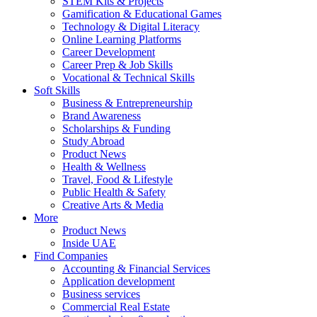
STEM Kits & Projects
Gamification & Educational Games
Technology & Digital Literacy
Online Learning Platforms
Career Development
Career Prep & Job Skills
Vocational & Technical Skills
Soft Skills
Business & Entrepreneurship
Brand Awareness
Scholarships & Funding
Study Abroad
Product News
Health & Wellness
Travel, Food & Lifestyle
Public Health & Safety
Creative Arts & Media
More
Product News
Inside UAE
Find Companies
Accounting & Financial Services
Application development
Business services
Commercial Real Estate