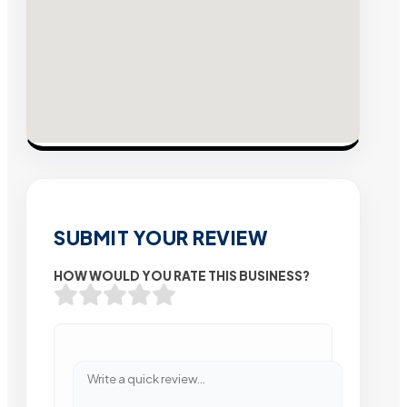
SUBMIT YOUR REVIEW
HOW WOULD YOU RATE THIS BUSINESS?