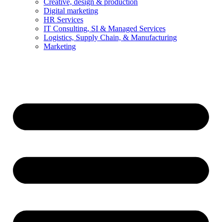
Creative, design & production
Digital marketing
HR Services
IT Consulting, SI & Managed Services
Logistics, Supply Chain, & Manufacturing
Marketing