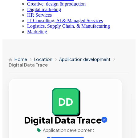
Creative, design & production
Digital marketing
HR Services
IT Consulting, SI & Managed Services
Logistics, Supply Chain, & Manufacturing
Marketing
Home
Location
Application development
Digital Data Trace
DD
AD
Digital Data Trace
Application development