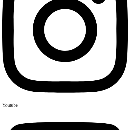
Youtube