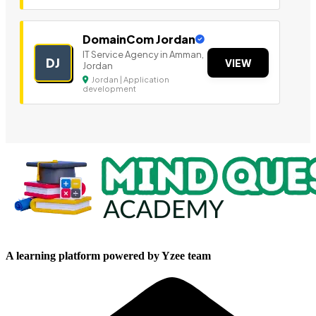
DomainCom Jordan
IT Service Agency in Amman,
DJ
VIEW
Jordan
Jordan | Application
development
A learning platform powered by Yzee team