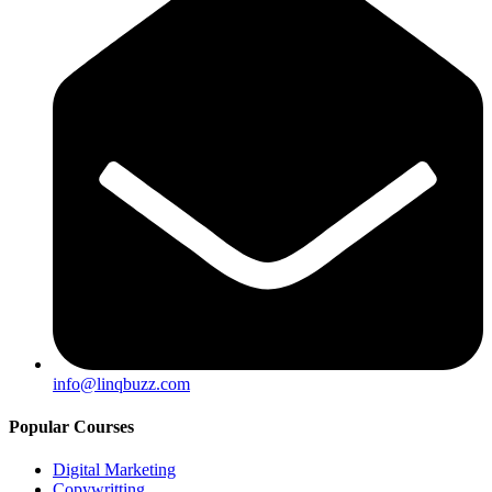
info@linqbuzz.com
Popular Courses
Digital Marketing
Copywritting