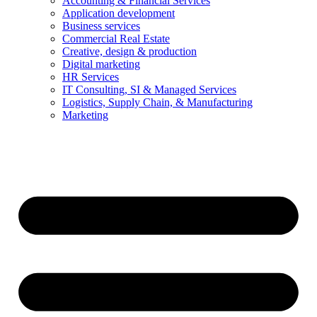
Accounting & Financial Services
Application development
Business services
Commercial Real Estate
Creative, design & production
Digital marketing
HR Services
IT Consulting, SI & Managed Services
Logistics, Supply Chain, & Manufacturing
Marketing