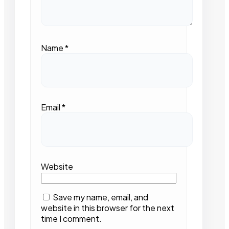
Name
*
Email
*
Website
Save my name, email, and
website in this browser for the next
time I comment.