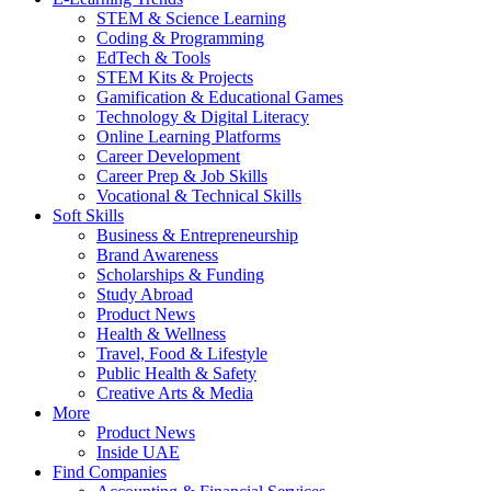
STEM & Science Learning
Coding & Programming
EdTech & Tools
STEM Kits & Projects
Gamification & Educational Games
Technology & Digital Literacy
Online Learning Platforms
Career Development
Career Prep & Job Skills
Vocational & Technical Skills
Soft Skills
Business & Entrepreneurship
Brand Awareness
Scholarships & Funding
Study Abroad
Product News
Health & Wellness
Travel, Food & Lifestyle
Public Health & Safety
Creative Arts & Media
More
Product News
Inside UAE
Find Companies