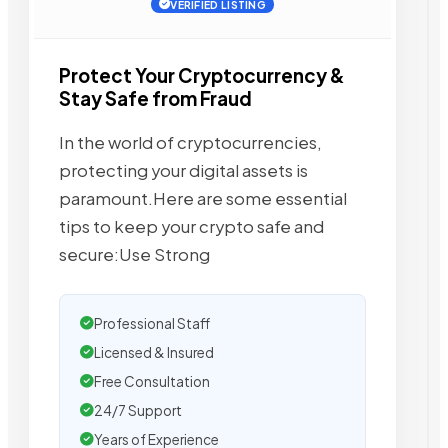
VERIFIED LISTING
Protect Your Cryptocurrency &
Stay Safe from Fraud
In the world of cryptocurrencies,
protecting your digital assets is
paramount.Here are some essential
tips to keep your crypto safe and
secure:Use Strong
Professional Staff
Licensed & Insured
Free Consultation
24/7 Support
Years of Experience