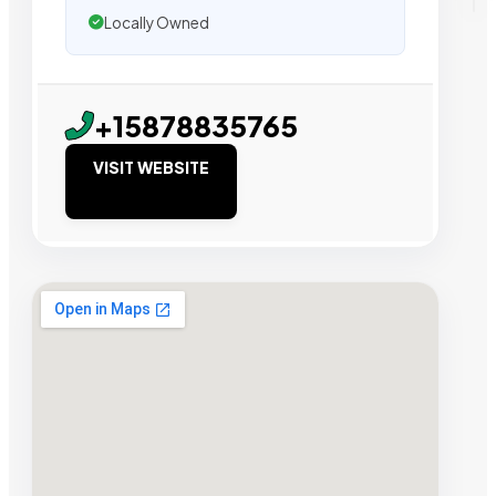
Locally Owned
+15878835765
VISIT WEBSITE