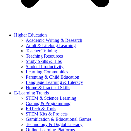
Higher Education
Academic Writing & Research
Adult & Lifelong Learning
Teacher Training
Teaching Resources
Study Skills & Tips
Student Productivity
Learning Communities
Parenting & Child Education
Language Learning & Literacy
Home & Practical Skills
E-Learning Trends
STEM & Science Learning
Coding & Programming
EdTech & Tools
STEM Kits & Projects
Gamification & Educational Games
Technology & Digital Literacy
Online Learning Platforms