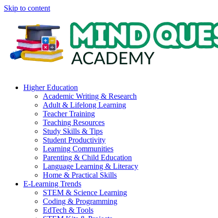
Skip to content
Higher Education
Academic Writing & Research
Adult & Lifelong Learning
Teacher Training
Teaching Resources
Study Skills & Tips
Student Productivity
Learning Communities
Parenting & Child Education
Language Learning & Literacy
Home & Practical Skills
E-Learning Trends
STEM & Science Learning
Coding & Programming
EdTech & Tools