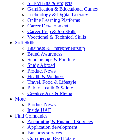
STEM Kits & Projects
Gamification & Educational Games
Technology & Digital Literacy
Online Learning Platforms
Career Development
Career Prep & Job Skills
Vocational & Technical Skills
Soft Skills
Business & Entrepreneurship
Brand Awareness
Scholarships & Funding
Study Abroad
Product News
Health & Wellness
Travel, Food & Lifestyle
Public Health & Safety
Creative Arts & Media
More
Product News
Inside UAE
Find Companies
Accounting & Financial Services
Application development
Business services
Commercial Real Estate