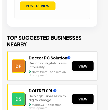
TOP SUGGESTED BUSINESSES
NEARBY
Doctor PC Solution
Designing digital dreams
DP
VIEW
into reality
North Miami | Application
development
DOITREI SRL
Helping businesses with
DS
VIEW
digital change
Moldova | Application
development