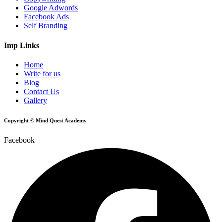
Google Adwords
Facebook Ads
Self Branding
Imp Links
Home
Write for us
Blog
Contact Us
Gallery
Copyright © Mind Quest Academy
Facebook