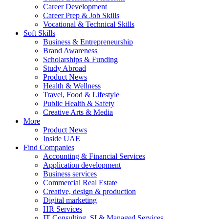
Career Development
Career Prep & Job Skills
Vocational & Technical Skills
Soft Skills
Business & Entrepreneurship
Brand Awareness
Scholarships & Funding
Study Abroad
Product News
Health & Wellness
Travel, Food & Lifestyle
Public Health & Safety
Creative Arts & Media
More
Product News
Inside UAE
Find Companies
Accounting & Financial Services
Application development
Business services
Commercial Real Estate
Creative, design & production
Digital marketing
HR Services
IT Consulting, SI & Managed Services