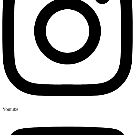
Youtube