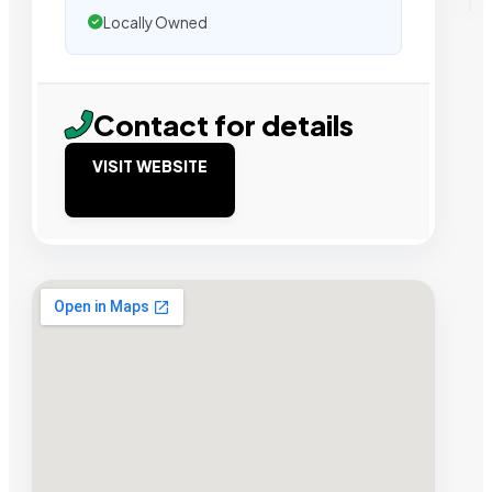
Locally Owned
Contact for details
VISIT WEBSITE