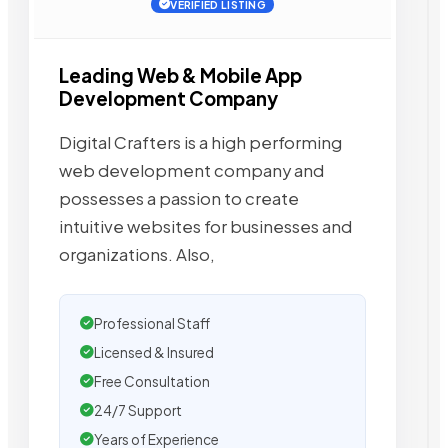
VERIFIED LISTING
Leading Web & Mobile App
Development Company
Digital Crafters is a high performing
web development company and
possesses a passion to create
intuitive websites for businesses and
organizations. Also,
Professional Staff
Licensed & Insured
Free Consultation
24/7 Support
Years of Experience