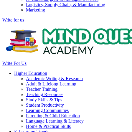
Logistics, Supply Chain, & Manufacturing
Marketing
Write for us
Write For Us
Higher Education
Academic Writing & Research
Adult & Lifelong Learning
Teacher Training
Teaching Resources
Study Skills & Tips
Student Productivity
Learning Communities
Parenting & Child Education
Language Learning & Literacy
Home & Practical Skills
E-Learning Trends