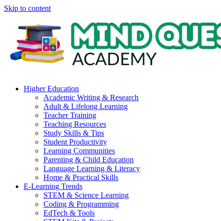
Skip to content
Higher Education
Academic Writing & Research
Adult & Lifelong Learning
Teacher Training
Teaching Resources
Study Skills & Tips
Student Productivity
Learning Communities
Parenting & Child Education
Language Learning & Literacy
Home & Practical Skills
E-Learning Trends
STEM & Science Learning
Coding & Programming
EdTech & Tools