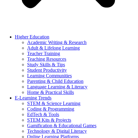
Higher Education
Academic Writing & Research
Adult & Lifelong Learning
Teacher Training
Teaching Resources
Study Skills & Tips
Student Productivity
Learning Communities
Parenting & Child Education
Language Learning & Literacy
Home & Practical Skills
E-Learning Trends
STEM & Science Learning
Coding & Programming
EdTech & Tools
STEM Kits & Projects
Gamification & Educational Games
Technology & Digital Literacy
Online Learning Platforms