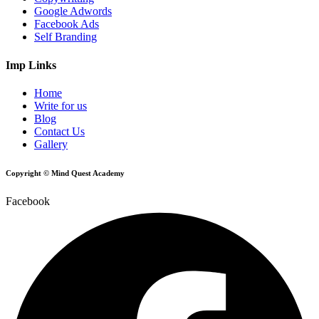
Google Adwords
Facebook Ads
Self Branding
Imp Links
Home
Write for us
Blog
Contact Us
Gallery
Copyright © Mind Quest Academy
Facebook