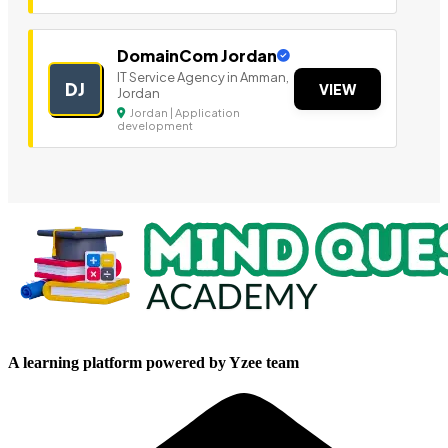
DomainCom Jordan
IT Service Agency in Amman,
DJ
VIEW
Jordan
Jordan | Application
development
A learning platform powered by Yzee team