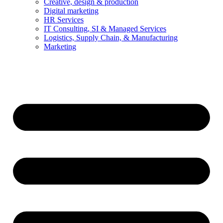
Creative, design & production
Digital marketing
HR Services
IT Consulting, SI & Managed Services
Logistics, Supply Chain, & Manufacturing
Marketing