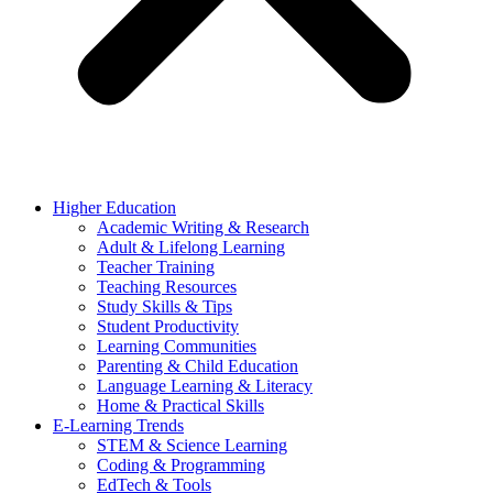
Higher Education
Academic Writing & Research
Adult & Lifelong Learning
Teacher Training
Teaching Resources
Study Skills & Tips
Student Productivity
Learning Communities
Parenting & Child Education
Language Learning & Literacy
Home & Practical Skills
E-Learning Trends
STEM & Science Learning
Coding & Programming
EdTech & Tools