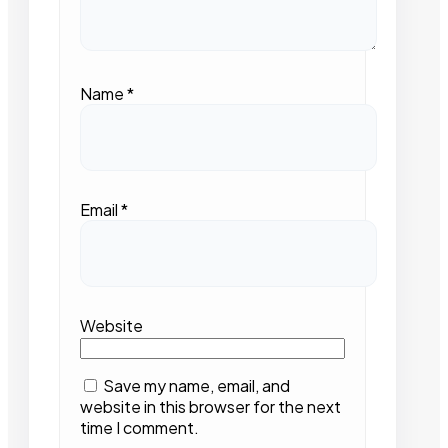
Name
*
Email
*
Website
Save my name, email, and
website in this browser for the next
time I comment.