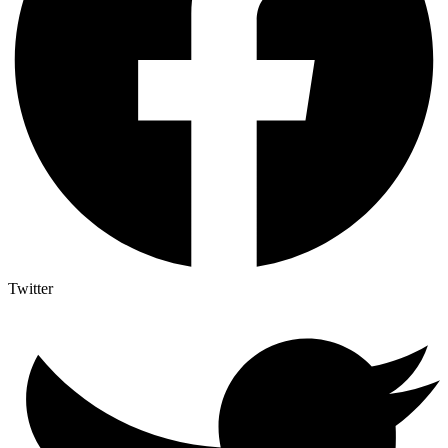
Twitter