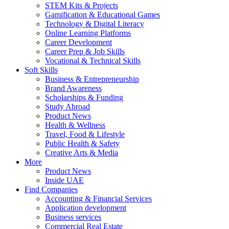
STEM Kits & Projects
Gamification & Educational Games
Technology & Digital Literacy
Online Learning Platforms
Career Development
Career Prep & Job Skills
Vocational & Technical Skills
Soft Skills
Business & Entrepreneurship
Brand Awareness
Scholarships & Funding
Study Abroad
Product News
Health & Wellness
Travel, Food & Lifestyle
Public Health & Safety
Creative Arts & Media
More
Product News
Inside UAE
Find Companies
Accounting & Financial Services
Application development
Business services
Commercial Real Estate