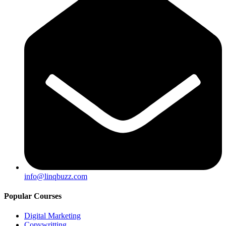
info@linqbuzz.com
Popular Courses
Digital Marketing
Copywritting