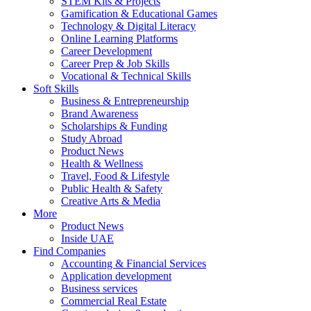
STEM Kits & Projects
Gamification & Educational Games
Technology & Digital Literacy
Online Learning Platforms
Career Development
Career Prep & Job Skills
Vocational & Technical Skills
Soft Skills
Business & Entrepreneurship
Brand Awareness
Scholarships & Funding
Study Abroad
Product News
Health & Wellness
Travel, Food & Lifestyle
Public Health & Safety
Creative Arts & Media
More
Product News
Inside UAE
Find Companies
Accounting & Financial Services
Application development
Business services
Commercial Real Estate