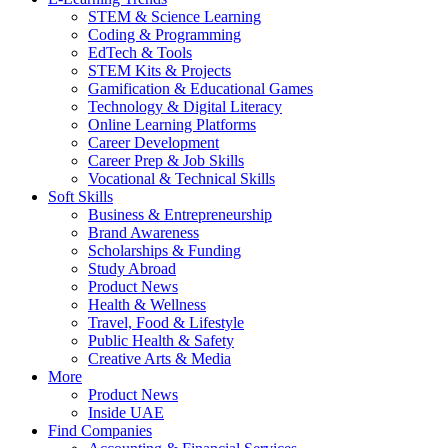
STEM & Science Learning
Coding & Programming
EdTech & Tools
STEM Kits & Projects
Gamification & Educational Games
Technology & Digital Literacy
Online Learning Platforms
Career Development
Career Prep & Job Skills
Vocational & Technical Skills
Soft Skills
Business & Entrepreneurship
Brand Awareness
Scholarships & Funding
Study Abroad
Product News
Health & Wellness
Travel, Food & Lifestyle
Public Health & Safety
Creative Arts & Media
More
Product News
Inside UAE
Find Companies