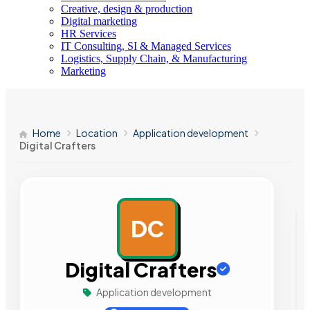
Creative, design & production
Digital marketing
HR Services
IT Consulting, SI & Managed Services
Logistics, Supply Chain, & Manufacturing
Marketing
Home
Location
Application development
Digital Crafters
DC
AD
Digital Crafters
Application development