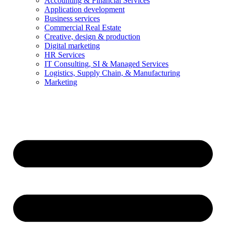
Accounting & Financial Services
Application development
Business services
Commercial Real Estate
Creative, design & production
Digital marketing
HR Services
IT Consulting, SI & Managed Services
Logistics, Supply Chain, & Manufacturing
Marketing