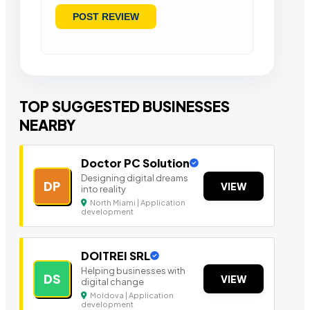
TOP SUGGESTED BUSINESSES
NEARBY
Doctor PC Solution
Designing digital dreams
DP
VIEW
into reality
North Miami | Application
development
DOITREI SRL
Helping businesses with
DS
VIEW
digital change
Moldova | Application
development