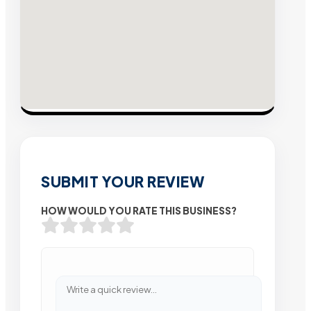
SUBMIT YOUR REVIEW
HOW WOULD YOU RATE THIS BUSINESS?