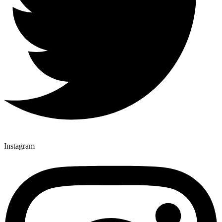
Instagram