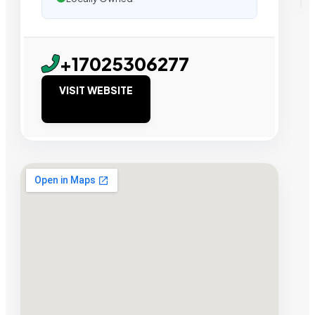
+17025306277
VISIT WEBSITE