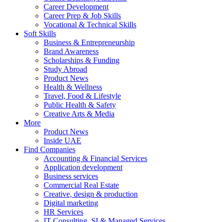
Career Development
Career Prep & Job Skills
Vocational & Technical Skills
Soft Skills
Business & Entrepreneurship
Brand Awareness
Scholarships & Funding
Study Abroad
Product News
Health & Wellness
Travel, Food & Lifestyle
Public Health & Safety
Creative Arts & Media
More
Product News
Inside UAE
Find Companies
Accounting & Financial Services
Application development
Business services
Commercial Real Estate
Creative, design & production
Digital marketing
HR Services
IT Consulting, SI & Managed Services