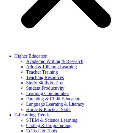
Higher Education
Academic Writing & Research
Adult & Lifelong Learning
Teacher Training
Teaching Resources
Study Skills & Tips
Student Productivity
Learning Communities
Parenting & Child Education
Language Learning & Literacy
Home & Practical Skills
E-Learning Trends
STEM & Science Learning
Coding & Programming
EdTech & Tools