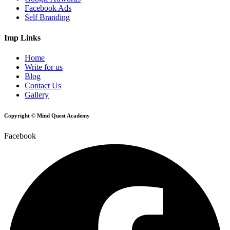
Facebook Ads
Self Branding
Imp Links
Home
Write for us
Blog
Contact Us
Gallery
Copyright © Mind Quest Academy
Facebook