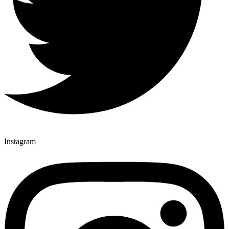
Instagram