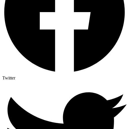
Twitter