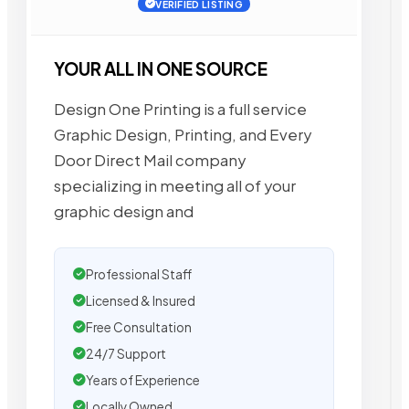
VERIFIED LISTING
YOUR ALL IN ONE SOURCE
Design One Printing is a full service
Graphic Design, Printing, and Every
Door Direct Mail company
specializing in meeting all of your
graphic design and
Professional Staff
Licensed & Insured
Free Consultation
24/7 Support
Years of Experience
Locally Owned