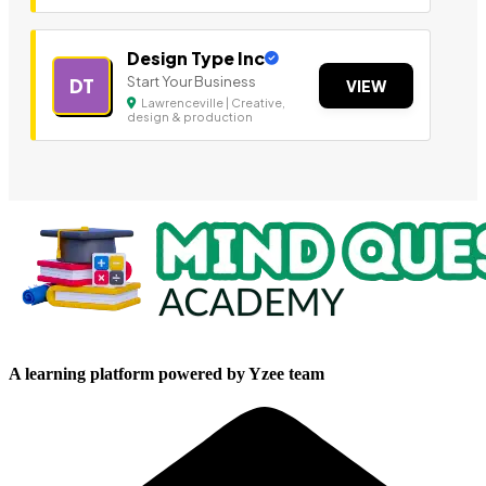
Design Type Inc
Start Your Business
DT
VIEW
Lawrenceville | Creative,
design & production
A learning platform powered by Yzee team