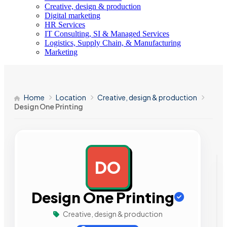
Creative, design & production
Digital marketing
HR Services
IT Consulting, SI & Managed Services
Logistics, Supply Chain, & Manufacturing
Marketing
Home
Location
Creative, design & production
Design One Printing
DO
AD
Design One Printing
Creative, design & production