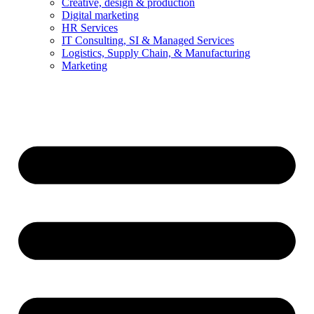
Creative, design & production
Digital marketing
HR Services
IT Consulting, SI & Managed Services
Logistics, Supply Chain, & Manufacturing
Marketing