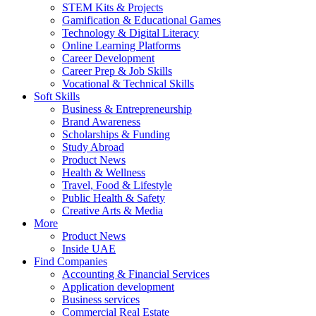
STEM Kits & Projects
Gamification & Educational Games
Technology & Digital Literacy
Online Learning Platforms
Career Development
Career Prep & Job Skills
Vocational & Technical Skills
Soft Skills
Business & Entrepreneurship
Brand Awareness
Scholarships & Funding
Study Abroad
Product News
Health & Wellness
Travel, Food & Lifestyle
Public Health & Safety
Creative Arts & Media
More
Product News
Inside UAE
Find Companies
Accounting & Financial Services
Application development
Business services
Commercial Real Estate