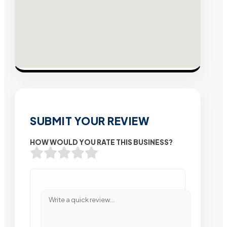
SUBMIT YOUR REVIEW
HOW WOULD YOU RATE THIS BUSINESS?