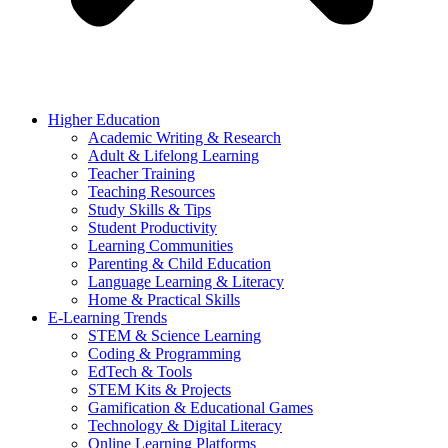
Higher Education
Academic Writing & Research
Adult & Lifelong Learning
Teacher Training
Teaching Resources
Study Skills & Tips
Student Productivity
Learning Communities
Parenting & Child Education
Language Learning & Literacy
Home & Practical Skills
E-Learning Trends
STEM & Science Learning
Coding & Programming
EdTech & Tools
STEM Kits & Projects
Gamification & Educational Games
Technology & Digital Literacy
Online Learning Platforms