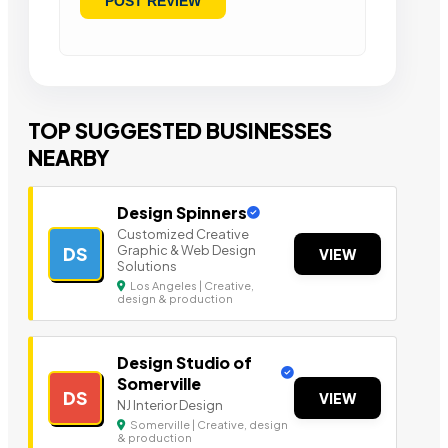
TOP SUGGESTED BUSINESSES
NEARBY
Design Spinners
Customized Creative
Graphic & Web Design
DS
VIEW
Solutions
Los Angeles | Creative,
design & production
Design Studio of
Somerville
DS
VIEW
NJ Interior Design
Somerville | Creative, design
& production