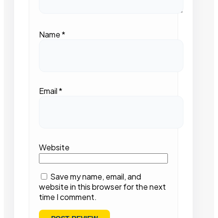
Name
*
Email
*
Website
Save my name, email, and
website in this browser for the next
time I comment.