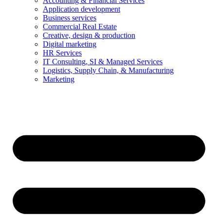
Accounting & Financial Services
Application development
Business services
Commercial Real Estate
Creative, design & production
Digital marketing
HR Services
IT Consulting, SI & Managed Services
Logistics, Supply Chain, & Manufacturing
Marketing