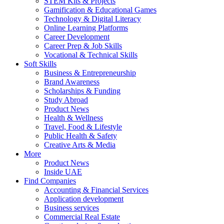
STEM Kits & Projects
Gamification & Educational Games
Technology & Digital Literacy
Online Learning Platforms
Career Development
Career Prep & Job Skills
Vocational & Technical Skills
Soft Skills
Business & Entrepreneurship
Brand Awareness
Scholarships & Funding
Study Abroad
Product News
Health & Wellness
Travel, Food & Lifestyle
Public Health & Safety
Creative Arts & Media
More
Product News
Inside UAE
Find Companies
Accounting & Financial Services
Application development
Business services
Commercial Real Estate