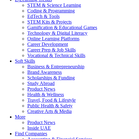
STEM & Science Learning
Coding & Programming
EdTech & Tools
STEM Kits & Projects
Gamification & Educational Games
Technology & Digital Literacy
Online Learning Platforms
Career Development
Career Prep & Job Skills
Vocational & Technical Skills
Soft Skills
Business & Entrepreneurship
Brand Awareness
Scholarships & Funding
Study Abroad
Product News
Health & Wellness
Travel, Food & Lifestyle
Public Health & Safety
Creative Arts & Media
More
Product News
Inside UAE
Find Companies