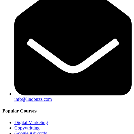
info@linqbuzz.com
Popular Courses
Digital Marketing
Copywritting
Google Adwords