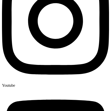
Youtube