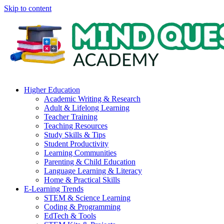
Skip to content
Higher Education
Academic Writing & Research
Adult & Lifelong Learning
Teacher Training
Teaching Resources
Study Skills & Tips
Student Productivity
Learning Communities
Parenting & Child Education
Language Learning & Literacy
Home & Practical Skills
E-Learning Trends
STEM & Science Learning
Coding & Programming
EdTech & Tools