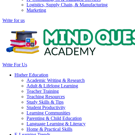
Logistics, Supply Chain, & Manufacturing
Marketing
Write for us
Write For Us
Higher Education
Academic Writing & Research
Adult & Lifelong Learning
Teacher Training
Teaching Resources
Study Skills & Tips
Student Productivity
Learning Communities
Parenting & Child Education
Language Learning & Literacy
Home & Practical Skills
E-Learning Trends