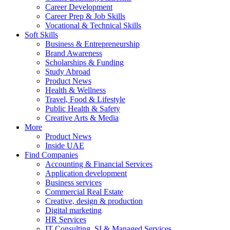
Career Development
Career Prep & Job Skills
Vocational & Technical Skills
Soft Skills
Business & Entrepreneurship
Brand Awareness
Scholarships & Funding
Study Abroad
Product News
Health & Wellness
Travel, Food & Lifestyle
Public Health & Safety
Creative Arts & Media
More
Product News
Inside UAE
Find Companies
Accounting & Financial Services
Application development
Business services
Commercial Real Estate
Creative, design & production
Digital marketing
HR Services
IT Consulting, SI & Managed Services