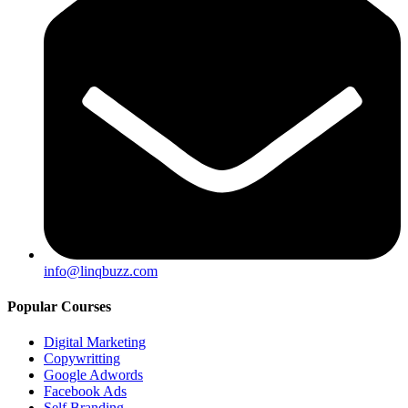
info@linqbuzz.com
Popular Courses
Digital Marketing
Copywritting
Google Adwords
Facebook Ads
Self Branding