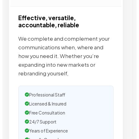
Effective, versatile,
accountable, reliable
We complete and complement your
communications when, where and
how you need it. Whether you’re
expanding into new markets or
rebranding yourself,
Professional Staff
Licensed & Insured
Free Consultation
24/7 Support
Years of Experience