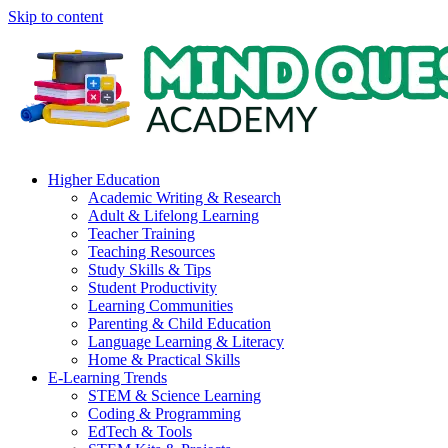
Skip to content
Higher Education
Academic Writing & Research
Adult & Lifelong Learning
Teacher Training
Teaching Resources
Study Skills & Tips
Student Productivity
Learning Communities
Parenting & Child Education
Language Learning & Literacy
Home & Practical Skills
E-Learning Trends
STEM & Science Learning
Coding & Programming
EdTech & Tools