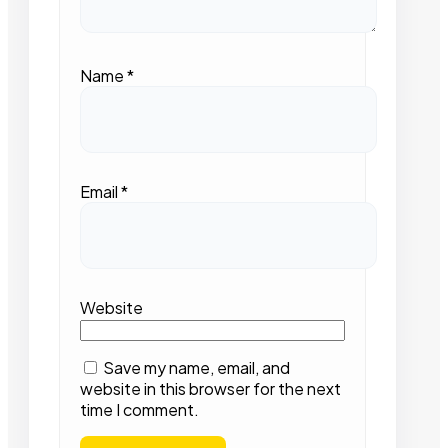
Name
*
Email
*
Website
Save my name, email, and
website in this browser for the next
time I comment.