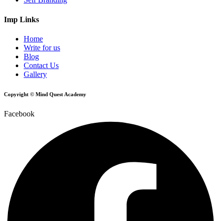
Imp Links
Home
Write for us
Blog
Contact Us
Gallery
Copyright © Mind Quest Academy
Facebook