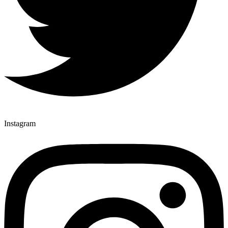
Instagram