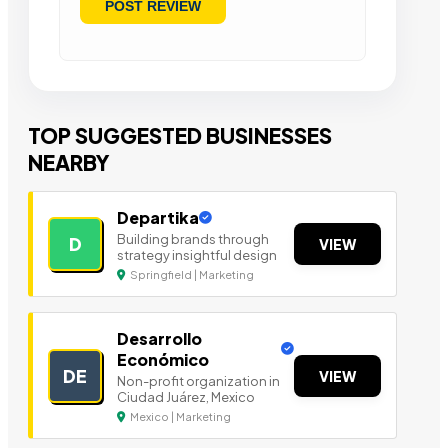
TOP SUGGESTED BUSINESSES
NEARBY
Departika
Building brands through
D
VIEW
strategy insightful design
Springfield | Marketing
Desarrollo
Económico
DE
VIEW
Non-profit organization in
Ciudad Juárez, Mexico
Mexico | Marketing