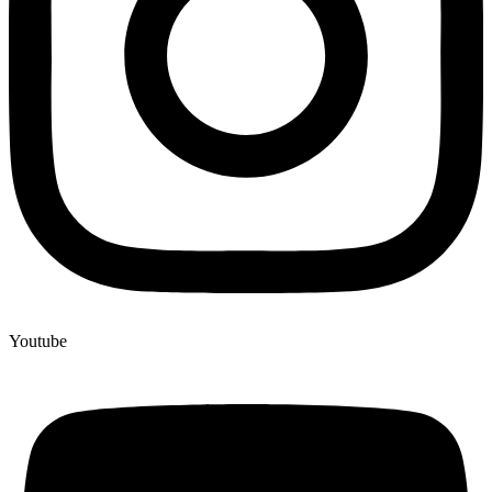
Youtube