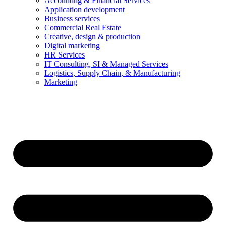
Accounting & Financial Services
Application development
Business services
Commercial Real Estate
Creative, design & production
Digital marketing
HR Services
IT Consulting, SI & Managed Services
Logistics, Supply Chain, & Manufacturing
Marketing