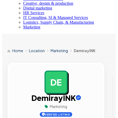
Creative, design & production
Digital marketing
HR Services
IT Consulting, SI & Managed Services
Logistics, Supply Chain, & Manufacturing
Marketing
Home
Location
Marketing
DemirayINK
DE
AD
DemirayINK
Marketing
VERIFIED LISTING