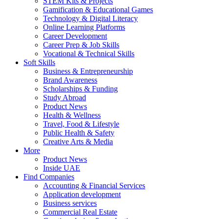
STEM Kits & Projects
Gamification & Educational Games
Technology & Digital Literacy
Online Learning Platforms
Career Development
Career Prep & Job Skills
Vocational & Technical Skills
Soft Skills
Business & Entrepreneurship
Brand Awareness
Scholarships & Funding
Study Abroad
Product News
Health & Wellness
Travel, Food & Lifestyle
Public Health & Safety
Creative Arts & Media
More
Product News
Inside UAE
Find Companies
Accounting & Financial Services
Application development
Business services
Commercial Real Estate