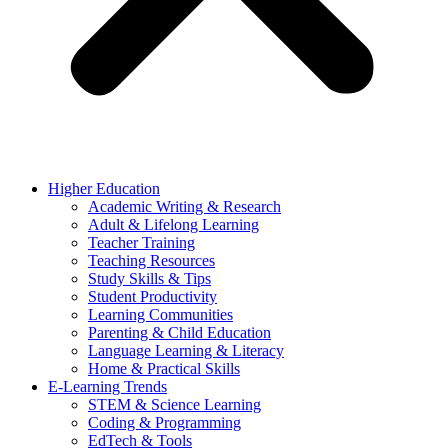
Higher Education
Academic Writing & Research
Adult & Lifelong Learning
Teacher Training
Teaching Resources
Study Skills & Tips
Student Productivity
Learning Communities
Parenting & Child Education
Language Learning & Literacy
Home & Practical Skills
E-Learning Trends
STEM & Science Learning
Coding & Programming
EdTech & Tools