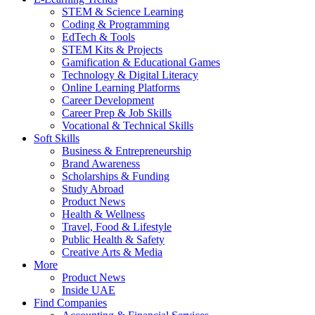
STEM & Science Learning
Coding & Programming
EdTech & Tools
STEM Kits & Projects
Gamification & Educational Games
Technology & Digital Literacy
Online Learning Platforms
Career Development
Career Prep & Job Skills
Vocational & Technical Skills
Soft Skills
Business & Entrepreneurship
Brand Awareness
Scholarships & Funding
Study Abroad
Product News
Health & Wellness
Travel, Food & Lifestyle
Public Health & Safety
Creative Arts & Media
More
Product News
Inside UAE
Find Companies