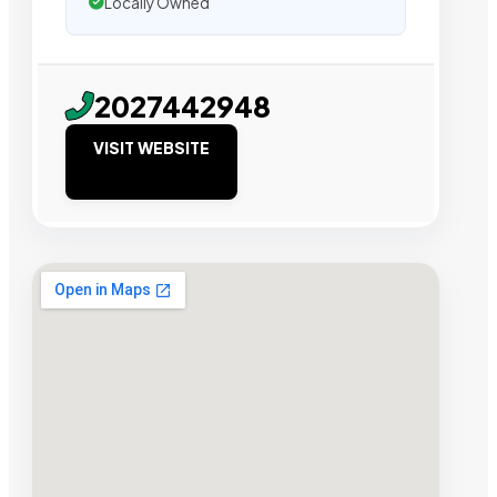
Locally Owned
2027442948
VISIT WEBSITE