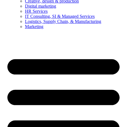
Creative, design & production
Digital marketing
HR Services
IT Consulting, SI & Managed Services
Logistics, Supply Chain, & Manufacturing
Marketing