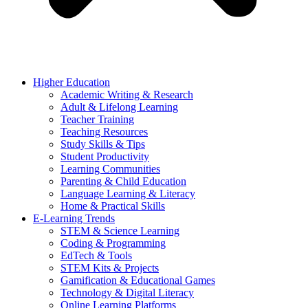
Higher Education
Academic Writing & Research
Adult & Lifelong Learning
Teacher Training
Teaching Resources
Study Skills & Tips
Student Productivity
Learning Communities
Parenting & Child Education
Language Learning & Literacy
Home & Practical Skills
E-Learning Trends
STEM & Science Learning
Coding & Programming
EdTech & Tools
STEM Kits & Projects
Gamification & Educational Games
Technology & Digital Literacy
Online Learning Platforms