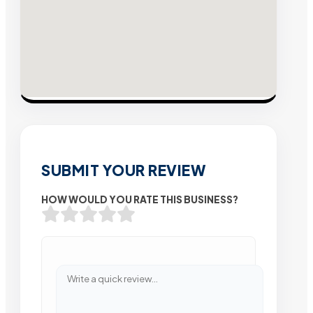
SUBMIT YOUR REVIEW
HOW WOULD YOU RATE THIS BUSINESS?