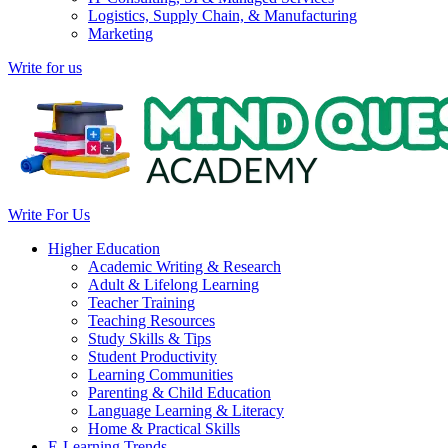
Logistics, Supply Chain, & Manufacturing
Marketing
Write for us
Write For Us
Higher Education
Academic Writing & Research
Adult & Lifelong Learning
Teacher Training
Teaching Resources
Study Skills & Tips
Student Productivity
Learning Communities
Parenting & Child Education
Language Learning & Literacy
Home & Practical Skills
E-Learning Trends