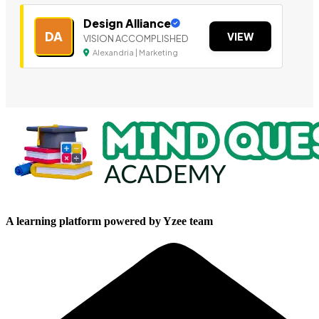
Design Alliance
DA
VIEW
VISION ACCOMPLISHED
Alexandria | Marketing
A learning platform powered by Yzee team