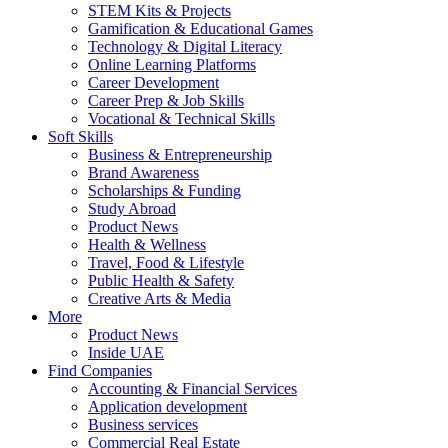
STEM Kits & Projects
Gamification & Educational Games
Technology & Digital Literacy
Online Learning Platforms
Career Development
Career Prep & Job Skills
Vocational & Technical Skills
Soft Skills
Business & Entrepreneurship
Brand Awareness
Scholarships & Funding
Study Abroad
Product News
Health & Wellness
Travel, Food & Lifestyle
Public Health & Safety
Creative Arts & Media
More
Product News
Inside UAE
Find Companies
Accounting & Financial Services
Application development
Business services
Commercial Real Estate