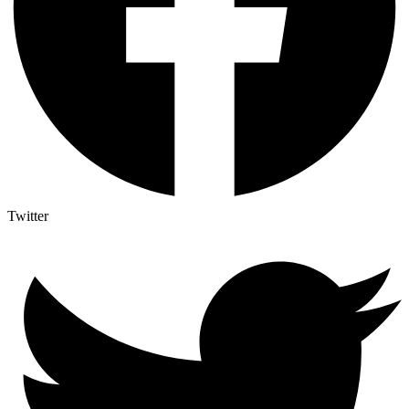
Twitter