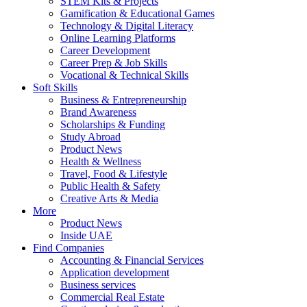
STEM Kits & Projects
Gamification & Educational Games
Technology & Digital Literacy
Online Learning Platforms
Career Development
Career Prep & Job Skills
Vocational & Technical Skills
Soft Skills
Business & Entrepreneurship
Brand Awareness
Scholarships & Funding
Study Abroad
Product News
Health & Wellness
Travel, Food & Lifestyle
Public Health & Safety
Creative Arts & Media
More
Product News
Inside UAE
Find Companies
Accounting & Financial Services
Application development
Business services
Commercial Real Estate