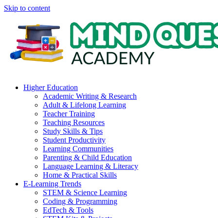
Skip to content
Higher Education
Academic Writing & Research
Adult & Lifelong Learning
Teacher Training
Teaching Resources
Study Skills & Tips
Student Productivity
Learning Communities
Parenting & Child Education
Language Learning & Literacy
Home & Practical Skills
E-Learning Trends
STEM & Science Learning
Coding & Programming
EdTech & Tools