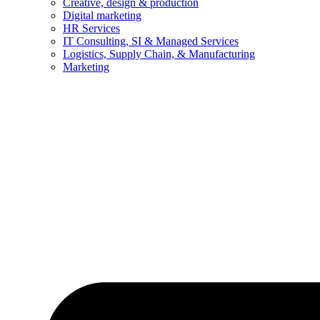
Creative, design & production
Digital marketing
HR Services
IT Consulting, SI & Managed Services
Logistics, Supply Chain, & Manufacturing
Marketing