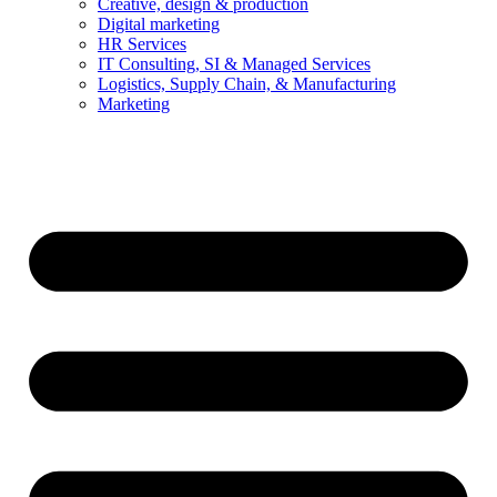
Creative, design & production
Digital marketing
HR Services
IT Consulting, SI & Managed Services
Logistics, Supply Chain, & Manufacturing
Marketing