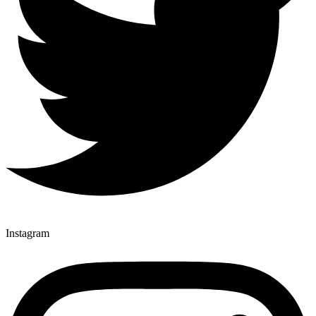
Instagram