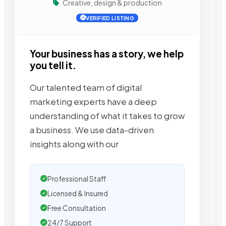
Creative, design & production
VERIFIED LISTING
Your business has a story, we help
you tell it.
Our talented team of digital
marketing experts have a deep
understanding of what it takes to grow
a business. We use data-driven
insights along with our
Professional Staff
Licensed & Insured
Free Consultation
24/7 Support