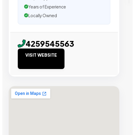
Years of Experience
Locally Owned
4259545563
VISIT WEBSITE