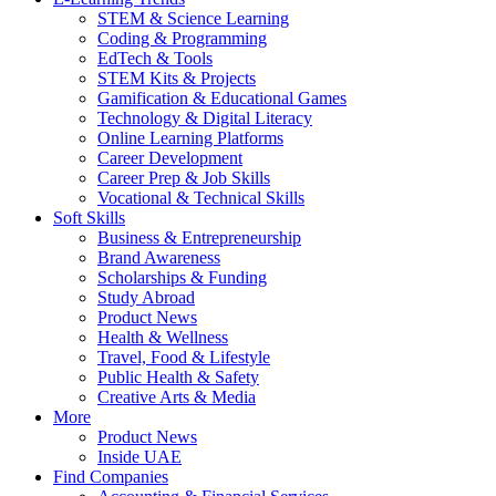
STEM & Science Learning
Coding & Programming
EdTech & Tools
STEM Kits & Projects
Gamification & Educational Games
Technology & Digital Literacy
Online Learning Platforms
Career Development
Career Prep & Job Skills
Vocational & Technical Skills
Soft Skills
Business & Entrepreneurship
Brand Awareness
Scholarships & Funding
Study Abroad
Product News
Health & Wellness
Travel, Food & Lifestyle
Public Health & Safety
Creative Arts & Media
More
Product News
Inside UAE
Find Companies