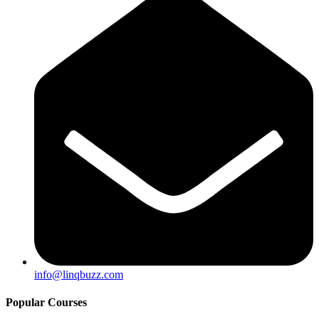
info@linqbuzz.com
Popular Courses