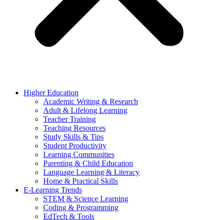
Higher Education
Academic Writing & Research
Adult & Lifelong Learning
Teacher Training
Teaching Resources
Study Skills & Tips
Student Productivity
Learning Communities
Parenting & Child Education
Language Learning & Literacy
Home & Practical Skills
E-Learning Trends
STEM & Science Learning
Coding & Programming
EdTech & Tools