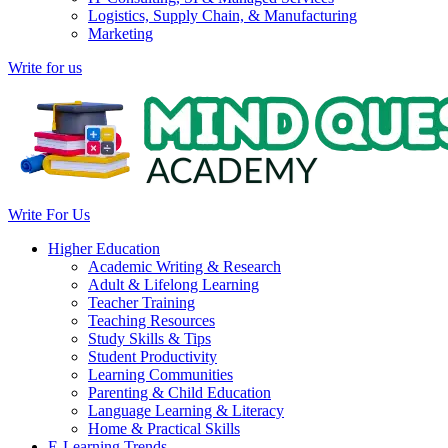
Logistics, Supply Chain, & Manufacturing
Marketing
Write for us
Write For Us
Higher Education
Academic Writing & Research
Adult & Lifelong Learning
Teacher Training
Teaching Resources
Study Skills & Tips
Student Productivity
Learning Communities
Parenting & Child Education
Language Learning & Literacy
Home & Practical Skills
E-Learning Trends