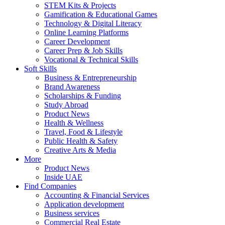
STEM Kits & Projects
Gamification & Educational Games
Technology & Digital Literacy
Online Learning Platforms
Career Development
Career Prep & Job Skills
Vocational & Technical Skills
Soft Skills
Business & Entrepreneurship
Brand Awareness
Scholarships & Funding
Study Abroad
Product News
Health & Wellness
Travel, Food & Lifestyle
Public Health & Safety
Creative Arts & Media
More
Product News
Inside UAE
Find Companies
Accounting & Financial Services
Application development
Business services
Commercial Real Estate