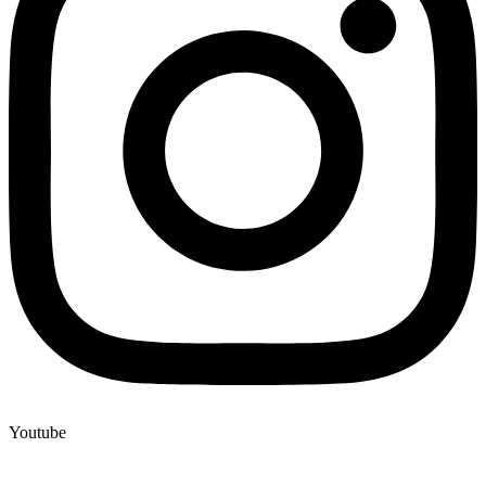
Youtube