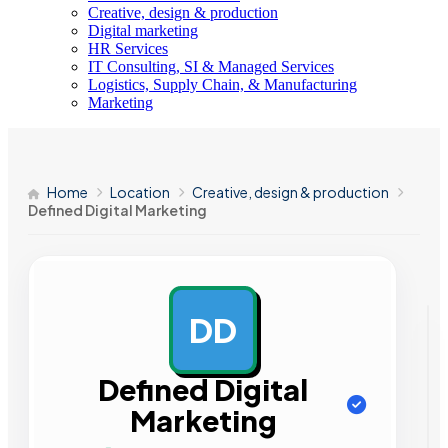
Creative, design & production
Digital marketing
HR Services
IT Consulting, SI & Managed Services
Logistics, Supply Chain, & Manufacturing
Marketing
Home
Location
Creative, design & production
Defined Digital Marketing
DD
AD
Defined Digital
Marketing