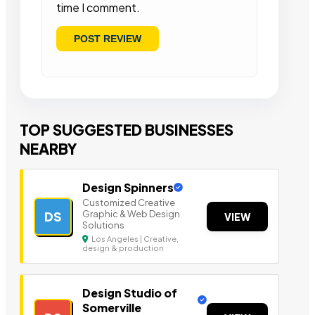
time I comment.
TOP SUGGESTED BUSINESSES
NEARBY
Design Spinners
Customized Creative
Graphic & Web Design
DS
VIEW
Solutions
Los Angeles | Creative,
design & production
Design Studio of
Somerville