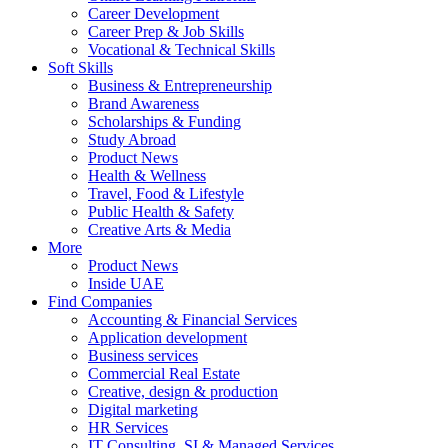
Career Development
Career Prep & Job Skills
Vocational & Technical Skills
Soft Skills
Business & Entrepreneurship
Brand Awareness
Scholarships & Funding
Study Abroad
Product News
Health & Wellness
Travel, Food & Lifestyle
Public Health & Safety
Creative Arts & Media
More
Product News
Inside UAE
Find Companies
Accounting & Financial Services
Application development
Business services
Commercial Real Estate
Creative, design & production
Digital marketing
HR Services
IT Consulting, SI & Managed Services