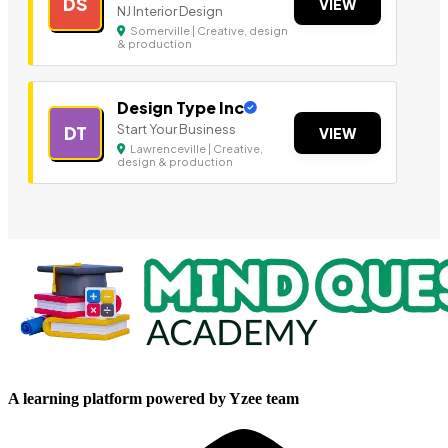
DS
VIEW
NJ Interior Design
Somerville | Creative, design
& production
Design Type Inc
Start Your Business
DT
VIEW
Lawrenceville | Creative,
design & production
A learning platform powered by Yzee team