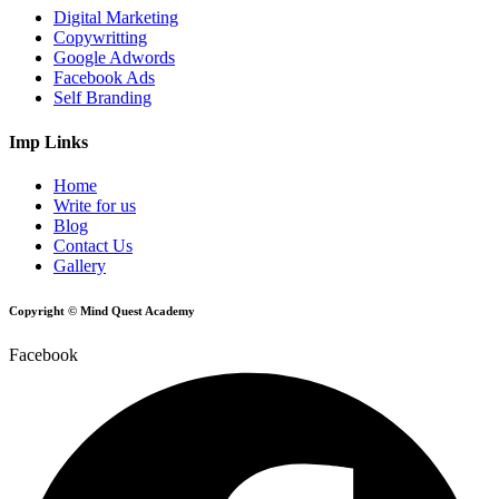
Digital Marketing
Copywritting
Google Adwords
Facebook Ads
Self Branding
Imp Links
Home
Write for us
Blog
Contact Us
Gallery
Copyright © Mind Quest Academy
Facebook