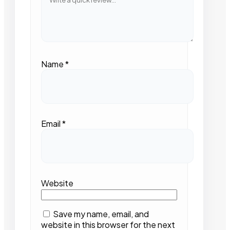
Name
*
Email
*
Website
Save my name, email, and
website in this browser for the next