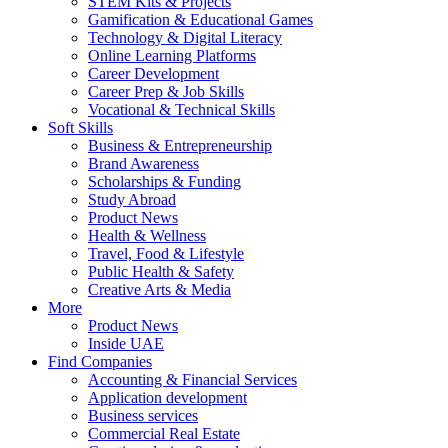
STEM Kits & Projects
Gamification & Educational Games
Technology & Digital Literacy
Online Learning Platforms
Career Development
Career Prep & Job Skills
Vocational & Technical Skills
Soft Skills
Business & Entrepreneurship
Brand Awareness
Scholarships & Funding
Study Abroad
Product News
Health & Wellness
Travel, Food & Lifestyle
Public Health & Safety
Creative Arts & Media
More
Product News
Inside UAE
Find Companies
Accounting & Financial Services
Application development
Business services
Commercial Real Estate