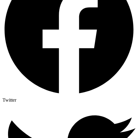
Twitter