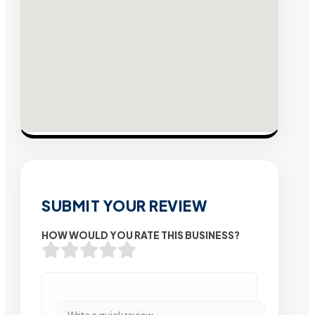
SUBMIT YOUR REVIEW
HOW WOULD YOU RATE THIS BUSINESS?