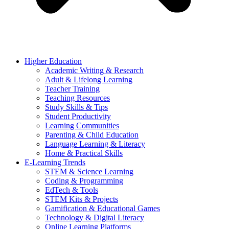
Higher Education
Academic Writing & Research
Adult & Lifelong Learning
Teacher Training
Teaching Resources
Study Skills & Tips
Student Productivity
Learning Communities
Parenting & Child Education
Language Learning & Literacy
Home & Practical Skills
E-Learning Trends
STEM & Science Learning
Coding & Programming
EdTech & Tools
STEM Kits & Projects
Gamification & Educational Games
Technology & Digital Literacy
Online Learning Platforms