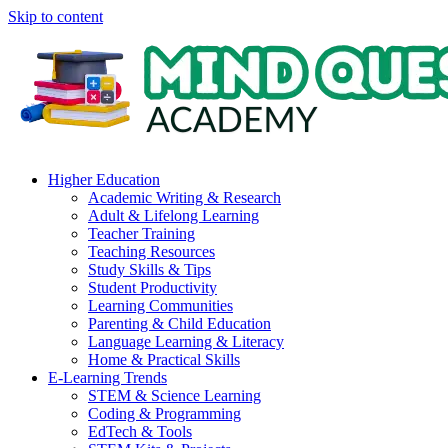
Skip to content
Higher Education
Academic Writing & Research
Adult & Lifelong Learning
Teacher Training
Teaching Resources
Study Skills & Tips
Student Productivity
Learning Communities
Parenting & Child Education
Language Learning & Literacy
Home & Practical Skills
E-Learning Trends
STEM & Science Learning
Coding & Programming
EdTech & Tools