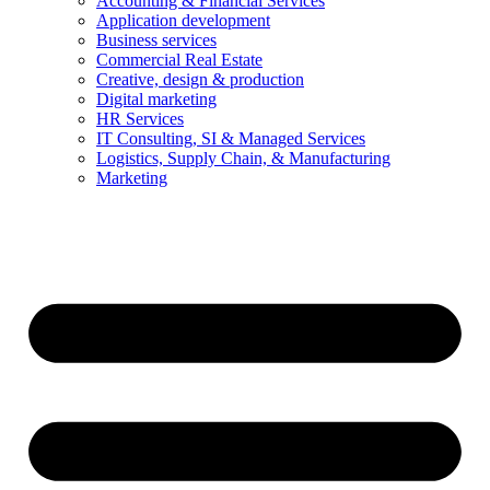
Accounting & Financial Services
Application development
Business services
Commercial Real Estate
Creative, design & production
Digital marketing
HR Services
IT Consulting, SI & Managed Services
Logistics, Supply Chain, & Manufacturing
Marketing