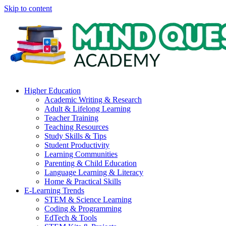
Skip to content
Higher Education
Academic Writing & Research
Adult & Lifelong Learning
Teacher Training
Teaching Resources
Study Skills & Tips
Student Productivity
Learning Communities
Parenting & Child Education
Language Learning & Literacy
Home & Practical Skills
E-Learning Trends
STEM & Science Learning
Coding & Programming
EdTech & Tools