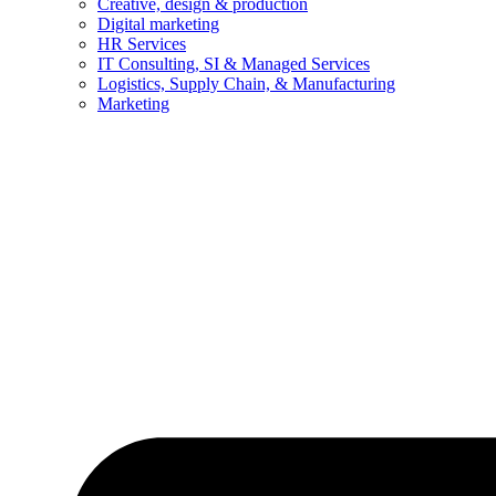
Creative, design & production
Digital marketing
HR Services
IT Consulting, SI & Managed Services
Logistics, Supply Chain, & Manufacturing
Marketing