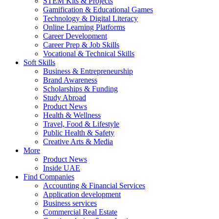
STEM Kits & Projects
Gamification & Educational Games
Technology & Digital Literacy
Online Learning Platforms
Career Development
Career Prep & Job Skills
Vocational & Technical Skills
Soft Skills
Business & Entrepreneurship
Brand Awareness
Scholarships & Funding
Study Abroad
Product News
Health & Wellness
Travel, Food & Lifestyle
Public Health & Safety
Creative Arts & Media
More
Product News
Inside UAE
Find Companies
Accounting & Financial Services
Application development
Business services
Commercial Real Estate