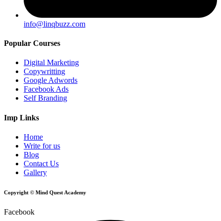
info@linqbuzz.com
Popular Courses
Digital Marketing
Copywritting
Google Adwords
Facebook Ads
Self Branding
Imp Links
Home
Write for us
Blog
Contact Us
Gallery
Copyright © Mind Quest Academy
Facebook