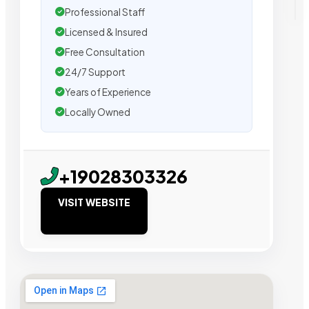
Professional Staff
Licensed & Insured
Free Consultation
24/7 Support
Years of Experience
Locally Owned
+19028303326
VISIT WEBSITE