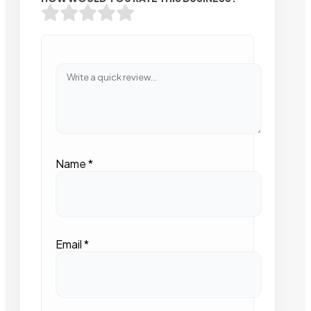
Name
*
Email
*