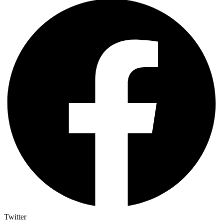
Twitter