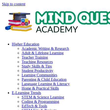
Skip to content
Higher Education
Academic Writing & Research
Adult & Lifelong Learning
Teacher Training
Teaching Resources
Study Skills & Tips
Student Productivity
Learning Communities
Parenting & Child Education
Language Learning & Literacy
Home & Practical Skills
E-Learning Trends
STEM & Science Learning
Coding & Programming
EdTech & Tools