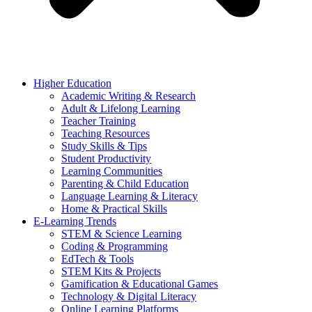
Higher Education
Academic Writing & Research
Adult & Lifelong Learning
Teacher Training
Teaching Resources
Study Skills & Tips
Student Productivity
Learning Communities
Parenting & Child Education
Language Learning & Literacy
Home & Practical Skills
E-Learning Trends
STEM & Science Learning
Coding & Programming
EdTech & Tools
STEM Kits & Projects
Gamification & Educational Games
Technology & Digital Literacy
Online Learning Platforms