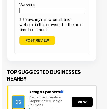
Website
Save my name, email, and
website in this browser for the next
time I comment.
TOP SUGGESTED BUSINESSES
NEARBY
Design Spinners
Customized Creative
Graphic & Web Design
DS
VIEW
Solutions