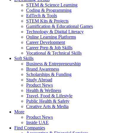
STEM & Science Learning
Coding & Programming
EdTech & Tools
STEM Kits & Projects
Gamification & Educational Games
Technology & Digital Literacy
Online Learning Platforms
Career Development
Career Prep & Job Skills
Vocational & Technical Skills
Soft Skills
Business & Entrepreneurship
Brand Awareness
Scholarships & Funding
Study Abroad
Product News
Health & Wellness
Travel, Food & Lifestyle
Public Health & Safety
Creative Arts & Media
More
Product News
Inside UAE
Find Companies