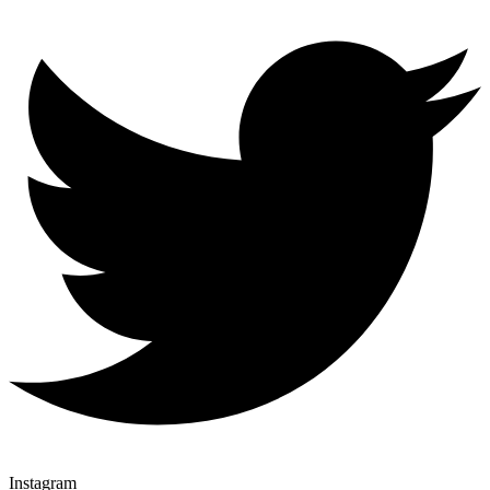
Instagram