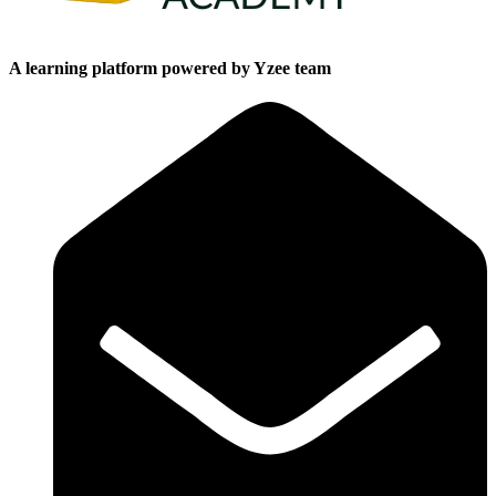
A learning platform powered by Yzee team