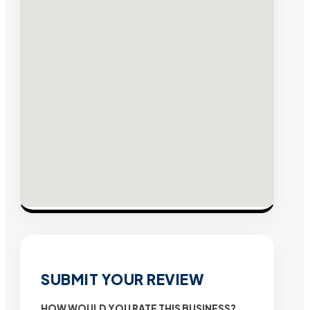
SUBMIT YOUR REVIEW
HOW WOULD YOU RATE THIS BUSINESS?