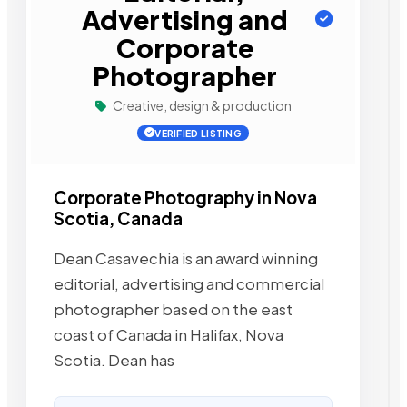
Advertising and
Corporate
Photographer
Creative, design & production
VERIFIED LISTING
Corporate Photography in Nova
Scotia, Canada
Dean Casavechia is an award winning
editorial, advertising and commercial
photographer based on the east
coast of Canada in Halifax, Nova
Scotia. Dean has