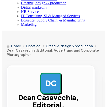
Creative, design & production
Digital marketing
HR Services
IT Consulting, SI & Managed Services
Logistics, Supply Chain, & Manufacturing
Marketing
Home
Location
Creative, design & production
Dean Casavechia, Editorial, Advertising and Corporate
Photographer
DC
AD
Dean Casavechia,
Editorial,