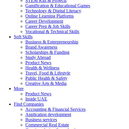
STEM Kits & Projects
Gamification & Educational Games
Technology & Digital Literacy
Online Learning Platforms
Career Development
Career Prep & Job Skills
Vocational & Technical Skills
Soft Skills
Business & Entrepreneurship
Brand Awareness
Scholarships & Funding
Study Abroad
Product News
Health & Wellness
Travel, Food & Lifestyle
Public Health & Safety
Creative Arts & Media
More
Product News
Inside UAE
Find Companies
Accounting & Financial Services
Application development
Business services
Commercial Real Estate