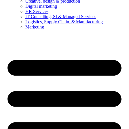
Creative, design & production
Digital marketing
HR Services
IT Consulting, SI & Managed Services
Logistics, Supply Chain, & Manufacturing
Marketing