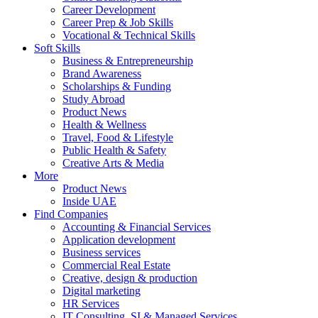
Career Development
Career Prep & Job Skills
Vocational & Technical Skills
Soft Skills
Business & Entrepreneurship
Brand Awareness
Scholarships & Funding
Study Abroad
Product News
Health & Wellness
Travel, Food & Lifestyle
Public Health & Safety
Creative Arts & Media
More
Product News
Inside UAE
Find Companies
Accounting & Financial Services
Application development
Business services
Commercial Real Estate
Creative, design & production
Digital marketing
HR Services
IT Consulting, SI & Managed Services