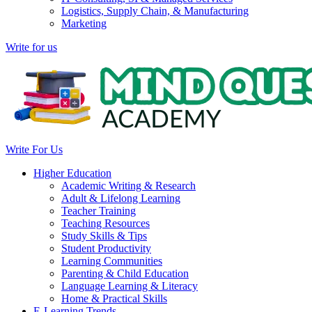
Logistics, Supply Chain, & Manufacturing
Marketing
Write for us
Write For Us
Higher Education
Academic Writing & Research
Adult & Lifelong Learning
Teacher Training
Teaching Resources
Study Skills & Tips
Student Productivity
Learning Communities
Parenting & Child Education
Language Learning & Literacy
Home & Practical Skills
E-Learning Trends