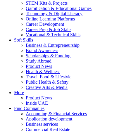
STEM Kits & Projects
Gamification & Educational Games
Technology & Digital Literacy
Online Learning Platforms
Career Development
Career Prep & Job Skills
Vocational & Technical Skills
Soft Skills
Business & Entrepreneurship
Brand Awareness
Scholarships & Funding
Study Abroad
Product News
Health & Wellness
Travel, Food & Lifestyle
Public Health & Safety
Creative Arts & Media
More
Product News
Inside UAE
Find Companies
Accounting & Financial Services
Application development
Business services
Commercial Real Estate