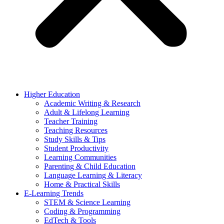
Higher Education
Academic Writing & Research
Adult & Lifelong Learning
Teacher Training
Teaching Resources
Study Skills & Tips
Student Productivity
Learning Communities
Parenting & Child Education
Language Learning & Literacy
Home & Practical Skills
E-Learning Trends
STEM & Science Learning
Coding & Programming
EdTech & Tools