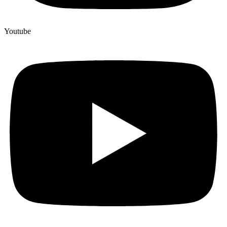
Youtube