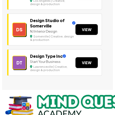
Los Angeles | Creative,
design & production
Design Studio of
Somerville
DS
VIEW
NJ Interior Design
Somerville | Creative, design
& production
Design Type Inc
Start Your Business
DT
VIEW
Lawrenceville | Creative,
design & production