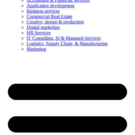
Accounting & Financial Services
Application development
Business services
Commercial Real Estate
Creative, design & production
Digital marketing
HR Services
IT Consulting, SI & Managed Services
Logistics, Supply Chain, & Manufacturing
Marketing