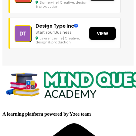
Somerville | Creative, design
& production
Design Type Inc
Start Your Business
DT
VIEW
Lawrenceville | Creative,
design & production
A learning platform powered by Yzee team