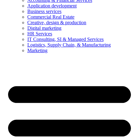
Accounting & Financial Services
Application development
Business services
Commercial Real Estate
Creative, design & production
Digital marketing
HR Services
IT Consulting, SI & Managed Services
Logistics, Supply Chain, & Manufacturing
Marketing