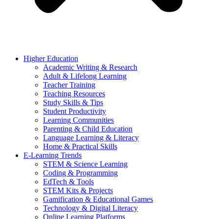
Higher Education
Academic Writing & Research
Adult & Lifelong Learning
Teacher Training
Teaching Resources
Study Skills & Tips
Student Productivity
Learning Communities
Parenting & Child Education
Language Learning & Literacy
Home & Practical Skills
E-Learning Trends
STEM & Science Learning
Coding & Programming
EdTech & Tools
STEM Kits & Projects
Gamification & Educational Games
Technology & Digital Literacy
Online Learning Platforms