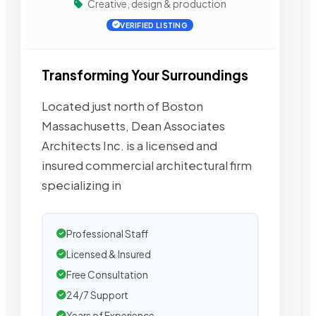
Creative, design & production
VERIFIED LISTING
Transforming Your Surroundings
Located just north of Boston
Massachusetts, Dean Associates
Architects Inc. is a licensed and
insured commercial architectural firm
specializing in
Professional Staff
Licensed & Insured
Free Consultation
24/7 Support
Years of Experience