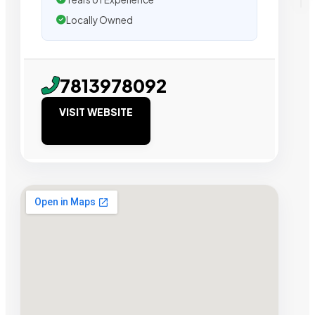
Locally Owned
7813978092
VISIT WEBSITE