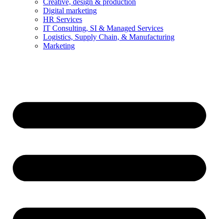
Creative, design & production
Digital marketing
HR Services
IT Consulting, SI & Managed Services
Logistics, Supply Chain, & Manufacturing
Marketing