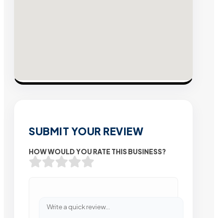
SUBMIT YOUR REVIEW
HOW WOULD YOU RATE THIS BUSINESS?