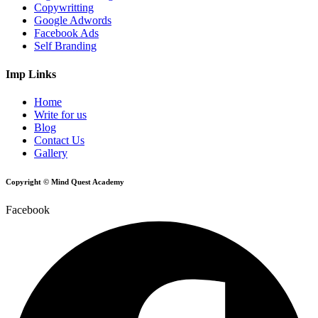
Copywritting
Google Adwords
Facebook Ads
Self Branding
Imp Links
Home
Write for us
Blog
Contact Us
Gallery
Copyright © Mind Quest Academy
Facebook