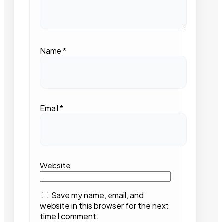
Name
*
Email
*
Website
Save my name, email, and
website in this browser for the next
time I comment.