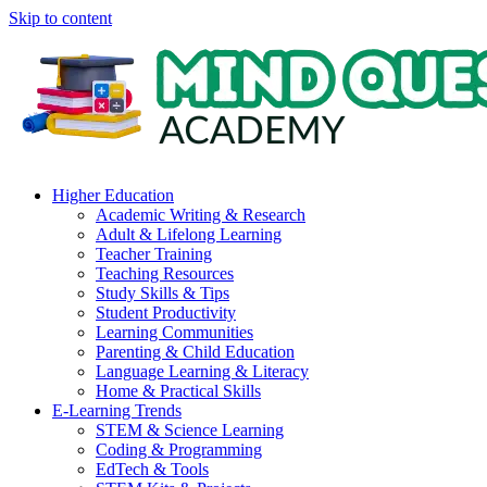
Skip to content
Higher Education
Academic Writing & Research
Adult & Lifelong Learning
Teacher Training
Teaching Resources
Study Skills & Tips
Student Productivity
Learning Communities
Parenting & Child Education
Language Learning & Literacy
Home & Practical Skills
E-Learning Trends
STEM & Science Learning
Coding & Programming
EdTech & Tools