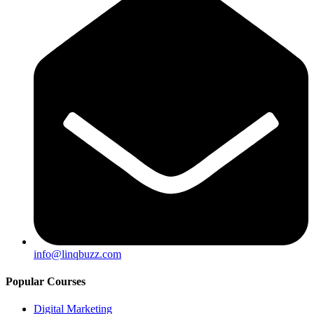
info@linqbuzz.com
Popular Courses
Digital Marketing