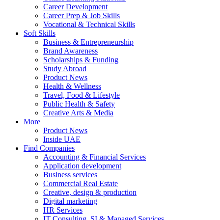
Career Development
Career Prep & Job Skills
Vocational & Technical Skills
Soft Skills
Business & Entrepreneurship
Brand Awareness
Scholarships & Funding
Study Abroad
Product News
Health & Wellness
Travel, Food & Lifestyle
Public Health & Safety
Creative Arts & Media
More
Product News
Inside UAE
Find Companies
Accounting & Financial Services
Application development
Business services
Commercial Real Estate
Creative, design & production
Digital marketing
HR Services
IT Consulting, SI & Managed Services