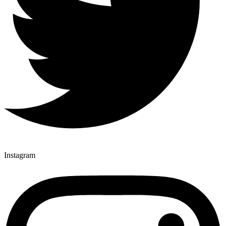
Instagram