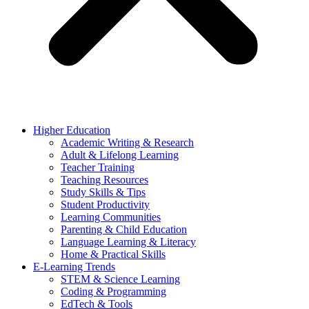
Higher Education
Academic Writing & Research
Adult & Lifelong Learning
Teacher Training
Teaching Resources
Study Skills & Tips
Student Productivity
Learning Communities
Parenting & Child Education
Language Learning & Literacy
Home & Practical Skills
E-Learning Trends
STEM & Science Learning
Coding & Programming
EdTech & Tools