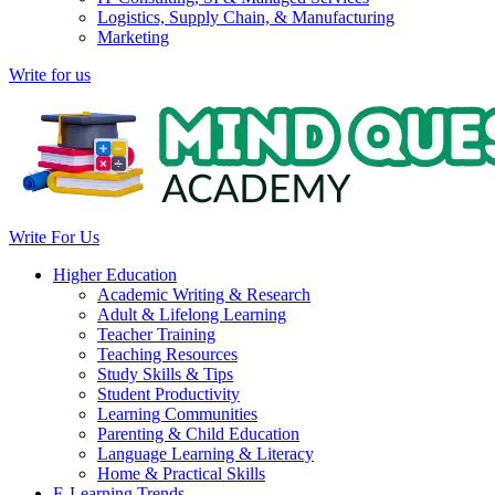
Logistics, Supply Chain, & Manufacturing
Marketing
Write for us
Write For Us
Higher Education
Academic Writing & Research
Adult & Lifelong Learning
Teacher Training
Teaching Resources
Study Skills & Tips
Student Productivity
Learning Communities
Parenting & Child Education
Language Learning & Literacy
Home & Practical Skills
E-Learning Trends