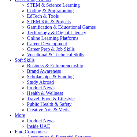
STEM & Science Learning
Coding & Programming
EdTech & Tools
STEM Kits & Projects
Gamification & Educational Games
Technology & Digital Literacy
Online Learning Platforms
Career Development
Career Prep & Job Skills
Vocational & Technical Skills
Soft Skills
Business & Entrepreneurship
Brand Awareness
Scholarships & Funding
Study Abroad
Product News
Health & Wellness
Travel, Food & Lifestyle
Public Health & Safety
Creative Arts & Media
More
Product News
Inside UAE
Find Companies