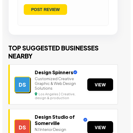
TOP SUGGESTED BUSINESSES
NEARBY
Design Spinners
Customized Creative
Graphic & Web Design
DS
VIEW
Solutions
Los Angeles | Creative,
design & production
Design Studio of
Somerville
DS
VIEW
NJ Interior Design