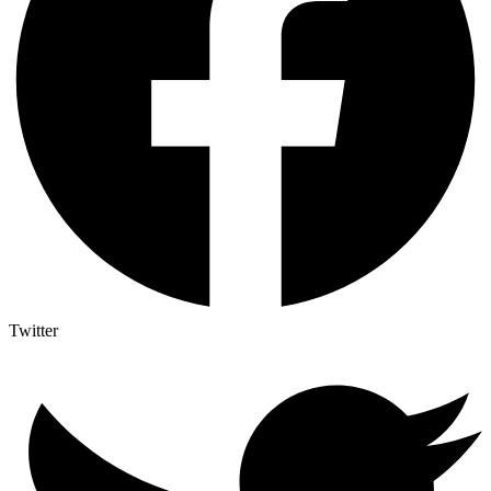
Twitter