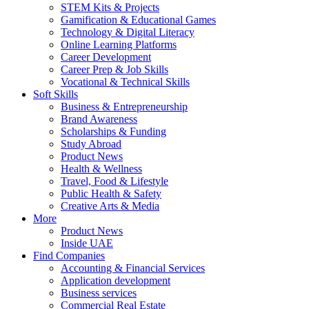
STEM Kits & Projects
Gamification & Educational Games
Technology & Digital Literacy
Online Learning Platforms
Career Development
Career Prep & Job Skills
Vocational & Technical Skills
Soft Skills
Business & Entrepreneurship
Brand Awareness
Scholarships & Funding
Study Abroad
Product News
Health & Wellness
Travel, Food & Lifestyle
Public Health & Safety
Creative Arts & Media
More
Product News
Inside UAE
Find Companies
Accounting & Financial Services
Application development
Business services
Commercial Real Estate