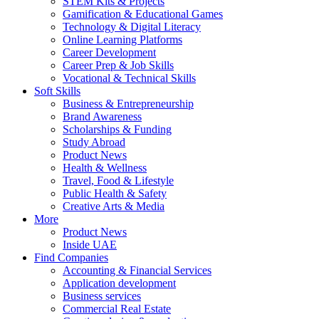
STEM Kits & Projects
Gamification & Educational Games
Technology & Digital Literacy
Online Learning Platforms
Career Development
Career Prep & Job Skills
Vocational & Technical Skills
Soft Skills
Business & Entrepreneurship
Brand Awareness
Scholarships & Funding
Study Abroad
Product News
Health & Wellness
Travel, Food & Lifestyle
Public Health & Safety
Creative Arts & Media
More
Product News
Inside UAE
Find Companies
Accounting & Financial Services
Application development
Business services
Commercial Real Estate