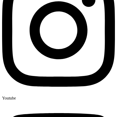
Youtube