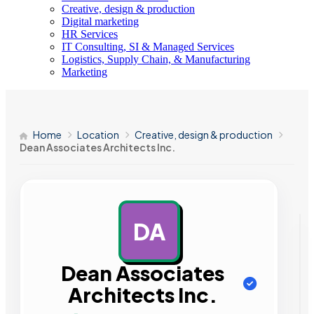
Creative, design & production
Digital marketing
HR Services
IT Consulting, SI & Managed Services
Logistics, Supply Chain, & Manufacturing
Marketing
Home
Location
Creative, design & production
Dean Associates Architects Inc.
DA
AD
Dean Associates
Architects Inc.