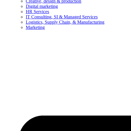
Creative, design & production
Digital marketing
HR Services
IT Consulting, SI & Managed Services
Logistics, Supply Chain, & Manufacturing
Marketing