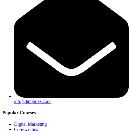
info@linqbuzz.com
Popular Courses
Digital Marketing
Copywritting