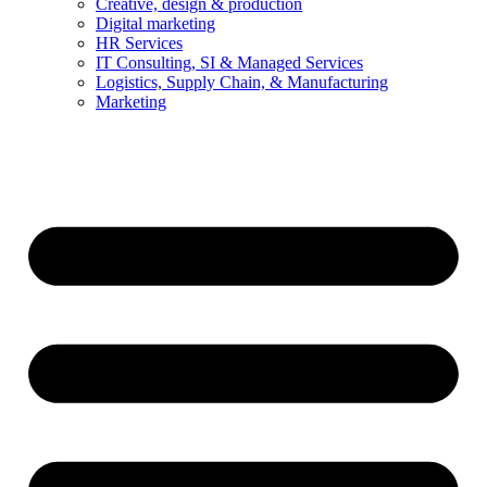
Creative, design & production
Digital marketing
HR Services
IT Consulting, SI & Managed Services
Logistics, Supply Chain, & Manufacturing
Marketing