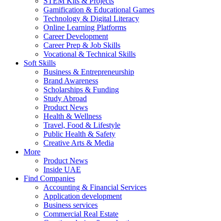
STEM Kits & Projects
Gamification & Educational Games
Technology & Digital Literacy
Online Learning Platforms
Career Development
Career Prep & Job Skills
Vocational & Technical Skills
Soft Skills
Business & Entrepreneurship
Brand Awareness
Scholarships & Funding
Study Abroad
Product News
Health & Wellness
Travel, Food & Lifestyle
Public Health & Safety
Creative Arts & Media
More
Product News
Inside UAE
Find Companies
Accounting & Financial Services
Application development
Business services
Commercial Real Estate