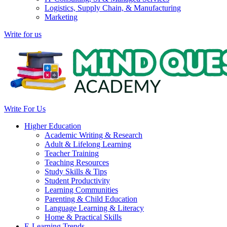
Logistics, Supply Chain, & Manufacturing
Marketing
Write for us
Write For Us
Higher Education
Academic Writing & Research
Adult & Lifelong Learning
Teacher Training
Teaching Resources
Study Skills & Tips
Student Productivity
Learning Communities
Parenting & Child Education
Language Learning & Literacy
Home & Practical Skills
E-Learning Trends