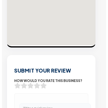
SUBMIT YOUR REVIEW
HOW WOULD YOU RATE THIS BUSINESS?