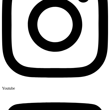
Youtube