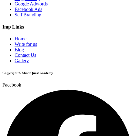
Google Adwords
Facebook Ads
Self Branding
Imp Links
Home
Write for us
Blog
Contact Us
Gallery
Copyright © Mind Quest Academy
Facebook