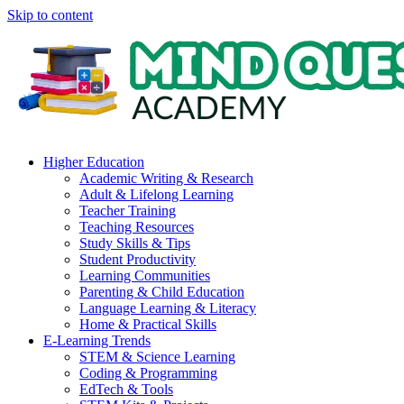
Skip to content
Higher Education
Academic Writing & Research
Adult & Lifelong Learning
Teacher Training
Teaching Resources
Study Skills & Tips
Student Productivity
Learning Communities
Parenting & Child Education
Language Learning & Literacy
Home & Practical Skills
E-Learning Trends
STEM & Science Learning
Coding & Programming
EdTech & Tools