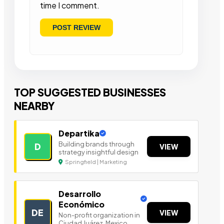
time I comment.
TOP SUGGESTED BUSINESSES
NEARBY
Departika
Building brands through
D
VIEW
strategy insightful design
Springfield | Marketing
Desarrollo
Económico
DE
VIEW
Non-profit organization in
Ciudad Juárez, Mexico