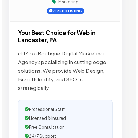
Marketing
VERIFIED LISTING
Your Best Choice for Web in
Lancaster, PA
ddZ is a Boutique Digital Marketing
Agency specializing in cutting edge
solutions. We provide Web Design,
Brand Identity, and SEO to
strategically
Professional Staff
Licensed & Insured
Free Consultation
24/7 Support