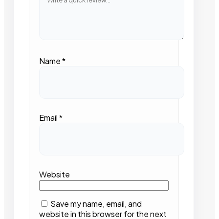
Name
*
Email
*
Website
Save my name, email, and
website in this browser for the next