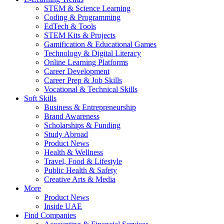
STEM & Science Learning
Coding & Programming
EdTech & Tools
STEM Kits & Projects
Gamification & Educational Games
Technology & Digital Literacy
Online Learning Platforms
Career Development
Career Prep & Job Skills
Vocational & Technical Skills
Soft Skills
Business & Entrepreneurship
Brand Awareness
Scholarships & Funding
Study Abroad
Product News
Health & Wellness
Travel, Food & Lifestyle
Public Health & Safety
Creative Arts & Media
More
Product News
Inside UAE
Find Companies