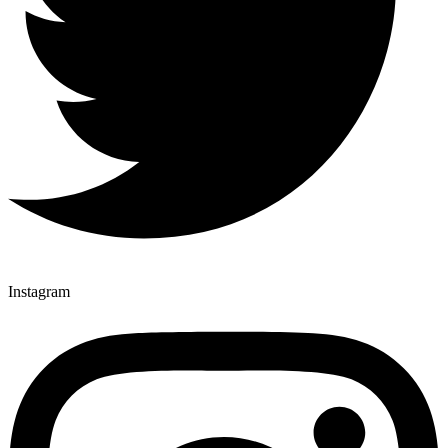
Instagram