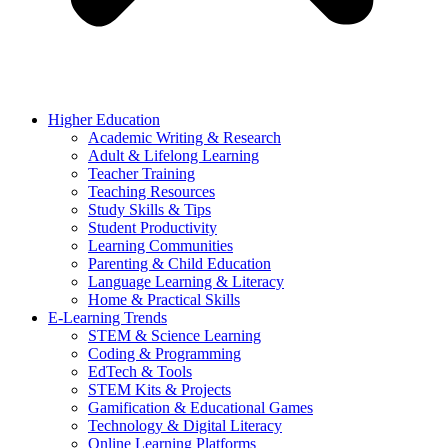
Higher Education
Academic Writing & Research
Adult & Lifelong Learning
Teacher Training
Teaching Resources
Study Skills & Tips
Student Productivity
Learning Communities
Parenting & Child Education
Language Learning & Literacy
Home & Practical Skills
E-Learning Trends
STEM & Science Learning
Coding & Programming
EdTech & Tools
STEM Kits & Projects
Gamification & Educational Games
Technology & Digital Literacy
Online Learning Platforms