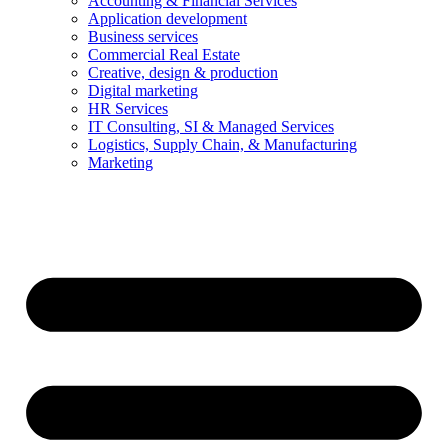
Accounting & Financial Services
Application development
Business services
Commercial Real Estate
Creative, design & production
Digital marketing
HR Services
IT Consulting, SI & Managed Services
Logistics, Supply Chain, & Manufacturing
Marketing