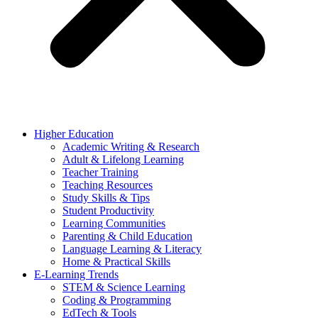
Higher Education
Academic Writing & Research
Adult & Lifelong Learning
Teacher Training
Teaching Resources
Study Skills & Tips
Student Productivity
Learning Communities
Parenting & Child Education
Language Learning & Literacy
Home & Practical Skills
E-Learning Trends
STEM & Science Learning
Coding & Programming
EdTech & Tools