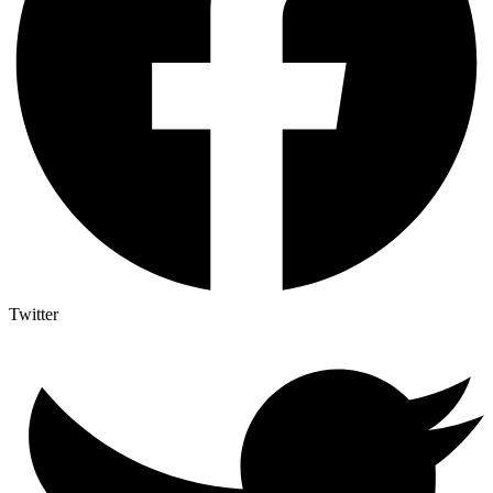
Twitter