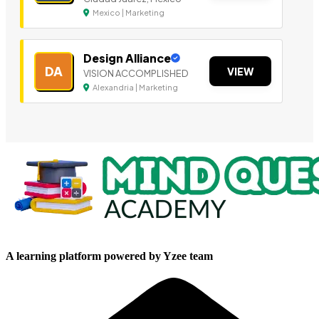
Mexico | Marketing
Design Alliance
DA
VIEW
VISION ACCOMPLISHED
Alexandria | Marketing
A learning platform powered by Yzee team