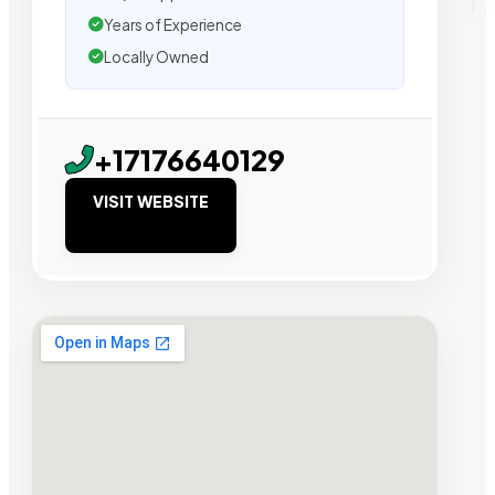
Years of Experience
Locally Owned
+17176640129
VISIT WEBSITE