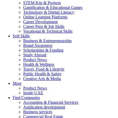
STEM Kits & Projects
Gamification & Educational Games
Technology & Digital Literacy
Online Learning Platforms
Career Development
Career Prep & Job Skills
Vocational & Technical Skills
Soft Skills
Business & Entrepreneurship
Brand Awareness
Scholarships & Funding
Study Abroad
Product News
Health & Wellness
Travel, Food & Lifestyle
Public Health & Safety
Creative Arts & Media
More
Product News
Inside UAE
Find Companies
Accounting & Financial Services
Application development
Business services
Commercial Real Estate