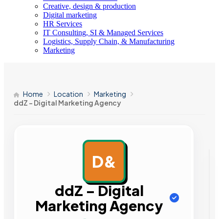
Creative, design & production
Digital marketing
HR Services
IT Consulting, SI & Managed Services
Logistics, Supply Chain, & Manufacturing
Marketing
Home
Location
Marketing
ddZ – Digital Marketing Agency
D&
AD
ddZ – Digital
Marketing Agency