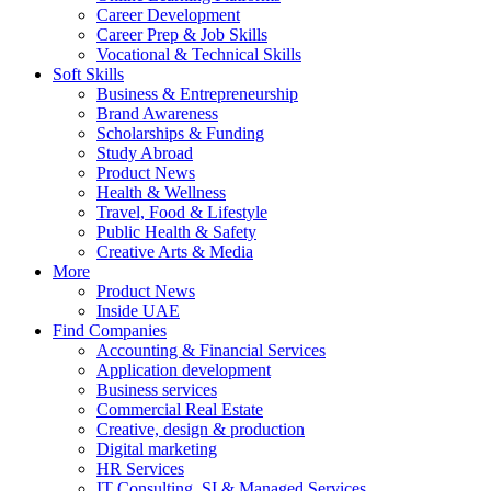
Career Development
Career Prep & Job Skills
Vocational & Technical Skills
Soft Skills
Business & Entrepreneurship
Brand Awareness
Scholarships & Funding
Study Abroad
Product News
Health & Wellness
Travel, Food & Lifestyle
Public Health & Safety
Creative Arts & Media
More
Product News
Inside UAE
Find Companies
Accounting & Financial Services
Application development
Business services
Commercial Real Estate
Creative, design & production
Digital marketing
HR Services
IT Consulting, SI & Managed Services