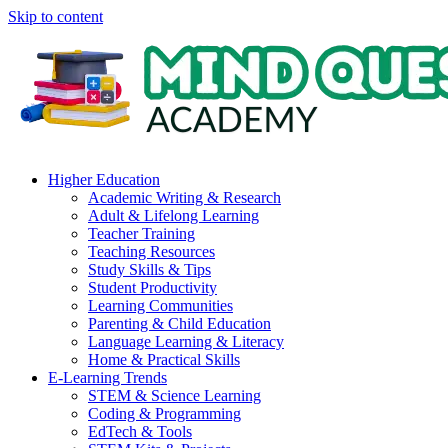
Skip to content
Higher Education
Academic Writing & Research
Adult & Lifelong Learning
Teacher Training
Teaching Resources
Study Skills & Tips
Student Productivity
Learning Communities
Parenting & Child Education
Language Learning & Literacy
Home & Practical Skills
E-Learning Trends
STEM & Science Learning
Coding & Programming
EdTech & Tools