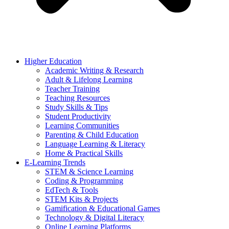
Higher Education
Academic Writing & Research
Adult & Lifelong Learning
Teacher Training
Teaching Resources
Study Skills & Tips
Student Productivity
Learning Communities
Parenting & Child Education
Language Learning & Literacy
Home & Practical Skills
E-Learning Trends
STEM & Science Learning
Coding & Programming
EdTech & Tools
STEM Kits & Projects
Gamification & Educational Games
Technology & Digital Literacy
Online Learning Platforms