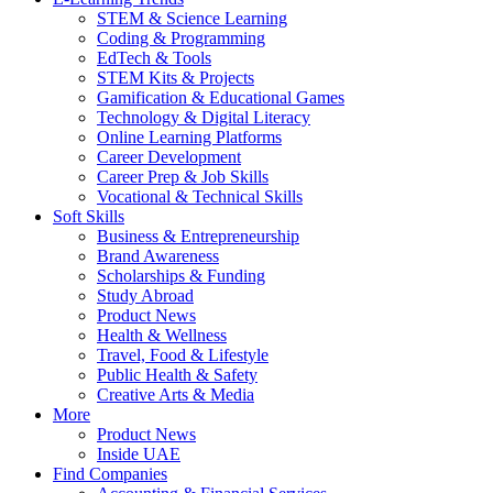
STEM & Science Learning
Coding & Programming
EdTech & Tools
STEM Kits & Projects
Gamification & Educational Games
Technology & Digital Literacy
Online Learning Platforms
Career Development
Career Prep & Job Skills
Vocational & Technical Skills
Soft Skills
Business & Entrepreneurship
Brand Awareness
Scholarships & Funding
Study Abroad
Product News
Health & Wellness
Travel, Food & Lifestyle
Public Health & Safety
Creative Arts & Media
More
Product News
Inside UAE
Find Companies