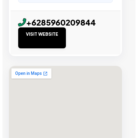
+6285960209844
VISIT WEBSITE