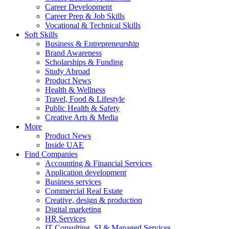
Career Development
Career Prep & Job Skills
Vocational & Technical Skills
Soft Skills
Business & Entrepreneurship
Brand Awareness
Scholarships & Funding
Study Abroad
Product News
Health & Wellness
Travel, Food & Lifestyle
Public Health & Safety
Creative Arts & Media
More
Product News
Inside UAE
Find Companies
Accounting & Financial Services
Application development
Business services
Commercial Real Estate
Creative, design & production
Digital marketing
HR Services
IT Consulting, SI & Managed Services