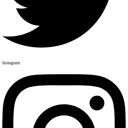
Instagram