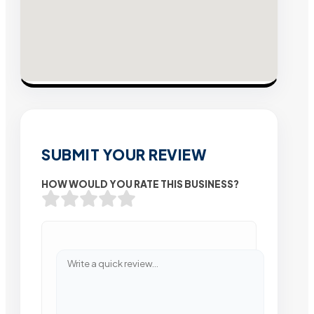
SUBMIT YOUR REVIEW
HOW WOULD YOU RATE THIS BUSINESS?