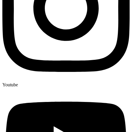
Youtube