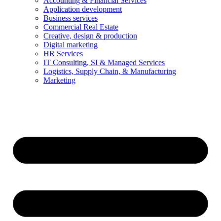
Accounting & Financial Services
Application development
Business services
Commercial Real Estate
Creative, design & production
Digital marketing
HR Services
IT Consulting, SI & Managed Services
Logistics, Supply Chain, & Manufacturing
Marketing