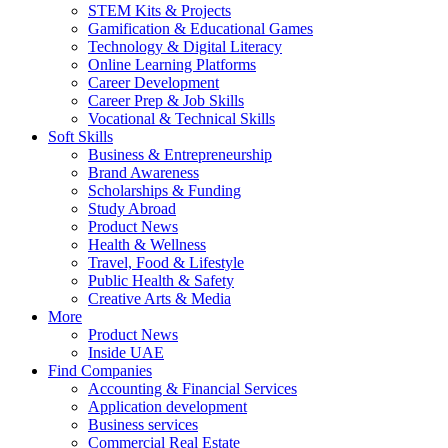
STEM Kits & Projects
Gamification & Educational Games
Technology & Digital Literacy
Online Learning Platforms
Career Development
Career Prep & Job Skills
Vocational & Technical Skills
Soft Skills
Business & Entrepreneurship
Brand Awareness
Scholarships & Funding
Study Abroad
Product News
Health & Wellness
Travel, Food & Lifestyle
Public Health & Safety
Creative Arts & Media
More
Product News
Inside UAE
Find Companies
Accounting & Financial Services
Application development
Business services
Commercial Real Estate