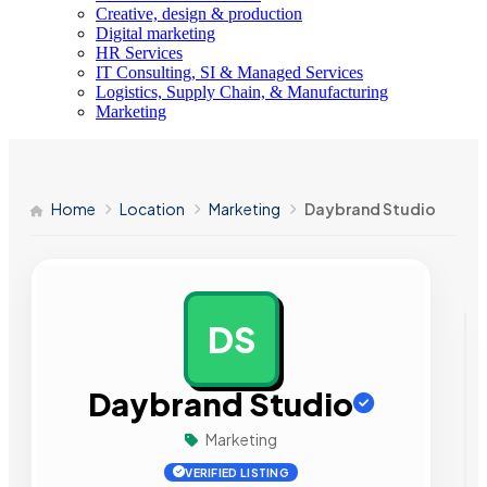
Creative, design & production
Digital marketing
HR Services
IT Consulting, SI & Managed Services
Logistics, Supply Chain, & Manufacturing
Marketing
Home
Location
Marketing
Daybrand Studio
DS
AD
Daybrand Studio
Marketing
VERIFIED LISTING