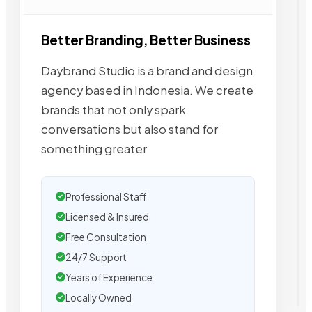
Better Branding, Better Business
Daybrand Studio is a brand and design
agency based in Indonesia. We create
brands that not only spark
conversations but also stand for
something greater
Professional Staff
Licensed & Insured
Free Consultation
24/7 Support
Years of Experience
Locally Owned