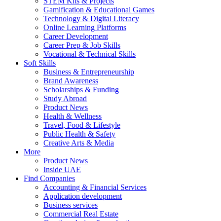
STEM Kits & Projects
Gamification & Educational Games
Technology & Digital Literacy
Online Learning Platforms
Career Development
Career Prep & Job Skills
Vocational & Technical Skills
Soft Skills
Business & Entrepreneurship
Brand Awareness
Scholarships & Funding
Study Abroad
Product News
Health & Wellness
Travel, Food & Lifestyle
Public Health & Safety
Creative Arts & Media
More
Product News
Inside UAE
Find Companies
Accounting & Financial Services
Application development
Business services
Commercial Real Estate