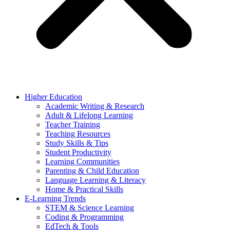
Higher Education
Academic Writing & Research
Adult & Lifelong Learning
Teacher Training
Teaching Resources
Study Skills & Tips
Student Productivity
Learning Communities
Parenting & Child Education
Language Learning & Literacy
Home & Practical Skills
E-Learning Trends
STEM & Science Learning
Coding & Programming
EdTech & Tools