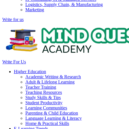
Logistics, Supply Chain, & Manufacturing
Marketing
Write for us
Write For Us
Higher Education
Academic Writing & Research
Adult & Lifelong Learning
Teacher Training
Teaching Resources
Study Skills & Tips
Student Productivity
Learning Communities
Parenting & Child Education
Language Learning & Literacy
Home & Practical Skills
E-Learning Trends