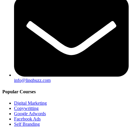
info@linqbuzz.com
Popular Courses
Digital Marketing
Copywritting
Google Adwords
Facebook Ads
Self Branding