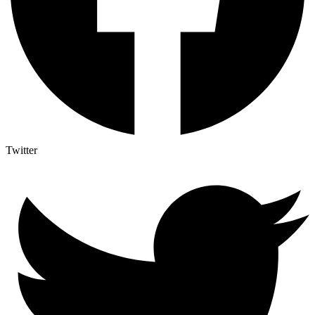
Twitter