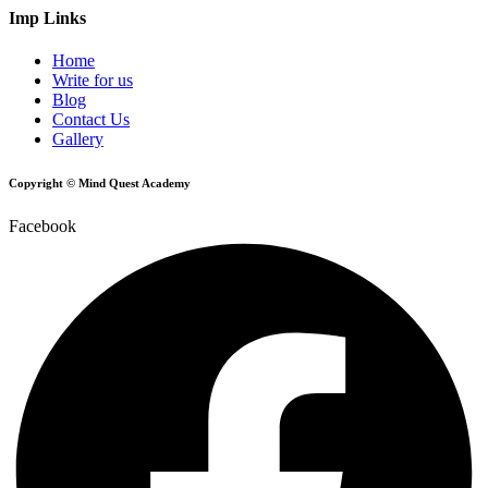
Imp Links
Home
Write for us
Blog
Contact Us
Gallery
Copyright © Mind Quest Academy
Facebook