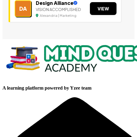
Design Alliance
DA
VIEW
VISION ACCOMPLISHED
Alexandria | Marketing
A learning platform powered by Yzee team