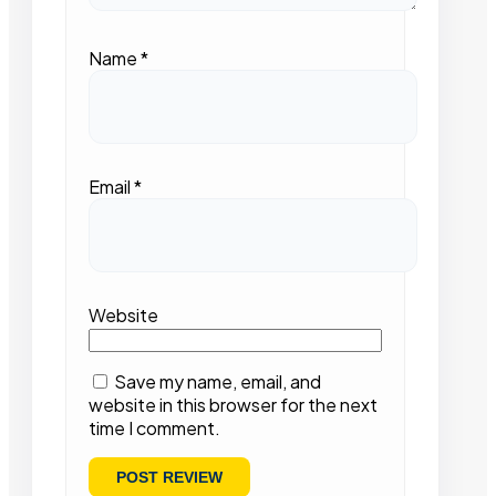
Name
*
Email
*
Website
Save my name, email, and
website in this browser for the next
time I comment.