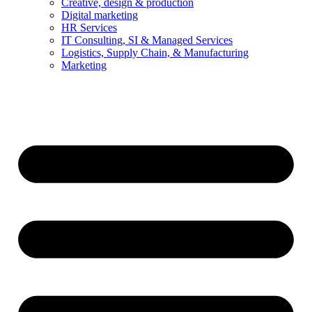
Creative, design & production
Digital marketing
HR Services
IT Consulting, SI & Managed Services
Logistics, Supply Chain, & Manufacturing
Marketing