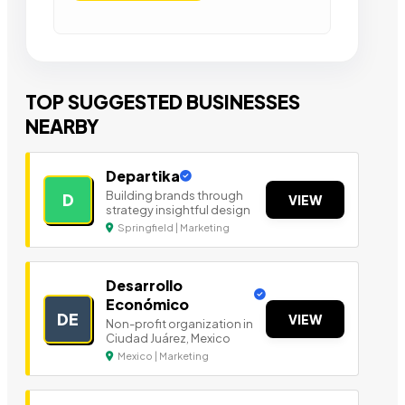
TOP SUGGESTED BUSINESSES
NEARBY
Departika
Building brands through
D
VIEW
strategy insightful design
Springfield | Marketing
Desarrollo
Económico
DE
VIEW
Non-profit organization in
Ciudad Juárez, Mexico
Mexico | Marketing