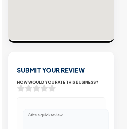
SUBMIT YOUR REVIEW
HOW WOULD YOU RATE THIS BUSINESS?