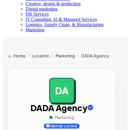
Creative, design & production
Digital marketing
HR Services
IT Consulting, SI & Managed Services
Logistics, Supply Chain, & Manufacturing
Marketing
Home
Location
Marketing
DADA Agency
DA
AD
DADA Agency
Marketing
VERIFIED LISTING