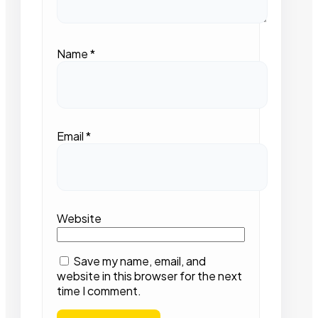
Name
*
Email
*
Website
Save my name, email, and
website in this browser for the next
time I comment.