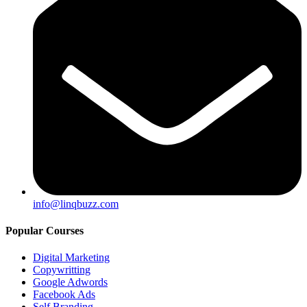
info@linqbuzz.com
Popular Courses
Digital Marketing
Copywritting
Google Adwords
Facebook Ads
Self Branding