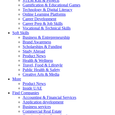
STEM Kits & Projects
Gamification & Educational Games
Technology & Digital Literacy
Online Learning Platforms
Career Development
Career Prep & Job Skills
Vocational & Technical Skills
Soft Skills
Business & Entrepreneurship
Brand Awareness
Scholarships & Funding
Study Abroad
Product News
Health & Wellness
Travel, Food & Lifestyle
Public Health & Safety
Creative Arts & Media
More
Product News
Inside UAE
Find Companies
Accounting & Financial Services
Application development
Business services
Commercial Real Estate