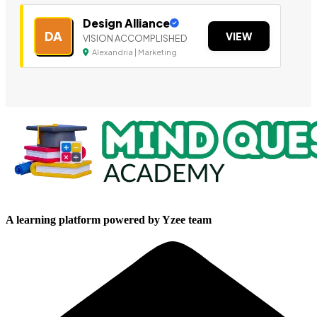
Design Alliance
DA
VIEW
VISION ACCOMPLISHED
Alexandria | Marketing
A learning platform powered by Yzee team