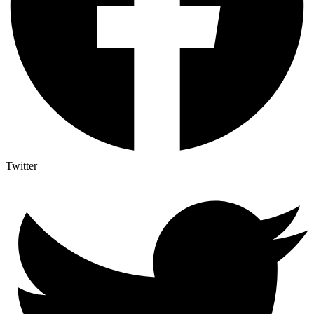
Twitter