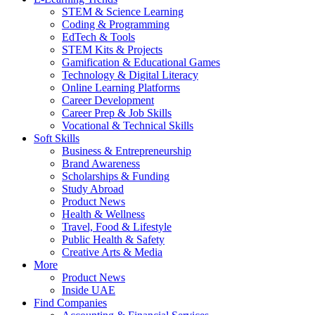
STEM & Science Learning
Coding & Programming
EdTech & Tools
STEM Kits & Projects
Gamification & Educational Games
Technology & Digital Literacy
Online Learning Platforms
Career Development
Career Prep & Job Skills
Vocational & Technical Skills
Soft Skills
Business & Entrepreneurship
Brand Awareness
Scholarships & Funding
Study Abroad
Product News
Health & Wellness
Travel, Food & Lifestyle
Public Health & Safety
Creative Arts & Media
More
Product News
Inside UAE
Find Companies