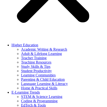
Higher Education
Academic Writing & Research
Adult & Lifelong Learning
Teacher Training
Teaching Resources
Study Skills & Tips
Student Productivity
Learning Communities
Parenting & Child Education
Language Learning & Literacy
Home & Practical Skills
E-Learning Trends
STEM & Science Learning
Coding & Programming
EdTech & Tools