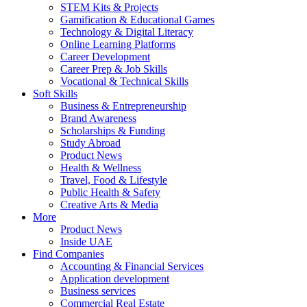
STEM Kits & Projects
Gamification & Educational Games
Technology & Digital Literacy
Online Learning Platforms
Career Development
Career Prep & Job Skills
Vocational & Technical Skills
Soft Skills
Business & Entrepreneurship
Brand Awareness
Scholarships & Funding
Study Abroad
Product News
Health & Wellness
Travel, Food & Lifestyle
Public Health & Safety
Creative Arts & Media
More
Product News
Inside UAE
Find Companies
Accounting & Financial Services
Application development
Business services
Commercial Real Estate