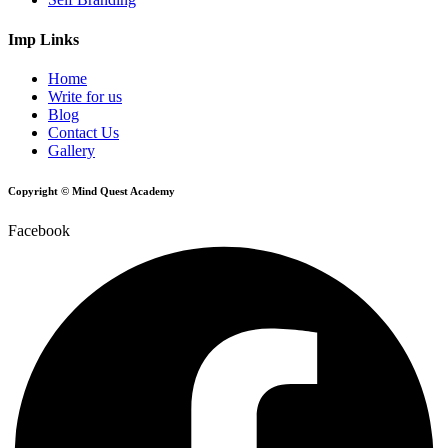
Imp Links
Home
Write for us
Blog
Contact Us
Gallery
Copyright © Mind Quest Academy
Facebook