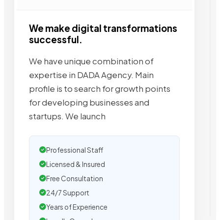
We make digital transformations
successful.
We have unique combination of
expertise in DADA Agency. Main
profile is to search for growth points
for developing businesses and
startups. We launch
Professional Staff
Licensed & Insured
Free Consultation
24/7 Support
Years of Experience