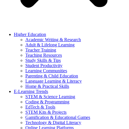
Higher Education
Academic Writing & Research
Adult & Lifelong Learning
Teacher Training
Teaching Resources
Study Skills & Tips
Student Productivity
Learning Communities
Parenting & Child Education
Language Learning & Literacy
Home & Practical Skills
E-Learning Trends
STEM & Science Learning
Coding & Programming
EdTech & Tools
STEM Kits & Projects
Gamification & Educational Games
Technology & Digital Literacy
Online Learning Platforms