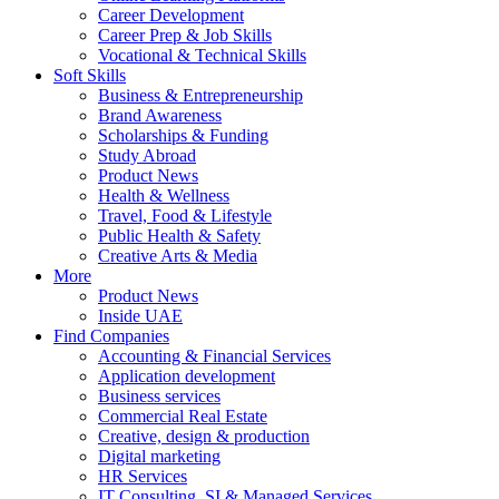
Career Development
Career Prep & Job Skills
Vocational & Technical Skills
Soft Skills
Business & Entrepreneurship
Brand Awareness
Scholarships & Funding
Study Abroad
Product News
Health & Wellness
Travel, Food & Lifestyle
Public Health & Safety
Creative Arts & Media
More
Product News
Inside UAE
Find Companies
Accounting & Financial Services
Application development
Business services
Commercial Real Estate
Creative, design & production
Digital marketing
HR Services
IT Consulting, SI & Managed Services