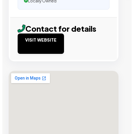
Locally Owned
Contact for details
VISIT WEBSITE