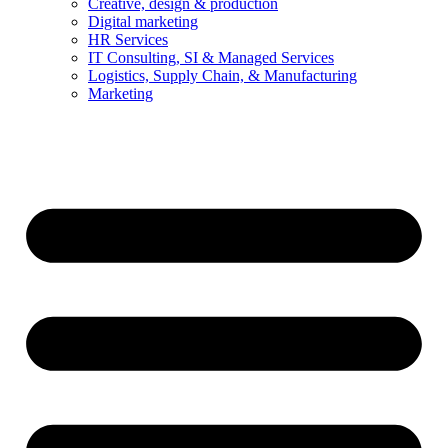
Creative, design & production
Digital marketing
HR Services
IT Consulting, SI & Managed Services
Logistics, Supply Chain, & Manufacturing
Marketing