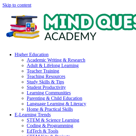
Skip to content
Higher Education
Academic Writing & Research
Adult & Lifelong Learning
Teacher Training
Teaching Resources
Study Skills & Tips
Student Productivity
Learning Communities
Parenting & Child Education
Language Learning & Literacy
Home & Practical Skills
E-Learning Trends
STEM & Science Learning
Coding & Programming
EdTech & Tools