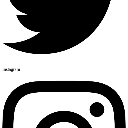
Instagram