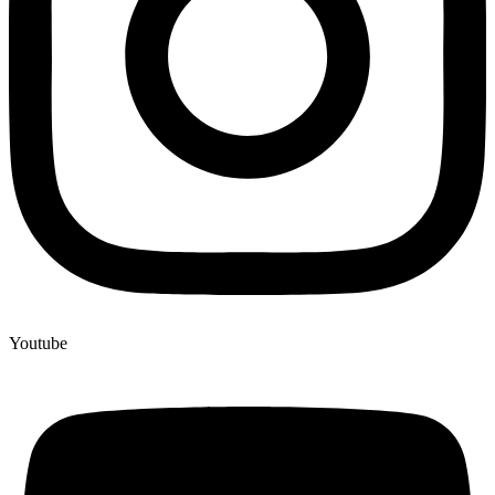
Youtube