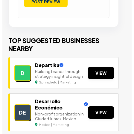
TOP SUGGESTED BUSINESSES
NEARBY
Departika
Building brands through
D
VIEW
strategy insightful design
Springfield | Marketing
Desarrollo
Económico
DE
VIEW
Non-profit organization in
Ciudad Juárez, Mexico
Mexico | Marketing