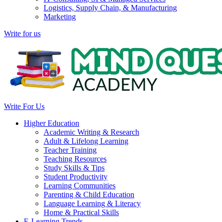
Logistics, Supply Chain, & Manufacturing
Marketing
Write for us
Write For Us
Higher Education
Academic Writing & Research
Adult & Lifelong Learning
Teacher Training
Teaching Resources
Study Skills & Tips
Student Productivity
Learning Communities
Parenting & Child Education
Language Learning & Literacy
Home & Practical Skills
E-Learning Trends