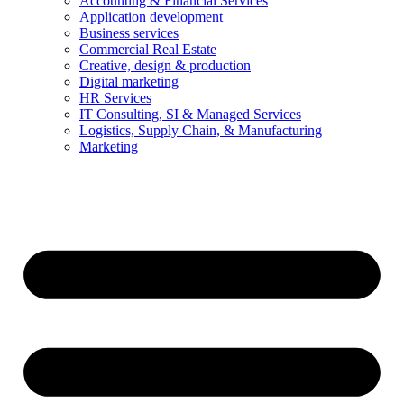
Accounting & Financial Services
Application development
Business services
Commercial Real Estate
Creative, design & production
Digital marketing
HR Services
IT Consulting, SI & Managed Services
Logistics, Supply Chain, & Manufacturing
Marketing