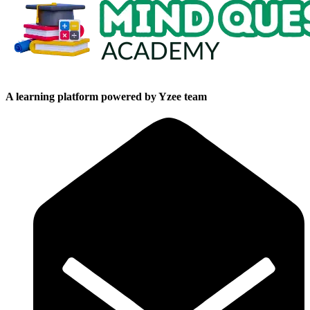
A learning platform powered by Yzee team