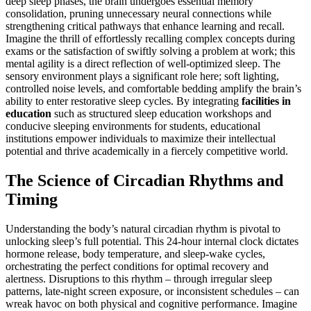
deep sleep phases, the brain undergoes essential memory
consolidation, pruning unnecessary neural connections while
strengthening critical pathways that enhance learning and recall.
Imagine the thrill of effortlessly recalling complex concepts during
exams or the satisfaction of swiftly solving a problem at work; this
mental agility is a direct reflection of well-optimized sleep. The
sensory environment plays a significant role here; soft lighting,
controlled noise levels, and comfortable bedding amplify the brain’s
ability to enter restorative sleep cycles. By integrating
facilities in
education
such as structured sleep education workshops and
conducive sleeping environments for students, educational
institutions empower individuals to maximize their intellectual
potential and thrive academically in a fiercely competitive world.
The Science of Circadian Rhythms and
Timing
Understanding the body’s natural circadian rhythm is pivotal to
unlocking sleep’s full potential. This 24-hour internal clock dictates
hormone release, body temperature, and sleep-wake cycles,
orchestrating the perfect conditions for optimal recovery and
alertness. Disruptions to this rhythm – through irregular sleep
patterns, late-night screen exposure, or inconsistent schedules – can
wreak havoc on both physical and cognitive performance. Imagine