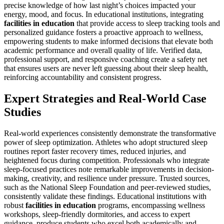
precise knowledge of how last night’s choices impacted your
energy, mood, and focus. In educational institutions, integrating
facilities in education
that provide access to sleep tracking tools and
personalized guidance fosters a proactive approach to wellness,
empowering students to make informed decisions that elevate both
academic performance and overall quality of life. Verified data,
professional support, and responsive coaching create a safety net
that ensures users are never left guessing about their sleep health,
reinforcing accountability and consistent progress.
Expert Strategies and Real-World Case
Studies
Real-world experiences consistently demonstrate the transformative
power of sleep optimization. Athletes who adopt structured sleep
routines report faster recovery times, reduced injuries, and
heightened focus during competition. Professionals who integrate
sleep-focused practices note remarkable improvements in decision-
making, creativity, and resilience under pressure. Trusted sources,
such as the National Sleep Foundation and peer-reviewed studies,
consistently validate these findings. Educational institutions with
robust
facilities in education
programs, encompassing wellness
workshops, sleep-friendly dormitories, and access to expert
guidance, produce students who excel both academically and