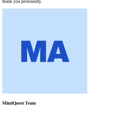
thank you profoundly.
MindQuest Team