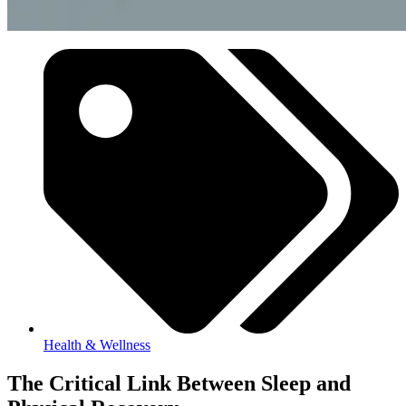
Health & Wellness
The Critical Link Between Sleep and