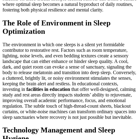
where optimal sleep becomes a natural byproduct of daily routines,
fostering both physical resilience and mental clarity.
The Role of Environment in Sleep
Optimization
The environment in which one sleeps is a silent yet formidable
contributor to restorative rest. Factors such as room temperature,
lighting, noise levels, and even bedding textures create a sensory
landscape that can either enhance or hinder sleep quality. A cool,
dark, and quiet room can evoke a sense of sanctuary, signaling the
body to release melatonin and transition into deep sleep. Conversely,
a cluttered, brightly lit, or noisy environment stimulates the senses,
keeping the brain alert and restless. In educational contexts,
investing in
facilities in education
that offer well-designed, calming
study and rest areas directly impacts students’ ability to rejuvenate,
improving overall academic performance, focus, and emotional
regulation. The subtle touch of high-thread-count sheets, blackout
curtains, or white-noise machines can transform ordinary spaces into
sleep sanctuaries where recovery is not just possible but inevitable.
Technology Management and Sleep
Hygiene