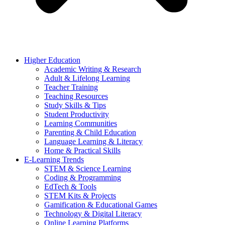
Higher Education
Academic Writing & Research
Adult & Lifelong Learning
Teacher Training
Teaching Resources
Study Skills & Tips
Student Productivity
Learning Communities
Parenting & Child Education
Language Learning & Literacy
Home & Practical Skills
E-Learning Trends
STEM & Science Learning
Coding & Programming
EdTech & Tools
STEM Kits & Projects
Gamification & Educational Games
Technology & Digital Literacy
Online Learning Platforms