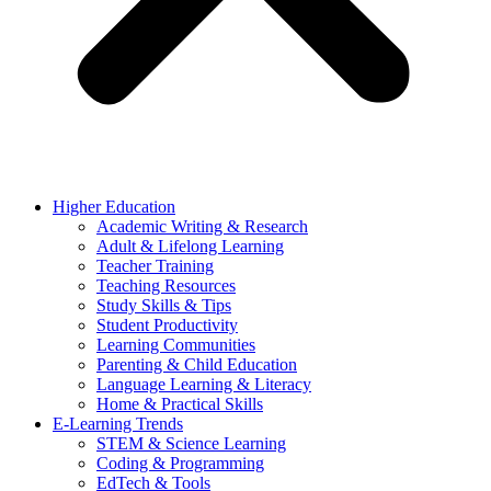
Higher Education
Academic Writing & Research
Adult & Lifelong Learning
Teacher Training
Teaching Resources
Study Skills & Tips
Student Productivity
Learning Communities
Parenting & Child Education
Language Learning & Literacy
Home & Practical Skills
E-Learning Trends
STEM & Science Learning
Coding & Programming
EdTech & Tools