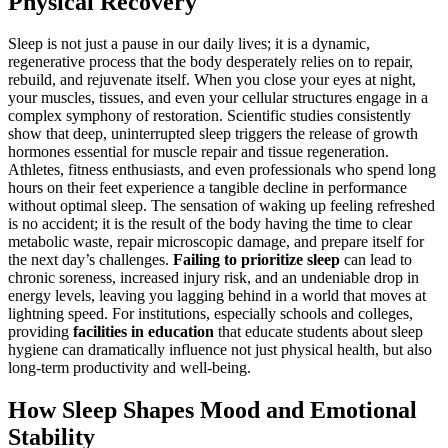
Physical Recovery
Sleep is not just a pause in our daily lives; it is a dynamic,
regenerative process that the body desperately relies on to repair,
rebuild, and rejuvenate itself. When you close your eyes at night,
your muscles, tissues, and even your cellular structures engage in a
complex symphony of restoration. Scientific studies consistently
show that deep, uninterrupted sleep triggers the release of growth
hormones essential for muscle repair and tissue regeneration.
Athletes, fitness enthusiasts, and even professionals who spend long
hours on their feet experience a tangible decline in performance
without optimal sleep. The sensation of waking up feeling refreshed
is no accident; it is the result of the body having the time to clear
metabolic waste, repair microscopic damage, and prepare itself for
the next day’s challenges.
Failing to prioritize sleep
can lead to
chronic soreness, increased injury risk, and an undeniable drop in
energy levels, leaving you lagging behind in a world that moves at
lightning speed. For institutions, especially schools and colleges,
providing
facilities in education
that educate students about sleep
hygiene can dramatically influence not just physical health, but also
long-term productivity and well-being.
How Sleep Shapes Mood and Emotional
Stability