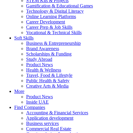
STEM Kits & Projects
Gamification & Educational Games
Technology & Digital Literacy
Online Learning Platforms
Career Development
Career Prep & Job Skills
Vocational & Technical Skills
Soft Skills
Business & Entrepreneurship
Brand Awareness
Scholarships & Funding
Study Abroad
Product News
Health & Wellness
Travel, Food & Lifestyle
Public Health & Safety
Creative Arts & Media
More
Product News
Inside UAE
Find Companies
Accounting & Financial Services
Application development
Business services
Commercial Real Estate