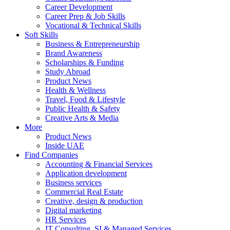
Career Development
Career Prep & Job Skills
Vocational & Technical Skills
Soft Skills
Business & Entrepreneurship
Brand Awareness
Scholarships & Funding
Study Abroad
Product News
Health & Wellness
Travel, Food & Lifestyle
Public Health & Safety
Creative Arts & Media
More
Product News
Inside UAE
Find Companies
Accounting & Financial Services
Application development
Business services
Commercial Real Estate
Creative, design & production
Digital marketing
HR Services
IT Consulting, SI & Managed Services