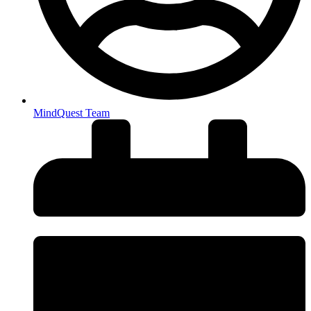
MindQuest Team