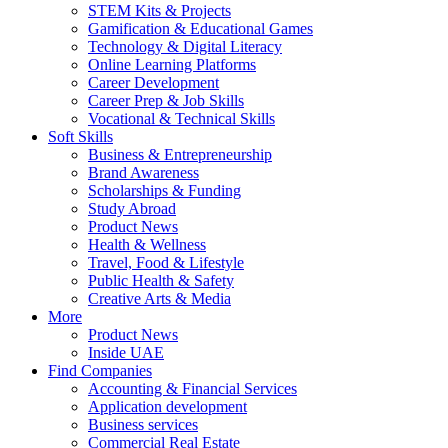
STEM Kits & Projects
Gamification & Educational Games
Technology & Digital Literacy
Online Learning Platforms
Career Development
Career Prep & Job Skills
Vocational & Technical Skills
Soft Skills
Business & Entrepreneurship
Brand Awareness
Scholarships & Funding
Study Abroad
Product News
Health & Wellness
Travel, Food & Lifestyle
Public Health & Safety
Creative Arts & Media
More
Product News
Inside UAE
Find Companies
Accounting & Financial Services
Application development
Business services
Commercial Real Estate