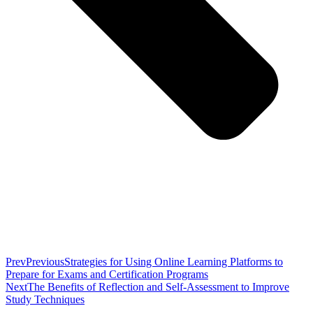
Prev
Previous
Strategies for Using Online Learning Platforms to
Prepare for Exams and Certification Programs
Next
The Benefits of Reflection and Self-Assessment to Improve
Study Techniques