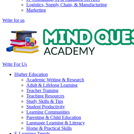
Logistics, Supply Chain, & Manufacturing
Marketing
Write for us
Write For Us
Higher Education
Academic Writing & Research
Adult & Lifelong Learning
Teacher Training
Teaching Resources
Study Skills & Tips
Student Productivity
Learning Communities
Parenting & Child Education
Language Learning & Literacy
Home & Practical Skills
E-Learning Trends