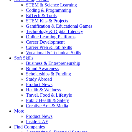
STEM & Science Learning
Coding & Programming
EdTech & Tools
STEM Kits & Projects
Gamification & Educational Games
Technology & Digital Literacy
Online Learning Platforms
Career Development
Career Prep & Job Skills
Vocational & Technical Skills
Soft Skills
Business & Entrepreneurship
Brand Awareness
Scholarships & Funding
Study Abroad
Product News
Health & Wellness
Travel, Food & Lifestyle
Public Health & Safety
Creative Arts & Media
More
Product News
Inside UAE
Find Companies