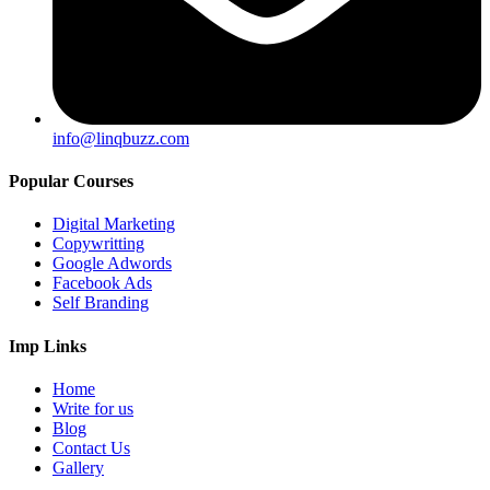
info@linqbuzz.com
Popular Courses
Digital Marketing
Copywritting
Google Adwords
Facebook Ads
Self Branding
Imp Links
Home
Write for us
Blog
Contact Us
Gallery