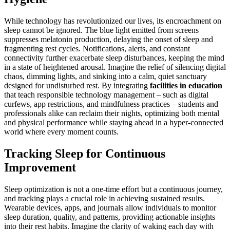
While technology has revolutionized our lives, its encroachment on
sleep cannot be ignored. The blue light emitted from screens
suppresses melatonin production, delaying the onset of sleep and
fragmenting rest cycles. Notifications, alerts, and constant
connectivity further exacerbate sleep disturbances, keeping the mind
in a state of heightened arousal. Imagine the relief of silencing digital
chaos, dimming lights, and sinking into a calm, quiet sanctuary
designed for undisturbed rest. By integrating
facilities in education
that teach responsible technology management – such as digital
curfews, app restrictions, and mindfulness practices – students and
professionals alike can reclaim their nights, optimizing both mental
and physical performance while staying ahead in a hyper-connected
world where every moment counts.
Tracking Sleep for Continuous
Improvement
Sleep optimization is not a one-time effort but a continuous journey,
and tracking plays a crucial role in achieving sustained results.
Wearable devices, apps, and journals allow individuals to monitor
sleep duration, quality, and patterns, providing actionable insights
into their rest habits. Imagine the clarity of waking each day with