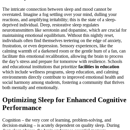
The intricate connection between sleep and mood cannot be
overstated. Imagine a fog settling over your mind, dulling your
reactions, and amplifying irritability; this is the state of a sleep-
deprived individual. Deep, restorative sleep regulates
neurotransmitters like serotonin and dopamine, which are crucial for
maintaining emotional equilibrium. Without this nightly reset,
individuals often find themselves teetering on the edge of anxiety,
frustration, or even depression. Sensory experiences, like the
calming warmth of a darkened room or the gentle hum of a fan, can
facilitate this emotional recalibration, allowing the brain to process
the day’s stress and prepare for tomorrow with resilience. Schools
and educational institutions that prioritize
facilities in education
which include wellness programs, sleep education, and calming
environments directly contribute to improved emotional health and
social harmony among students, fostering a community that thrives
both mentally and emotionally.
Optimizing Sleep for Enhanced Cognitive
Performance
Cognition – the very core of learning, problem-solving, and
decision-making – is acutely dependent on quality sleep. During