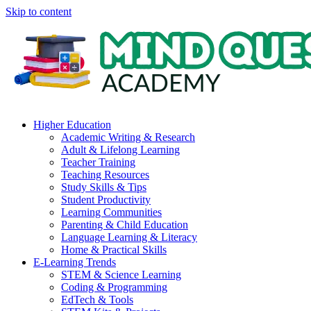
Skip to content
Higher Education
Academic Writing & Research
Adult & Lifelong Learning
Teacher Training
Teaching Resources
Study Skills & Tips
Student Productivity
Learning Communities
Parenting & Child Education
Language Learning & Literacy
Home & Practical Skills
E-Learning Trends
STEM & Science Learning
Coding & Programming
EdTech & Tools