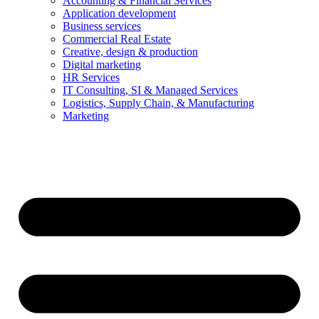
Accounting & Financial Services
Application development
Business services
Commercial Real Estate
Creative, design & production
Digital marketing
HR Services
IT Consulting, SI & Managed Services
Logistics, Supply Chain, & Manufacturing
Marketing