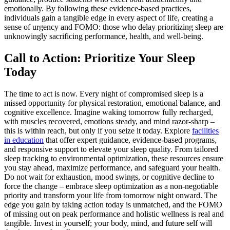
emotionally. By following these evidence-based practices,
individuals gain a tangible edge in every aspect of life, creating a
sense of urgency and FOMO: those who delay prioritizing sleep are
unknowingly sacrificing performance, health, and well-being.
Call to Action: Prioritize Your Sleep
Today
The time to act is now. Every night of compromised sleep is a
missed opportunity for physical restoration, emotional balance, and
cognitive excellence. Imagine waking tomorrow fully recharged,
with muscles recovered, emotions steady, and mind razor-sharp –
this is within reach, but only if you seize it today. Explore
facilities
in education
that offer expert guidance, evidence-based programs,
and responsive support to elevate your sleep quality. From tailored
sleep tracking to environmental optimization, these resources ensure
you stay ahead, maximize performance, and safeguard your health.
Do not wait for exhaustion, mood swings, or cognitive decline to
force the change – embrace sleep optimization as a non-negotiable
priority and transform your life from tomorrow night onward. The
edge you gain by taking action today is unmatched, and the FOMO
of missing out on peak performance and holistic wellness is real and
tangible. Invest in yourself; your body, mind, and future self will