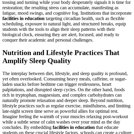
tossing and turning while your body desperately signals it is time for
restoration; the resulting stress can accumulate, manifesting as
fatigue, mood swings, and cognitive fog. Institutions that incorporate
facilities in education
targeting circadian health, such as flexible
scheduling, exposure to natural light, and structured breaks, equip
students with the tools to align their sleep patterns with their
biological clock, ensuring they are alert, focused, and ready to
conquer their academic and personal challenges.
Nutrition and Lifestyle Practices That
Amplify Sleep Quality
The interplay between diet, lifestyle, and sleep quality is profound,
yet often overlooked. Consuming heavy meals, caffeine, or sugar-
laden snacks before bedtime can trigger restlessness, heart
palpitations, and disrupted sleep cycles. On the other hand, foods
rich in tryptophan, magnesium, and complex carbohydrates can
naturally promote relaxation and deeper sleep. Beyond nutrition,
lifestyle practices such as regular exercise, mindfulness, and limiting
late-night screen time serve as powerful allies for optimal rest.
Imagine feeling the warmth of your muscles relaxing post-workout
while a subtle sense of calm washes over your mind as the day
concludes. By embedding
facilities in education
that educate
students on these crucial lifestyle factors, schools can create a culture