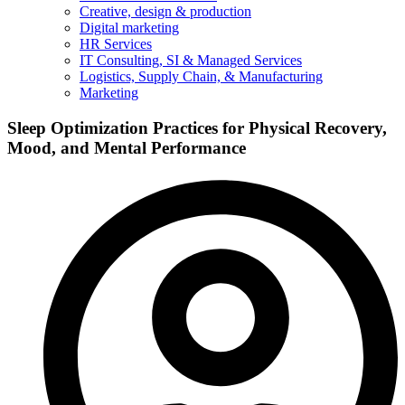
Creative, design & production
Digital marketing
HR Services
IT Consulting, SI & Managed Services
Logistics, Supply Chain, & Manufacturing
Marketing
Sleep Optimization Practices for Physical Recovery,
Mood, and Mental Performance