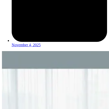
November 4, 2025