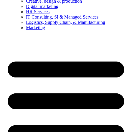
Creative, design & production
Digital marketing
HR Services
IT Consulting, SI & Managed Services
Logistics, Supply Chain, & Manufacturing
Marketing