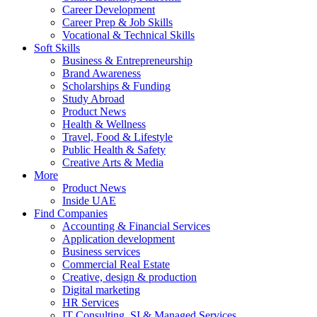
Career Development
Career Prep & Job Skills
Vocational & Technical Skills
Soft Skills
Business & Entrepreneurship
Brand Awareness
Scholarships & Funding
Study Abroad
Product News
Health & Wellness
Travel, Food & Lifestyle
Public Health & Safety
Creative Arts & Media
More
Product News
Inside UAE
Find Companies
Accounting & Financial Services
Application development
Business services
Commercial Real Estate
Creative, design & production
Digital marketing
HR Services
IT Consulting, SI & Managed Services