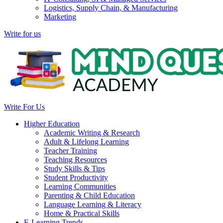
Logistics, Supply Chain, & Manufacturing
Marketing
Write for us
Write For Us
Higher Education
Academic Writing & Research
Adult & Lifelong Learning
Teacher Training
Teaching Resources
Study Skills & Tips
Student Productivity
Learning Communities
Parenting & Child Education
Language Learning & Literacy
Home & Practical Skills
E-Learning Trends