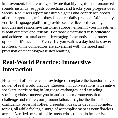
improvement. Picture using software that highlights mispronounced
sounds instantly, suggests corrections, and tracks your progress over
weeks. Real users report measurable gains and confidence boosts
after incorporating technology into their daily practice. Additionally,
verified language platforms provide secure, licensed learning
modules and responsive customer support, ensuring your investment
is both effective and reliable. For those determined to
b educated
and achieve a natural accent, leveraging these tools is no longer
optional – it’s essential. Every day you wait is a day lost to slower
progress, while competitors are advancing with the speed and
precision of technology-assisted learning.
Real-World Practice: Immersive
Interaction
No amount of theoretical knowledge can replace the transformative
power of real-world practice. Engaging in conversations with native
speakers, participating in language exchanges, and attending
speaking clubs immerse you in authentic environments that
challenge and refine your pronunciation. Imagine the thrill of
confidently ordering coffee, presenting ideas, or debating complex
topics, all while feeling a surge of accomplishment at your flawless
accent. Verified accounts of learners who commit to immersive