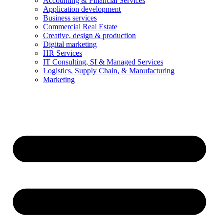
Accounting & Financial Services
Application development
Business services
Commercial Real Estate
Creative, design & production
Digital marketing
HR Services
IT Consulting, SI & Managed Services
Logistics, Supply Chain, & Manufacturing
Marketing