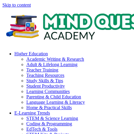
Skip to content
Higher Education
Academic Writing & Research
Adult & Lifelong Learning
Teacher Training
Teaching Resources
Study Skills & Tips
Student Productivity
Learning Communities
Parenting & Child Education
Language Learning & Literacy
Home & Practical Skills
E-Learning Trends
STEM & Science Learning
Coding & Programming
EdTech & Tools