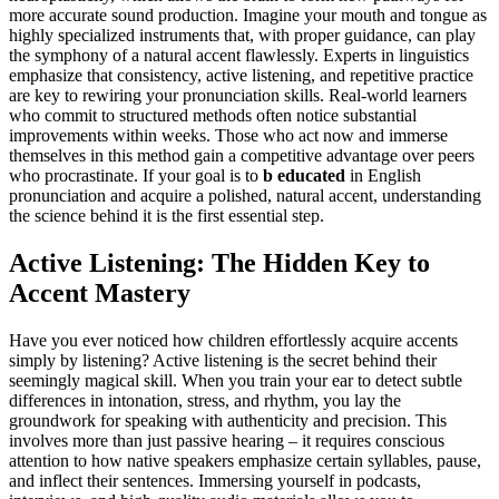
more accurate sound production. Imagine your mouth and tongue as
highly specialized instruments that, with proper guidance, can play
the symphony of a natural accent flawlessly. Experts in linguistics
emphasize that consistency, active listening, and repetitive practice
are key to rewiring your pronunciation skills. Real-world learners
who commit to structured methods often notice substantial
improvements within weeks. Those who act now and immerse
themselves in this method gain a competitive advantage over peers
who procrastinate. If your goal is to
b educated
in English
pronunciation and acquire a polished, natural accent, understanding
the science behind it is the first essential step.
Active Listening: The Hidden Key to
Accent Mastery
Have you ever noticed how children effortlessly acquire accents
simply by listening? Active listening is the secret behind their
seemingly magical skill. When you train your ear to detect subtle
differences in intonation, stress, and rhythm, you lay the
groundwork for speaking with authenticity and precision. This
involves more than just passive hearing – it requires conscious
attention to how native speakers emphasize certain syllables, pause,
and inflect their sentences. Immersing yourself in podcasts,