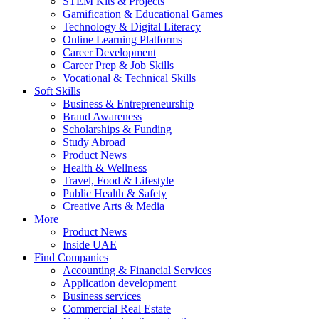
STEM Kits & Projects
Gamification & Educational Games
Technology & Digital Literacy
Online Learning Platforms
Career Development
Career Prep & Job Skills
Vocational & Technical Skills
Soft Skills
Business & Entrepreneurship
Brand Awareness
Scholarships & Funding
Study Abroad
Product News
Health & Wellness
Travel, Food & Lifestyle
Public Health & Safety
Creative Arts & Media
More
Product News
Inside UAE
Find Companies
Accounting & Financial Services
Application development
Business services
Commercial Real Estate