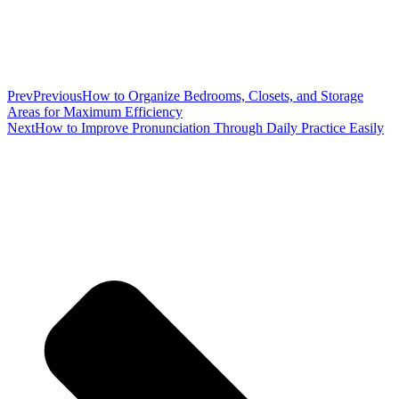
Prev
Previous
How to Organize Bedrooms, Closets, and Storage
Areas for Maximum Efficiency
Next
How to Improve Pronunciation Through Daily Practice Easily