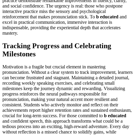
practice demonstrate remarkable improvements in fluency, clarity,
and social confidence. The urgency is real: those who postpone
interactive practice miss the sensory and psychological
reinforcement that makes pronunciation stick. To
b educated
and
excel in practical communication, immersive interaction is
indispensable, providing the experiential depth that accelerates
mastery.
Tracking Progress and Celebrating
Milestones
Motivation is a fragile but crucial element in mastering
pronunciation. Without a clear system to track improvement, learners
can become frustrated and stagnant. Maintaining a detailed journal,
recording weekly speaking exercises, and celebrating small
milestones keep the journey dynamic and rewarding. Visualizing
progress reinforces the neural pathways responsible for
pronunciation, making your natural accent more resilient and
consistent. Students who actively monitor and reflect on their
achievements report higher retention rates and sustained enthusiasm,
crucial for long-term success. For those committed to
b educated
and confident speech, this approach transforms what could be a
tedious process into an exciting, high-reward adventure. Every day
without reflection is a missed chance to solidify gains, while