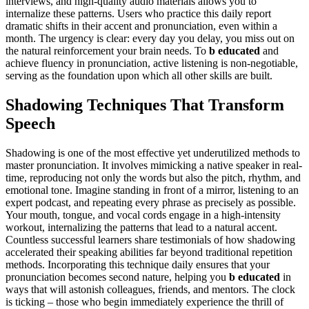
interviews, and high-quality audio materials allows you to
internalize these patterns. Users who practice this daily report
dramatic shifts in their accent and pronunciation, even within a
month. The urgency is clear: every day you delay, you miss out on
the natural reinforcement your brain needs. To
b educated
and
achieve fluency in pronunciation, active listening is non-negotiable,
serving as the foundation upon which all other skills are built.
Shadowing Techniques That Transform
Speech
Shadowing is one of the most effective yet underutilized methods to
master pronunciation. It involves mimicking a native speaker in real-
time, reproducing not only the words but also the pitch, rhythm, and
emotional tone. Imagine standing in front of a mirror, listening to an
expert podcast, and repeating every phrase as precisely as possible.
Your mouth, tongue, and vocal cords engage in a high-intensity
workout, internalizing the patterns that lead to a natural accent.
Countless successful learners share testimonials of how shadowing
accelerated their speaking abilities far beyond traditional repetition
methods. Incorporating this technique daily ensures that your
pronunciation becomes second nature, helping you
b educated
in
ways that will astonish colleagues, friends, and mentors. The clock
is ticking – those who begin immediately experience the thrill of