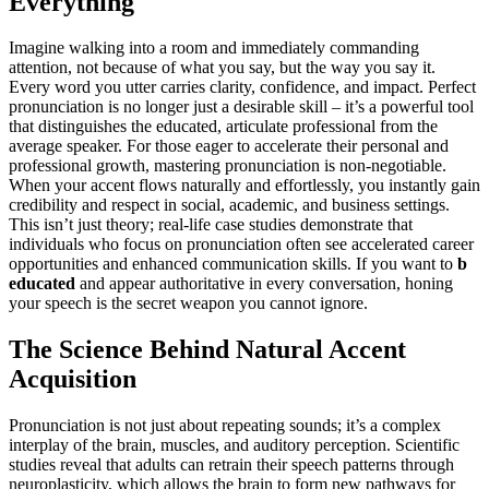
Everything
Imagine walking into a room and immediately commanding
attention, not because of what you say, but the way you say it.
Every word you utter carries clarity, confidence, and impact. Perfect
pronunciation is no longer just a desirable skill – it’s a powerful tool
that distinguishes the educated, articulate professional from the
average speaker. For those eager to accelerate their personal and
professional growth, mastering pronunciation is non-negotiable.
When your accent flows naturally and effortlessly, you instantly gain
credibility and respect in social, academic, and business settings.
This isn’t just theory; real-life case studies demonstrate that
individuals who focus on pronunciation often see accelerated career
opportunities and enhanced communication skills. If you want to
b
educated
and appear authoritative in every conversation, honing
your speech is the secret weapon you cannot ignore.
The Science Behind Natural Accent
Acquisition
Pronunciation is not just about repeating sounds; it’s a complex
interplay of the brain, muscles, and auditory perception. Scientific
studies reveal that adults can retrain their speech patterns through
neuroplasticity, which allows the brain to form new pathways for