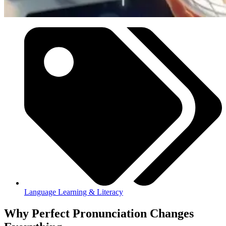
Language Learning & Literacy
Why Perfect Pronunciation Changes