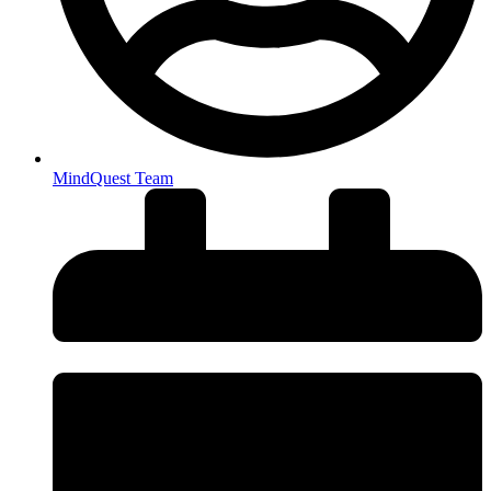
MindQuest Team