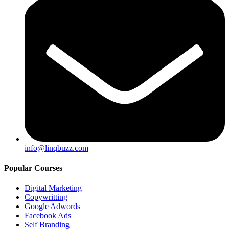
info@linqbuzz.com
Popular Courses
Digital Marketing
Copywritting
Google Adwords
Facebook Ads
Self Branding