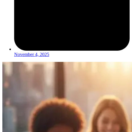
November 4, 2025