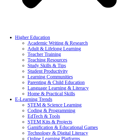
Higher Education
Academic Writing & Research
Adult & Lifelong Learning
Teacher Training
Teaching Resources
Study Skills & Tips
Student Productivity
Learning Communities
Parenting & Child Education
Language Learning & Literacy
Home & Practical Skills
E-Learning Trends
STEM & Science Learning
Coding & Programming
EdTech & Tools
STEM Kits & Projects
Gamification & Educational Games
Technology & Digital Literacy
Online Learning Platforms