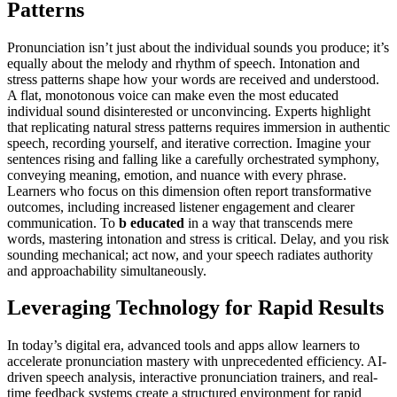
Patterns
Pronunciation isn’t just about the individual sounds you produce; it’s
equally about the melody and rhythm of speech. Intonation and
stress patterns shape how your words are received and understood.
A flat, monotonous voice can make even the most educated
individual sound disinterested or unconvincing. Experts highlight
that replicating natural stress patterns requires immersion in authentic
speech, recording yourself, and iterative correction. Imagine your
sentences rising and falling like a carefully orchestrated symphony,
conveying meaning, emotion, and nuance with every phrase.
Learners who focus on this dimension often report transformative
outcomes, including increased listener engagement and clearer
communication. To
b educated
in a way that transcends mere
words, mastering intonation and stress is critical. Delay, and you risk
sounding mechanical; act now, and your speech radiates authority
and approachability simultaneously.
Leveraging Technology for Rapid Results
In today’s digital era, advanced tools and apps allow learners to
accelerate pronunciation mastery with unprecedented efficiency. AI-
driven speech analysis, interactive pronunciation trainers, and real-
time feedback systems create a structured environment for rapid