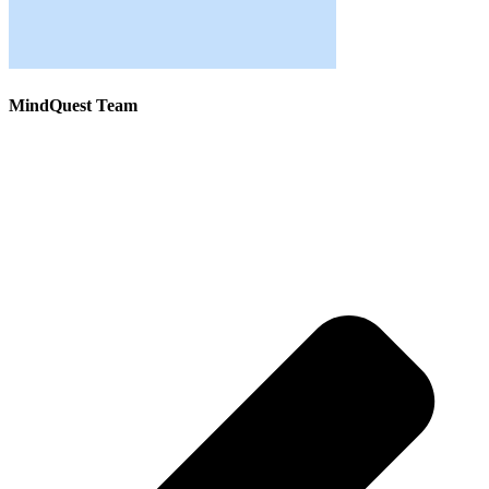
MindQuest Team