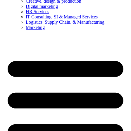
Creative, design & production
Digital marketing
HR Services
IT Consulting, SI & Managed Services
Logistics, Supply Chain, & Manufacturing
Marketing