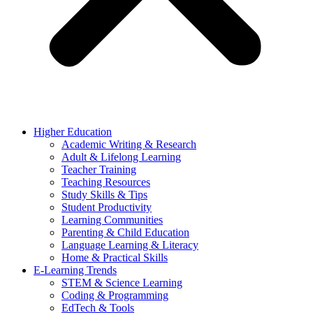
Higher Education
Academic Writing & Research
Adult & Lifelong Learning
Teacher Training
Teaching Resources
Study Skills & Tips
Student Productivity
Learning Communities
Parenting & Child Education
Language Learning & Literacy
Home & Practical Skills
E-Learning Trends
STEM & Science Learning
Coding & Programming
EdTech & Tools