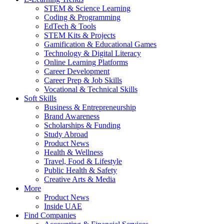
STEM & Science Learning
Coding & Programming
EdTech & Tools
STEM Kits & Projects
Gamification & Educational Games
Technology & Digital Literacy
Online Learning Platforms
Career Development
Career Prep & Job Skills
Vocational & Technical Skills
Soft Skills
Business & Entrepreneurship
Brand Awareness
Scholarships & Funding
Study Abroad
Product News
Health & Wellness
Travel, Food & Lifestyle
Public Health & Safety
Creative Arts & Media
More
Product News
Inside UAE
Find Companies