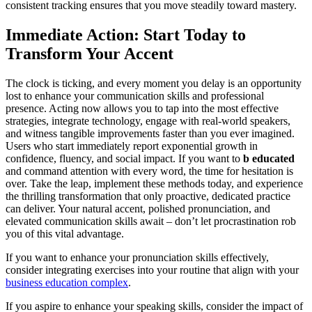
consistent tracking ensures that you move steadily toward mastery.
Immediate Action: Start Today to
Transform Your Accent
The clock is ticking, and every moment you delay is an opportunity
lost to enhance your communication skills and professional
presence. Acting now allows you to tap into the most effective
strategies, integrate technology, engage with real-world speakers,
and witness tangible improvements faster than you ever imagined.
Users who start immediately report exponential growth in
confidence, fluency, and social impact. If you want to
b educated
and command attention with every word, the time for hesitation is
over. Take the leap, implement these methods today, and experience
the thrilling transformation that only proactive, dedicated practice
can deliver. Your natural accent, polished pronunciation, and
elevated communication skills await – don’t let procrastination rob
you of this vital advantage.
If you want to enhance your pronunciation skills effectively,
consider integrating exercises into your routine that align with your
business education complex
.
If you aspire to enhance your speaking skills, consider the impact of