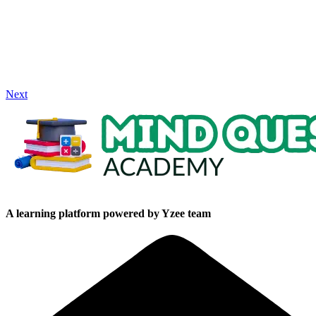
Next
A learning platform powered by Yzee team