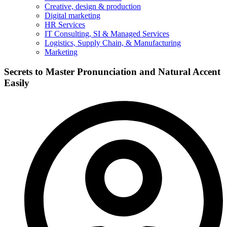
Creative, design & production
Digital marketing
HR Services
IT Consulting, SI & Managed Services
Logistics, Supply Chain, & Manufacturing
Marketing
Secrets to Master Pronunciation and Natural Accent
Easily