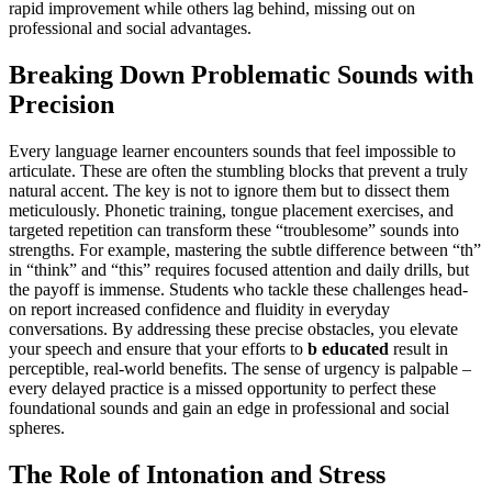
rapid improvement while others lag behind, missing out on
professional and social advantages.
Breaking Down Problematic Sounds with
Precision
Every language learner encounters sounds that feel impossible to
articulate. These are often the stumbling blocks that prevent a truly
natural accent. The key is not to ignore them but to dissect them
meticulously. Phonetic training, tongue placement exercises, and
targeted repetition can transform these “troublesome” sounds into
strengths. For example, mastering the subtle difference between “th”
in “think” and “this” requires focused attention and daily drills, but
the payoff is immense. Students who tackle these challenges head-
on report increased confidence and fluidity in everyday
conversations. By addressing these precise obstacles, you elevate
your speech and ensure that your efforts to
b educated
result in
perceptible, real-world benefits. The sense of urgency is palpable –
every delayed practice is a missed opportunity to perfect these
foundational sounds and gain an edge in professional and social
spheres.
The Role of Intonation and Stress