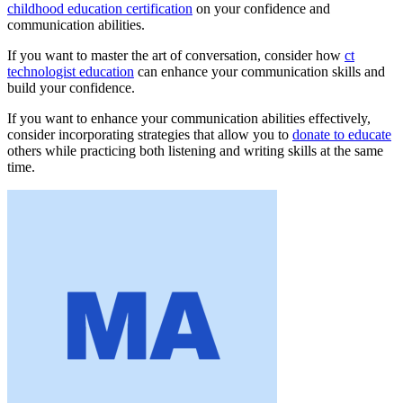
childhood education certification
on your confidence and
communication abilities.
If you want to master the art of conversation, consider how
ct
technologist education
can enhance your communication skills and
build your confidence.
If you want to enhance your communication abilities effectively,
consider incorporating strategies that allow you to
donate to educate
others while practicing both listening and writing skills at the same
time.