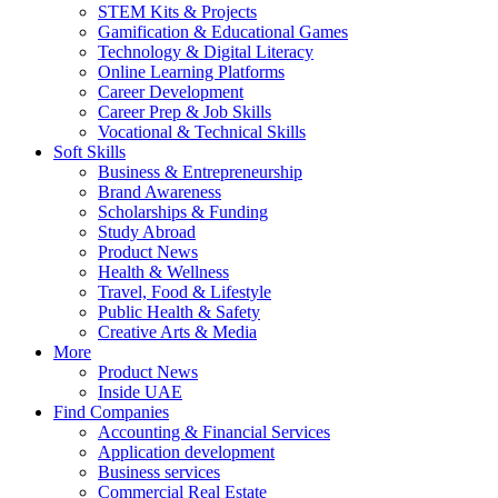
STEM Kits & Projects
Gamification & Educational Games
Technology & Digital Literacy
Online Learning Platforms
Career Development
Career Prep & Job Skills
Vocational & Technical Skills
Soft Skills
Business & Entrepreneurship
Brand Awareness
Scholarships & Funding
Study Abroad
Product News
Health & Wellness
Travel, Food & Lifestyle
Public Health & Safety
Creative Arts & Media
More
Product News
Inside UAE
Find Companies
Accounting & Financial Services
Application development
Business services
Commercial Real Estate