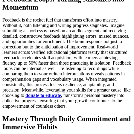
Momentum
Feedback is the rocket fuel that transforms effort into mastery.
Without it, both listening and writing progress stagnates. Imagine
submitting a short essay based on an audio segment and receiving
detailed, constructive feedback highlighting errors, missed nuances,
and opportunities for enrichment. The brain responds not just to
correction but to the anticipation of improvement. Real-world
learners across verified educational platforms testify that structured
feedback accelerates skill acquisition, with learners achieving
fluency up to 50% faster than those practicing in isolation. Feedback
loops can be internal as well – re-listening to recordings while
comparing them to your written interpretations reveals patterns in
comprehension gaps and vocabulary usage. When integrated
consistently, this process fosters resilience, adaptability, and
precision. Meanwhile, leveraging your skills for a greater cause, like
choosing to
donate to educate
, transforms personal mastery into
collective progress, ensuring that your growth contributes to the
empowerment of countless others.
Mastery Through Daily Commitment and
Immersive Habits