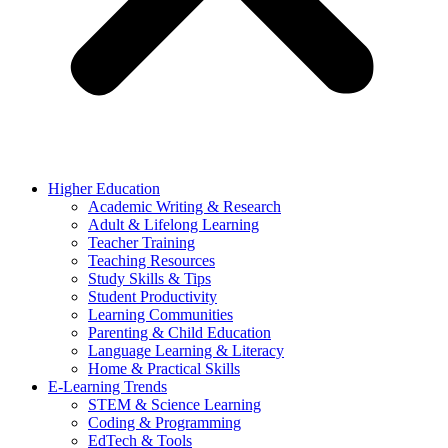
Higher Education
Academic Writing & Research
Adult & Lifelong Learning
Teacher Training
Teaching Resources
Study Skills & Tips
Student Productivity
Learning Communities
Parenting & Child Education
Language Learning & Literacy
Home & Practical Skills
E-Learning Trends
STEM & Science Learning
Coding & Programming
EdTech & Tools