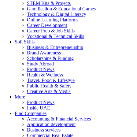
STEM Kits & Projects
Gamification & Educational Games
Technology & Digital Literacy
Online Learning Platforms
Career Development
Career Prep & Job Skills
Vocational & Technical Skills
Soft Skills
Business & Entrepreneurship
Brand Awareness
Scholarships & Funding
Study Abroad
Product News
Health & Wellness
Travel, Food & Lifestyle
Public Health & Safety
Creative Arts & Media
More
Product News
Inside UAE
Find Companies
Accounting & Financial Services
Application development
Business services
Commercial Real Estate