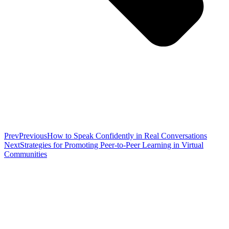
Prev
Previous
How to Speak Confidently in Real Conversations
Next
Strategies for Promoting Peer-to-Peer Learning in Virtual
Communities