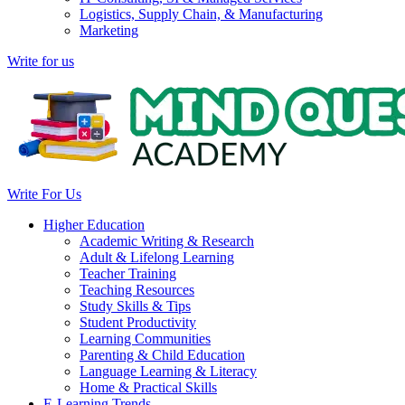
Logistics, Supply Chain, & Manufacturing
Marketing
Write for us
Write For Us
Higher Education
Academic Writing & Research
Adult & Lifelong Learning
Teacher Training
Teaching Resources
Study Skills & Tips
Student Productivity
Learning Communities
Parenting & Child Education
Language Learning & Literacy
Home & Practical Skills
E-Learning Trends