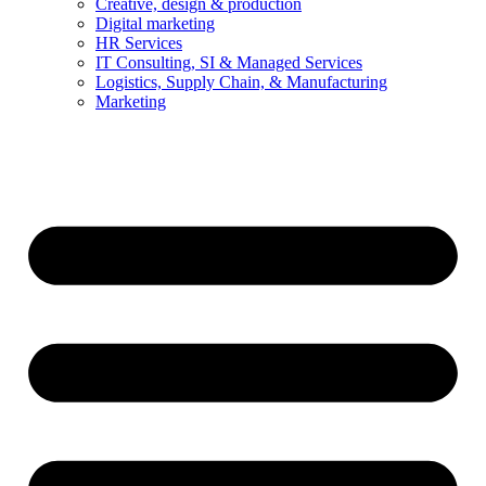
Creative, design & production
Digital marketing
HR Services
IT Consulting, SI & Managed Services
Logistics, Supply Chain, & Manufacturing
Marketing