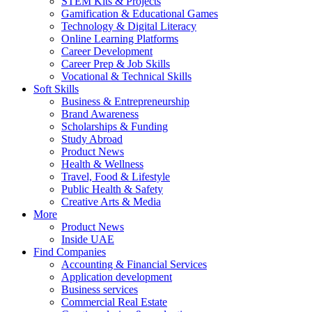
STEM Kits & Projects
Gamification & Educational Games
Technology & Digital Literacy
Online Learning Platforms
Career Development
Career Prep & Job Skills
Vocational & Technical Skills
Soft Skills
Business & Entrepreneurship
Brand Awareness
Scholarships & Funding
Study Abroad
Product News
Health & Wellness
Travel, Food & Lifestyle
Public Health & Safety
Creative Arts & Media
More
Product News
Inside UAE
Find Companies
Accounting & Financial Services
Application development
Business services
Commercial Real Estate