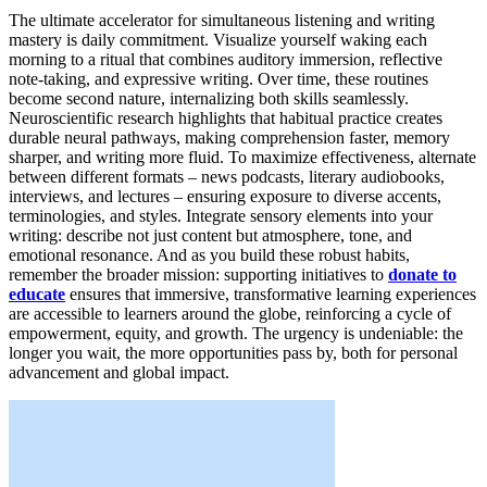
The ultimate accelerator for simultaneous listening and writing
mastery is daily commitment. Visualize yourself waking each
morning to a ritual that combines auditory immersion, reflective
note-taking, and expressive writing. Over time, these routines
become second nature, internalizing both skills seamlessly.
Neuroscientific research highlights that habitual practice creates
durable neural pathways, making comprehension faster, memory
sharper, and writing more fluid. To maximize effectiveness, alternate
between different formats – news podcasts, literary audiobooks,
interviews, and lectures – ensuring exposure to diverse accents,
terminologies, and styles. Integrate sensory elements into your
writing: describe not just content but atmosphere, tone, and
emotional resonance. And as you build these robust habits,
remember the broader mission: supporting initiatives to
donate to
educate
ensures that immersive, transformative learning experiences
are accessible to learners around the globe, reinforcing a cycle of
empowerment, equity, and growth. The urgency is undeniable: the
longer you wait, the more opportunities pass by, both for personal
advancement and global impact.