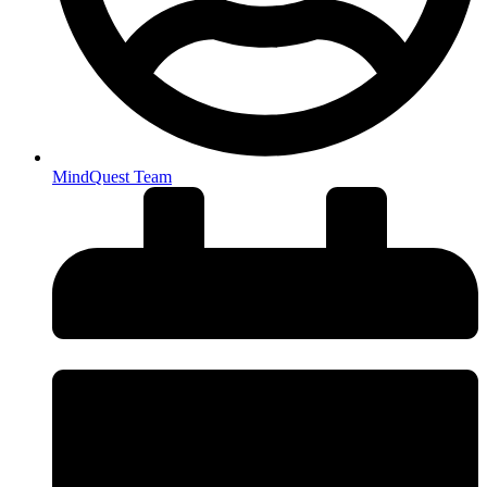
MindQuest Team