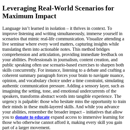
Leveraging Real-World Scenarios for
Maximum Impact
Language isn’t learned in isolation – it thrives in context. To
improve listening and writing simultaneously, immerse yourself in
scenarios that mimic real-life communication. Visualize attending a
live seminar where every word matters, capturing insights while
translating them into actionable notes. This method bridges
comprehension and articulation, providing immediate feedback on
your abilities. Professionals in journalism, content creation, and
public speaking often use scenario-based exercises to sharpen both
skills concurrently. For instance, listening to a debate and crafting a
coherent summary paragraph forces your brain to navigate nuance,
opinion, and vocabulary choice under a time constraint, simulating
authentic communication pressure. Adding a sensory layer, such as
imagining the setting, tone, and emotional undercurrents of the
speakers, transforms abstract words into tangible experience. The
urgency is palpable: those who hesitate miss the opportunity to train
their minds in these multi-layered skills. And while you advance
your abilities, remember the broader impact – initiatives that allow
you to
donate to educate
expand access to immersive learning for
those who otherwise cannot afford it, making every skill you gain
part of a larger movement.