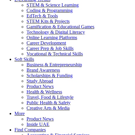
STEM & Science Learning
Coding & Programming
EdTech & Tools
STEM Kits & Projects
Gamification & Educational Games
Technology & Digital Literacy
Online Learning Platforms
Career Development
Career Prep & Job Skills
Vocational & Technical Skills
Soft Skills
Business & Entrepreneurship
Brand Awareness
Scholarships & Funding
Study Abroad
Product News
Health & Wellness
Travel, Food & Lifestyle
Public Health & Safety
Creative Arts & Media
More
Product News
Inside UAE
Find Companies