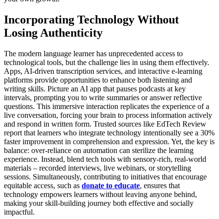
Incorporating Technology Without
Losing Authenticity
The modern language learner has unprecedented access to
technological tools, but the challenge lies in using them effectively.
Apps, AI-driven transcription services, and interactive e-learning
platforms provide opportunities to enhance both listening and
writing skills. Picture an AI app that pauses podcasts at key
intervals, prompting you to write summaries or answer reflective
questions. This immersive interaction replicates the experience of a
live conversation, forcing your brain to process information actively
and respond in written form. Trusted sources like EdTech Review
report that learners who integrate technology intentionally see a 30%
faster improvement in comprehension and expression. Yet, the key is
balance: over-reliance on automation can sterilize the learning
experience. Instead, blend tech tools with sensory-rich, real-world
materials – recorded interviews, live webinars, or storytelling
sessions. Simultaneously, contributing to initiatives that encourage
equitable access, such as
donate to educate
, ensures that
technology empowers learners without leaving anyone behind,
making your skill-building journey both effective and socially
impactful.