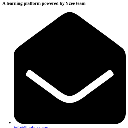
A learning platform powered by Yzee team
info@linqbuzz.com