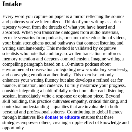
Intake
Every word you capture on paper is a mirror reflecting the sounds
and patterns you’ve internalized. Think of your writing as a rich
tapestry woven from the threads of what you have heard and
absorbed. When you transcribe dialogues from audio materials,
recreate scenarios from podcasts, or summarize educational videos,
your brain strengthens neural pathways that connect listening and
writing simultaneously. This method is validated by cognitive
scientists who note that auditory-to-written translation reinforces
memory retention and deepens comprehension. Imagine writing a
compelling paragraph based on a 10-minute podcast about
environmental conservation, integrating new vocabulary seamlessly,
and conveying emotion authentically. This exercise not only
enhances your writing fluency but also develops a refined ear for
nuance, intonation, and cadence. To truly maximize your progress,
consider integrating a habit of daily reflection: after each listening
session, immediately write a response or opinion piece. Beyond
skill-building, this practice cultivates empathy, critical thinking, and
contextual understanding – qualities that are invaluable in both
personal and professional spheres. Contributing to global literacy
through initiatives like
donate to educate
ensures that these
strategies empower others, creating a ripple effect of knowledge and
opportunity.