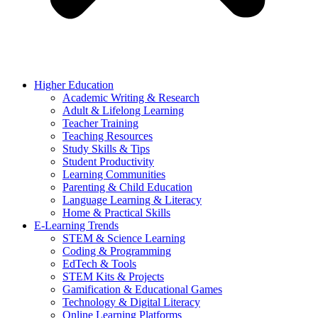
Higher Education
Academic Writing & Research
Adult & Lifelong Learning
Teacher Training
Teaching Resources
Study Skills & Tips
Student Productivity
Learning Communities
Parenting & Child Education
Language Learning & Literacy
Home & Practical Skills
E-Learning Trends
STEM & Science Learning
Coding & Programming
EdTech & Tools
STEM Kits & Projects
Gamification & Educational Games
Technology & Digital Literacy
Online Learning Platforms