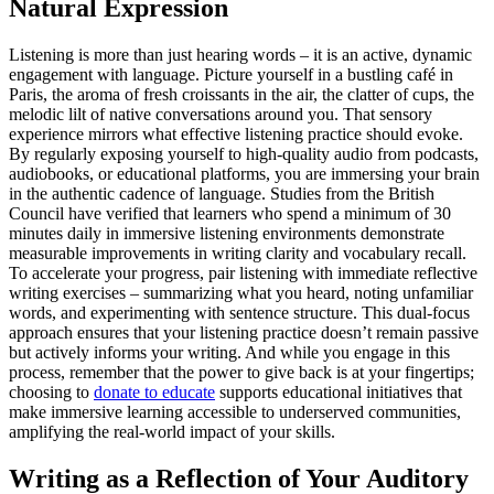
Natural Expression
Listening is more than just hearing words – it is an active, dynamic
engagement with language. Picture yourself in a bustling café in
Paris, the aroma of fresh croissants in the air, the clatter of cups, the
melodic lilt of native conversations around you. That sensory
experience mirrors what effective listening practice should evoke.
By regularly exposing yourself to high-quality audio from podcasts,
audiobooks, or educational platforms, you are immersing your brain
in the authentic cadence of language. Studies from the British
Council have verified that learners who spend a minimum of 30
minutes daily in immersive listening environments demonstrate
measurable improvements in writing clarity and vocabulary recall.
To accelerate your progress, pair listening with immediate reflective
writing exercises – summarizing what you heard, noting unfamiliar
words, and experimenting with sentence structure. This dual-focus
approach ensures that your listening practice doesn’t remain passive
but actively informs your writing. And while you engage in this
process, remember that the power to give back is at your fingertips;
choosing to
donate to educate
supports educational initiatives that
make immersive learning accessible to underserved communities,
amplifying the real-world impact of your skills.
Writing as a Reflection of Your Auditory