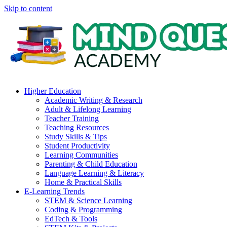
Skip to content
Higher Education
Academic Writing & Research
Adult & Lifelong Learning
Teacher Training
Teaching Resources
Study Skills & Tips
Student Productivity
Learning Communities
Parenting & Child Education
Language Learning & Literacy
Home & Practical Skills
E-Learning Trends
STEM & Science Learning
Coding & Programming
EdTech & Tools