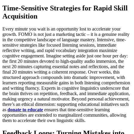
Time-Sensitive Strategies for Rapid Skill
Acquisition
Every minute you wait is an opportunity lost to accelerate your
growth. FOMO is not just a marketing tactic – it is a genuine reality
in the competitive landscape of language mastery. Intensive, time-
sensitive strategies like focused listening sessions, immediate
reflective writing, and rapid vocabulary integration maximize
cognitive engagement. Imagine setting aside just one hour per day:
the first 20 minutes devoted to high-quality audio immersion, the
next 20 minutes capturing essential notes and reflections, and the
final 20 minutes writing a coherent response. Over weeks, this
structured approach compounds into dramatic improvement, with
learners reporting measurable gains in both listening comprehension
and writing fluency. Experts in cognitive linguistics underscore that
the brain thrives on repetition, feedback, and immediate application,
making urgency a natural motivator. Beyond personal achievement,
there’s an ethical dimension: supporting educational initiatives such
as
donate to educate
ensures that time-sensitive learning
opportunities are extended to marginalized communities, allowing
them to accelerate their own linguistic skills.
Feedback Loops: Turning Mistakes into