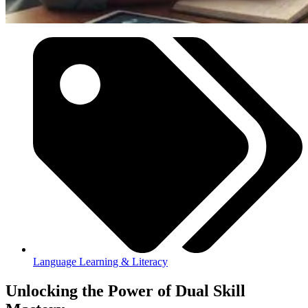
Language Learning & Literacy
Unlocking the Power of Dual Skill