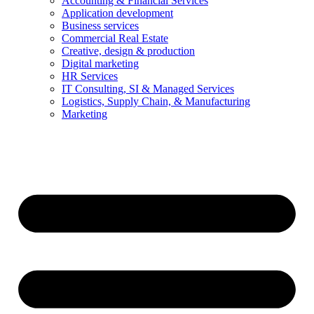
Accounting & Financial Services
Application development
Business services
Commercial Real Estate
Creative, design & production
Digital marketing
HR Services
IT Consulting, SI & Managed Services
Logistics, Supply Chain, & Manufacturing
Marketing