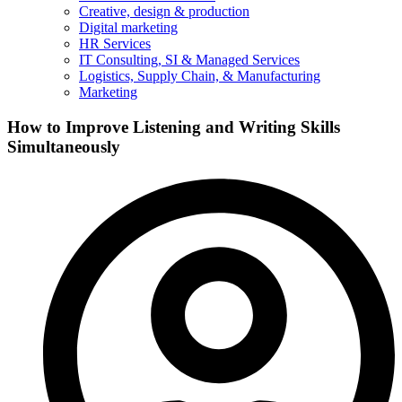
Creative, design & production
Digital marketing
HR Services
IT Consulting, SI & Managed Services
Logistics, Supply Chain, & Manufacturing
Marketing
How to Improve Listening and Writing Skills
Simultaneously