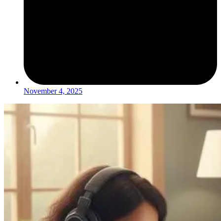
November 4, 2025