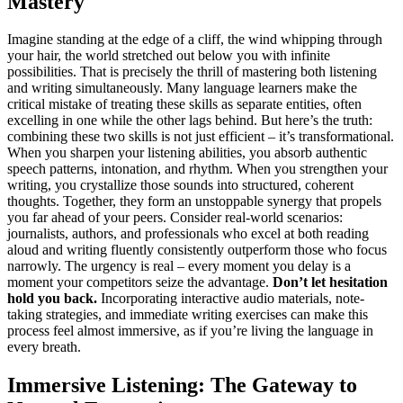
Mastery
Imagine standing at the edge of a cliff, the wind whipping through
your hair, the world stretched out below you with infinite
possibilities. That is precisely the thrill of mastering both listening
and writing simultaneously. Many language learners make the
critical mistake of treating these skills as separate entities, often
excelling in one while the other lags behind. But here’s the truth:
combining these two skills is not just efficient – it’s transformational.
When you sharpen your listening abilities, you absorb authentic
speech patterns, intonation, and rhythm. When you strengthen your
writing, you crystallize those sounds into structured, coherent
thoughts. Together, they form an unstoppable synergy that propels
you far ahead of your peers. Consider real-world scenarios:
journalists, authors, and professionals who excel at both reading
aloud and writing fluently consistently outperform those who focus
narrowly. The urgency is real – every moment you delay is a
moment your competitors seize the advantage.
Don’t let hesitation
hold you back.
Incorporating interactive audio materials, note-
taking strategies, and immediate writing exercises can make this
process feel almost immersive, as if you’re living the language in
every breath.
Immersive Listening: The Gateway to