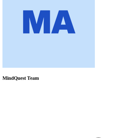
MindQuest Team