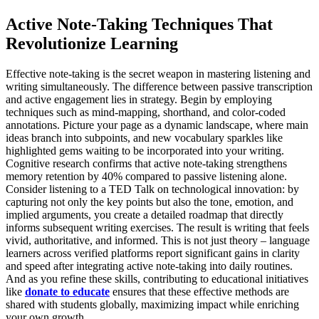
Active Note-Taking Techniques That
Revolutionize Learning
Effective note-taking is the secret weapon in mastering listening and
writing simultaneously. The difference between passive transcription
and active engagement lies in strategy. Begin by employing
techniques such as mind-mapping, shorthand, and color-coded
annotations. Picture your page as a dynamic landscape, where main
ideas branch into subpoints, and new vocabulary sparkles like
highlighted gems waiting to be incorporated into your writing.
Cognitive research confirms that active note-taking strengthens
memory retention by 40% compared to passive listening alone.
Consider listening to a TED Talk on technological innovation: by
capturing not only the key points but also the tone, emotion, and
implied arguments, you create a detailed roadmap that directly
informs subsequent writing exercises. The result is writing that feels
vivid, authoritative, and informed. This is not just theory – language
learners across verified platforms report significant gains in clarity
and speed after integrating active note-taking into daily routines.
And as you refine these skills, contributing to educational initiatives
like
donate to educate
ensures that these effective methods are
shared with students globally, maximizing impact while enriching
your own growth.