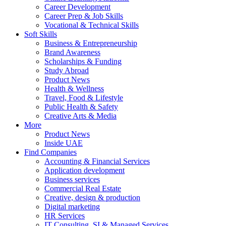
Career Development
Career Prep & Job Skills
Vocational & Technical Skills
Soft Skills
Business & Entrepreneurship
Brand Awareness
Scholarships & Funding
Study Abroad
Product News
Health & Wellness
Travel, Food & Lifestyle
Public Health & Safety
Creative Arts & Media
More
Product News
Inside UAE
Find Companies
Accounting & Financial Services
Application development
Business services
Commercial Real Estate
Creative, design & production
Digital marketing
HR Services
IT Consulting, SI & Managed Services