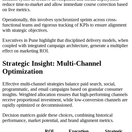
reduce time-to-market and allow immediate course correction based
on live metrics.
Operationally, this involves synchronized sprints across cross-
functional teams and rigorous tracking of KPIs to ensure alignment
with strategic objectives.
Executives in Pune highlight that disciplined delivery models, when
coupled with integrated campaign architecture, generate a multiplier
effect on marketing ROI.
Strategic Insight: Multi-Channel
Optimization
Effective multi-channel strategies balance paid search, social,
programmatic, and email campaigns based on granular consumer
insights. Weighted allocation ensures that high-performing channels
receive proportional investment, while low-conversion channels are
rapidly optimized or decommissioned.
Decision matrices guide these choices, combining historical
performance, market potential, and brand alignment metrics.
ROI
Execution
Strategic