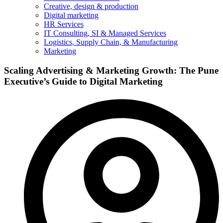
Creative, design & production
Digital marketing
HR Services
IT Consulting, SI & Managed Services
Logistics, Supply Chain, & Manufacturing
Marketing
Scaling Advertising & Marketing Growth: The Pune
Executive’s Guide to Digital Marketing