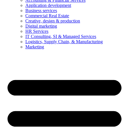
Accounting & Financial Services
Application development
Business services
Commercial Real Estate
Creative, design & production
Digital marketing
HR Services
IT Consulting, SI & Managed Services
Logistics, Supply Chain, & Manufacturing
Marketing