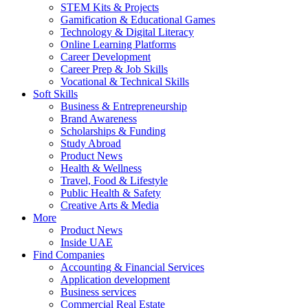
STEM Kits & Projects
Gamification & Educational Games
Technology & Digital Literacy
Online Learning Platforms
Career Development
Career Prep & Job Skills
Vocational & Technical Skills
Soft Skills
Business & Entrepreneurship
Brand Awareness
Scholarships & Funding
Study Abroad
Product News
Health & Wellness
Travel, Food & Lifestyle
Public Health & Safety
Creative Arts & Media
More
Product News
Inside UAE
Find Companies
Accounting & Financial Services
Application development
Business services
Commercial Real Estate