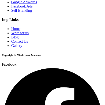
Google Adwords
Facebook Ads
Self Branding
Imp Links
Home
Write for us
Blog
Contact Us
Gallery
Copyright © Mind Quest Academy
Facebook