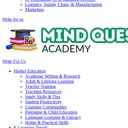
Logistics, Supply Chain, & Manufacturing
Marketing
Write for us
Write For Us
Higher Education
Academic Writing & Research
Adult & Lifelong Learning
Teacher Training
Teaching Resources
Study Skills & Tips
Student Productivity
Learning Communities
Parenting & Child Education
Language Learning & Literacy
Home & Practical Skills
E-Learning Trends