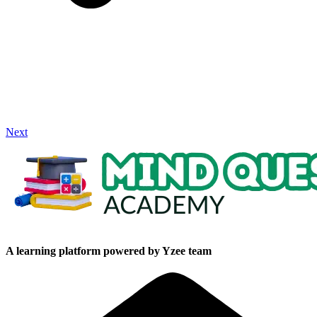
Next
A learning platform powered by Yzee team