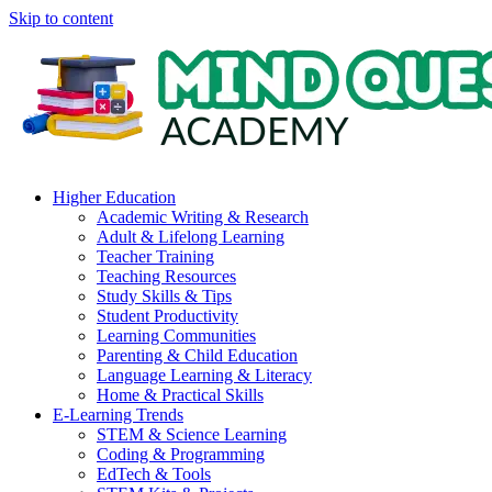
Skip to content
Higher Education
Academic Writing & Research
Adult & Lifelong Learning
Teacher Training
Teaching Resources
Study Skills & Tips
Student Productivity
Learning Communities
Parenting & Child Education
Language Learning & Literacy
Home & Practical Skills
E-Learning Trends
STEM & Science Learning
Coding & Programming
EdTech & Tools