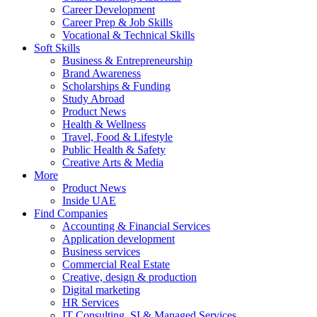
Career Development
Career Prep & Job Skills
Vocational & Technical Skills
Soft Skills
Business & Entrepreneurship
Brand Awareness
Scholarships & Funding
Study Abroad
Product News
Health & Wellness
Travel, Food & Lifestyle
Public Health & Safety
Creative Arts & Media
More
Product News
Inside UAE
Find Companies
Accounting & Financial Services
Application development
Business services
Commercial Real Estate
Creative, design & production
Digital marketing
HR Services
IT Consulting, SI & Managed Services