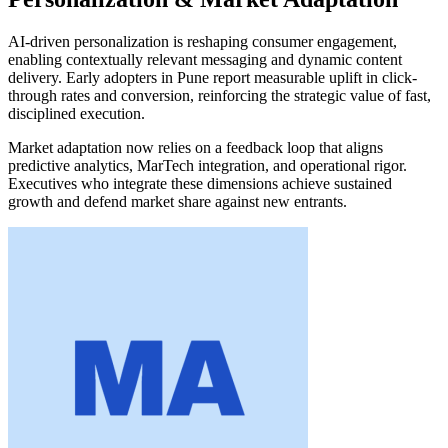
AI-driven personalization is reshaping consumer engagement,
enabling contextually relevant messaging and dynamic content
delivery. Early adopters in Pune report measurable uplift in click-
through rates and conversion, reinforcing the strategic value of fast,
disciplined execution.
Market adaptation now relies on a feedback loop that aligns
predictive analytics, MarTech integration, and operational rigor.
Executives who integrate these dimensions achieve sustained
growth and defend market share against new entrants.