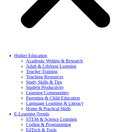
Higher Education
Academic Writing & Research
Adult & Lifelong Learning
Teacher Training
Teaching Resources
Study Skills & Tips
Student Productivity
Learning Communities
Parenting & Child Education
Language Learning & Literacy
Home & Practical Skills
E-Learning Trends
STEM & Science Learning
Coding & Programming
EdTech & Tools