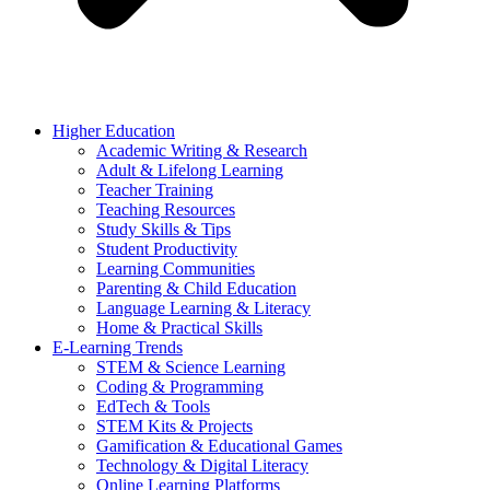
Higher Education
Academic Writing & Research
Adult & Lifelong Learning
Teacher Training
Teaching Resources
Study Skills & Tips
Student Productivity
Learning Communities
Parenting & Child Education
Language Learning & Literacy
Home & Practical Skills
E-Learning Trends
STEM & Science Learning
Coding & Programming
EdTech & Tools
STEM Kits & Projects
Gamification & Educational Games
Technology & Digital Literacy
Online Learning Platforms