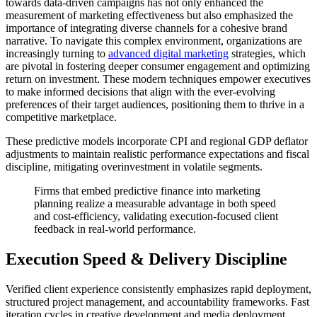
towards data-driven campaigns has not only enhanced the
measurement of marketing effectiveness but also emphasized the
importance of integrating diverse channels for a cohesive brand
narrative. To navigate this complex environment, organizations are
increasingly turning to
advanced digital marketing
strategies, which
are pivotal in fostering deeper consumer engagement and optimizing
return on investment. These modern techniques empower executives
to make informed decisions that align with the ever-evolving
preferences of their target audiences, positioning them to thrive in a
competitive marketplace.
These predictive models incorporate CPI and regional GDP deflator
adjustments to maintain realistic performance expectations and fiscal
discipline, mitigating overinvestment in volatile segments.
Firms that embed predictive finance into marketing
planning realize a measurable advantage in both speed
and cost-efficiency, validating execution-focused client
feedback in real-world performance.
Execution Speed & Delivery Discipline
Verified client experience consistently emphasizes rapid deployment,
structured project management, and accountability frameworks. Fast
iteration cycles in creative development and media deployment