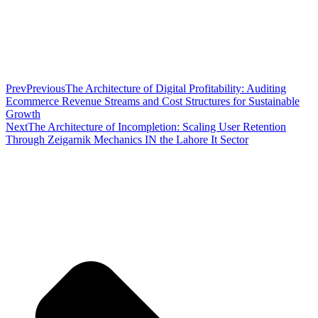
Prev
Previous
The Architecture of Digital Profitability: Auditing
Ecommerce Revenue Streams and Cost Structures for Sustainable
Growth
Next
The Architecture of Incompletion: Scaling User Retention
Through Zeigarnik Mechanics IN the Lahore It Sector