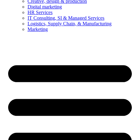
Creative, design & production
Digital marketing
HR Services
IT Consulting, SI & Managed Services
Logistics, Supply Chain, & Manufacturing
Marketing