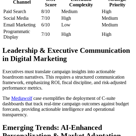
Channel
Score
Complexity
Priority
Paid Search
8/10
Medium
High
Social Media
7/10
High
Medium
Email Marketing
6/10
Low
Medium
Programmatic
7/10
High
High
Display
Leadership & Executive Communication
in Digital Marketing
Executives must translate campaign insights into actionable
boardroom narratives. This requires a structured communication
framework, emphasizing ROI, fiscal discipline, and risk-adjusted
performance metrics.
The
Mediawolf
case exemplifies the deployment of C-suite
dashboards that track real-time campaign outcomes against budget
forecasts, providing actionable intelligence and operational
transparency.
Emerging Trends: AI-Enhanced
Personalization & Market Adaptation