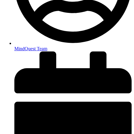
MindQuest Team