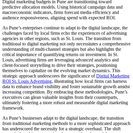
Digital marketing budgets in Pune are transitioning toward
predictive allocation models. Using historical campaign data and
macroeconomic indicators, firms forecast media efficiency and
audience responsiveness, aligning spend with expected ROI.
As Pune’s enterprises continue to adapt to the digital landscape, the
challenges faced by local firms echo the experiences of advertising
agencies in other regions, such as St. Louis. The transition from
traditional to digital marketing not only necessitates a comprehensive
understanding of multi-channel strategies but also highlights the
critical importance of quantifying returns on investment. In St.
Louis, advertising firms are leveraging advanced analytics and
client-focused storytelling to drive their strategies, positioning
themselves to capitalize on the evolving market dynamics. This
strategic approach underscores the significance of
Digital Marketing
ROI St. Louis Advertising
, illustrating how local firms can harness
data to enhance brand visibility and foster sustainable growth amidst
increasing competition. By embracing these methodologies, Pune’s
executives can glean valuable insights from their counterparts,
ultimately fostering a more robust and measurable digital marketing
framework.
As Pune’s businesses adapt to the digital landscape, the transition
from traditional marketing methods to a more sophisticated approach
has underscored the necessity for a strategic overhaul. The shift