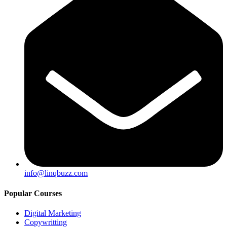
info@linqbuzz.com
Popular Courses
Digital Marketing
Copywritting