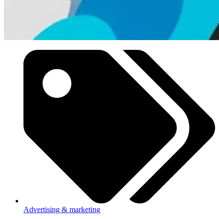
Advertising & marketing