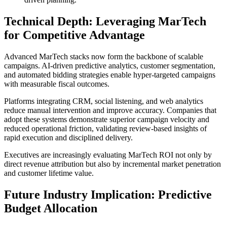
Technical Depth: Leveraging MarTech
for Competitive Advantage
Advanced MarTech stacks now form the backbone of scalable
campaigns. AI-driven predictive analytics, customer segmentation,
and automated bidding strategies enable hyper-targeted campaigns
with measurable fiscal outcomes.
Platforms integrating CRM, social listening, and web analytics
reduce manual intervention and improve accuracy. Companies that
adopt these systems demonstrate superior campaign velocity and
reduced operational friction, validating review-based insights of
rapid execution and disciplined delivery.
Executives are increasingly evaluating MarTech ROI not only by
direct revenue attribution but also by incremental market penetration
and customer lifetime value.
Future Industry Implication: Predictive
Budget Allocation