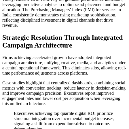
leveraging predictive analytics to optimize ad placement and budget
allocation. The Purchasing Managers’ Index (PMI) for services in
India consistently demonstrates rising marketing sophistication,
reflecting disciplined investment in digital channels that drive
revenue.
Strategic Resolution Through Integrated
Campaign Architecture
Firms achieving accelerated growth have adopted integrated
campaign architecture, unifying creative, media, and analytics under
a central operational framework. This eliminates silos, allowing real-
time performance adjustments across platforms.
Case studies highlight that centralized dashboards, combining social
metrics with conversion tracking, reduce latency in decision-making
and improve campaign precision. Executives report improved
engagement rates and lower cost per acquisition when leveraging
this unified architecture.
Executives achieving top quartile digital ROI prioritize
structural integration over incremental budget increases,
signaling a shift from expenditure-driven to outcome-
driven planning.