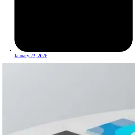
January 23, 2026