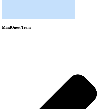
MindQuest Team