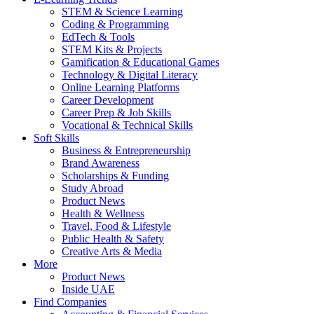
STEM & Science Learning
Coding & Programming
EdTech & Tools
STEM Kits & Projects
Gamification & Educational Games
Technology & Digital Literacy
Online Learning Platforms
Career Development
Career Prep & Job Skills
Vocational & Technical Skills
Soft Skills
Business & Entrepreneurship
Brand Awareness
Scholarships & Funding
Study Abroad
Product News
Health & Wellness
Travel, Food & Lifestyle
Public Health & Safety
Creative Arts & Media
More
Product News
Inside UAE
Find Companies