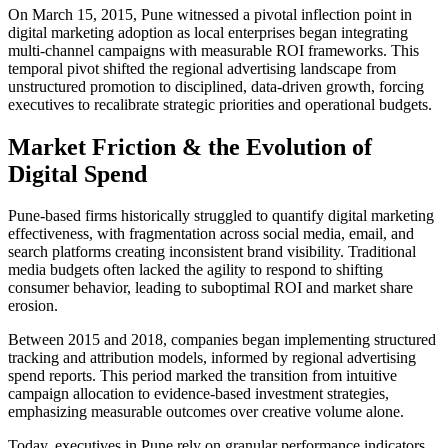
On March 15, 2015, Pune witnessed a pivotal inflection point in
digital marketing adoption as local enterprises began integrating
multi-channel campaigns with measurable ROI frameworks. This
temporal pivot shifted the regional advertising landscape from
unstructured promotion to disciplined, data-driven growth, forcing
executives to recalibrate strategic priorities and operational budgets.
Market Friction & the Evolution of
Digital Spend
Pune-based firms historically struggled to quantify digital marketing
effectiveness, with fragmentation across social media, email, and
search platforms creating inconsistent brand visibility. Traditional
media budgets often lacked the agility to respond to shifting
consumer behavior, leading to suboptimal ROI and market share
erosion.
Between 2015 and 2018, companies began implementing structured
tracking and attribution models, informed by regional advertising
spend reports. This period marked the transition from intuitive
campaign allocation to evidence-based investment strategies,
emphasizing measurable outcomes over creative volume alone.
Today, executives in Pune rely on granular performance indicators,