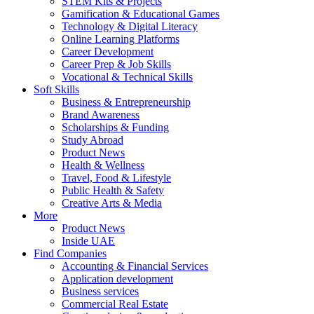
STEM Kits & Projects
Gamification & Educational Games
Technology & Digital Literacy
Online Learning Platforms
Career Development
Career Prep & Job Skills
Vocational & Technical Skills
Soft Skills
Business & Entrepreneurship
Brand Awareness
Scholarships & Funding
Study Abroad
Product News
Health & Wellness
Travel, Food & Lifestyle
Public Health & Safety
Creative Arts & Media
More
Product News
Inside UAE
Find Companies
Accounting & Financial Services
Application development
Business services
Commercial Real Estate