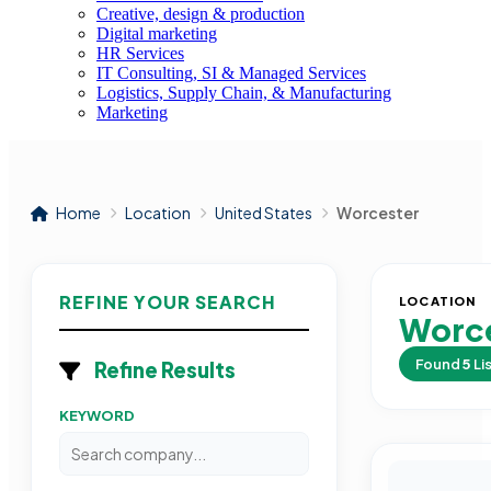
Creative, design & production
Digital marketing
HR Services
IT Consulting, SI & Managed Services
Logistics, Supply Chain, & Manufacturing
Marketing
Home
Location
United States
Worcester
REFINE YOUR SEARCH
LOCATION
Worce
Found
5
Li
Refine Results
KEYWORD