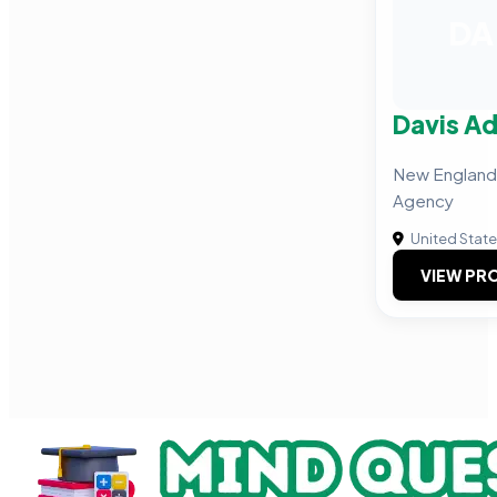
DA
Davis Ad
New England
Agency
United Stat
VIEW PRO