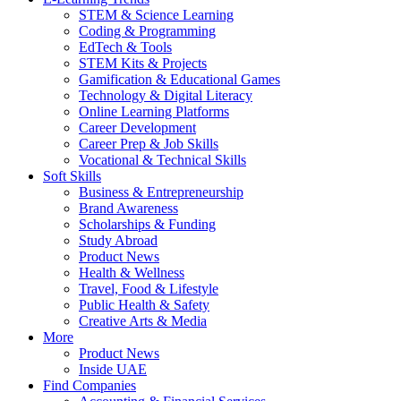
STEM & Science Learning
Coding & Programming
EdTech & Tools
STEM Kits & Projects
Gamification & Educational Games
Technology & Digital Literacy
Online Learning Platforms
Career Development
Career Prep & Job Skills
Vocational & Technical Skills
Soft Skills
Business & Entrepreneurship
Brand Awareness
Scholarships & Funding
Study Abroad
Product News
Health & Wellness
Travel, Food & Lifestyle
Public Health & Safety
Creative Arts & Media
More
Product News
Inside UAE
Find Companies