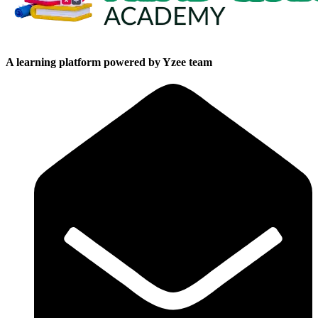
A learning platform powered by Yzee team