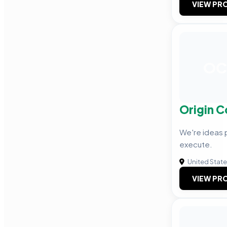
VIEW PRO
OC
Origin C
We're ideas
execute.
United Stat
VIEW PRO