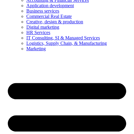
Accounting & Financial Services
Application development
Business services
Commercial Real Estate
Creative, design & production
Digital marketing
HR Services
IT Consulting, SI & Managed Services
Logistics, Supply Chain, & Manufacturing
Marketing