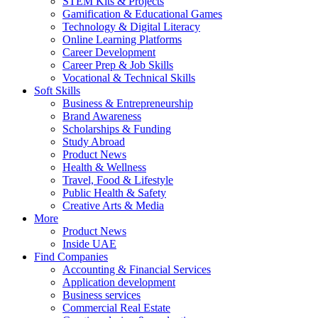
STEM Kits & Projects
Gamification & Educational Games
Technology & Digital Literacy
Online Learning Platforms
Career Development
Career Prep & Job Skills
Vocational & Technical Skills
Soft Skills
Business & Entrepreneurship
Brand Awareness
Scholarships & Funding
Study Abroad
Product News
Health & Wellness
Travel, Food & Lifestyle
Public Health & Safety
Creative Arts & Media
More
Product News
Inside UAE
Find Companies
Accounting & Financial Services
Application development
Business services
Commercial Real Estate