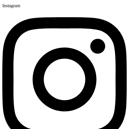
Instagram