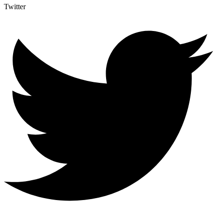
Twitter