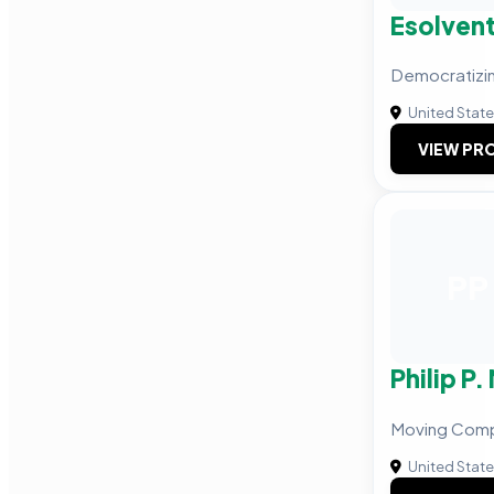
Esolven
Democratizin
United Stat
VIEW PRO
PP
Philip P
Moving Com
United Stat