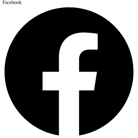
Facebook