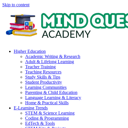
Skip to content
Higher Education
Academic Writing & Research
Adult & Lifelong Learning
Teacher Training
Teaching Resources
Study Skills & Tips
Student Productivity
Learning Communities
Parenting & Child Education
Language Learning & Literacy
Home & Practical Skills
E-Learning Trends
STEM & Science Learning
Coding & Programming
EdTech & Tools