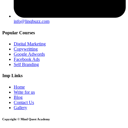
info@linqbuzz.com
Popular Courses
Digital Marketing
Copywritting
Google Adwords
Facebook Ads
Self Branding
Imp Links
Home
Write for us
Blog
Contact Us
Gallery
Copyright © Mind Quest Academy