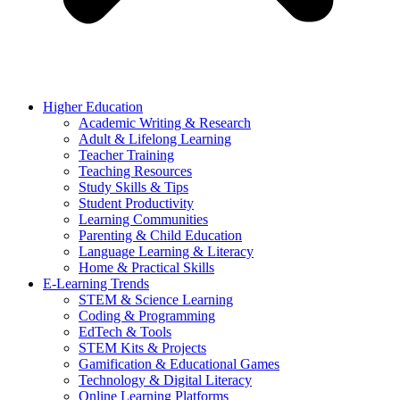
Higher Education
Academic Writing & Research
Adult & Lifelong Learning
Teacher Training
Teaching Resources
Study Skills & Tips
Student Productivity
Learning Communities
Parenting & Child Education
Language Learning & Literacy
Home & Practical Skills
E-Learning Trends
STEM & Science Learning
Coding & Programming
EdTech & Tools
STEM Kits & Projects
Gamification & Educational Games
Technology & Digital Literacy
Online Learning Platforms