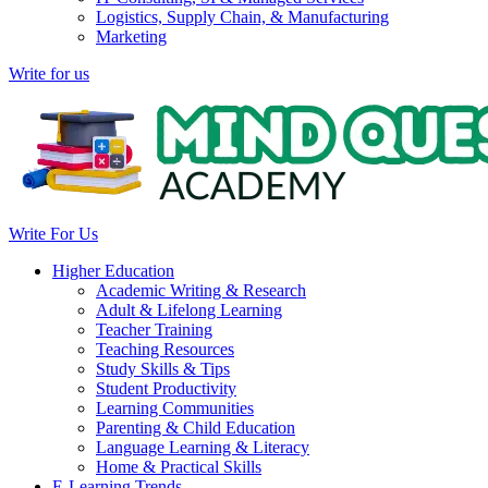
Logistics, Supply Chain, & Manufacturing
Marketing
Write for us
Write For Us
Higher Education
Academic Writing & Research
Adult & Lifelong Learning
Teacher Training
Teaching Resources
Study Skills & Tips
Student Productivity
Learning Communities
Parenting & Child Education
Language Learning & Literacy
Home & Practical Skills
E-Learning Trends