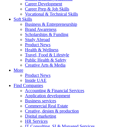
Career Development
Career Prep & Job Skills
Vocational & Technical Skills
Soft Skills
Business & Entrepreneurship
Brand Awareness
Scholarships & Funding
Study Abroad
Product News
Health & Wellness
Travel, Food & Lifestyle
Public Health & Safety
Creative Arts & Media
More
Product News
Inside UAE
Find Companies
Accounting & Financial Services
Application development
Business services
Commercial Real Estate
Creative, design & production
Digital marketing
HR Services
IT Consulting, SI & Managed Services