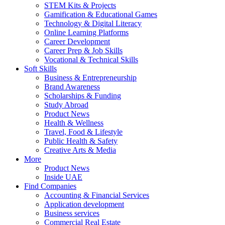
STEM Kits & Projects
Gamification & Educational Games
Technology & Digital Literacy
Online Learning Platforms
Career Development
Career Prep & Job Skills
Vocational & Technical Skills
Soft Skills
Business & Entrepreneurship
Brand Awareness
Scholarships & Funding
Study Abroad
Product News
Health & Wellness
Travel, Food & Lifestyle
Public Health & Safety
Creative Arts & Media
More
Product News
Inside UAE
Find Companies
Accounting & Financial Services
Application development
Business services
Commercial Real Estate