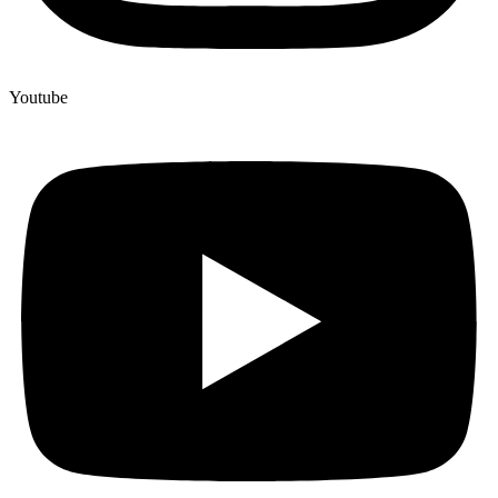
Youtube