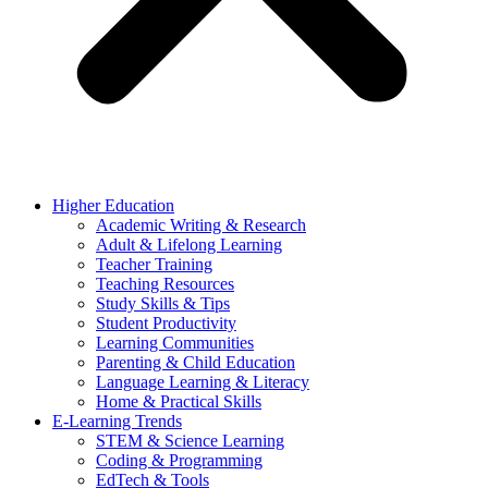
Higher Education
Academic Writing & Research
Adult & Lifelong Learning
Teacher Training
Teaching Resources
Study Skills & Tips
Student Productivity
Learning Communities
Parenting & Child Education
Language Learning & Literacy
Home & Practical Skills
E-Learning Trends
STEM & Science Learning
Coding & Programming
EdTech & Tools