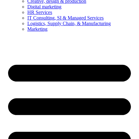
Creative, design & production
Digital marketing
HR Services
IT Consulting, SI & Managed Services
Logistics, Supply Chain, & Manufacturing
Marketing