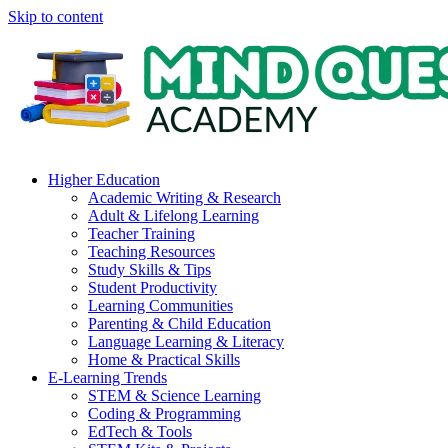
Skip to content
Higher Education
Academic Writing & Research
Adult & Lifelong Learning
Teacher Training
Teaching Resources
Study Skills & Tips
Student Productivity
Learning Communities
Parenting & Child Education
Language Learning & Literacy
Home & Practical Skills
E-Learning Trends
STEM & Science Learning
Coding & Programming
EdTech & Tools