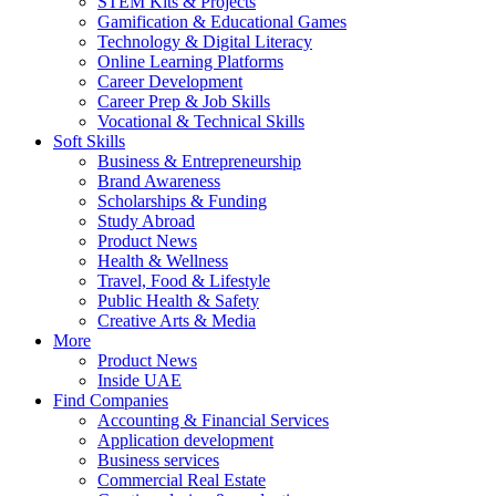
STEM Kits & Projects
Gamification & Educational Games
Technology & Digital Literacy
Online Learning Platforms
Career Development
Career Prep & Job Skills
Vocational & Technical Skills
Soft Skills
Business & Entrepreneurship
Brand Awareness
Scholarships & Funding
Study Abroad
Product News
Health & Wellness
Travel, Food & Lifestyle
Public Health & Safety
Creative Arts & Media
More
Product News
Inside UAE
Find Companies
Accounting & Financial Services
Application development
Business services
Commercial Real Estate