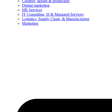
Creative, design & production
Digital marketing
HR Services
IT Consulting, SI & Managed Services
Logistics, Supply Chain, & Manufacturing
Marketing